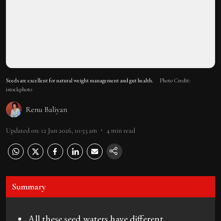
Seeds are excellent for natural weight management and gut health.
Photo Credit:
istockphoto
Renu Baliyan
Updated on
:
12 Jun 2026, 10:53 am
4
min read
Summary
All these seed waters have different