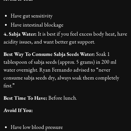
Have gut sensitivity
Have intestinal blockage
4. Sabja Water:
It is best if you feel excess body heat, have
acidity issues, and want better gut support.
Best Way To Consume Sabja Seeds Water:
Soak 1
tablespoon of sabja seeds (approx. 5 grams) in 200 ml
water overnight. Ryan Fernando advised to “never
consume sabja seeds dry, always soak them completely
first.”
Best Time To Have:
Before lunch.
Avoid If You:
Have low blood pressure