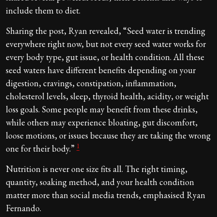
include them to diet.
Sharing the post, Ryan revealed, “Seed water is trending
everywhere right now, but not every seed water works for
every body type, gut issue, or health condition. All these
seed waters have different benefits depending on your
digestion, cravings, constipation, inflammation,
cholesterol levels, sleep, thyroid health, acidity, or weight
loss goals. Some people may benefit from these drinks,
while others may experience bloating, gut discomfort,
loose motions, or issues because they are taking the wrong
1
one for their body.”
Nutrition is never one size fits all. The right timing,
quantity, soaking method, and your health condition
matter more than social media trends, emphasised Ryan
Fernando.