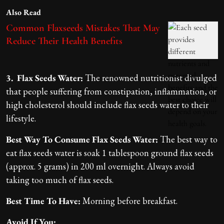
Also Read
Common Flaxseeds Mistakes That May
Reduce Their Health Benefits
3. Flax Seeds Water:
The renowned nutritionist divulged
that people suffering from constipation, inflammation, or
high cholesterol should include flax seeds water to their
lifestyle.
Best Way To Consume Flax Seeds Water:
The best way to
eat flax seeds water is soak 1 tablespoon ground flax seeds
(approx. 5 grams) in 200 ml overnight. Always avoid
taking too much of flax seeds.
Best Time To Have:
Morning before breakfast.
Avoid If You: