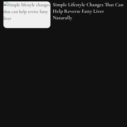
Simple Lifestyle Changes That Can
Help Reverse Fatty Liver
Naturally