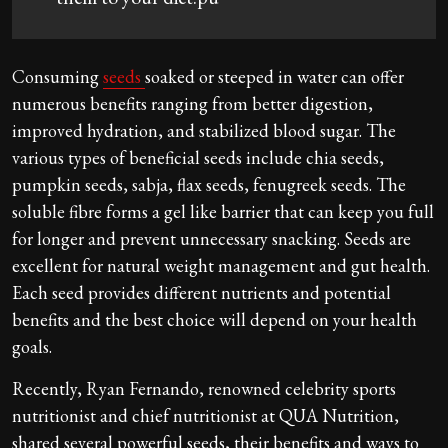
Consuming
seeds
soaked or steeped in water can offer
numerous benefits ranging from better digestion,
improved hydration, and stabilized blood sugar. The
various types of beneficial seeds include chia seeds,
pumpkin seeds, sabja, flax seeds, fenugreek seeds. The
soluble fibre forms a gel like barrier that can keep you full
for longer and prevent unnecessary snacking. Seeds are
excellent for natural weight management and gut health.
Each seed provides different nutrients and potential
benefits and the best choice will depend on your health
goals.
Recently, Ryan Fernando, renowned celebrity sports
nutritionist and chief nutritionist at QUA Nutrition,
shared several powerful seeds, their benefits and ways to