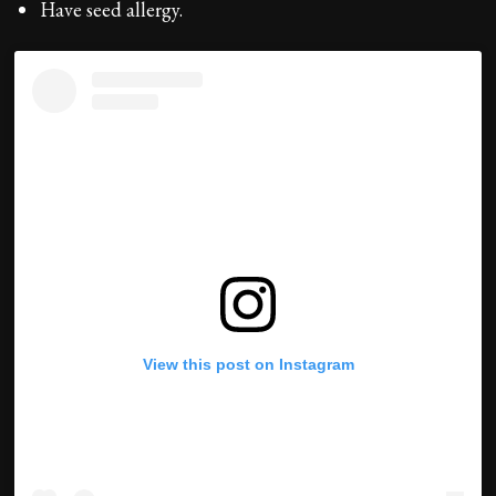
Have seed allergy.
View this post on Instagram