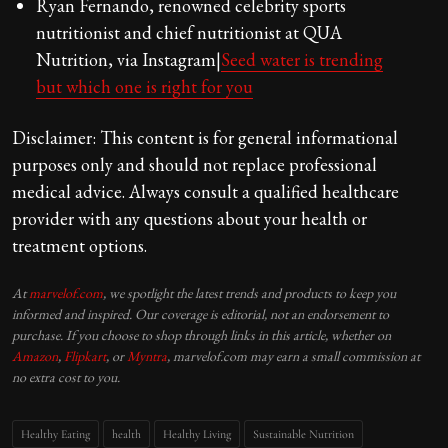
Ryan Fernando, renowned celebrity sports
nutritionist and chief nutritionist at QUA
Nutrition, via Instagram|
Seed water is trending
but which one is right for you
Disclaimer: This content is for general informational
purposes only and should not replace professional
medical advice. Always consult a qualified healthcare
provider with any questions about your health or
treatment options.
At
marvelof.com
, we spotlight the latest trends and products to keep you
informed and inspired. Our coverage is editorial, not an endorsement to
purchase. If you choose to shop through links in this article, whether on
Amazon
,
Flipkart
, or
Myntra
, marvelof.com may earn a small commission at
no extra cost to you.
Healthy Eating
health
Healthy Living
Sustainable Nutrition