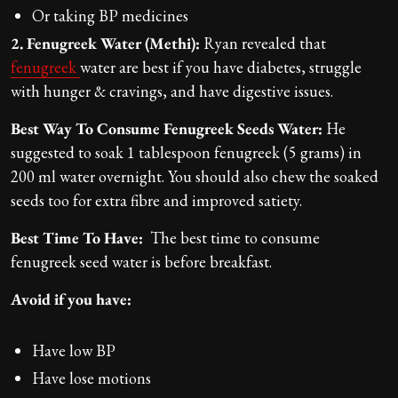
Or taking BP medicines
2. Fenugreek Water (Methi):
Ryan revealed that
fenugreek
water are best if you have diabetes, struggle
with hunger & cravings, and have digestive issues.
Best Way To Consume Fenugreek Seeds Water:
He
suggested to soak 1 tablespoon fenugreek (5 grams) in
200 ml water overnight. You should also chew the soaked
seeds too for extra fibre and improved satiety.
Best Time To Have:
The best time to consume
fenugreek seed water is before breakfast.
Avoid if you have:
Have low BP
Have lose motions