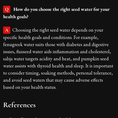
How do you choose the right seed water for your
Q
health goals?
Choosing the right seed water depends on your
A
specific health goals and conditions. For example,
fenugreek water suits those with diabetes and digestive
issues, flaxseed water aids inflammation and cholesterol,
sabja water targets acidity and heat, and pumpkin seed
water assists with thyroid health and sleep. It is important
to consider timing, soaking methods, personal tolerance,
and avoid seed waters that may cause adverse effects
based on your health status.
References