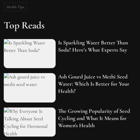
Health Tips
Top Reads
Is Sparkling Water Better Than
Soda? Here's What Experts Say
Ash Gourd Juice vs Methi Seed
Water: Which Is Better for Your
Health?
The Growing Popularity of Seed
Cycling and What It Means for
Women's Health