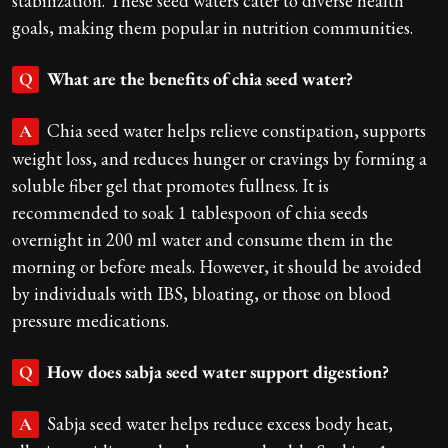
stabilization. These seed waters cater to diverse health
goals, making them popular in nutrition communities.
What are the benefits of chia seed water?
Q
Chia seed water helps relieve constipation, supports
A
weight loss, and reduces hunger or cravings by forming a
soluble fiber gel that promotes fullness. It is
recommended to soak 1 tablespoon of chia seeds
overnight in 200 ml water and consume them in the
morning or before meals. However, it should be avoided
by individuals with IBS, bloating, or those on blood
pressure medications.
How does sabja seed water support digestion?
Q
Sabja seed water helps reduce excess body heat,
A