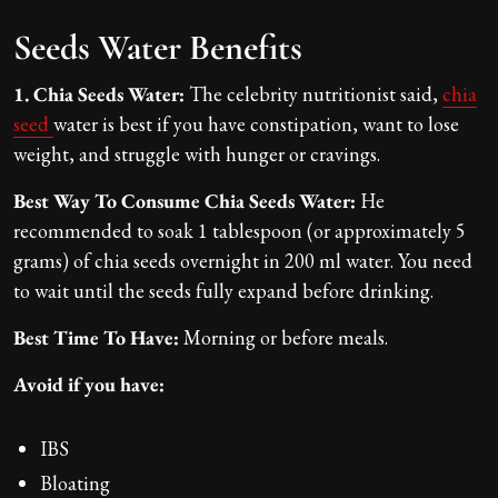
Seeds Water Benefits
1. Chia Seeds Water:
The celebrity nutritionist said,
chia
seed
water is best if you have constipation, want to lose
weight, and struggle with hunger or cravings.
Best Way To Consume Chia Seeds Water:
He
recommended to soak 1 tablespoon (or approximately 5
grams) of chia seeds overnight in 200 ml water. You need
to wait until the seeds fully expand before drinking.
Best Time To Have:
Morning or before meals.
Avoid if you have:
IBS
Bloating