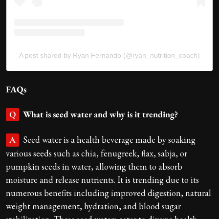
A post shared by Ryan Fernando (@ryan_nutrition_coach)
FAQs
What is seed water and why is it trending?
Q
Seed water is a health beverage made by soaking
A
various seeds such as chia, fenugreek, flax, sabja, or
pumpkin seeds in water, allowing them to absorb
moisture and release nutrients. It is trending due to its
numerous benefits including improved digestion, natural
weight management, hydration, and blood sugar