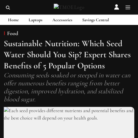
Home
Laptops
Accessories
Savings Central
Food
Sustainable Nutrition: Which Seed
Water Should You Sip? Expert Shares
Benefits of 5 Popular Options
Consuming seeds soaked or steeped in water can
offer numerous benefits ranging from better
digestion, improved hydration, and stabilized
blood sugar.