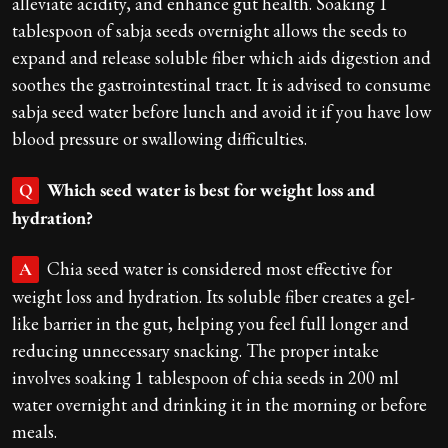
alleviate acidity, and enhance gut health. Soaking 1
tablespoon of sabja seeds overnight allows the seeds to
expand and release soluble fiber which aids digestion and
soothes the gastrointestinal tract. It is advised to consume
sabja seed water before lunch and avoid it if you have low
blood pressure or swallowing difficulties.
Which seed water is best for weight loss and
Q
hydration?
Chia seed water is considered most effective for
A
weight loss and hydration. Its soluble fiber creates a gel-
like barrier in the gut, helping you feel full longer and
reducing unnecessary snacking. The proper intake
involves soaking 1 tablespoon of chia seeds in 200 ml
water overnight and drinking it in the morning or before
meals.