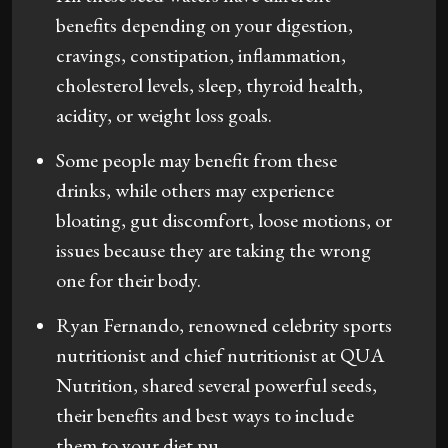
benefits depending on your digestion,
cravings, constipation, inflammation,
cholesterol levels, sleep, thyroid health,
acidity, or weight loss goals.
Some people may benefit from these
drinks, while others may experience
bloating, gut discomfort, loose motions, or
issues because they are taking the wrong
one for their body.
Ryan Fernando, renowned celebrity sports
nutritionist and chief nutritionist at QUA
Nutrition, shared several powerful seeds,
their benefits and best ways to include
them to your diet.pu