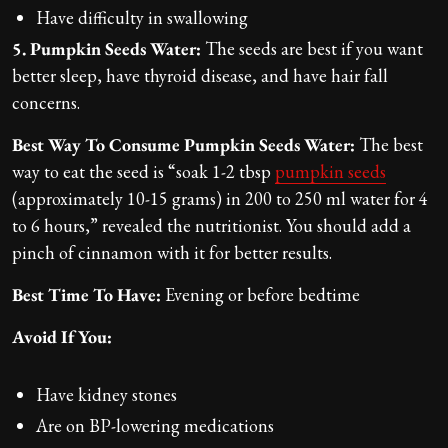
Have difficulty in swallowing
5. Pumpkin Seeds Water:
The seeds are best if you want
better sleep, have thyroid disease, and have hair fall
concerns.
Best Way To Consume Pumpkin Seeds Water:
The best
way to eat the seed is “soak 1-2 tbsp
pumpkin seeds
(approximately 10-15 grams) in 200 to 250 ml water for 4
to 6 hours,” revealed the nutritionist. You should add a
pinch of cinnamon with it for better results.
Best Time To Have:
Evening or before bedtime
Avoid If You:
Have kidney stones
Are on BP-lowering medications