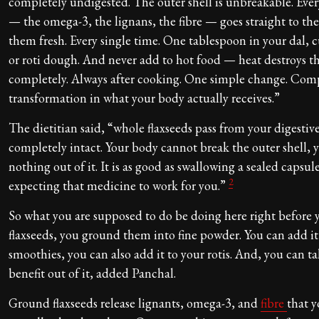
completely undigested. The outer shell is unbreakable. Ever
— the omega-3, the lignans, the fibre — goes straight to th
them fresh. Every single time. One tablespoon in your dal, 
or roti dough. And never add to hot food — heat destroys 
completely. Always after cooking. One simple change. Com
transformation in what your body actually receives.”
The dietitian said, “whole flaxseeds pass from your digestiv
completely intact. Your body cannot break the outer shell, 
nothing out of it. It is as good as swallowing a sealed capsul
2
expecting that medicine to work for you.”
So what you are supposed to do be doing here right before 
flaxseeds, you ground them into fine powder. You can add it 
smoothies, you can also add it to your rotis. And, you can ta
benefit out of it, added Panchal.
Ground flaxseeds release lignants, omega-3, and
fibre
that 