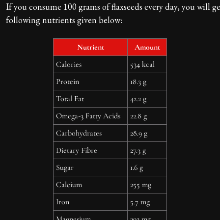
If you consume 100 grams of flaxseeds every day, you will ge
following nutrients given below:
Nutrient
Amount
Calories
534 kcal
Protein
18.3 g
Total Fat
42.2 g
Omega-3 Fatty Acids
22.8 g
Carbohydrates
28.9 g
Dietary Fibre
27.3 g
Sugar
1.6 g
Calcium
255 mg
Iron
5.7 mg
Magnesium
392 mg