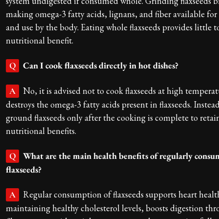
system undigested if consumed whole. Grinding flaxseeds br
making omega-3 fatty acids, lignans, and fiber available for
and use by the body. Eating whole flaxseeds provides little t
nutritional benefit.
Can I cook flaxseeds directly in hot dishes?
Q
No, it is advised not to cook flaxseeds at high temperat
A
destroys the omega-3 fatty acids present in flaxseeds. Instea
ground flaxseeds only after the cooking is complete to retai
nutritional benefits.
What are the main health benefits of regularly cons
Q
flaxseeds?
Regular consumption of flaxseeds supports heart healt
A
maintaining healthy cholesterol levels, boosts digestion th