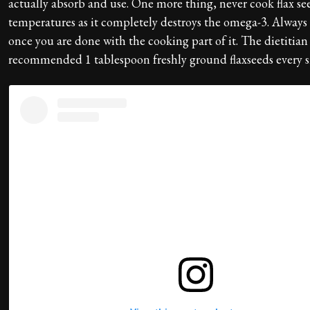
actually absorb and use. One more thing, never cook flax se
temperatures as it completely destroys the omega-3. Always 
once you are done with the cooking part of it. The dietitian
recommended 1 tablespoon freshly ground flaxseeds every s