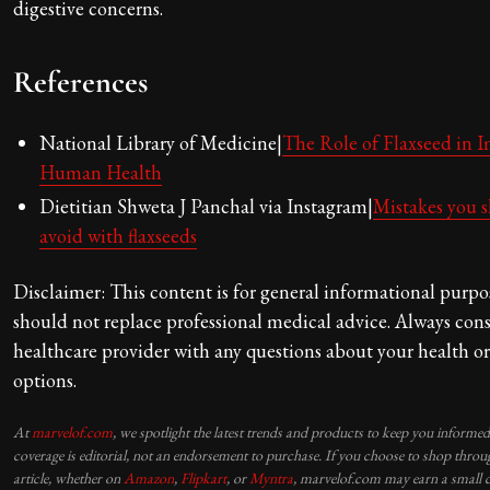
digestive concerns.
References
National Library of Medicine|
The Role of Flaxseed in 
Human Health
Dietitian Shweta J Panchal via Instagram|
Mistakes you 
avoid with flaxseeds
Disclaimer: This content is for general informational purpo
should not replace professional medical advice. Always cons
healthcare provider with any questions about your health o
options.
At
marvelof.com
, we spotlight the latest trends and products to keep you informe
coverage is editorial, not an endorsement to purchase. If you choose to shop throug
article, whether on
Amazon
,
Flipkart
, or
Myntra
, marvelof.com may earn a small 