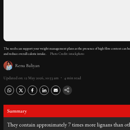
The seeds can support your weight management plans as the presence of high fibre content can hel
and reduce overall calorie intake.
Photo Credit: istockphoto
Renu Baliyan
Updated on
:
12 May 2026, 10:53 am
4
min read
Summary
They contain approximately 7 times more lignans than oth