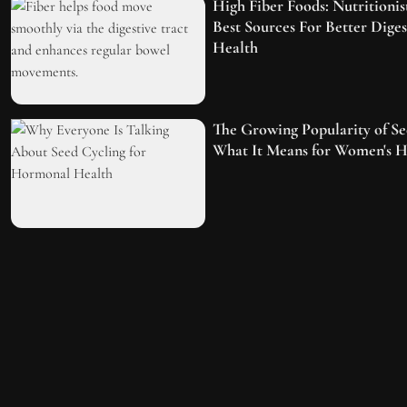
High Fiber Foods: Nutritionis
Best Sources For Better Dige
Health
The Growing Popularity of Se
What It Means for Women's H