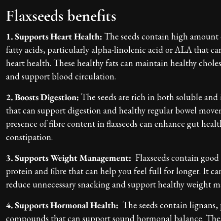
Flaxseeds benefits
1. Supports Heart Health:
The seeds contain high amount
fatty acids, particularly alpha-linolenic acid or ALA that c
heart health. These healthy fats can maintain healthy choles
and support blood circulation.
2. Boosts Digestion:
The seeds are rich in both soluble and 
that can support digestion and healthy regular bowel mov
presence of fibre content in flaxseeds can enhance gut heal
constipation.
3. Supports Weight Management:
Flaxseeds contain good
protein and fibre that can help you feel full for longer. It c
reduce unnecessary snacking and support healthy weight
4. Supports Hormonal Health:
The seeds contain lignans, 
compounds that can support sound hormonal balance. Th