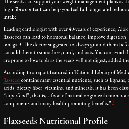
The seeds can support your weight management plans as th
high fibre content can help you feel full longer and reduce o
intake.
Leading cardiologist with over 40-years of experience, Alo
flaxseeds can lead to hormonal balance, improve digestion, 
omega 3. The doctor suggested to always ground them befor
can add them to smoothies, curd, and oats. You can avoid th
are prone to lose tools as the seeds will not digest, added th
According to a report featured in National Library of Medi
flaxseed
contains many essential nutrients, such as lignans,
acids, dietary fiber, vitamins, and minerals, it has been classi
“superfood”, that is, a food of natural origin with numerou
1
components and many health-promoting benefits.”
Flaxseeds Nutritional Profile