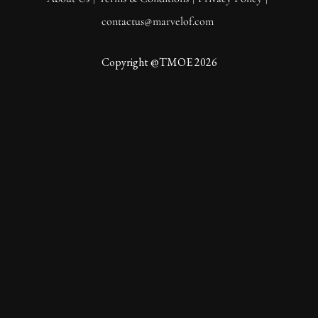
contactus@marvelof.com
Copyright @TMOE 2026