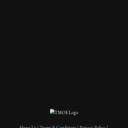
About Us
Terms & Conditions
Privacy Policy