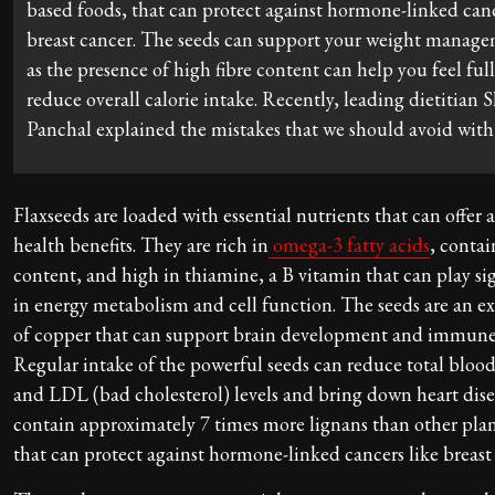
based foods, that can protect against hormone-linked canc
breast cancer. The seeds can support your weight manage
as the presence of high fibre content can help you feel ful
reduce overall calorie intake. Recently, leading dietitian 
Panchal explained the mistakes that we should avoid with 
Flaxseeds are loaded with essential nutrients that can offer a
health benefits. They are rich in
omega-3 fatty acids
, contai
content, and high in thiamine, a B vitamin that can play sig
in energy metabolism and cell function. The seeds are an ex
of copper that can support brain development and immune
Regular intake of the powerful seeds can reduce total blood
and LDL (bad cholesterol) levels and bring down heart disea
contain approximately 7 times more lignans than other plan
that can protect against hormone-linked cancers like breast