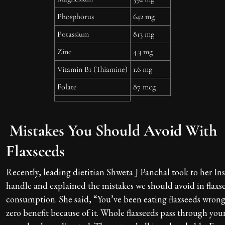
Phosphorus
642 mg
Potassium
813 mg
Zinc
4.3 mg
Vitamin B1 (Thiamine)
1.6 mg
Folate
87 mcg
Mistakes You Should Avoid With
Flaxseeds
Recently, leading dietitian Shweta J Panchal took to her I
handle and explained the mistakes we should avoid in flaxs
consumption. She said, “You’ve been eating flaxseeds wrong
zero benefit because of it. Whole flaxseeds pass through you