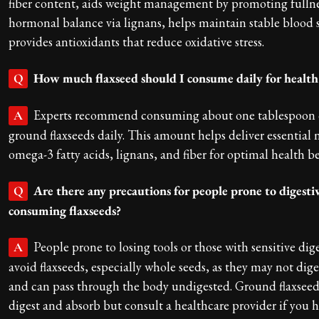
fiber content, aids weight management by promoting fullne
hormonal balance via lignans, helps maintain stable blood 
provides antioxidants that reduce oxidative stress.
How much flaxseed should I consume daily for health
Q
Experts recommend consuming about one tablespoon o
A
ground flaxseeds daily. This amount helps deliver essential n
omega-3 fatty acids, lignans, and fiber for optimal health be
Are there any precautions for people prone to digesti
Q
consuming flaxseeds?
People prone to losing tools or those with sensitive dig
A
avoid flaxseeds, especially whole seeds, as they may not dige
and can pass through the body undigested. Ground flaxseeds
digest and absorb but consult a healthcare provider if you h