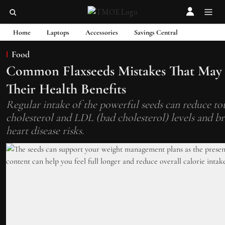
Home
Laptops
Accessories
Savings Central
Food
Common Flaxseeds Mistakes That May
Their Health Benefits
Regular intake of the powerful seeds can reduce to
cholesterol and LDL (bad cholesterol) levels and 
heart disease risks.