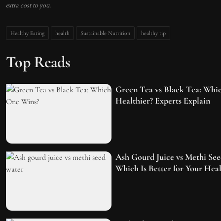
extra cost to you.
Healthy Eating
health
Sustainable Nutrition
healthy tip
Top Reads
Green Tea vs Black Tea: Whic
Healthier? Experts Explain
Ash Gourd Juice vs Methi See
Which Is Better for Your Heal