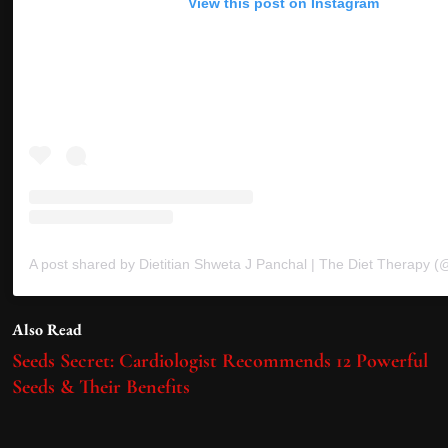
View this post on Instagram
Also Read
Seeds Secret: Cardiologist Recommends 12 Powerful
Seeds & Their Benefits