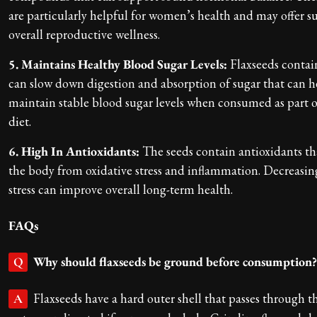
are particularly helpful for women’s health and may offer 
overall reproductive wellness.
5. Maintains Healthy Blood Sugar Levels:
Flaxseeds contain
can slow down digestion and absorption of sugar that can h
maintain stable blood sugar levels when consumed as part 
diet.
6. High In Antioxidants:
The seeds contain antioxidants th
the body from oxidative stress and inflammation. Decreasin
stress can improve overall long-term health.
FAQs
Why should flaxseeds be ground before consumption?
Q
Flaxseeds have a hard outer shell that passes through t
A