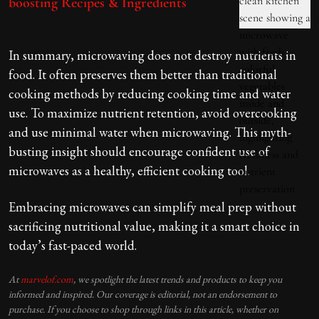
boosting Recipes & Ingredients
In summary, microwaving does not destroy nutrients in
food. It often preserves them better than traditional
cooking methods by reducing cooking time and water
use. To maximize nutrient retention, avoid overcooking
and use minimal water when microwaving. This myth-
busting insight should encourage confident use of
microwaves as a healthy, efficient cooking tool.
Embracing microwaves can simplify meal prep without
sacrificing nutritional value, making it a smart choice in
today’s fast-paced world.
At
marvelof.com
, we spotlight the latest trends and products to keep you
informed and inspired. Our coverage is editorial, not an endorsement to
purchase. If you choose to shop through links in this article, whether on