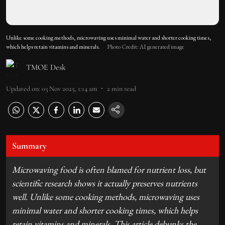
Unlike some cooking methods, microwaving uses minimal water and shorter cooking times,
which helps retain vitamins and minerals.
Photo Credit: AI generated image
TMOE Desk
Updated on
:
03 Nov 2025, 1:14 am
2
min read
Summary
Microwaving food is often blamed for nutrient loss, but
scientific research shows it actually preserves nutrients
well. Unlike some cooking methods, microwaving uses
minimal water and shorter cooking times, which helps
retain vitamins and minerals. This article debunks the