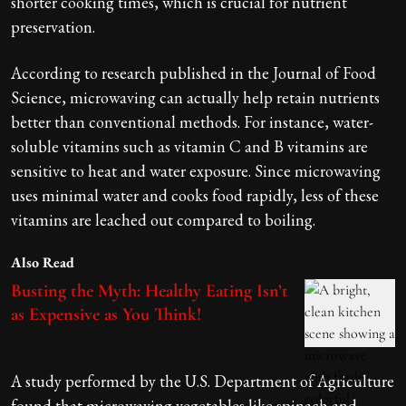
shorter cooking times, which is crucial for nutrient
preservation.
According to research published in the Journal of Food
Science, microwaving can actually help retain nutrients
better than conventional methods. For instance, water-
soluble vitamins such as vitamin C and B vitamins are
sensitive to heat and water exposure. Since microwaving
uses minimal water and cooks food rapidly, less of these
vitamins are leached out compared to boiling.
Also Read
Busting the Myth: Healthy Eating Isn’t
as Expensive as You Think!
A study performed by the U.S. Department of Agriculture
found that microwaving vegetables like spinach and