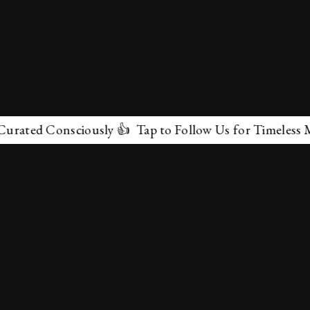
ated Consciously 👍 Tap to Follow Us for Timeless Marv
✕
About Us
Terms & Conditions
Privacy Policy
contactus@marvelof.com