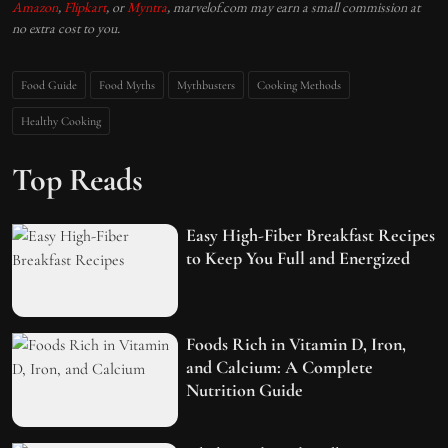
Amazon
,
Flipkart
, or
Myntra
, marvelof.com may earn a small commission at
no extra cost to you.
Food Guide
Food Myths
Mythbusters
Cooking Methods
Healthy Cooking
Top Reads
Easy High-Fiber Breakfast Recipes
to Keep You Full and Energized
Foods Rich in Vitamin D, Iron,
and Calcium: A Complete
Nutrition Guide