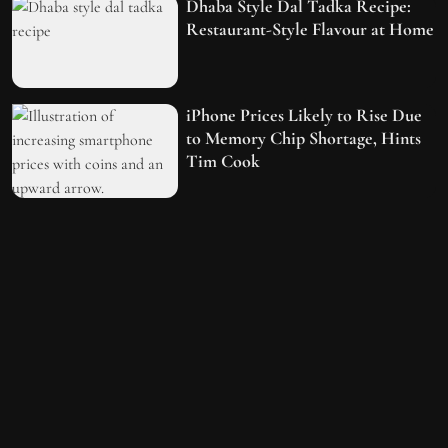
Dhaba Style Dal Tadka Recipe:
Restaurant-Style Flavour at Home
iPhone Prices Likely to Rise Due
to Memory Chip Shortage, Hints
Tim Cook