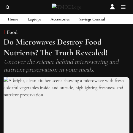
Home
Laptops
Accessories
Savings Central
Food
Do Microwaves Destroy Food
Nutrients? The Truth Revealed!
Uncover the science behind microwaving and
nutrient preservation in your meals.