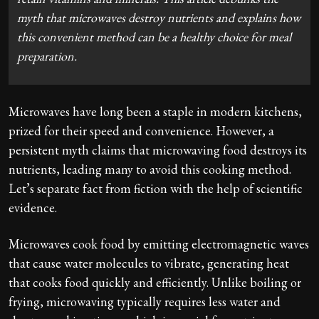
myth that microwaves destroy nutrients and explains how
this convenient method can be a healthy choice for meal
preparation.
Microwaves have long been a staple in modern kitchens,
prized for their speed and convenience. However, a
persistent myth claims that microwaving food destroys its
nutrients, leading many to avoid this cooking method.
Let’s separate fact from fiction with the help of scientific
evidence.
Microwaves cook food by emitting electromagnetic waves
that cause water molecules to vibrate, generating heat
that cooks food quickly and efficiently. Unlike boiling or
frying, microwaving typically requires less water and