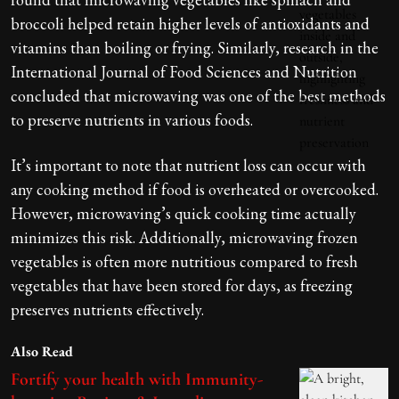
broccoli helped retain higher levels of antioxidants and
vitamins than boiling or frying. Similarly, research in the
International Journal of Food Sciences and Nutrition
concluded that microwaving was one of the best methods
to preserve nutrients in various foods.
It’s important to note that nutrient loss can occur with
any cooking method if food is overheated or overcooked.
However, microwaving’s quick cooking time actually
minimizes this risk. Additionally, microwaving frozen
vegetables is often more nutritious compared to fresh
vegetables that have been stored for days, as freezing
preserves nutrients effectively.
Also Read
Fortify your health with Immunity-