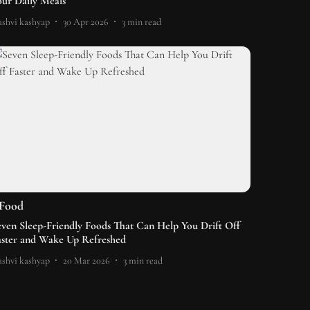
our Daily Meals
shvi kashyap
30 Apr 2026
3
min read
Food
even Sleep-Friendly Foods That Can Help You Drift Off
aster and Wake Up Refreshed
shvi kashyap
20 Mar 2026
3
min read