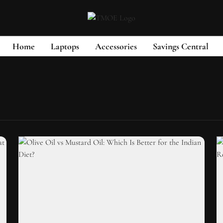
Home
Laptops
Accessories
Savings Central