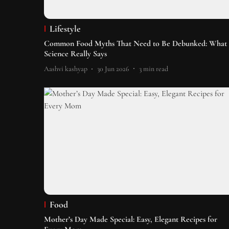
Lifestyle
Common Food Myths That Need to Be Debunked: What
Science Really Says
Aashvi kashyap
30 Jun 2026
3
min read
Food
Mother’s Day Made Special: Easy, Elegant Recipes for