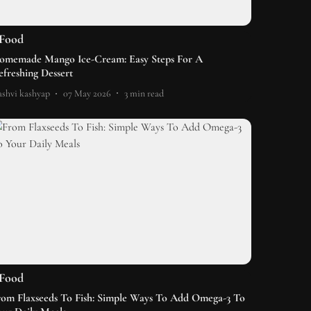
Food
omemade Mango Ice-Cream: Easy Steps For A
efreshing Dessert
shvi kashyap
07 May 2026
3
min read
Food
rom Flaxseeds To Fish: Simple Ways To Add Omega-3 To