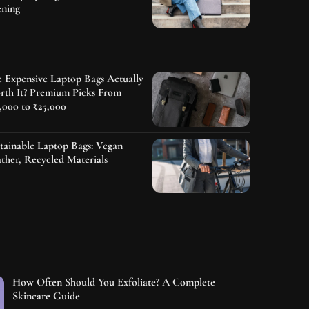
ening
 Expensive Laptop Bags Actually
rth It? Premium Picks From
,000 to ₹25,000
tainable Laptop Bags: Vegan
ther, Recycled Materials
How Often Should You Exfoliate? A Complete
Skincare Guide