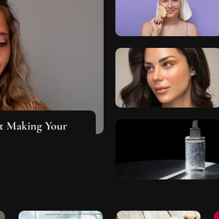
ut Making Your