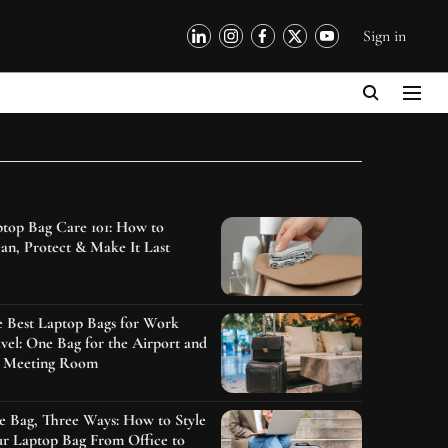
Sign in
top Bag Care 101: How to
an, Protect & Make It Last
e Best Laptop Bags for Work
vel: One Bag for the Airport and
e Meeting Room
 Bag, Three Ways: How to Style
r Laptop Bag From Office to