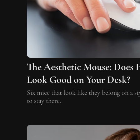
The Aesthetic Mouse: Does I
Look Good on Your Desk?
Six mice that look like they belong on a s
to stay there.