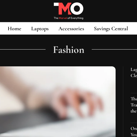
Home
Laptops
Accessories
Savings Central
Fashion
Lap
Cle
Th
Tra
th
One
You