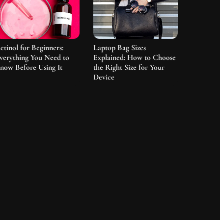
etinol for Beginners:
Laptop Bag Sizes
verything You Need to
Explained: How to Choose
now Before Using It
the Right Size for Your
Device