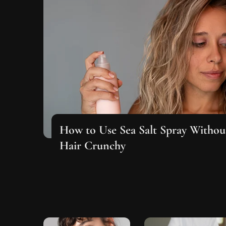
How to Use Sea Salt Spray Witho
Hair Crunchy