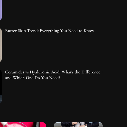
Butter Skin Trend: Everything You Need to Know
Ceramides vs Hyaluronic Acid: What's the Difference
and Which One Do You Need?