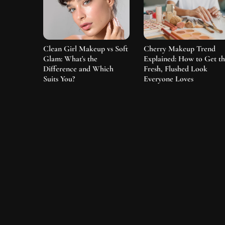
Clean Girl Makeup vs Soft
Cherry Makeup Trend
Glam: What's the
Explained: How to Get t
Difference and Which
Fresh, Flushed Look
Suits You?
Everyone Loves