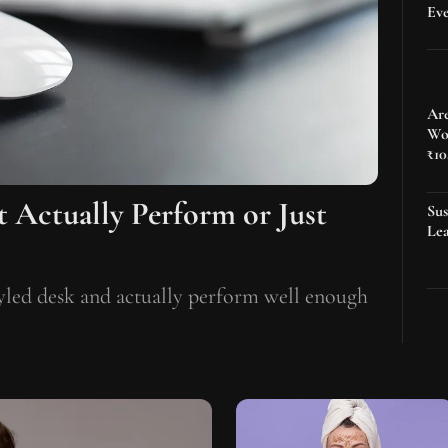
Ev
Are
Wo
₹10
t Actually Perform or Just
Sus
Lea
tyled desk and actually perform well enough