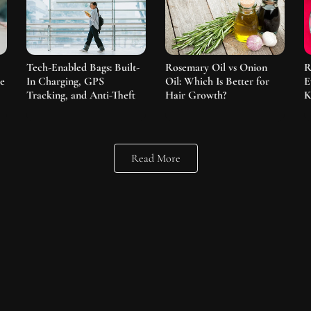
Tech-Enabled Bags: Built-
Rosemary Oil vs Onion
R
he
In Charging, GPS
Oil: Which Is Better for
E
Tracking, and Anti-Theft
Hair Growth?
K
Read More