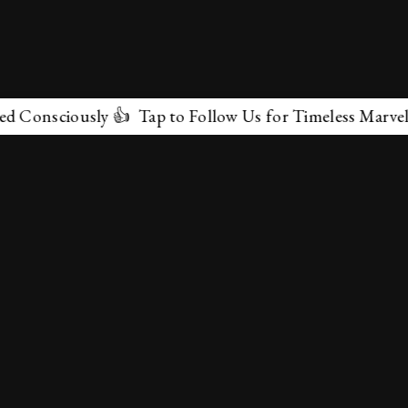
ciously 👍 Tap to Follow Us for Timeless Marvels 💫
✕
About Us
Terms & Conditions
Privacy Policy
contactus@marvelof.com
Copyright @TMOE 2026