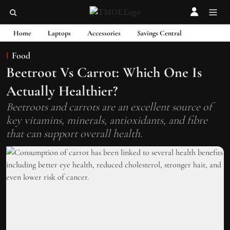
Home
Laptops
Accessories
Savings Central
Food
Beetroot Vs Carrot: Which One Is
Actually Healthier?
Beetroots and carrots are an excellent source of
key vitamins, minerals, antioxidants, and fibre
that can support overall health.