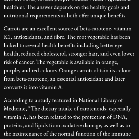
healthier. The answer depends on the healthy goals and
nutritional requirements as both offer unique benefits.
Carrots are an excellent source of beta-carotene, vitamin
K1, antioxidants, and fibre. The root vegetable has been
linked to several health benefits including better eye
health, reduced cholesterol, stronger hair, and even lower
risk of cancer. The vegetable is available in orange,
purple, and red colours. Orange carrots obtain its colour
from beta-carotene, an essential antioxidant and later
converts it into vitamin A.
According to a study featured in National Library of
Medicine, “The dietary intake of carotenoids, especially
vitamin A, has been related to the protection of DNA,
proteins, and lipids from oxidative damage; as well as to
the maintenance of the normal function of the immune