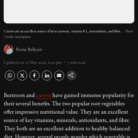
Carrots are an excellent source of beta-carotene, vitamin K1, antioxidants, and fibre.
Photo
Credit: istockphoto
Renu Baliyan
Updated on
:
12 May 2026, 6:02 pm
5
min read
Beetroots and
carrots
have gained immense popularity for
their several benefits. The two popular root vegetables
offer impressive nutritional value. They are an excellent
source of key vitamins, minerals, antioxidants, and fibre.
They both are an excellent addition to healthy balanced
diet. However, several people wonder which vegetable is