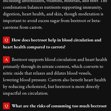
including antioxidants, vitamins, minerals, and fiber. The
combination balances nutrients supporting immunity,
digestion, heart health, and skin, though moderation is
important to avoid excess sugar from beetroot or beta-
carotene from carrots.
How does beetroot help in blood circulation and
Q
heart health compared to carrots?
Beetroot supports blood circulation and heart health
A
primarily through its nitrate content, which converts to
nitric oxide that relaxes and dilates blood vessels,
lowering blood pressure. Carrots also benefit heart health
by reducing cholesterol, but beetroot is more directly
impactful on circulation.
What are the risks of consuming too much beetroot
Q