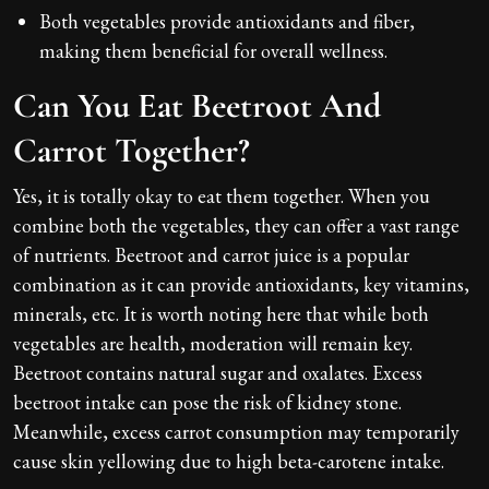
Both vegetables provide antioxidants and fiber,
making them beneficial for overall wellness.
Can You Eat Beetroot And
Carrot Together?
Yes, it is totally okay to eat them together. When you
combine both the vegetables, they can offer a vast range
of nutrients. Beetroot and carrot juice is a popular
combination as it can provide antioxidants, key vitamins,
minerals, etc. It is worth noting here that while both
vegetables are health, moderation will remain key.
Beetroot contains natural sugar and oxalates. Excess
beetroot intake can pose the risk of kidney stone.
Meanwhile, excess carrot consumption may temporarily
cause skin yellowing due to high beta-carotene intake.