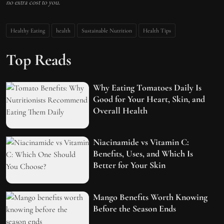
no extra cost to you.
Healthy Eating
health
Sustainable Nutrition
Health Tips
Top Reads
Why Eating Tomatoes Daily Is
Good for Your Heart, Skin, and
Overall Health
Niacinamide vs Vitamin C:
Benefits, Uses, and Which Is
Better for Your Skin
Mango Benefits Worth Knowing
Before the Season Ends