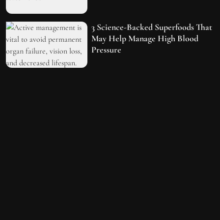
3 Science-Backed Superfoods That
May Help Manage High Blood
Pressure