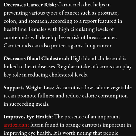
Decreases Cancer Risk:
Carrot rich diet helps in
preventing various types of cancer such as prostrate,
colon, and stomach, according to a report featured in
healthline. Females with high circulating levels of
carotenoids will develop lesser risk of breast cancer.
Carotenoids can also protect against lung cancer.
Decreases Blood Cholesterol:
High blood cholesterol is
linked to heart diseases. Regular intake of carrots can play
key role in reducing cholesterol levels.
Supports Weight Loss:
As carrot is a low-calorie vegetable
it can promote fullness and reduce calorie consumption
in succeeding meals.
Improves Eye Health:
The presence of an important
antioxidant
lutein found in orange carrots is important in
improving eye health. It is worth noting that people