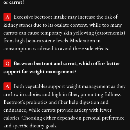
or carrot?
Excessive beetroot intake may increase the risk of
A
kidney stones due to its oxalate content, while too many
carrots can cause temporary skin yellowing (carotenemia)
from high beta-carotene levels. Moderation in
consumption is advised to avoid these side effects.
Between beetroot and carrot, which offers better
Q
support for weight management?
Both vegetables support weight management as they
A
are low in calories and high in fiber, promoting fullness.
Beetroot’s probiotics and fiber help digestion and
endurance, while carrots provide satiety with fewer
calories. Choosing either depends on personal preference
and specific dietary goals.