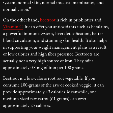
system, normal skin, normal mucosal membranes, and
1
normal vision.”
On the other hand,
beetroot
is rich in priobiotics and
Vitamin C
. It can offer you antioxidants such as betalains,
a powerful immune system, liver detoxification, better
blood circulation, and stunning skin health. It also helps
in supporting your weight management plans as a result
of low calories and high fiber presence. Beetroots are
actually not a very high source of iron. They offer
approximately 0.8 mg of iron per 100 grams.
Beetroot is a low-calorie root root vegetable. If you
consume 100-grams of the raw or cooked veggie, it can
provide approximately 43 calories. Meanwhile, one
medium-sized raw carrot (61 grams) can offer
approximately 25 calories.