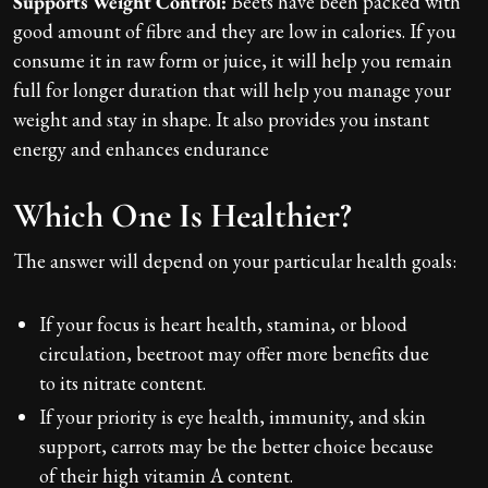
Supports Weight Control:
Beets have been packed with
good amount of fibre and they are low in calories. If you
consume it in raw form or juice, it will help you remain
full for longer duration that will help you manage your
weight and stay in shape. It also provides you instant
energy and enhances endurance
Which One Is Healthier?
The answer will depend on your particular health goals:
If your focus is heart health, stamina, or blood
circulation, beetroot may offer more benefits due
to its nitrate content.
If your priority is eye health, immunity, and skin
support, carrots may be the better choice because
of their high vitamin A content.