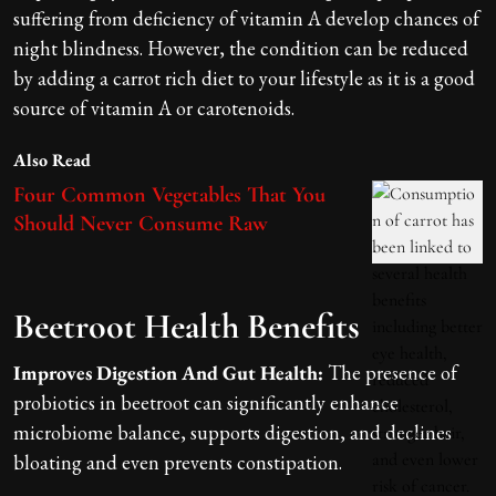
suffering from deficiency of vitamin A develop chances of
night blindness. However, the condition can be reduced
by adding a carrot rich diet to your lifestyle as it is a good
source of vitamin A or carotenoids.
Also Read
Four Common Vegetables That You
Should Never Consume Raw
Beetroot Health Benefits
Improves Digestion And Gut Health:
The presence of
probiotics in beetroot can significantly enhance
microbiome balance, supports digestion, and declines
bloating and even prevents constipation.