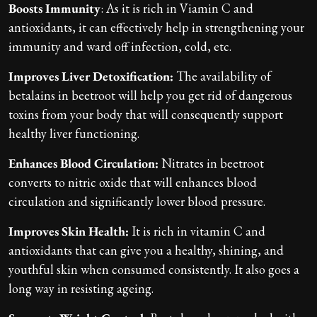
Boosts Immunity
: As it is rich in Viamin C and
antioxidants, it can effectively help in strengthening your
immunity and ward off infection, cold, etc.
Improves Liver Detoxification:
The availability of
betalains in beetroot will help you get rid of dangerous
toxins from your body that will consequently support
healthy liver functioning.
Enhances Blood Circulation:
Nitrates in beetroot
converts to nitric oxide that will enhances blood
circulation and significantly lower blood pressure.
Improves Skin Health:
It is rich in vitamin C and
antioxidants that can give you a healthy, shining, and
youthful skin when consumed consistently. It also goes a
long way in resisting ageing.