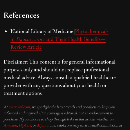
References
National Library of Medicine|
Phytochemicals
in
Daucus carota
and Their Health Benefits—
Review Article
Disclaimer: This content is for general informational
purposes only and should not replace professional
medical advice. Always consult a qualified healthcare
provider with any questions about your health or
treatment options.
At
marvelof.com
, we spotlight the latest trends and products to keep you
informed and inspired. Our coverage is editorial, not an endorsement to
purchase. If you choose to shop through links in this article, whether on
Amazon
,
Flipkart
, or
Myntra
, marvelof.com may earn a small commission at