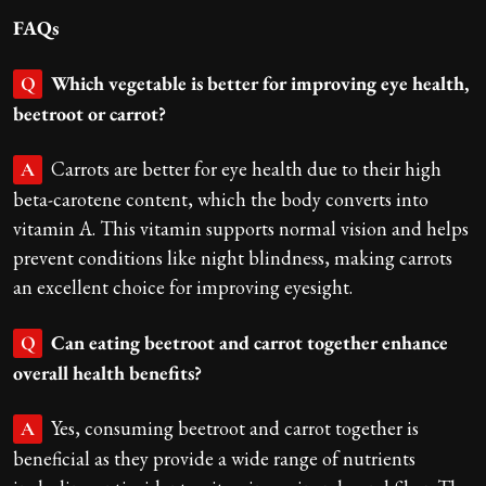
FAQs
Which vegetable is better for improving eye health,
Q
beetroot or carrot?
Carrots are better for eye health due to their high
A
beta-carotene content, which the body converts into
vitamin A. This vitamin supports normal vision and helps
prevent conditions like night blindness, making carrots
an excellent choice for improving eyesight.
Can eating beetroot and carrot together enhance
Q
overall health benefits?
Yes, consuming beetroot and carrot together is
A
beneficial as they provide a wide range of nutrients