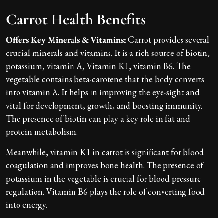
Carrot Health Benefits
Offers Key Minerals & Vitamins:
Carrot provides several
crucial minerals and vitamins. It is a rich source of biotin,
potassium, vitamin A, Vitamin K1, vitamin B6. The
vegetable contains beta-carotene that the body converts
into vitamin A. It helps in improving the eye-sight and
vital for development, growth, and boosting immunity.
The presence of biotin can play a key role in fat and
protein metabolism.
Meanwhile, vitamin K1 in carrot is significant for blood
coagulation and improves bone health. The presence of
potassium in the vegetable is crucial for blood pressure
regulation. Vitamin B6 plays the role of converting food
into energy.