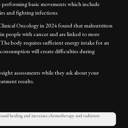
ties performing basic movements which include
rs and fighting infections.
Clinical Oncology in 2024 found that malnutrition
in people with cancer and are linked to more
The body requires sufficient energy intake for an
onsumption will create difficulties during
weight assessments while they ask about your
eatment results.