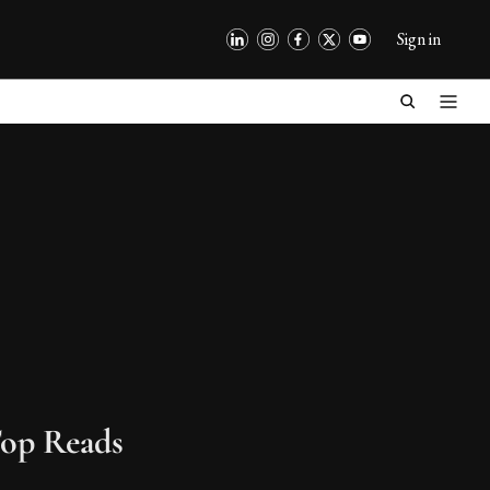
Sign in
op Reads