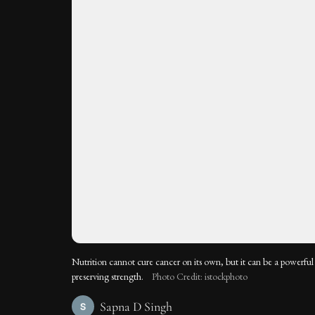
Nutrition cannot cure cancer on its own, but it can be a powerful 
preserving strength.
Photo Credit: istockphoto
Sapna D Singh