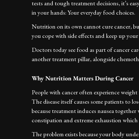
tests and tough treatment decisions, it’s easy
in your hands: Your everyday food choices.
Nutrition on its own cannot cure cancer, b
you cope with side effects and keep up your
Doctors today see food as part of cancer car
another treatment pillar, alongside chemoth
Why Nutrition Matters During Cancer
People with cancer often experience weight l
The disease itself causes some patients to lo
because treatment induces nausea together w
constipation and extreme exhaustion which 
The problem exists because your body under