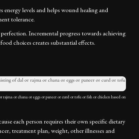
es energy levels and helps wound healing and
ent tolerance.
 perfection. Incremental progress towards achieving
ood choices creates substantial effects.
or rajma or chana or eggs or paneer or curd or tofu or fish or chicken based on
ecause each person requires their own specific dietary
cer, treatment plan, weight, other illnesses and