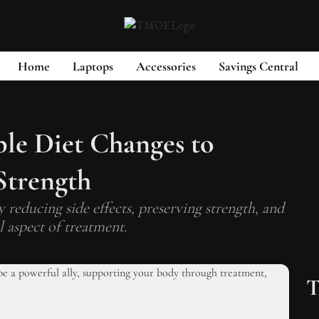
Home
Laptops
Accessories
Savings Central
ple Diet Changes to
Strength
 reducing side effects, preserving strength, and
l aspect of treatment.
T