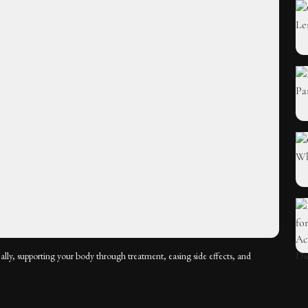
ally, supporting your body through treatment, easing side effects, and