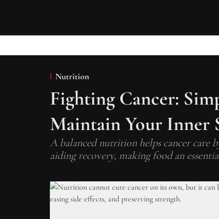
Nutrition
Fighting Cancer: Sim
Maintain Your Inner 
A balanced nutrition helps cancer care by
aiding recovery, making food an essentia