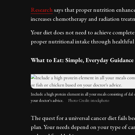
Research
says that proper nutrition enhanc
increases chemotherapy and radiation treatm
Your diet does not need to achieve complete
proper nutritional intake through healthful f
What to Eat: Simple, Everyday Guidance
Include a high protein element in all your meals consisting of dal 
your doctor's advice.
Photo Credit: istockphoto
The quest for a universal cancer diet fails b
plan. Your needs depend on your type of can