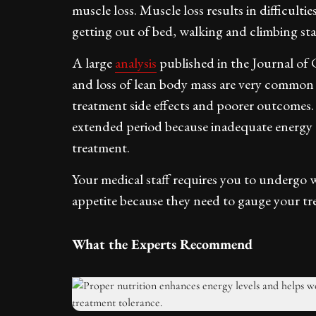
muscle loss. Muscle loss results in difficul
getting out of bed, walking and climbing stai
A large
analysis
published in the Journal of 
and loss of lean body mass are very common 
treatment side effects and poorer outcomes. 
extended period because inadequate energy c
treatment.
Your medical staff requires you to undergo 
appetite because they need to gauge your tr
What the Experts Recommend