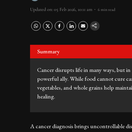
Updated on
:
05 Feb 2026, 10:11 am
6
min read
Summary
Cancer disrupts life in many ways, but in 
powerful ally. While food cannot cure can
vegetables, and whole grains help maintai
healing.
A cancer diagnosis brings uncontrollable disr