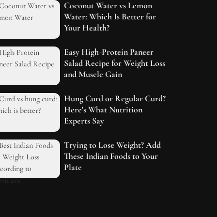
Coconut Water vs Lemon
Water: Which Is Better for
Your Health?
Easy High-Protein Paneer
Salad Recipe for Weight Loss
and Muscle Gain
Hung Curd or Regular Curd?
Here's What Nutrition
Experts Say
Trying to Lose Weight? Add
These Indian Foods to Your
Plate