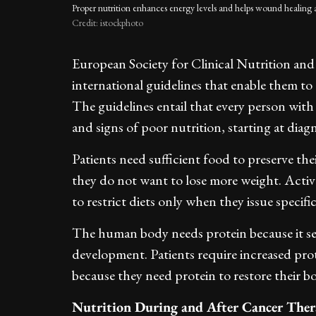
Proper nutrition enhances energy levels and helps wound healing 
Credit: istockphoto
European Society for Clinical Nutrition an
international guidelines that enable them to 
The guidelines entail that every person with
and signs of poor nutrition, starting at diagn
Patients need sufficient food to preserve t
they do not want to lose more weight. Active
to restrict diets only when they issue specifi
The human body needs protein because it se
development. Patients require increased prote
because they need protein to restore their b
Nutrition During and After Cancer The