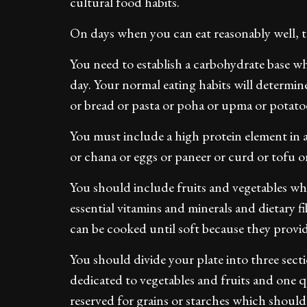
cultural food habits.
On days when you can eat reasonably well, t
You need to establish a carbohydrate base 
day. Your normal eating habits will determin
or bread or pasta or poha or upma or potatoe
You must include a high protein element in a
or chana or eggs or paneer or curd or tofu o
You should include fruits and vegetables wh
essential vitamins and minerals and dietary f
can be cooked until soft because they provide
You should divide your plate into three sec
dedicated to vegetables and fruits and one q
reserved for grains or starches which should