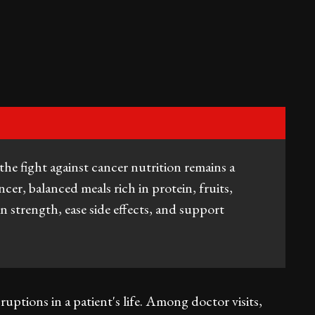
the fight against cancer nutrition remains a
cer, balanced meals rich in protein, fruits,
n strength, ease side effects, and support
uptions in a patient's life. Among doctor visits,