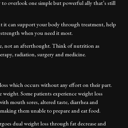
 to overlook one simple but powerful ally that’s still
ut it can support your body through treatment, help
 strength when you need it most.
e, not an afterthought. Think of nutrition as
erapy, radiation, surgery and medicine.
oss which occurs without any effort on their part.
se weight. Some patients experience weight loss
ith mouth sores, altered taste, diarrhea and
making them unable to prepare and eat food.
goes dual weight loss through fat decrease and