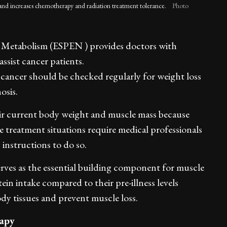
and increases chemotherapy and radiation treatment tolerance.
Photo
d Metabolism (ESPEN ) provides doctors with
assist cancer patients.
 cancer should be checked regularly for weight loss
osis.
heir current body weight and muscle mass because
 treatment situations require medical professionals
c instructions to do so.
rves as the essential building component for muscle
in intake compared to their pre-illness levels
ody tissues and prevent muscle loss.
rapy