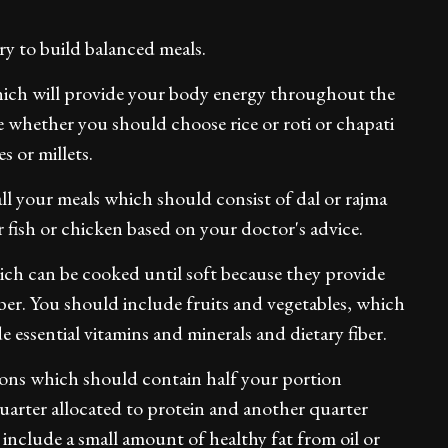
ry to build balanced meals.
which will provide your body energy throughout the
e whether you should choose rice or roti or chapati
s or millets.
ll your meals which should consist of dal or rajma
r fish or chicken based on your doctor's advice.
ich can be cooked until soft because they provide
iber. You should include fruits and vegetables, which
 essential vitamins and minerals and dietary fiber.
tions which should contain half your portion
uarter allocated to protein and another quarter
 include a small amount of healthy fat from oil or