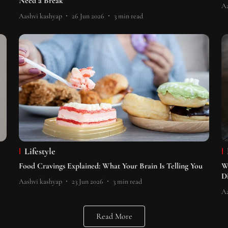
Need a Break
Aa
Aashvi kashyap
26 Jun 2026
3
min read
Lifestyle
Food Cravings Explained: What Your Brain Is Telling You
W
D
Aashvi kashyap
23 Jun 2026
3
min read
Aa
Read More