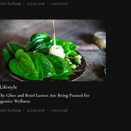
shvi kashyap
25 Jun 2026
2
min read
Lifestyle
hy Ghee and Betel Leaves Are Being Praised for
igestive Wellness
shvi kashyap
22 Jun 2026
3
min read