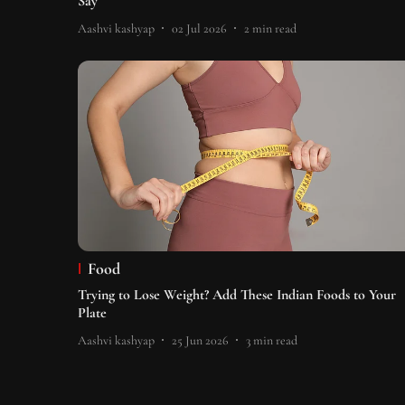
Say
Aashvi kashyap
02 Jul 2026
2
min read
Food
Trying to Lose Weight? Add These Indian Foods to Your
Plate
Aashvi kashyap
25 Jun 2026
3
min read