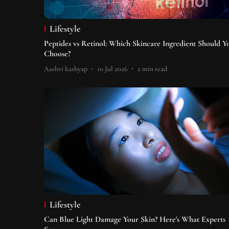
Lifestyle
Peptides vs Retinol: Which Skincare Ingredient Should Y
Choose?
Aashvi kashyap
10 Jul 2026
2
min read
Lifestyle
Can Blue Light Damage Your Skin? Here's What Experts