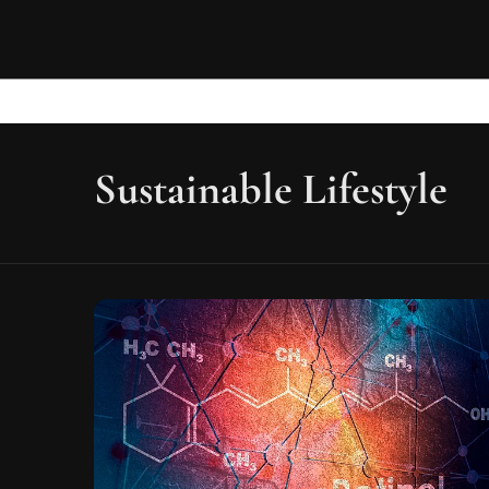
Sustainable Lifestyle