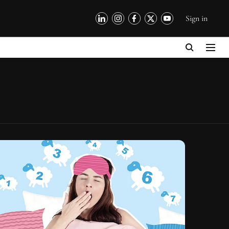
Sign in