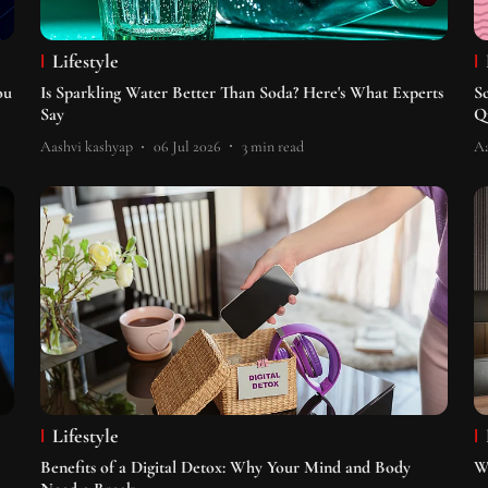
Lifestyle
ou
Is Sparkling Water Better Than Soda? Here's What Experts
S
Say
Q
Aashvi kashyap
06 Jul 2026
3
min read
Aa
Lifestyle
Benefits of a Digital Detox: Why Your Mind and Body
W