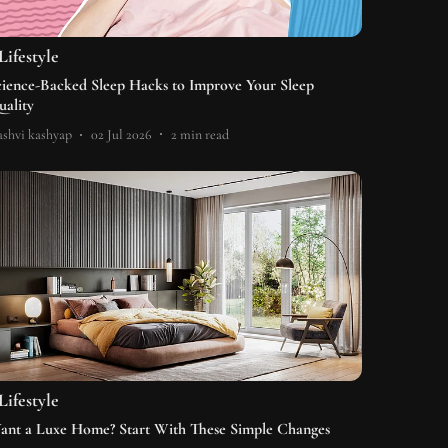
Lifestyle
cience-Backed Sleep Hacks to Improve Your Sleep
uality
shvi kashyap
02 Jul 2026
2
min read
Lifestyle
ant a Luxe Home? Start With These Simple Changes