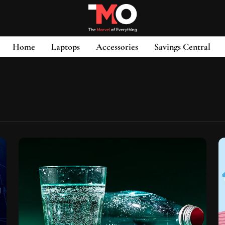
Home
Laptops
Accessories
Savings Central