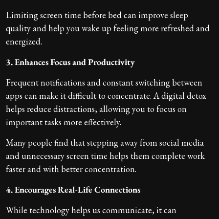
Limiting screen time before bed can improve sleep
quality and help you wake up feeling more refreshed and
energized.
3. Enhances Focus and Productivity
Frequent notifications and constant switching between
apps can make it difficult to concentrate. A digital detox
helps reduce distractions, allowing you to focus on
important tasks more effectively.
Many people find that stepping away from social media
and unnecessary screen time helps them complete work
faster and with better concentration.
4. Encourages Real-Life Connections
While technology helps us communicate, it can