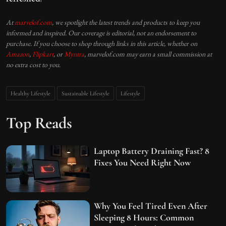
At
marvelof.com
, we spotlight the latest trends and products to keep you
informed and inspired. Our coverage is editorial, not an endorsement to
purchase. If you choose to shop through links in this article, whether on
Amazon
,
Flipkart
, or
Myntra
, marvelof.com may earn a small commission at
no extra cost to you.
Healthy Lifestyle
Sustainable Lifestyle
Lifestyle
Top Reads
Laptop Battery Draining Fast? 8
Fixes You Need Right Now
Why You Feel Tired Even After
Sleeping 8 Hours: Common