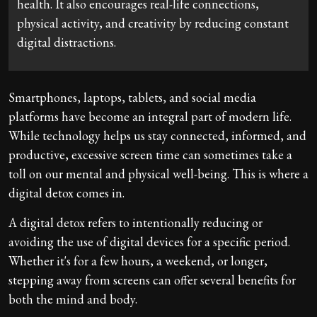
health. It also encourages real-life connections,
physical activity, and creativity by reducing constant
digital distractions.
Smartphones, laptops, tablets, and social media
platforms have become an integral part of modern life.
While technology helps us stay connected, informed, and
productive, excessive screen time can sometimes take a
toll on our mental and physical well-being. This is where a
digital detox comes in.
A digital detox refers to intentionally reducing or
avoiding the use of digital devices for a specific period.
Whether it's for a few hours, a weekend, or longer,
stepping away from screens can offer several benefits for
both the mind and body.