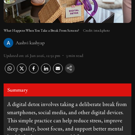
What Happens When You Take a Break From Screens?
Credit: istockphoto
Aashvi kashyap
Updated on
:
26 Jun 2026, 12:52 pm
3
min read
Summary
A digital detox involves taking a deliberate break from
smartphones, social media, and other digital devices.
This simple practice can help reduce stress, improve
sleep quality, boost focus, and support better mental