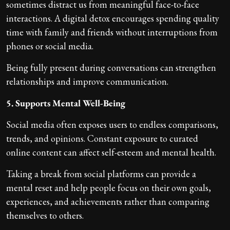
sometimes distract us from meaningful face-to-face
interactions. A digital detox encourages spending quality
time with family and friends without interruptions from
phones or social media.
Being fully present during conversations can strengthen
relationships and improve communication.
5. Supports Mental Well-Being
Social media often exposes users to endless comparisons,
trends, and opinions. Constant exposure to curated
online content can affect self-esteem and mental health.
Taking a break from social platforms can provide a
mental reset and help people focus on their own goals,
experiences, and achievements rather than comparing
themselves to others.