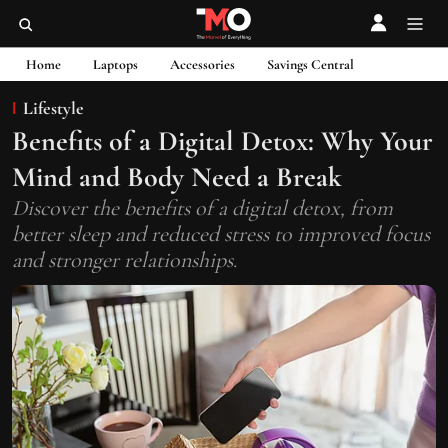
Home
Laptops
Accessories
Savings Central
Lifestyle
Benefits of a Digital Detox: Why Your
Mind and Body Need a Break
Discover the benefits of a digital detox, from
better sleep and reduced stress to improved focus
and stronger relationships.