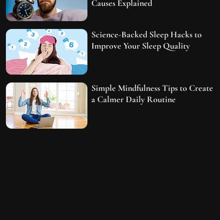
Causes Explained
Science-Backed Sleep Hacks to
Improve Your Sleep Quality
Simple Mindfulness Tips to Create
a Calmer Daily Routine