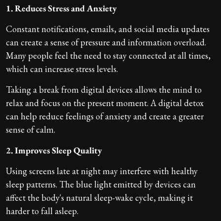
1. Reduces Stress and Anxiety
Constant notifications, emails, and social media updates
can create a sense of pressure and information overload.
Many people feel the need to stay connected at all times,
which can increase stress levels.
Taking a break from digital devices allows the mind to
relax and focus on the present moment. A digital detox
can help reduce feelings of anxiety and create a greater
sense of calm.
2. Improves Sleep Quality
Using screens late at night may interfere with healthy
sleep patterns. The blue light emitted by devices can
affect the body's natural sleep-wake cycle, making it
harder to fall asleep.