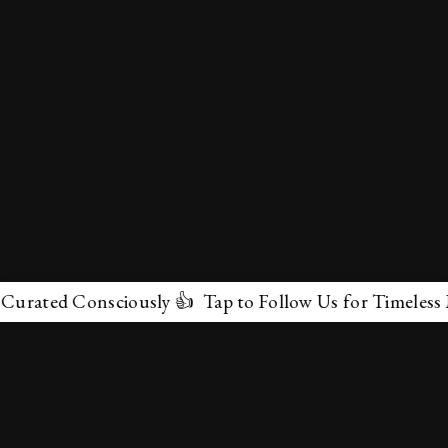
ed Consciously 👍 Tap to Follow Us for Timeless Marvel
✕