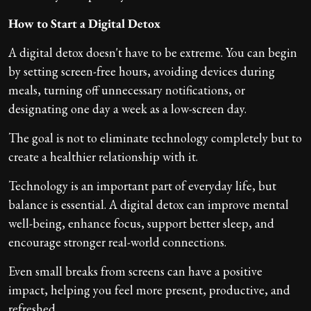
How to Start a Digital Detox
A digital detox doesn't have to be extreme. You can begin
by setting screen-free hours, avoiding devices during
meals, turning off unnecessary notifications, or
designating one day a week as a low-screen day.
The goal is not to eliminate technology completely but to
create a healthier relationship with it.
Technology is an important part of everyday life, but
balance is essential. A digital detox can improve mental
well-being, enhance focus, support better sleep, and
encourage stronger real-world connections.
Even small breaks from screens can have a positive
impact, helping you feel more present, productive, and
refreshed.