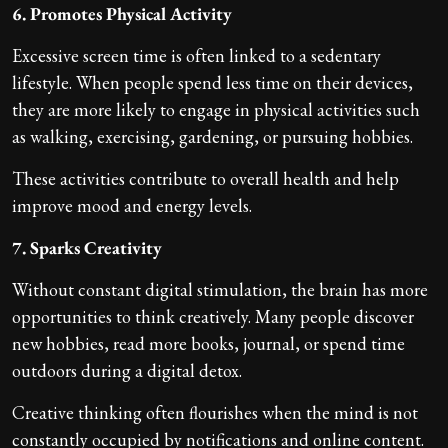
6. Promotes Physical Activity
Excessive screen time is often linked to a sedentary
lifestyle. When people spend less time on their devices,
they are more likely to engage in physical activities such
as walking, exercising, gardening, or pursuing hobbies.
These activities contribute to overall health and help
improve mood and energy levels.
7. Sparks Creativity
Without constant digital stimulation, the brain has more
opportunities to think creatively. Many people discover
new hobbies, read more books, journal, or spend time
outdoors during a digital detox.
Creative thinking often flourishes when the mind is not
constantly occupied by notifications and online content.