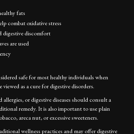
ealthy fats
lp combat oxidative stress
 digestive discomfort
aves are used
iency
nsidered safe for most healthy individuals when
viewed as a cure for digestive disorders.
 allergies, or digestive diseases should consult a
itional remedy. It is also important to use plain
obacco, areca nut, or excessive sweeteners.
aditional wellness practices and may offer digestive