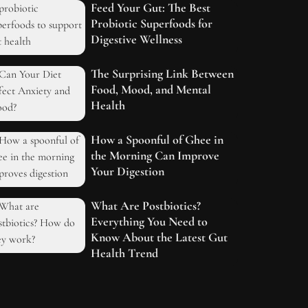
Feed Your Gut: The Best
Probiotic Superfoods for
Digestive Wellness
The Surprising Link Between
Food, Mood, and Mental
Health
How a Spoonful of Ghee in
the Morning Can Improve
Your Digestion
What Are Postbiotics?
Everything You Need to
Know About the Latest Gut
Health Trend