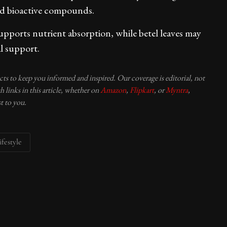
and bioactive compounds.
upports nutrient absorption, while betel leaves may
l support.
ucts to keep you informed and inspired. Our coverage is editorial, not
 links in this article, whether on
Amazon
,
Flipkart
, or
Myntra
,
t to you.
ifestyle