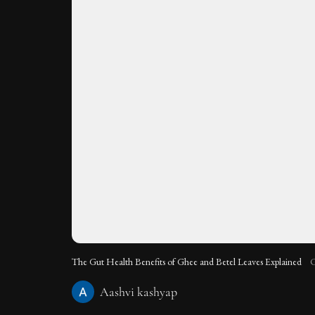
The Gut Health Benefits of Ghee and Betel Leaves Explained
C
Aashvi kashyap