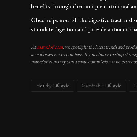
benefits through their unique nutritional 
Ghee helps nourish the digestive tract and s
stimulate digestion and provide antimicrobia
At
marvelof.com
, we spotlight the latest trends and prod
an endorsement to purchase. If you choose to shop through
marvelof.com may earn a small commission at no extra cos
Healthy Lifestyle
Sustainable Lifestyle
L