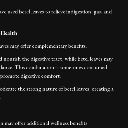
ve used betel leaves to relieve indigestion, gas, and
 Health
ves may offer complementary benefits.
 nourish the digestive tract, while betel leaves may
balance. This combination is sometimes consumed
to promote digestive comfort.
derate the strong nature of betel leaves, creating a
.
n may offer additional wellness benefits: