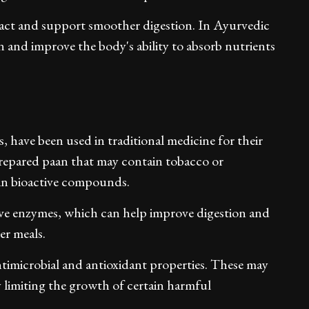
tract and support smoother digestion. In Ayurvedic
ion and improve the body's ability to absorb nutrients
 have been used in traditional medicine for their
prepared paan that may contain tobacco or
h in bioactive compounds.
tive enzymes, which can help improve digestion and
er meals.
timicrobial and antioxidant properties. These may
 limiting the growth of certain harmful