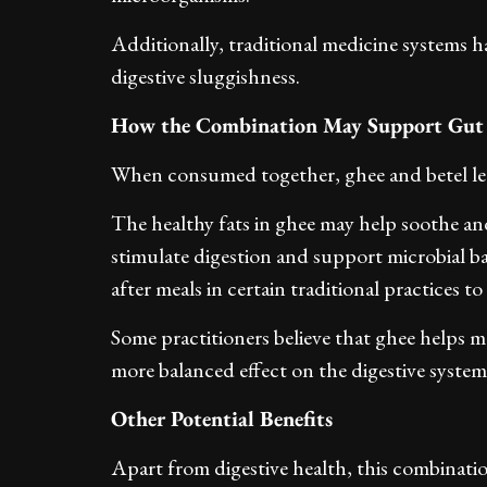
Additionally, traditional medicine systems ha
digestive sluggishness.
How the Combination May Support Gut
When consumed together, ghee and betel lea
The healthy fats in ghee may help soothe and
stimulate digestion and support microbial 
after meals in certain traditional practices 
Some practitioners believe that ghee helps mo
more balanced effect on the digestive system
Other Potential Benefits
Apart from digestive health, this combinatio