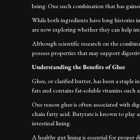
being. One such combination that has gained 
While both ingredients have long histories 
are now exploring whether they can help im
Although scientific research on the combinati
possess properties that may support digestiv
Understanding the Benefits of Ghee
Ghee, or clarified butter, has been a staple in
fats and contains fat-soluble vitamins such a
One reason ghee is often associated with diges
chain fatty acid. Butyrate is known to play 
intestinal lining.
A healthy gut lining is essential for proper 