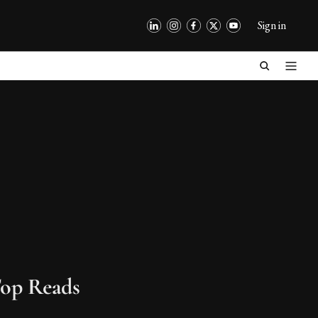
Sign in
op Reads