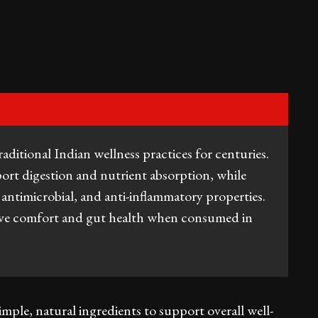
aditional Indian wellness practices for centuries.
ort digestion and nutrient absorption, while
, antimicrobial, and anti-inflammatory properties.
ive comfort and gut health when consumed in
mple, natural ingredients to support overall well-