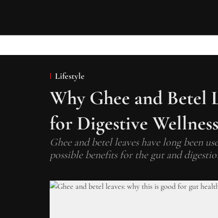
Lifestyle
Why Ghee and Betel L
for Digestive Wellnes
Ghee and betel leaves have long been used
possible benefits for the gut and digestio