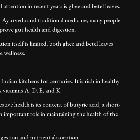
attention in recent years is ghee and betel leaves.
in Ayurveda and traditional medicine, many people
prove gut health and digestion.
on itself is limited, both ghee and betel leaves
e wellness.
 Indian kitchens for centuries. It is rich in healthy
s vitamins A, D, E, and K.
tive health is its content of butyric acid, a short-
an important role in maintaining the health of the
digestion and nutrient absorption.