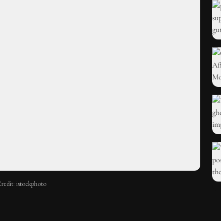
redit: istockphoto