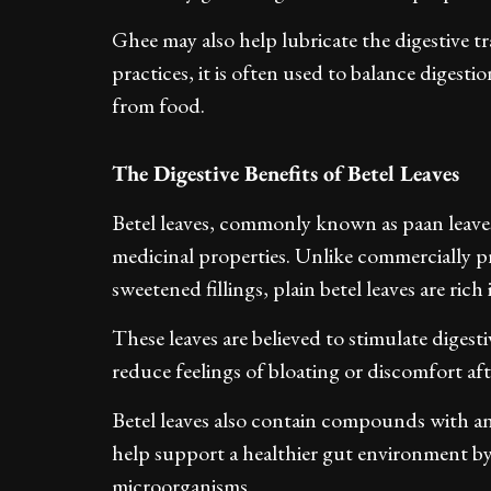
Ghee may also help lubricate the digestive 
practices, it is often used to balance digest
from food.
The Digestive Benefits of Betel Leaves
Betel leaves, commonly known as paan leaves,
medicinal properties. Unlike commercially 
sweetened fillings, plain betel leaves are ric
These leaves are believed to stimulate diges
reduce feelings of bloating or discomfort aft
Betel leaves also contain compounds with an
help support a healthier gut environment by
microorganisms.