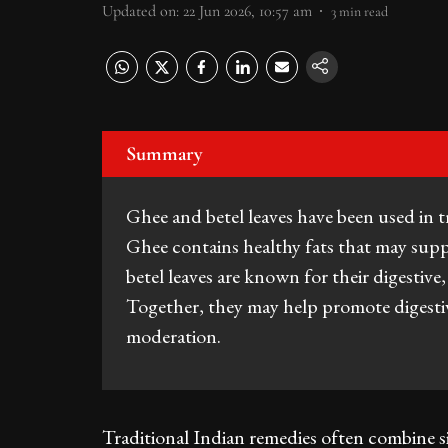
Updated on
:
22 Jun 2026, 10:57 am
3
min read
Summary
Ghee and betel leaves have been used in tr
Ghee contains healthy fats that may supp
betel leaves are known for their digestive
Together, they may help promote digest
moderation.
Traditional Indian remedies often combine si