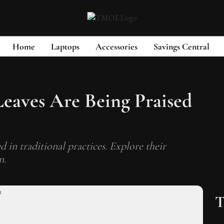
Home
Laptops
Accessories
Savings Central
eaves Are Being Praised
s
 in traditional practices. Explore their
n.
T