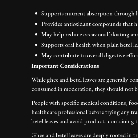
Supports nutrient absorption through h
Provides antioxidant compounds that he
May help reduce occasional bloating and
Supports oral health when plain betel le
May contribute to overall digestive effic
Important Considerations
While ghee and betel leaves are generally co
consumed in moderation, they should not be 
People with specific medical conditions, food
healthcare professional before trying any trad
betel leaves and avoid products containing t
Ghee and betel leaves are deeply rooted in tr