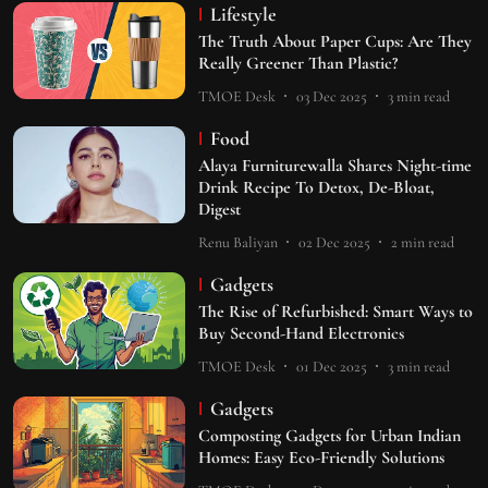
Lifestyle
The Truth About Paper Cups: Are They
Really Greener Than Plastic?
TMOE Desk
03 Dec 2025
3
min read
Food
Alaya Furniturewalla Shares Night-time
Drink Recipe To Detox, De-Bloat,
Digest
Renu Baliyan
02 Dec 2025
2
min read
Gadgets
The Rise of Refurbished: Smart Ways to
Buy Second-Hand Electronics
TMOE Desk
01 Dec 2025
3
min read
Gadgets
Composting Gadgets for Urban Indian
Homes: Easy Eco-Friendly Solutions