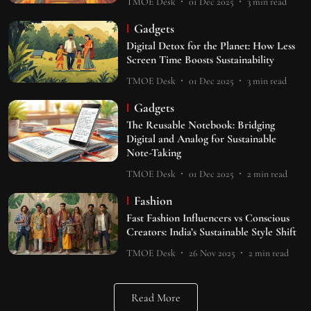
TMOE Desk
01 Dec 2025
3
min read
Gadgets
Digital Detox for the Planet: How Less
Screen Time Boosts Sustainability
TMOE Desk
01 Dec 2025
3
min read
Gadgets
The Reusable Notebook: Bridging
Digital and Analog for Sustainable
Note-Taking
TMOE Desk
01 Dec 2025
2
min read
Fashion
Fast Fashion Influencers vs Conscious
Creators: India’s Sustainable Style Shift
TMOE Desk
26 Nov 2025
2
min read
Read More