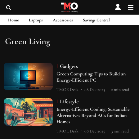
Home
Laptops
Accessories
Savings Central
Green Living
Gadgets
Green Computing: Tips to Build an
Energy-Efficient PC
TMOE Desk
08 Dec 2025
2
min read
Lifestyle
Energy-Efficient Cooling: Sustainable
Alternatives Beyond ACs for Indian
Homes
TMOE Desk
08 Dec 2025
3
min read