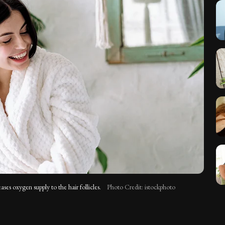
ases oxygen supply to the hair follicles.
Photo Credit: istockphoto