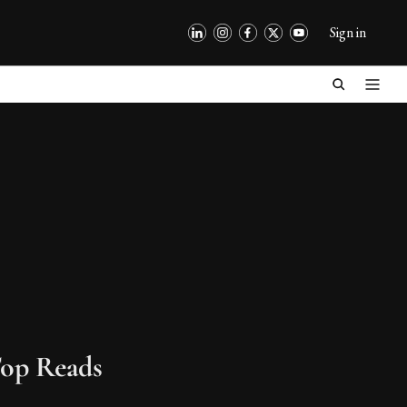
Sign in
op Reads