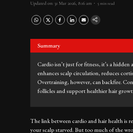
Updated on
:
31 Mar 2026, 8:16 am
5
min read
Summary
Cardio isn’t just for fitness, it’s a hidden 
enhances scalp circulation, reduces cortis
Overtraining, however, can backfire. Con
follicles and support healthier hair grow
The link between cardio and hair health is re
your scalp starved. But too much of the wro