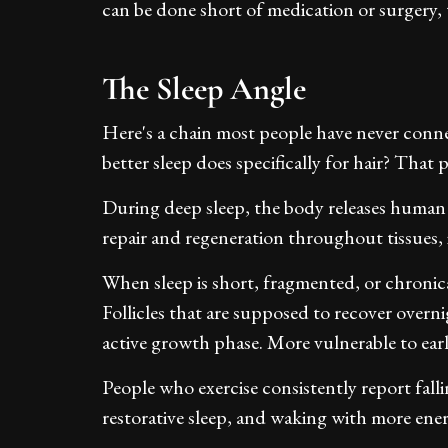
can be done short of medication or surgery,
The Sleep Angle
Here's a chain most people have never conne
better sleep does specifically for hair? That 
During deep sleep, the body releases human
repair and regeneration throughout tissues, i
When sleep is short, fragmented, or chronica
Follicles that are supposed to recover overni
active growth phase. More vulnerable to ear
People who exercise consistently report fall
restorative sleep, and waking with more ener