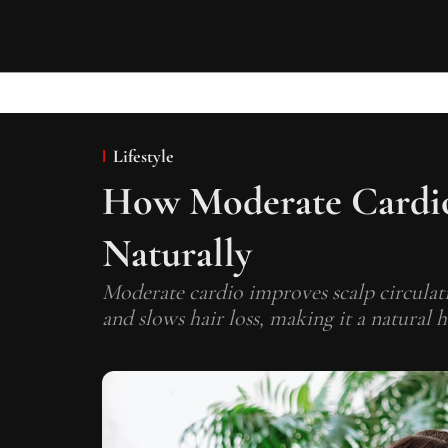
Lifestyle
How Moderate Cardi
Naturally
Moderate cardio improves scalp circulati
and slows hair loss, making it a natural 