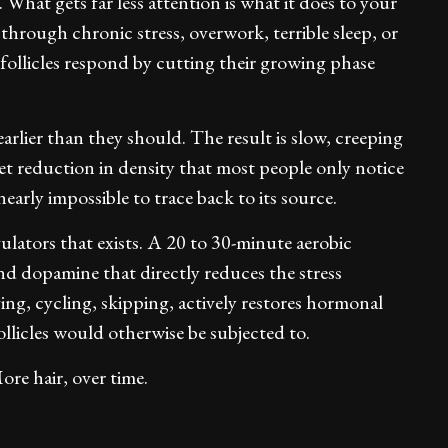
. What gets far less attention is what it does to your
 through chronic stress, overwork, terrible sleep, or
r follicles respond by cutting their growing phase
arlier than they should. The result is slow, creeping
et reduction in density that most people only notice
early impossible to trace back to its source.
gulators that exists. A 20 to 30-minute aerobic
nd dopamine that directly reduces the stress
ing, cycling, skipping, actively restores hormonal
ollicles would otherwise be subjected to.
re hair, over time.