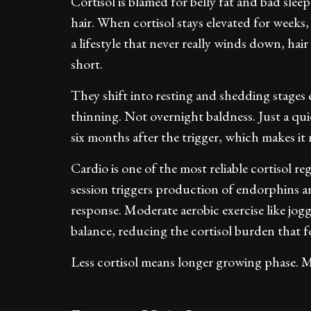
Cortisol is blamed for belly fat and bad sleep
hair. When cortisol stays elevated for weeks,
a lifestyle that never really winds down, hai
short.
They shift into resting and shedding stages e
thinning. Not overnight baldness. Just a qui
six months after the trigger, which makes it n
Cardio is one of the most reliable cortisol re
session triggers production of endorphins a
response. Moderate aerobic exercise like jogg
balance, reducing the cortisol burden that f
Less cortisol means longer growing phase. Mo