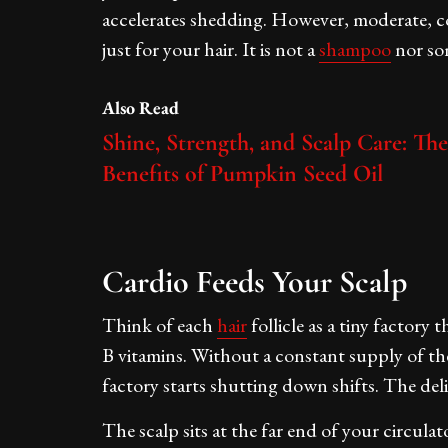
accelerates shedding. However, moderate, con
just for your hair. It is not a
shampoo
nor so
Also Read
Shine, Strength, and Scalp Care: The
Benefits of Pumpkin Seed Oil
Cardio Feeds Your Scalp
Think of each
hair
follicle as a tiny factory 
B vitamins. Without a constant supply of t
factory starts shutting down shifts. The deli
The scalp sits at the far end of your circulat