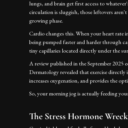
lungs, and brain get first access to whatever
circulation is sluggish, those leftovers aren't
growing phase.
Cardio changes this. When your heart rate i
being pumped faster and harder through cap
tiny capillaries located directly under the su
A review published in the September 2025 ed
Dermatology revealed that exercise directly i
increases oxygenation, and provides the opti
So, your morning jog is actually feeding your
The Stress Hormone Wrecks