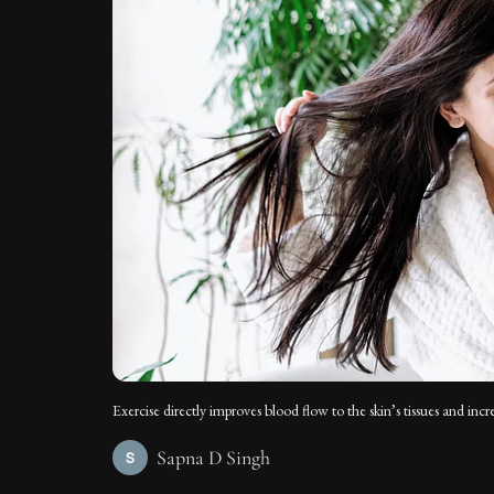
Exercise directly improves blood flow to the skin’s tissues and incre
Sapna D Singh