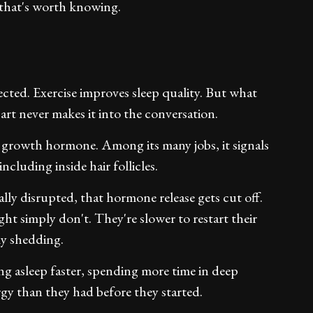
 that's worth knowing.
cted. Exercise improves sleep quality. But what
part never makes it into the conversation.
 growth hormone. Among its many jobs, it signals
ncluding inside hair follicles.
lly disrupted, that hormone release gets cut off.
ght simply don't. They're slower to restart their
ly shedding.
ing asleep faster, spending more time in deep
gy than they had before they started.