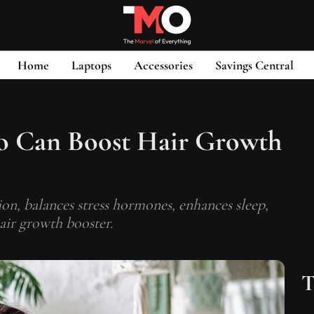
Home
Laptops
Accessories
Savings Central
o Can Boost Hair Growth
on, balances stress hormones, enhances sleep,
hair growth booster.
T