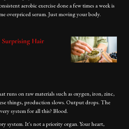
sistent aerobic exercise done a few times a week is
me overpriced serum. Just moving your body.
 Surprising Hair
that runs on raw materials such as oxygen, iron, zinc,
hese things, production slows. Output drops. The
very system for all this? Blood.
ory system. It's not a priority organ. Your heart,