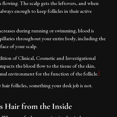
's flowing. The scalp gets the leftovers, and when
 always enough to keep follicles in their active
ncreases during running or swimming, blood is
illaries throughout your entire body, including the
rface of your scalp.
ition of Clinical, Cosmetic and Investigational
mpacts the blood flow to the tissue of the skin,
1
mal environment for the function of the follicle.
 hair follicles, something your desk job is not.
 Hair from the Inside