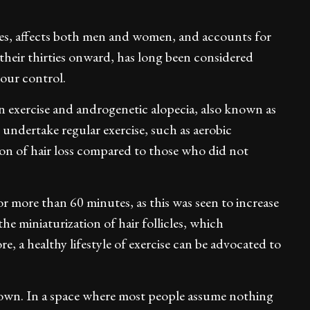
ilies, affects both men and women, and accounts for
their thirties onward, has long been considered
your control.
 exercise and androgenetic alopecia, also known as
undertake regular exercise, such as aerobic
sion of hair loss compared to those who did not
or more than 60 minutes, as this was seen to increase
the miniaturization of hair follicles, which
e, a healthy lifestyle of exercise can be advocated to
owdown. In a space where most people assume nothing