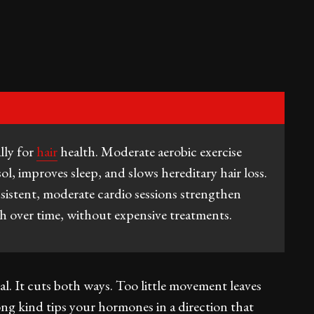
ally for
hair
health. Moderate aerobic exercise
ol, improves sleep, and slows hereditary hair loss.
sistent, moderate cardio sessions strengthen
th over time, without expensive treatments.
al. It cuts both ways. Too little movement leaves
ng kind tips your hormones in a direction that