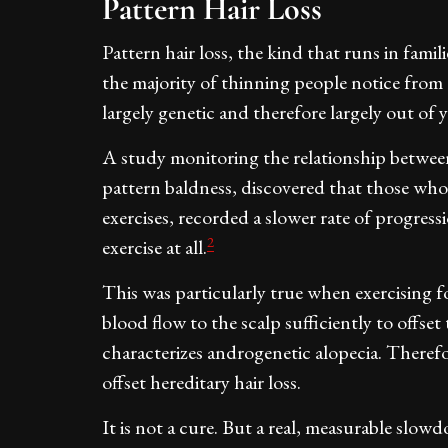
Pattern Hair Loss
Pattern hair loss, the kind that runs in fam
the majority of thinning people notice from 
largely genetic and therefore largely out of 
A study monitoring the relationship between
pattern baldness, discovered that those who 
exercises, recorded a slower rate of progres
2
exercise at all.
This was particularly true when exercising f
blood flow to the scalp sufficiently to offset 
characterizes androgenetic alopecia. Therefor
offset hereditary hair loss.
It is not a cure. But a real, measurable sl