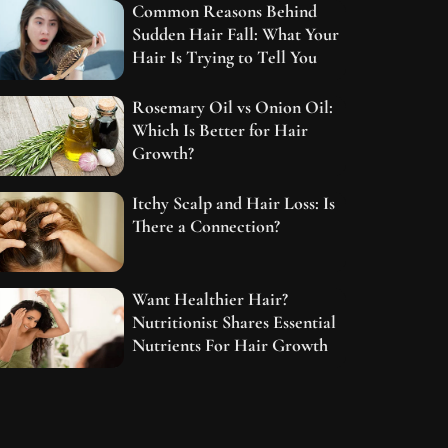
Common Reasons Behind
Sudden Hair Fall: What Your
Hair Is Trying to Tell You
Rosemary Oil vs Onion Oil:
Which Is Better for Hair
Growth?
Itchy Scalp and Hair Loss: Is
There a Connection?
Want Healthier Hair?
Nutritionist Shares Essential
Nutrients For Hair Growth