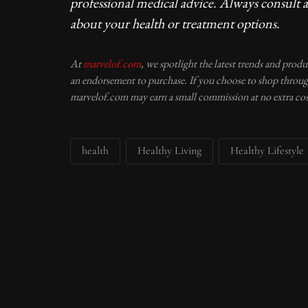
professional medical advice. Always consult a
about your health or treatment options.
At
marvelof.com
, we spotlight the latest trends and prod
an endorsement to purchase. If you choose to shop through
marvelof.com may earn a small commission at no extra cos
health
Healthy Living
Healthy Lifestyle