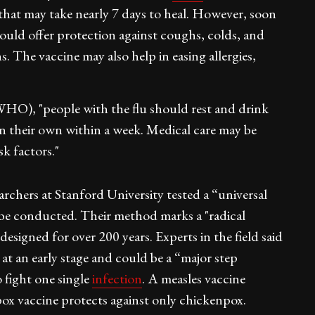
hat may take nearly 7 days to heal. However, soon
 could offer protection against coughs, colds, and
s. The vaccine may also help in easing allergies,
WHO), "people with the flu should rest and drink
on their own within a week. Medical care may be
sk factors."
earchers at Stanford University tested a “universal
o be conducted. Their method marks a "radical
esigned for over 200 years. Experts in the field said
 at an early stage and could be a “major step
o fight one single
infection
. A measles vaccine
pox vaccine protects against only chickenpox.