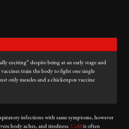
ally exciting” despite being at an early stage and
vaccines train the body to fight one single
inst only measles and a chickenpox vaccine
 respiratory infections with same symptoms, however
severe body aches, and tiredness.
Cold
is often