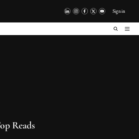
Sign in
op Reads