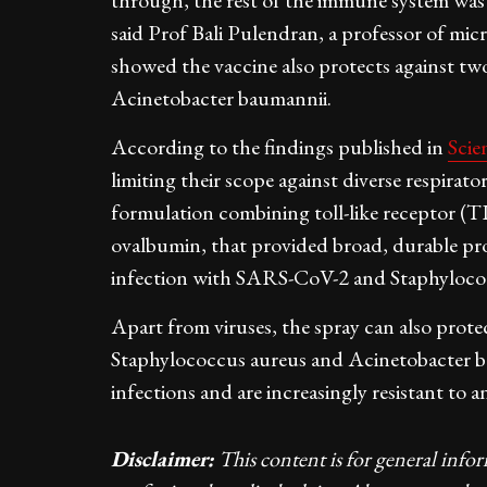
through, the rest of the immune system was "
said Prof Bali Pulendran, a professor of m
showed the vaccine also protects against two
Acinetobacter baumannii.
According to the findings published in
Scie
limiting their scope against diverse respirato
formulation combining toll-like receptor (T
ovalbumin, that provided broad, durable prot
infection with SARS-CoV-2 and Staphyloco
Apart from viruses, the spray can also protec
Staphylococcus aureus and Acinetobacter b
infections and are increasingly resistant to an
Disclaimer:
This content is for general info