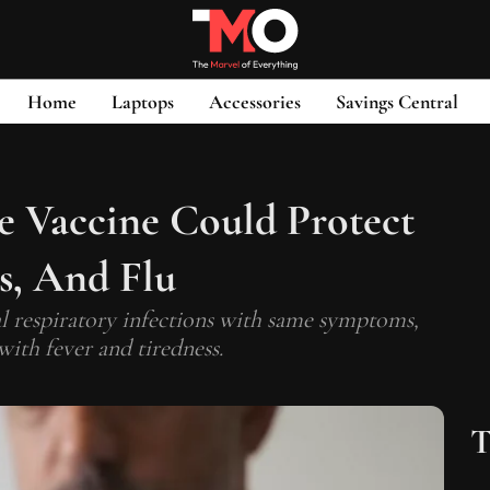
Home
Laptops
Accessories
Savings Central
 Vaccine Could Protect
s, And Flu
al respiratory infections with same symptoms,
with fever and tiredness.
T