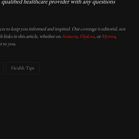
 qualified healthcare provider with any questions
ucts to keep you informed and inspired. Our coverage is editorial, not
 links in this article, whether on
Amazon
,
Flipkart
, or
Myntra
,
t to you.
Health Tips