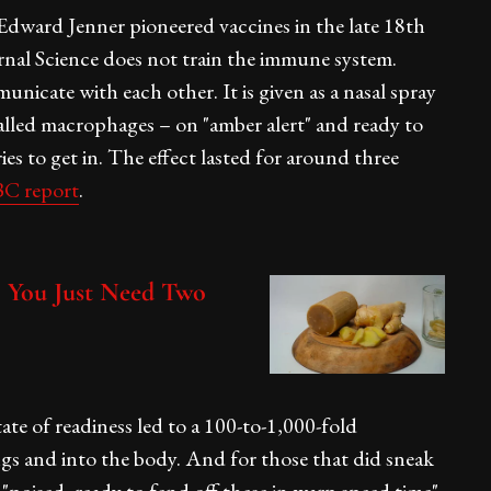
Edward Jenner pioneered vaccines in the late 18th
nal Science does not train the immune system.
nicate with each other. It is given as a nasal spray
called macrophages – on "amber alert" and ready to
ries to get in. The effect lasted for around three
C report
.
You Just Need Two
ate of readiness led to a 100-to-1,000-fold
ngs and into the body. And for those that did sneak