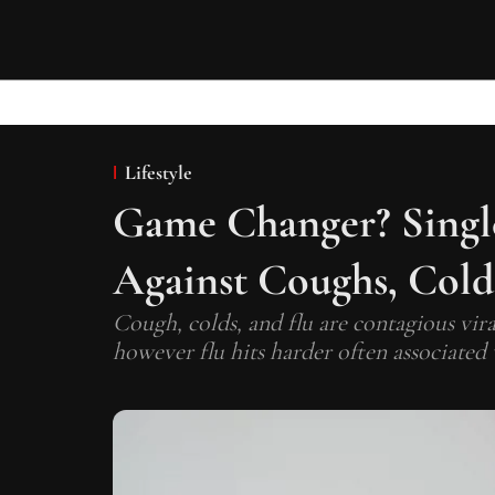
Lifestyle
Game Changer? Single
Against Coughs, Cold
Cough, colds, and flu are contagious vir
however flu hits harder often associated 