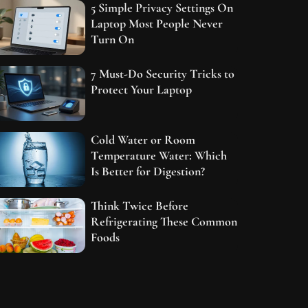
5 Simple Privacy Settings On
Laptop Most People Never
Turn On
7 Must-Do Security Tricks to
Protect Your Laptop
Cold Water or Room
Temperature Water: Which
Is Better for Digestion?
Think Twice Before
Refrigerating These Common
Foods