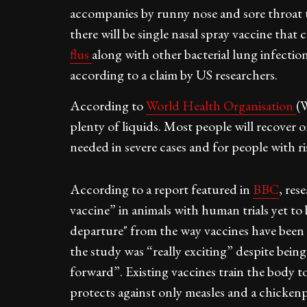
accompanies by runny nose and sore throat t
there will be single nasal spray vaccine that
flus
along with other bacterial lung infection
according to a claim by US researchers.
According to
World Health Organisation
(
plenty of liquids. Most people will recover 
needed in severe cases and for people with ri
According to a report featured in
BBC
, res
vaccine” in animals with human trials yet t
departure" from the way vaccines have been d
the study was “really exciting” despite being
forward”. Existing vaccines train the body t
protects against only measles and a chicken