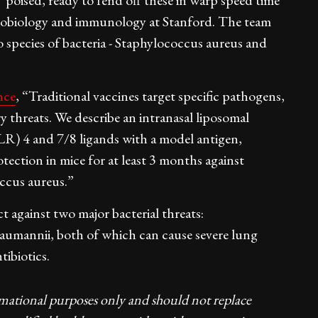
poised, ready to fend off these in warp speed time"
icrobiology and immunology at Stanford. The team
 species of bacteria - Staphylococcus aureus and
nce
, “Traditional vaccines target specific pathogens,
ry threats. We describe an intranasal liposomal
LR) 4 and 7/8 ligands with a model antigen,
ection in mice for at least 3 months against
ccus aureus.”
t against two major bacterial threats:
aumannii, both of which can cause severe lung
tibiotics.
rmational purposes only and should not replace