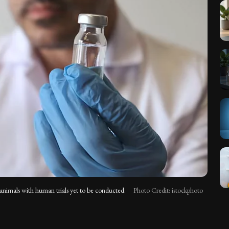
n animals with human trials yet to be conducted.
Photo Credit: istockphoto