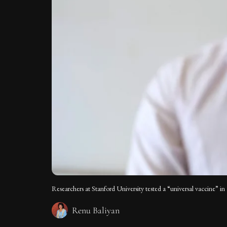
Researchers at Stanford University tested a “universal vaccine” i
Renu Baliyan