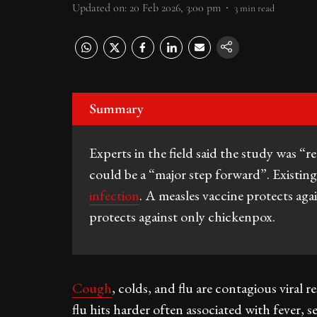
Updated on
:
20 Feb 2026, 3:00 pm
3
min read
Summary
Experts in the field said the study was “re
could be a “major step forward”. Existing 
infection
. A measles vaccine protects aga
protects against only chickenpox.
Cough
, colds, and flu are contagious viral
flu hits harder often associated with fever, 