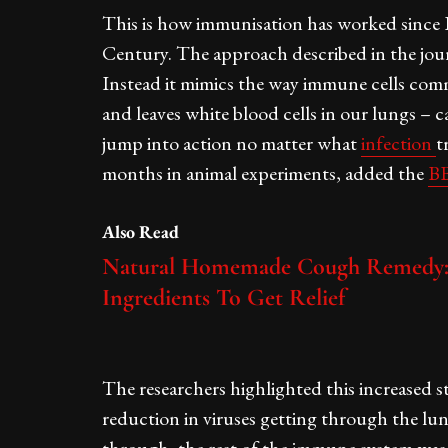
This is how immunisation has worked since 
Century. The approach described in the jour
Instead it mimics the way immune cells commu
and leaves white blood cells in our lungs – 
jump into action no matter what
infection
t
months in animal experiments, added the
BB
Also Read
Natural Homemade Cough Remedy: 
Ingredients To Get Relief
The researchers highlighted this increased st
reduction in viruses getting through the lu