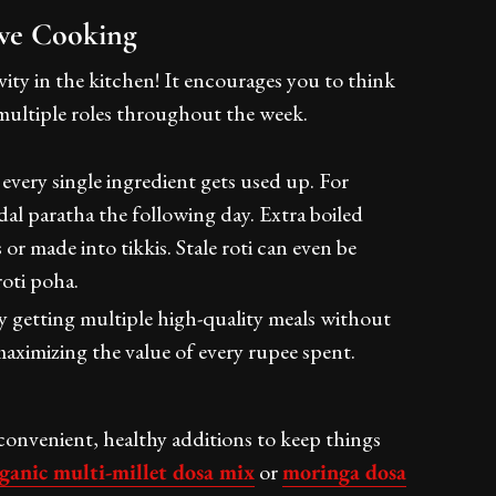
ive Cooking
ivity in the kitchen! It encourages you to think
 multiple roles throughout the week.
 every single ingredient gets used up. For
al paratha the following day. Extra boiled
r made into tikkis. Stale roti can even be
roti poha.
ly getting multiple high-quality meals without
aximizing the value of every rupee spent.
onvenient, healthy additions to keep things
ganic multi-millet dosa mix
or
moringa dosa