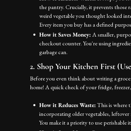
the pantry. Crucially, it prevents those
weird vegetable you thought looked inter
Every item you buy has a defined purpos
How it Saves Money:
A smaller, purpos
checkout counter. You're using ingredien
garbage can.
2. Shop Your Kitchen First (U
Before you even think about writing a grocery
home! A quick check of your fridge, freezer, 
How it Reduces Waste:
This is where t
incorporating older vegetables, leftover 
You make it a priority to use perishable i