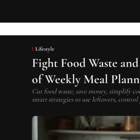
Lifestyle
Fight Food Waste and
of Weekly Meal Plann
Cut food waste, save money, simplify co
smart strategies to use leftovers, contro