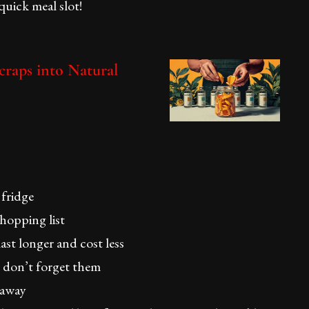
 quick meal slot!
raps into Natural
 fridge
hopping list
st longer and cost less
ou don’t forget them
 away