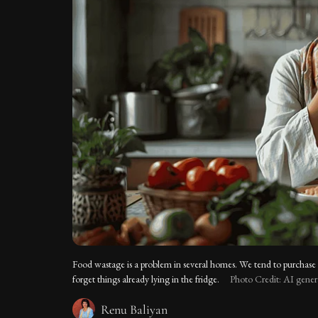
Food wastage is a problem in several homes. We tend to purchase
forget things already lying in the fridge.
Photo Credit: AI gene
Renu Baliyan