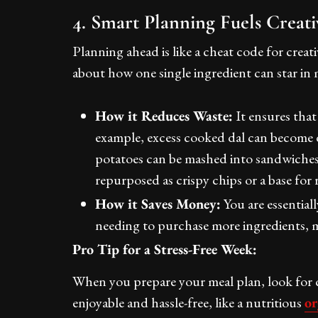
4. Smart Planning Fuels Creat
Planning ahead is like a cheat code for creat
about how one single ingredient can star in
How it Reduces Waste:
It ensures that
example, excess cooked dal can become d
potatoes can be mashed into sandwiches o
repurposed as crispy chips or a base for 
How it Saves Money:
You are essential
needing to purchase more ingredients, m
Pro Tip for a Stress-Free Week:
When you prepare your meal plan, look for c
enjoyable and hassle-free, like a nutritious
or