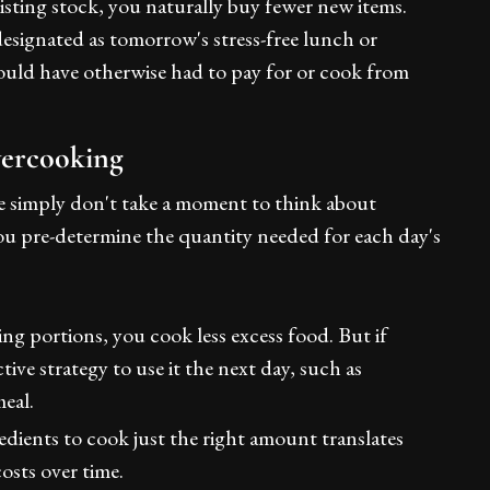
xisting stock, you naturally buy fewer new items.
designated as tomorrow's stress-free lunch or
would have otherwise had to pay for or cook from
vercooking
 simply don't take a moment to think about
 you pre-determine the quantity needed for each day's
ng portions, you cook less excess food. But if
tive strategy to use it the next day, such as
meal.
dients to cook just the right amount translates
costs over time.