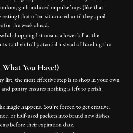
 random, guilt-induced impulse buys (like that
esting) that often sit unused until they spoil.
e for the week ahead.
eful shopping list means a lower bill at the
ts to their full potential instead of funding the
se What You Have!)
 list, the most effective step is to shop in your own
and pantry ensures nothing is left to perish.
he magic happens. You’re forced to get creative,
rice, or half-used packets into brand new dishes.
tems before their expiration date.