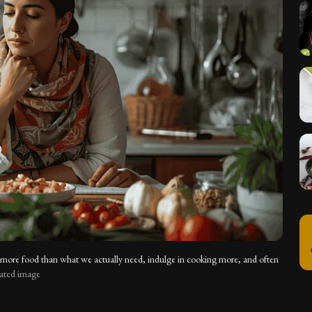
 more food than what we actually need, indulge in cooking more, and often
rated image