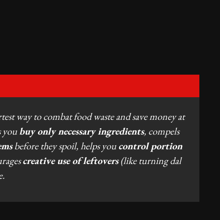
rtest way to combat food waste and save money at
es you
buy only necessary ingredients
, compels
ems
before they spoil, helps you
control portion
urages
creative use of leftovers
(like turning dal
e.