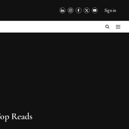
Sign in
op Reads