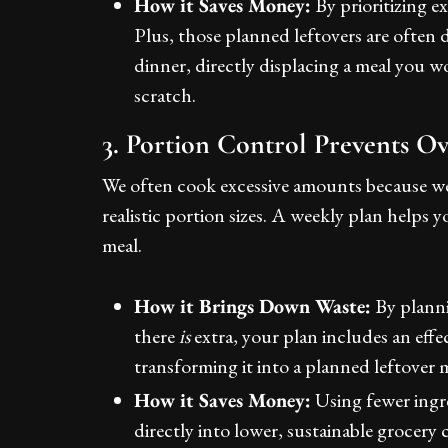
How it Saves Money:
By prioritizing e
Plus, those planned leftovers are often 
dinner, directly displacing a meal you 
scratch.
3. Portion Control Prevents O
We often cook excessive amounts because we
realistic portion sizes. A weekly plan helps
meal.
How it Brings Down Waste:
By planni
there
is
extra, your plan includes an effec
transforming it into a planned leftover 
How it Saves Money:
Using fewer ingre
directly into lower, sustainable grocery 