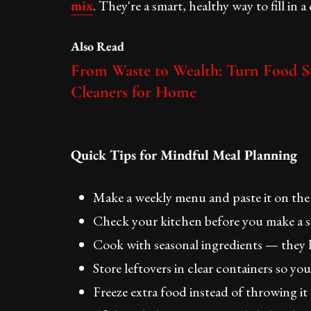
mix
. They're a smart, healthy way to fill in a
Also Read
From Waste to Wealth: Turn Food Sc
Cleaners for Home
Quick Tips for Mindful Meal Planning
Make a weekly menu and paste it on the
Check your kitchen before you make a s
Cook with seasonal ingredients — they la
Store leftovers in clear containers so y
Freeze extra food instead of throwing it