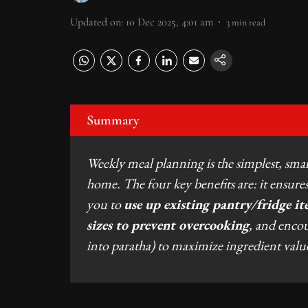
Updated on
:
10 Dec 2025, 4:01 am
3
min read
Summary
Weekly meal planning is the simplest, sma
home. The four key benefits are: it ensur
you to
use up existing pantry/fridge it
sizes to prevent overcooking
, and enco
into paratha) to maximize ingredient valu