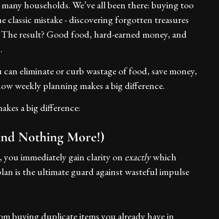
 many households. We’ve all been there: buying too
 classic mistake - discovering forgotten treasures
ge. The result? Good food, hard-earned money, and
.
 can eliminate or curb wastage of food, save money,
how weekly planning makes a big difference.
akes a big difference:
And Nothing More!)
 you immediately gain clarity on
exactly
which
plan is the ultimate guard against wasteful impulse
om buying duplicate items you already have in