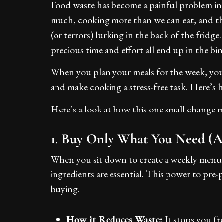
Food waste has become a painful problem in
much, cooking more than we can eat, and the
(or terrors) lurking in the back of the frid
precious time and effort all end up in the bin
When you plan your meals for the week, you
and make cooking a stress-free task. Here’s 
Here’s a look at how this one small change m
1. Buy Only What You Need (
When you sit down to create a weekly menu,
ingredients are essential. This power to pre-
buying.
How it Reduces Waste:
It stops you fr