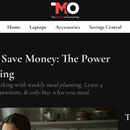
Home
Laptops
Accessories
Savings Central
 Save Money: The Power
ing
oking with weekly meal planning. Learn 4
l portions, & only buy what you need.
T