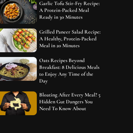
Garlic Tofu Stir-Fry Recipe:
A Protein-Packed Meal
Ready in 30 Minutes
Grilled Paneer Salad Recipe:
A Healthy, Protein-Packed
Meal in 20 Minutes
Oats Recipes Beyond
Breakfast: 8 Delicious Meals
to Enjoy Any Time of the
Day
Bloating After Every Meal? 5
Hidden Gut Dangers You
Need To Know About