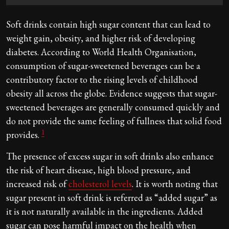
Soft drinks contain high sugar content that can lead to
weight gain, obesity, and higher risk of developing
diabetes. According to World Health Organisation,
consumption of sugar-sweetened beverages can be a
contributory factor to the rising levels of childhood
obesity all across the globe. Evidence suggests that sugar-
sweetened beverages are generally consumed quickly and
do not provide the same feeling of fullness that solid food
1
provides.
The presence of excess sugar in soft drinks also enhance
the risk of heart disease, high blood pressure, and
increased risk of
cholesterol levels
. It is worth noting that
sugar present in soft drink is referred as “added sugar” as
it is not naturally available in the ingredients. Added
sugar can pose harmful impact on the health when