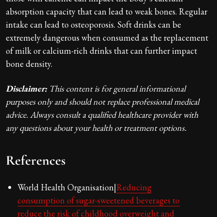
absorption capacity that can lead to weak bones. Regular
intake can lead to osteoporosis. Soft drinks can be
extremely dangerous when consumed as the replacement
of milk or calcium-rich drinks that can further impact
bone density.
Disclaimer:
This content is for general informational
purposes only and should not replace professional medical
advice. Always consult a qualified healthcare provider with
any questions about your health or treatment options.
References
World Health Organisation|
Reducing
consumption of sugar-sweetened beverages to
reduce the risk of childhood overweight and