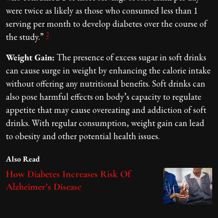
were twice as likely as those who consumed less than 1
serving per month to develop diabetes over the course of
2
the study.”
Weight Gain:
The presence of excess sugar in soft drinks
can cause surge in weight by enhancing the calorie intake
without offering any nutritional benefits. Soft drinks can
also pose harmful effects on body’s capacity to regulate
appetite that may cause overeating and addiction of soft
drinks. With regular consumption, weight gain can lead
to obesity and other potential health issues.
Also Read
How Diabetes Increases Risk Of
Alzheimer’s Disease