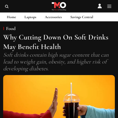
Home
Laptops
Accessories
Savings Central
Food
Why Cutting Down On Soft Drinks
May Benefit Health
Soft drinks contain high sugar content that can
lead to weight gain, obesity, and higher risk of
developing diabetes.