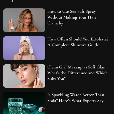
How to Use Sea Salt Spray
Without Making Your Hair
Crunchy
How Often Should You Exfoliate?
A Complete Skincare Guide
Clean Girl Makeup vs Soft Glam:
What's the Difference and Which
Suits You?
Is Sparkling Water Better Than
Soda? Here's What Experts Say