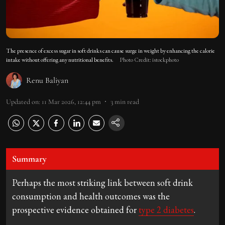
The presence of excess sugar in soft drinks can cause surge in weight by enhancing the calorie
intake without offering any nutritional benefits.
Photo Credit: istockphoto
Renu Baliyan
Updated on
:
11 Mar 2026, 12:44 pm
3
min read
Summary
Perhaps the most striking link between soft drink
consumption and health outcomes was the
prospective evidence obtained for
type 2 diabetes
.