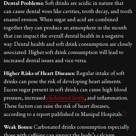
Dental Problems:
Soft drinks are acidic in nature that
can cause dental woes like cavities, tooth decay, and tooth
enamel erosion. When sugar and acid are combined
together they can produce an atmosphere in the mouth
that can impact the overall dental health in a negative
way. Dental health and soft drink consumption are closely
associated. Higher soft drink consumption will lead to
increased dental issues and vice-versa.
Higher Risks of Heart Diseases:
Regular intake of soft
drinks can pose the risk of developing heart ailments.
Excess sugar present in soft drinks can cause high blood
pressure, increased
cholesterol levels
, and inflammation.
These factors can raise the risk of heart diseases,
3
according to a report published in Manipal Hospitals.
Weak Bones:
Carbonated drinks consumption especially
those with caffeine can impact the body’s calcium