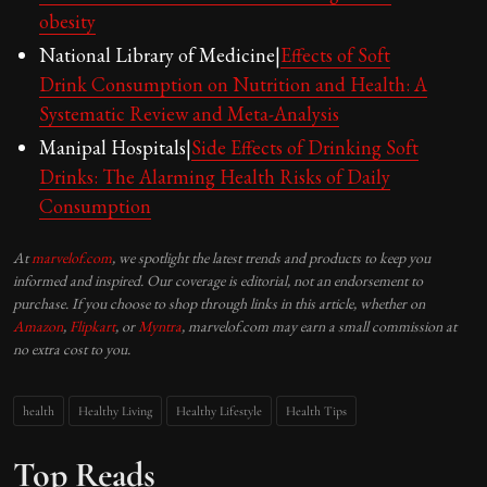
obesity
National Library of Medicine|
Effects of Soft
Drink Consumption on Nutrition and Health: A
Systematic Review and Meta-Analysis
Manipal Hospitals|
Side Effects of Drinking Soft
Drinks: The Alarming Health Risks of Daily
Consumption
At
marvelof.com
, we spotlight the latest trends and products to keep you
informed and inspired. Our coverage is editorial, not an endorsement to
purchase. If you choose to shop through links in this article, whether on
Amazon
,
Flipkart
, or
Myntra
, marvelof.com may earn a small commission at
no extra cost to you.
health
Healthy Living
Healthy Lifestyle
Health Tips
Top Reads