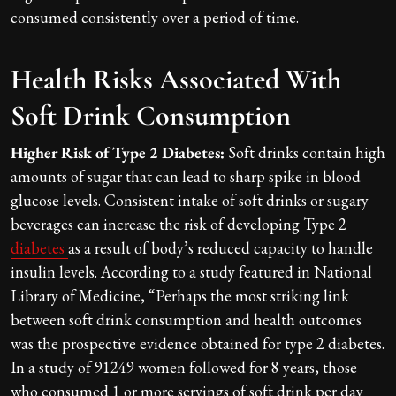
consumed consistently over a period of time.
Health Risks Associated With
Soft Drink Consumption
Higher Risk of Type 2 Diabetes:
Soft drinks contain high
amounts of sugar that can lead to sharp spike in blood
glucose levels. Consistent intake of soft drinks or sugary
beverages can increase the risk of developing Type 2
diabetes
as a result of body’s reduced capacity to handle
insulin levels. According to a study featured in National
Library of Medicine, “Perhaps the most striking link
between soft drink consumption and health outcomes
was the prospective evidence obtained for type 2 diabetes.
In a study of 91249 women followed for 8 years, those
who consumed 1 or more servings of soft drink per day