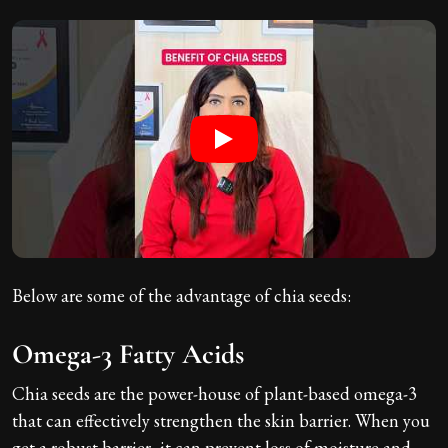
Below are some of the advantage of chia seeds:
Omega-3 Fatty Acids
Chia seeds are the power-house of plant-based omega-3
that can effectively strengthen the skin barrier. When you
get a robust barrier, it can prevent loss of moisture and