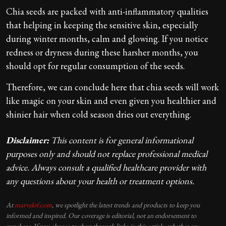
Chia seeds are packed with anti-inflammatory qualities
that helping in keeping the sensitive skin, especially
during winter months, calm and glowing. If you notice
redness or dryness during these harsher months, you
should opt for regular consumption of the seeds.
Therefore, we can conclude here that chia seeds will work
like magic on your skin and even given you healthier and
shinier hair when cold season dries out everything.
Disclaimer:
This content is for general informational
purposes only and should not replace professional medical
advice. Always consult a qualified healthcare provider with
any questions about your health or treatment options.
At
marvelof.com
, we spotlight the latest trends and products to keep you
informed and inspired. Our coverage is editorial, not an endorsement to