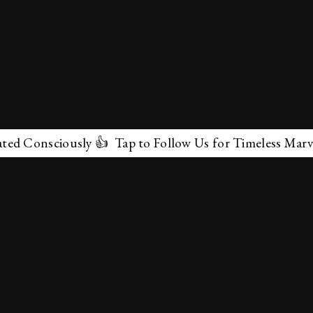
Consciously 👍 Tap to Follow Us for Timeless Marvels 
✕
About Us
Terms & Conditions
Privacy Policy
contactus@marvelof.com