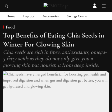
Home
Laptops
Accessories
Savings Central
Food
Top Benefits of Eating Chia Seeds in
Winter For Glowing Skin
Chia seeds are rich in fibre, antioxidants, omega-
3 fatty acids as they do not only give you a
glowing skin but nourish it from deep inside.