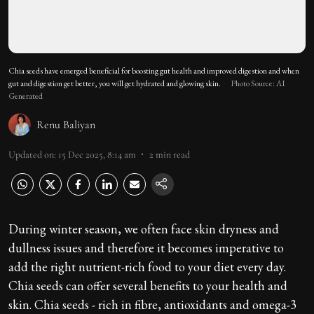
Chia seeds have emerged beneficial for boosting gut health and improved digestion and when
gut and digestion get better, you will get hydrated and glowing skin.
Photo Source: AI
Generated
Renu Baliyan
Updated on
:
15 Dec 2025, 8:14 am
2
min read
During winter season, we often face skin dryness and
dullness issues and therefore it becomes imperative to
add the right nutrient-rich food to your diet every day.
Chia seeds can offer several benefits to your health and
skin. Chia seeds - rich in fibre, antioxidants and omega-3