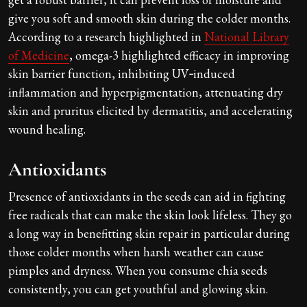
give you soft and smooth skin during the colder months.
According to a research highlighted in
National Library
of Medicine
, omega-3 highlighted efficacy in improving
skin barrier function, inhibiting UV‐induced
inflammation and hyperpigmentation, attenuating dry
skin and pruritus elicited by dermatitis, and accelerating
wound healing.
Antioxidants
Presence of antioxidants in the seeds can aid in fighting
free radicals that can make the skin look lifeless. They go
a long way in benefitting skin repair in particular during
those colder months when harsh weather can cause
pimples and dryness. When you consume chia seeds
consistently, you can get youthful and glowing skin.