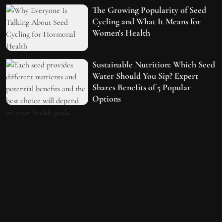
The Growing Popularity of Seed
Cycling and What It Means for
Women's Health
Sustainable Nutrition: Which Seed
Water Should You Sip? Expert
Shares Benefits of 5 Popular
Options