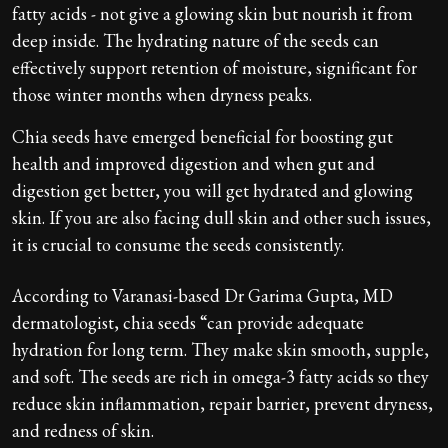
fatty acids - not give a glowing skin but nourish it from
deep inside. The hydrating nature of the seeds can
effectively support retention of moisture, significant for
those winter months when dryness peaks.
Chia seeds have emerged beneficial for boosting gut
health and improved digestion and when gut and
digestion get better, you will get hydrated and glowing
skin. If you are also facing dull skin and other such issues,
it is crucial to consume the seeds consistently.
According to Varanasi-based Dr Garima Gupta, MD
dermatologist, chia seeds “can provide adequate
hydration for long term. They make skin smooth, supple,
and soft. The seeds are rich in omega-3 fatty acids so they
reduce skin inflammation, repair barrier, prevent dryness,
and redness of skin.