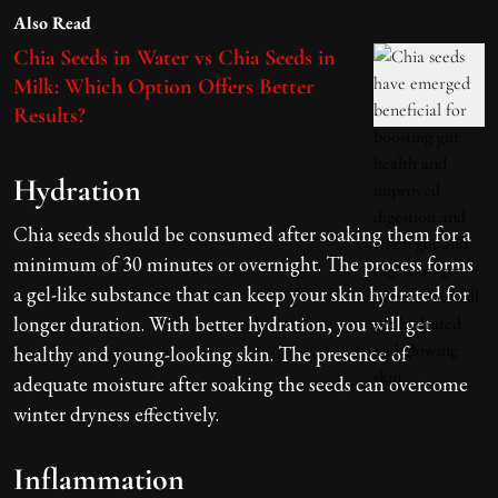
Also Read
Chia Seeds in Water vs Chia Seeds in
Milk: Which Option Offers Better
Results?
Hydration
Chia seeds should be consumed after soaking them for a
minimum of 30 minutes or overnight. The process forms
a gel-like substance that can keep your skin hydrated for
longer duration. With better hydration, you will get
healthy and young-looking skin. The presence of
adequate moisture after soaking the seeds can overcome
winter dryness effectively.
Inflammation