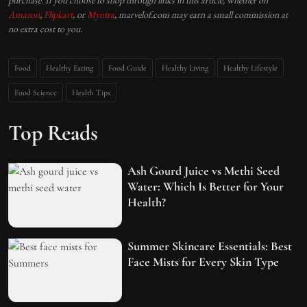
purchase. If you choose to shop through links in this article, whether on
Amazon
,
Flipkart
, or
Myntra
, marvelof.com may earn a small commission at
no extra cost to you.
Food
Healthy Eating
Food Guide
Healthy Living
Healthy Lifestyle
Food Science
Health Tips
Top Reads
Ash Gourd Juice vs Methi Seed
Water: Which Is Better for Your
Health?
Summer Skincare Essentials: Best
Face Mists for Every Skin Type