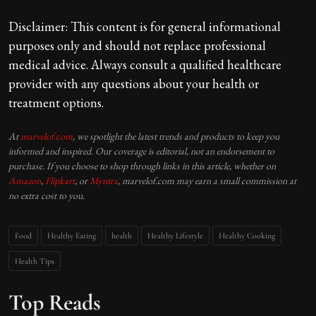
Disclaimer: This content is for general informational
purposes only and should not replace professional
medical advice. Always consult a qualified healthcare
provider with any questions about your health or
treatment options.
At
marvelof.com
, we spotlight the latest trends and products to keep you
informed and inspired. Our coverage is editorial, not an endorsement to
purchase. If you choose to shop through links in this article, whether on
Amazon
,
Flipkart
, or
Myntra
, marvelof.com may earn a small commission at
no extra cost to you.
Food
Healthy Eating
health
Healthy Lifestyle
Healthy Cooking
Health Tips
Top Reads