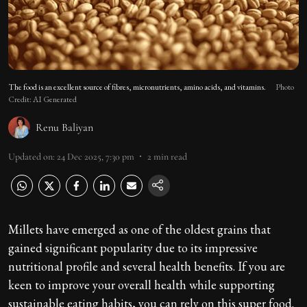
The food is an excellent source of fibres, micronutrients, amino acids, and vitamins.
Photo
Credit: AI Generated
Renu Baliyan
Updated on
:
24 Dec 2025, 7:30 pm
2
min read
Millets have emerged as one of the oldest grains that
gained significant popularity due to its impressive
nutritional profile and several health benefits. If you are
keen to improve your overall health while supporting
sustainable eating habits, you can rely on this super food.