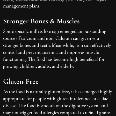
management plans.
Stronger Bones & Muscles
Some specific millets like ragi emerged an outstanding
source of calcium and iron. Calcium can given you
stronger bones and teeth. Meanwhile, iron can effectively
control and prevent anaemia and improves muscle
functioning. The food has become high beneficial for
growing children, adults, and elderly.
Gluten-Free
As the food is naturally gluten-free, it has emerged highly
appropriate for people with gluten intolerance or celiac
disease. The food is smooth on the digestive system and
may not trigger food allergies compared to refined grains.