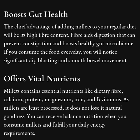
Boosts Gut Health
The chief advantage of adding millets to your regular diet
will be its high fibre content. Fibre aids digestion that can
prevent constipation and boosts healthy gut microbiome.
If you consume the food everyday, you will notice
significant dip bloating and smooth bowel movement.
Offers Vital Nutrients
Millets contains essential nutrients like dietary fibre,
calcium, protein, magnesium, iron, and B vitamins. As
millets are least processed, it does not lose it natural
goodness. You can receive balance nutrition when you
consume millets and fulfill your daily energy
requirements.