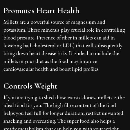
Promotes Heart Health
Millets are a powerful source of magnesium and
potassium. These minerals play crucial role in controlling
blood pressure. Presence of fiber in millets can aid in
lowering bad cholesterol or LDL) that will subsequently
bring down heart disease risks. It is ideal to include the
millets in your diet as the food may improve
cardiovascular health and boost lipid profiles.
Controls Weight
If you are trying to shed those extra calories, millets is the
ideal food for you. The high fibre content of the food
helps you feel full for longer duration, restrict unwanted
snacking and overeating. The super food also helps a
steady metabolism that can help you with your weight