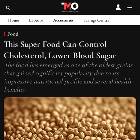
Home
Laptops
Accessories
Savings Central
Food
This Super Food Can Control
Cholesterol, Lower Blood Sugar
The food has emerged as one of the oldest grains
that gained significant popularity due to its
impressive nutritional profile and several health
benefits.