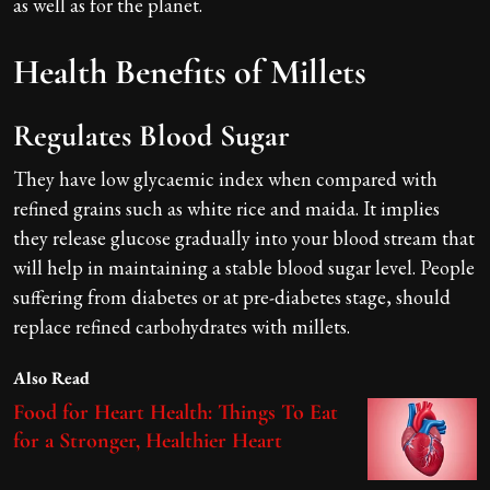
as well as for the planet.
Health Benefits of Millets
Regulates Blood Sugar
They have low glycaemic index when compared with
refined grains such as white rice and maida. It implies
they release glucose gradually into your blood stream that
will help in maintaining a stable blood sugar level. People
suffering from diabetes or at pre-diabetes stage, should
replace refined carbohydrates with millets.
Also Read
Food for Heart Health: Things To Eat
for a Stronger, Healthier Heart