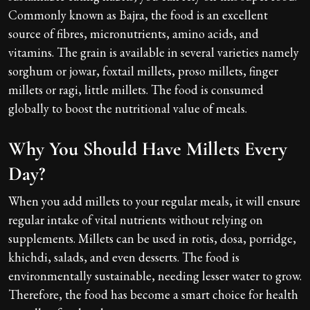
Commonly known as Bajra, the food is an excellent
source of fibres, micronutrients, amino acids, and
vitamins. The grain is available in several varieties namely
sorghum or jowar, foxtail millets, proso millets, finger
millets or ragi, little millets. The food is consumed
globally to boost the nutritional value of meals.
Why You Should Have Millets Every
Day?
When you add millets to your regular meals, it will ensure
regular intake of vital nutrients without relying on
supplements. Millets can be used in rotis, dosa, porridge,
khichdi, salads, and even desserts. The food is
environmentally sustainable, needing lesser water to grow.
Therefore, the food has become a smart choice for health