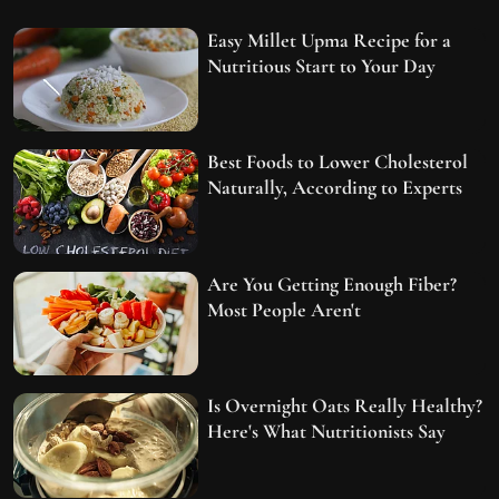
Easy Millet Upma Recipe for a
Nutritious Start to Your Day
Best Foods to Lower Cholesterol
Naturally, According to Experts
Are You Getting Enough Fiber?
Most People Aren't
Is Overnight Oats Really Healthy?
Here's What Nutritionists Say