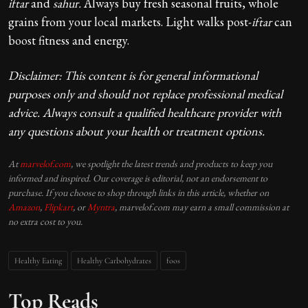
iftar
and
sahur.
Always buy fresh seasonal fruits, whole
grains from your local markets. Light walks post-
iftar
can
boost fitness and energy.
Disclaimer: This content is for general informational
purposes only and should not replace professional medical
advice. Always consult a qualified healthcare provider with
any questions about your health or treatment options.
At
marvelof.com
, we spotlight the latest trends and products to keep you
informed and inspired. Our coverage is editorial, not an endorsement to
purchase. If you choose to shop through links in this article, whether on
Amazon
,
Flipkart
, or
Myntra
, marvelof.com may earn a small commission at
no extra cost to you.
Healthy Eating
Healthy Carbohydrates
foos
Top Reads