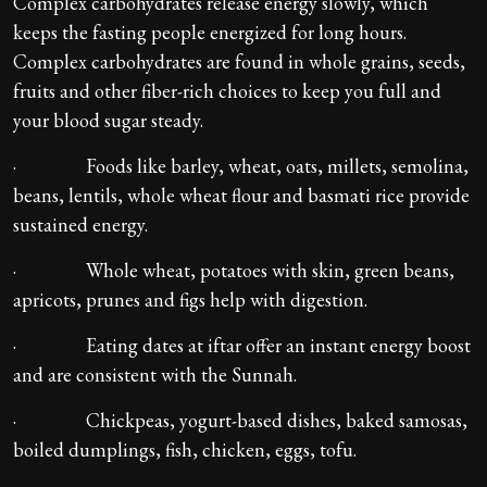
Complex carbohydrates release energy slowly, which
keeps the fasting people energized for long hours.
Complex carbohydrates are found in whole grains, seeds,
fruits and other fiber-rich choices to keep you full and
your blood sugar steady.
· Foods like barley, wheat, oats, millets, semolina,
beans, lentils, whole wheat flour and basmati rice provide
sustained energy.
· Whole wheat, potatoes with skin, green beans,
apricots, prunes and figs help with digestion.
· Eating dates at iftar offer an instant energy boost
and are consistent with the Sunnah.
· Chickpeas, yogurt-based dishes, baked samosas,
boiled dumplings, fish, chicken, eggs, tofu.