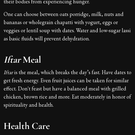
their bodies from experiencing hunger.
One can choose between oats porridge, milk, nuts and
bananas or wholegrain chapatti with yogurt, eggs or
veggies or lentil soup with dates. Water and low-sugar lassi
as basic fluids will prevent dehydration.
Iftar
Meal
Iftar
is the meal, which breaks the day’s fast. Have dates to
get fresh energy. Even fruit juices can be taken for similar
effect. Don't feast but have a balanced meal with grilled
chicken, brown rice and more. Eat moderately in honor of
spirituality and health.
Health Care