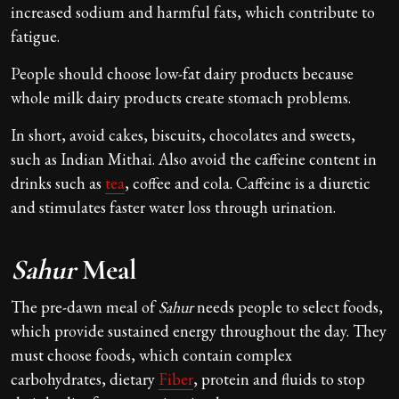
increased sodium and harmful fats, which contribute to
fatigue.
People should choose low-fat dairy products because
whole milk dairy products create stomach problems.
In short, avoid cakes, biscuits, chocolates and sweets,
such as Indian Mithai. Also avoid the caffeine content in
drinks such as
tea
, coffee and cola. Caffeine is a diuretic
and stimulates faster water loss through urination.
Sahur
Meal
The pre-dawn meal of
Sahur
needs people to select foods,
which provide sustained energy throughout the day. They
must choose foods, which contain complex
carbohydrates, dietary
Fiber
, protein and fluids to stop