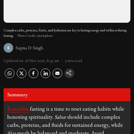
Complex carbs, proteins, fruits, and hydration are key to lasting energy and wellness during
fasting.
Photo Credit: istockphoto
Sapna D Singh
Updated on
:
18 Mar 2026, 8:39 am
3
min read
Summary
Ramadan
fasting is a time to reset eating habits while
honoring spirituality.
Sahur
should include complex
carbs, proteins, and fluids for sustained energy, while
iftar
meals be balanced and moderate. Avoid