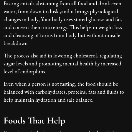
Fasting entails abstaining from all food and drink even
water, from dawn to dusk ,and it brings physiological
changes in body, Your body uses stored glucose and fat,
and convert them into energy. This helps in weight loss
and cleansing of toxins from body but without muscle
breakdown.
The process also aid in lowering cholesterol, regulating
sugar levels and promoting mental health by increased
level of endorphins.
Even when a person is not fasting, the food should be
balanced with carbohydrates, proteins, fats and fluids to
help maintain hydration and salt balance.
Foods That Help