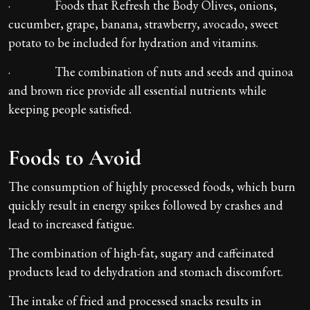
· Foods that Refresh the Body Olives, onions,
cucumber, grape, banana, strawberry, avocado, sweet
potato to be included for hydration and vitamins.
· The combination of nuts and seeds and quinoa
and brown rice provide all essential nutrients while
keeping people satisfied.
Foods to Avoid
The consumption of highly processed foods, which burn
quickly result in energy spikes followed by crashes and
lead to increased fatigue.
The combination of high-fat, sugary and caffeinated
products lead to dehydration and stomach discomfort.
The intake of fried and processed snacks results in