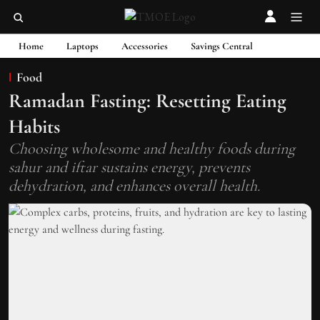
Home
Laptops
Accessories
Savings Central
Food
Ramadan Fasting: Resetting Eating
Habits
Choosing wholesome and healthy foods during
sahur and iftar sustains energy, prevents
dehydration, and enhances overall health.