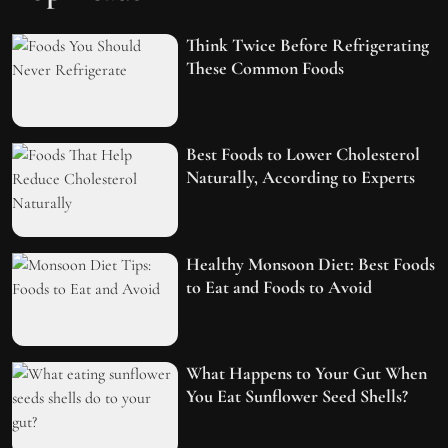
Think Twice Before Refrigerating
These Common Foods
Best Foods to Lower Cholesterol
Naturally, According to Experts
Healthy Monsoon Diet: Best Foods
to Eat and Foods to Avoid
What Happens to Your Gut When
You Eat Sunflower Seed Shells?