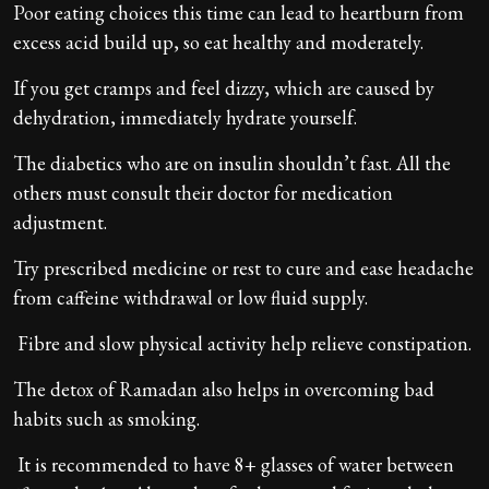
Poor eating choices this time can lead to heartburn from
excess acid build up, so eat healthy and moderately.
If you get cramps and feel dizzy, which are caused by
dehydration, immediately hydrate yourself.
The diabetics who are on insulin shouldn’t fast. All the
others must consult their doctor for medication
adjustment.
​Try prescribed medicine or rest to cure and ease headache
from caffeine withdrawal or low fluid supply.
Fibre and slow physical activity help relieve constipation.
The detox of Ramadan also helps in overcoming bad
habits such as smoking.
It is recommended to have 8+ glasses of water between