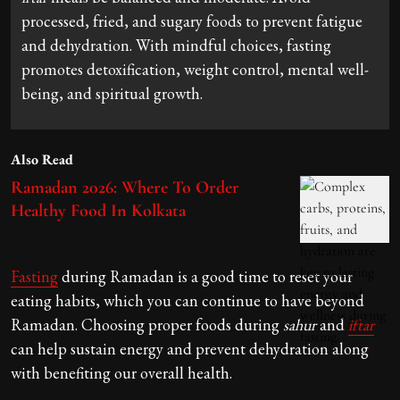
processed, fried, and sugary foods to prevent fatigue
and dehydration. With mindful choices, fasting
promotes detoxification, weight control, mental well-
being, and spiritual growth.
Also Read
Ramadan 2026: Where To Order
Healthy Food In Kolkata
Fasting
during Ramadan is a good time to reset your
eating habits, which you can continue to have beyond
Ramadan. Choosing proper foods during
sahur
and
iftar
can help sustain energy and prevent dehydration along
with benefiting our overall health.