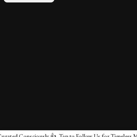
d Consciously 👍 Tap to Follow Us for Timeless Marvels