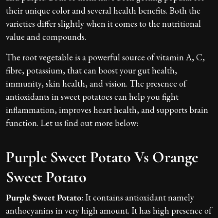
their unique color and several health benefits. Both the
varieties differ slightly when it comes to the nutritional
value and compounds.
The root vegetable is a powerful source of vitamin A, C,
fibre, potassium, that can boost your gut health,
immunity, skin health, and vision. The presence of
antioxidants in sweet potatoes can help you fight
inflammation, improves heart health, and supports brain
function. Let us find out more below:
Purple Sweet Potato Vs Orange
Sweet Potato
Purple Sweet Potato
: It contains antioxidant namely
anthocyanins in very high amount. It has high presence of