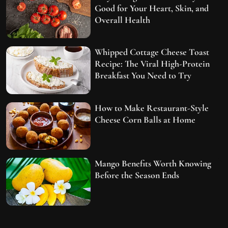
Good for Your Heart, Skin, and
Overall Health
Whipped Cottage Cheese Toast
Recipe: The Viral High-Protein
Breakfast You Need to Try
How to Make Restaurant-Style
Cheese Corn Balls at Home
Mango Benefits Worth Knowing
Before the Season Ends