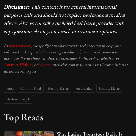
Disclaimer:
This content is for general informational
purposes only and should not replace professional medical
advice. Always consult a qualified healthcare provider with
any questions about your health or treatment options.
At
marvelof.com
, we spotlight the latest trends and products to keep you
informed and inspired. Our coverage is editorial, not an endorsement to
purchase. If you choose to shop through links in this article, whether on
Amazon
,
Flipkart
, or
Myntra
, marvelof.com may earn a small commission at
no extra cost to you.
Food
Comfort Food
Healthy Eating
Food Guide
Healthy Living
Healthy Lifestyle
Top Reads
Why Eating Tomatoes Daily Is