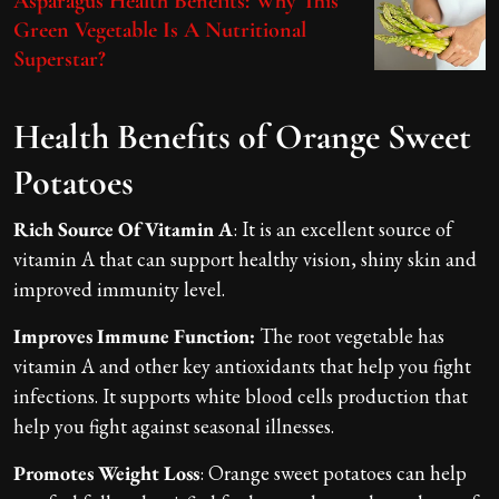
Asparagus Health Benefits: Why This
Green Vegetable Is A Nutritional
Superstar?
Health Benefits of Orange Sweet
Potatoes
Rich Source Of Vitamin A
: It is an excellent source of
vitamin A that can support healthy vision, shiny skin and
improved immunity level.
Improves Immune Function:
The root vegetable has
vitamin A and other key antioxidants that help you fight
infections. It supports white blood cells production that
help you fight against seasonal illnesses.
Promotes Weight Loss
: Orange sweet potatoes can help