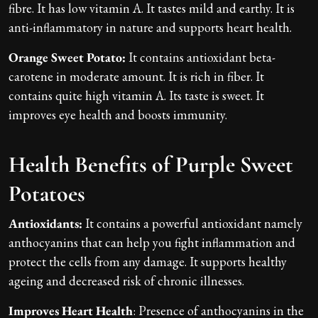
fibre. It has low vitamin A. It tastes mild and earthy. It is
anti-inflammatory in nature and supports heart health.
Orange Sweet Potato:
It contains antioxidant beta-
carotene in moderate amount. It is rich in fiber. It
contains quite high vitamin A. Its taste is sweet. It
improves eye health and boosts immunity.
Health Benefits of Purple Sweet
Potatoes
Antioxidants:
It contains a powerful antioxidant namely
anthocyanins that can help you fight inflammation and
protect the cells from any damage. It supports healthy
ageing and decreased risk of chronic illnesses.
Improves Heart Health
: Presence of anthocyanins in the