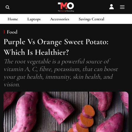
Home
Laptops
Accessories
Savings Central
Food
Purple Vs Orange Sweet Potato:
Which Is Healthier?
The root vegetable is a powerful source of
vitamin A, C, fibre, potassium, that can boost
your gut health, immunity, skin health, and
vision.