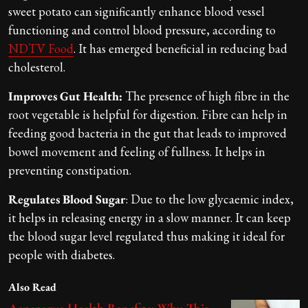
sweet potato can significantly enhance blood vessel
functioning and control blood pressure, according to
NDTV Food
. It has emerged beneficial in reducing bad
cholesterol.
Improves Gut Health:
The presence of high fibre in the
root vegetable is helpful for digestion. Fibre can help in
feeding good bacteria in the gut that leads to improved
bowel movement and feeling of fullness. It helps in
preventing constipation.
Regulates Blood Sugar
: Due to the low glycaemic index,
it helps in releasing energy in a slow manner. It can keep
the blood sugar level regulated thus making it ideal for
people with diabetes.
Also Read