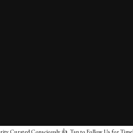
urated Consciously 👍 Tap to Follow Us for Timeless Ma