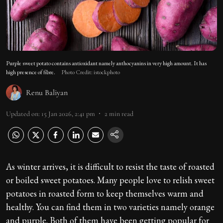
Purple sweet potato contains antioxidant namely anthocyanins in very high amount. It has
high presence of fibre.
Photo Credit: istockphoto
Renu Baliyan
Updated on
:
15 Jan 2026, 2:41 pm
2
min read
As winter arrives, it is difficult to resist the taste of roasted
or boiled sweet potatoes. Many people love to relish sweet
potatoes in roasted form to keep themselves warm and
healthy. You can find them in two varieties namely orange
and purple. Both of them have been getting popular for