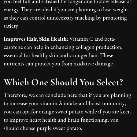
you feel full and satisfied for longer due to slow release of
energy. They are ideal if you are planning to lose weight
as they can control unnecessary snacking by promoting
satiety.
Improves Hair, Skin Health:
Vitamin C and beta-
carotene can help in enhancing collagen production,
essential for healthy skin and stronger hair. These
nutrients can protect you from oxidative damage.
Which One Should You Select?
Therefore, we can conclude here that if you are planning
to increase your vitamin A intake and boost immunity,
you can opt for orange sweet potato while if you are keen
to improve heart health and brain functioning, you
should choose purple sweet potato.