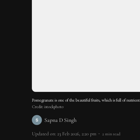
Pomegranate is one of the beautiful fruits, which is full of nutrient
Credit: istockphoto
Sapna D Singh
Updated on
:
23 Feb 2026, 2:20 pm
2
min read