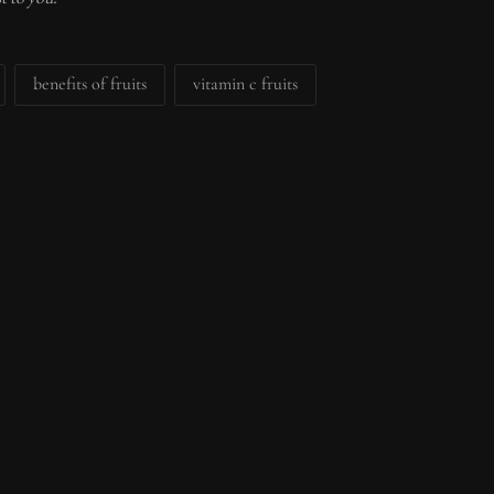
benefits of fruits
vitamin c fruits