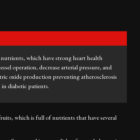
l nutrients, which have strong heart health
essel operation, decrease arterial pressure, and
itric oxide production preventing atherosclerosis
n diabetic patients.
uits, which is full of nutrients that have several