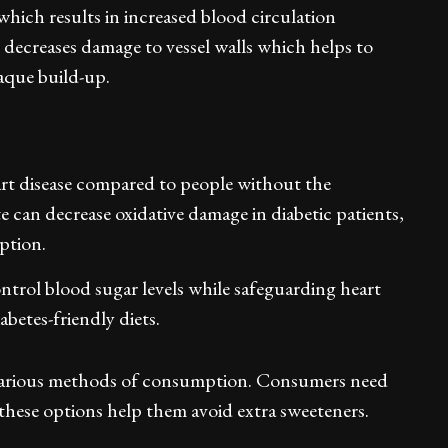
which results in increased blood circulation
e decreases damage to vessel walls which helps to
laque build-up.
eart disease compared to people without the
can decrease oxidative damage in diabetic patients,
option.
ntrol blood sugar levels while safeguarding heart
abetes-friendly diets.
arious methods of consumption. Consumers need
these options help them avoid extra sweeteners.