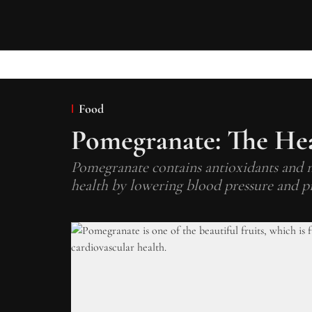
Food
Pomegranate: The Hea
Pomegranate contains antioxidants and nu
health by lowering blood pressure and p