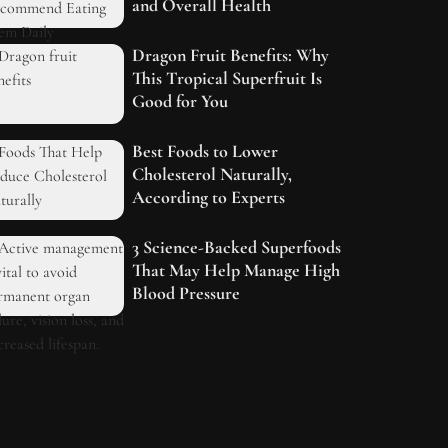
and Overall Health
Dragon Fruit Benefits: Why
This Tropical Superfruit Is
Good for You
Best Foods to Lower
Cholesterol Naturally,
According to Experts
3 Science-Backed Superfoods
That May Help Manage High
Blood Pressure