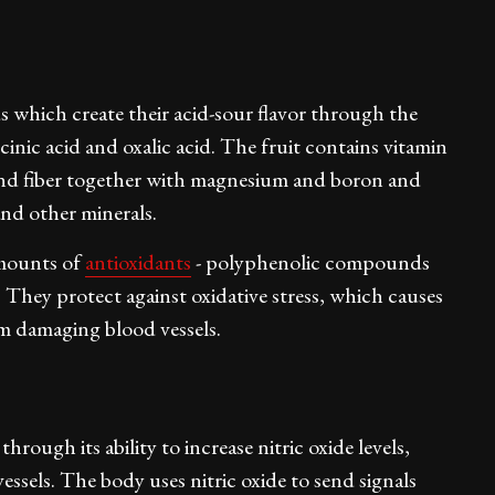
 which create their acid-sour flavor through the
cinic acid and oxalic acid. The fruit contains vitamin
and fiber together with magnesium and boron and
nd other minerals.
amounts of
antioxidants
- polyphenolic compounds
They protect against oxidative stress, which causes
rom damaging blood vessels.
rough its ability to increase nitric oxide levels,
vessels. The body uses nitric oxide to send signals