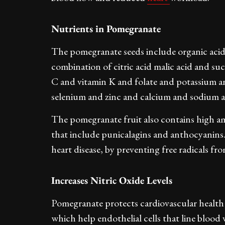
Nutrients in Pomegranate
The pomegranate seeds include organic acids
combination of citric acid malic acid and suc
C and vitamin K and folate and potassium 
selenium and zinc and calcium and sodium a
The pomegranate fruit also contains high 
that include punicalagins and anthocyanins. 
heart disease, by preventing free radicals f
Increases Nitric Oxide Levels
Pomegranate protects cardiovascular health th
which help endothelial cells that line blood 