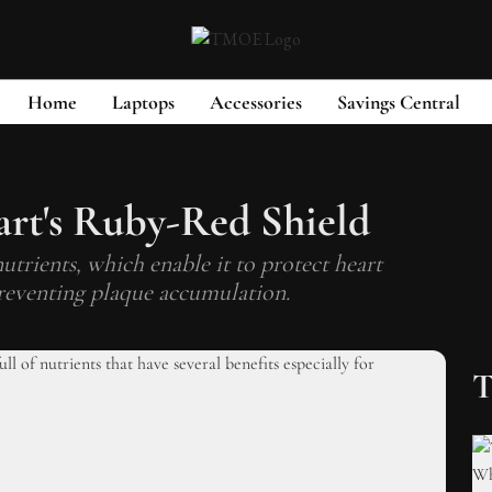
Home
Laptops
Accessories
Savings Central
rt's Ruby-Red Shield
trients, which enable it to protect heart
reventing plaque accumulation.
T