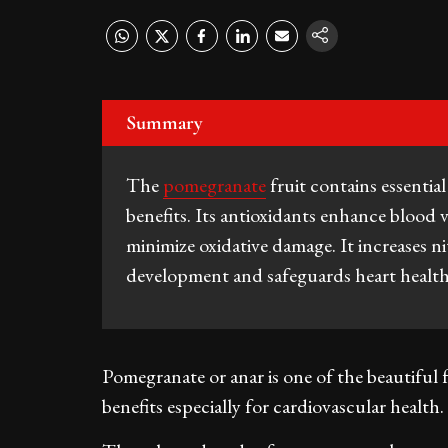
Summary
The
pomegranate
fruit contains essentia
benefits. Its antioxidants enhance blood v
minimize oxidative damage. It increases n
development and safeguards heart health i
Pomegranate or anar is one of the beautiful fr
benefits especially for cardiovascular health.