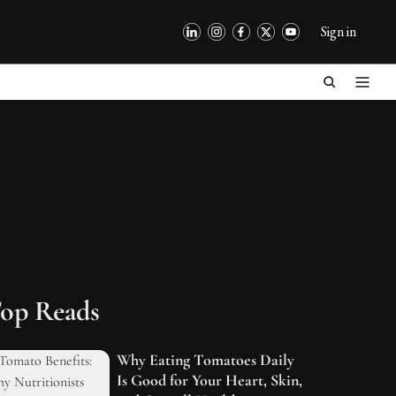
Sign in
op Reads
Why Eating Tomatoes Daily
Is Good for Your Heart, Skin,