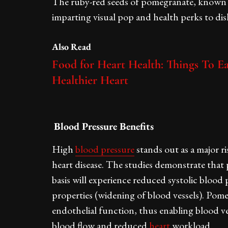
The ruby-red seeds of pomegranate, known as 
imparting visual pop and health perks to dis
Also Read
Food for Heart Health: Things To Ea
Healthier Heart
Blood Pressure Benefits
High
blood pressure
stands out as a major r
heart disease. The studies demonstrate that
basis will experience reduced systolic blood 
properties (widening of blood vessels). Pom
endothelial function, thus enabling blood ve
blood flow and reduced
heart
workload.