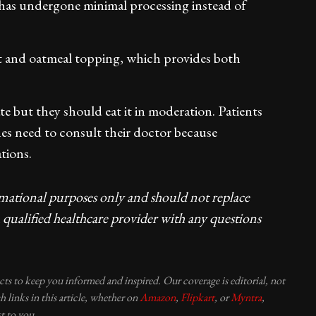
h has undergone minimal processing instead of
urt and oatmeal topping, which provides both
 but they should eat it in moderation. Patients
nes need to consult their doctor because
tions.
rmational purposes only and should not replace
 qualified healthcare provider with any questions
ucts to keep you informed and inspired. Our coverage is editorial, not
 links in this article, whether on
Amazon
,
Flipkart
, or
Myntra
,
t to you.