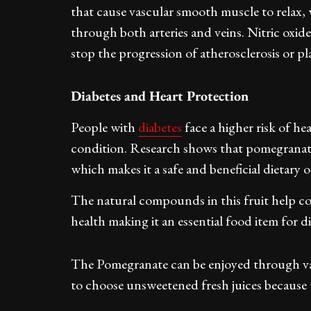
that cause vascular smooth muscle to relax, 
through both arteries and veins. Nitric oxid
stop the progression of atherosclerosis or p
Diabetes and Heart Protection
People with
diabetes
face a higher risk of h
condition. Research shows that pomegranate 
which makes it a safe and beneficial dietary 
The natural compounds in this fruit help co
health making it an essential food item for di
The Pomegranate can be enjoyed through v
to choose unsweetened fresh juices because 