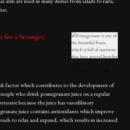
arils are used in many dishes from salads to raita,
hes.
t for a Stronger,
isk factor which contributes to the development of
 people who drink pomegranate juice on a regular
pressure because the juice has vasodilatory
egranate juice contains antioxidants which improve
ssels to relax and expand, which results in increased