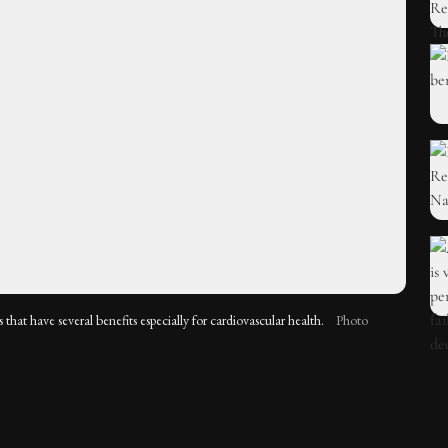
s that have several benefits especially for cardiovascular health.
Photo