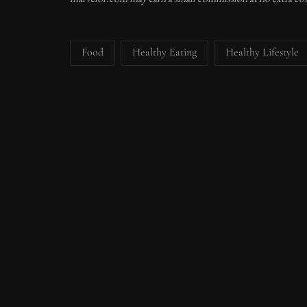
Food
Healthy Eating
Healthy Lifestyle