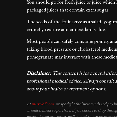
You should go for fresh juice or juice whic
packaged juices that contain extra sugar.
The seeds of the fruit serve as a salad, yog
crunchy texture and antioxidant value.
Most people can safely consume pomegranate
taking blood pressure or cholesterol medici
pomegranate may interact with these medica
Disclaimer:
This content is for general info
professional medical advice. Always consult a
about your health or treatment options.
At
marvelof.com
, we spotlight the latest trends and prod
an endorsement to purchase. If you choose to shop through
marvelof.com may earn a small commission at no extra cos