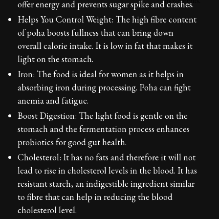
offer energy and prevents sugar spike and crashes.
Helps You Control Weight: The high fibre content
of poha boosts fullness that can bring down
overall calorie intake. It is low in fat that makes it
light on the stomach.
Iron: The food is ideal for women as it helps in
absorbing iron during processing. Poha can fight
anemia and fatigue.
Boost Digestion: The light food is gentle on the
stomach and the fermentation process enhances
probiotics for good gut health.
Cholesterol: It has no fats and therefore it will not
lead to rise in cholesterol levels in the blood. It has
resistant starch, an indigestible ingredient similar
to fibre that can help in reducing the blood
cholesterol level.