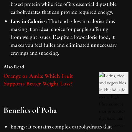
based protein while rice offers essential digestible
carbohydrates that can provide required energy.
Low in Calories:
The food is low in calories thus
making it an ideal choice for people suffering
from weight issues. Despite a low-calorie food, it
makes you feel fuller and eliminated unnecessary
cravings and snacking.
Also Read
Orange or Amla: Which Fruit
Supports Better Weight Loss?
Benefits of Poha
Energy: It contains complex carbohydrates that