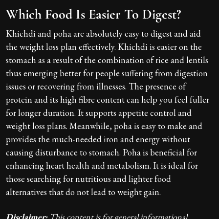
Which Food Is Easier To Digest?
Khichdi and poha are absolutely easy to digest and aid
the weight loss plan effectively. Khichdi is easier on the
stomach as a result of the combination of rice and lentils
thus emerging better for people suffering from digestion
issues or recovering from illnesses. The presence of
protein and its high fibre content can help you feel fuller
for longer duration. It supports appetite control and
weight loss plans. Meanwhile, poha is easy to make and
provides the much-needed iron and energy without
causing disturbance to stomach. Poha is beneficial for
enhancing heart health and metabolism. It is ideal for
those searching for nutritious and lighter food
alternatives that do not lead to weight gain.
Disclaimer:
This content is for general informational