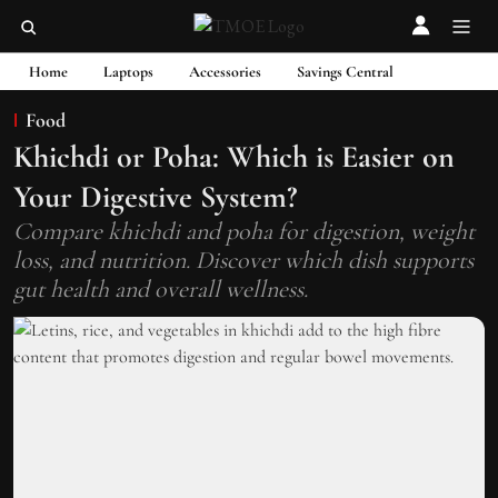
Home
Laptops
Accessories
Savings Central
Food
Khichdi or Poha: Which is Easier on
Your Digestive System?
Compare khichdi and poha for digestion, weight
loss, and nutrition. Discover which dish supports
gut health and overall wellness.