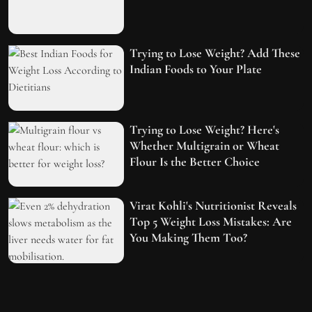
Trying to Lose Weight? Add These
Indian Foods to Your Plate
Trying to Lose Weight? Here's
Whether Multigrain or Wheat
Flour Is the Better Choice
Virat Kohli's Nutritionist Reveals
Top 5 Weight Loss Mistakes: Are
You Making Them Too?