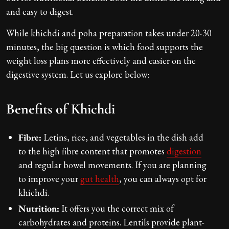
and easy to digest.
While khichdi and poha preparation takes under 20-30
minutes, the big question is which food supports the
weight loss plans more effectively and easier on the
digestive system. Let us explore below:
Benefits of Khichdi
Fibre:
Letins, rice, and vegetables in the dish add
to the high fibre content that promotes
digestion
and regular bowel movements. If you are planning
to improve your
gut health
, you can always opt for
khichdi.
Nutrition:
It offers you the correct mix of
carbohydrates and proteins. Lentils provide plant-