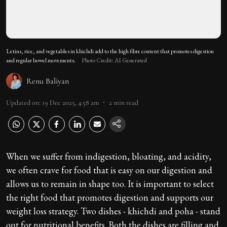
Letins, rice, and vegetables in khichdi add to the high fibre content that promotes digestion
and regular bowel movements.
Photo Credit: AI Generated
Renu Baliyan
Updated on
:
19 Dec 2025, 4:58 am
2
min read
When we suffer from indigestion, bloating, and acidity,
we often crave for food that is easy on our digestion and
allows us to remain in shape too. It is important to select
the right food that promotes digestion and supports our
weight loss strategy. Two dishes - khichdi and poha - stand
out for nutritional benefits. Both the dishes are filling and