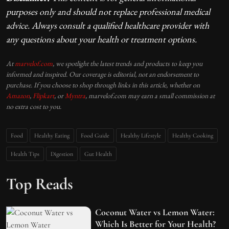
purposes only and should not replace professional medical
advice. Always consult a qualified healthcare provider with
any questions about your health or treatment options.
At
marvelof.com
, we spotlight the latest trends and products to keep you
informed and inspired. Our coverage is editorial, not an endorsement to
purchase. If you choose to shop through links in this article, whether on
Amazon
,
Flipkart
, or
Myntra
, marvelof.com may earn a small commission at
no extra cost to you.
Food
Healthy Eating
Food Guide
Healthy Lifestyle
Healthy Cooking
Health Tips
Digestion
Gut Health
Top Reads
Coconut Water vs Lemon Water:
Which Is Better for Your Health?