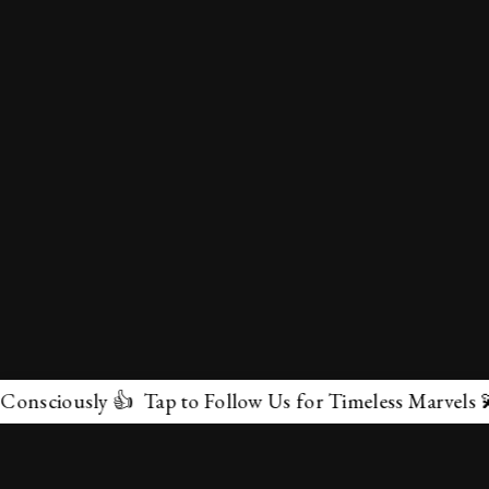
sciously 👍 Tap to Follow Us for Timeless Marvels 💫
✕