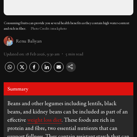
Consuming fruits can provide you several health benefits as they contain high water-content
and rich in fiber.
Photo Credit: istockphoto
Renu Baliyan
Updated on
:
18 Feb 2026, 9:30 am
5
min read
Summary
Beans and other legumes including lentils, black
beans, and kidney beans can be included as part of an
effective
weight loss diet
. These foods are rich in
protein and fibre, two essential nutrients that can
support fullness. They contain resistant starch that can