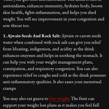
antioxidants, enhances immunity, hydrates body, boosts
skin health, fights inflammation, and helps you shed
weight. You will see improvement in your congestion and
sore throat too.
3. Ajwain Seeds And Rock Salt:
Ajwain or carom seeds
water when combined with rock salt can give you relief
from bloating, indigestion, and acidity as the drink
enhances enzymes and helps in soothing the stomach. It
can help you with your weight management plans,
constipation, and respiratory congestion. You can also
experience relief in coughs and cold as the drink possesses
anti-inflammatory qualities. It also eases your menstrual
cramps.
You may also eat guava to
lose weight
. The fruit can
support your weight loss plans as it makes you feel full