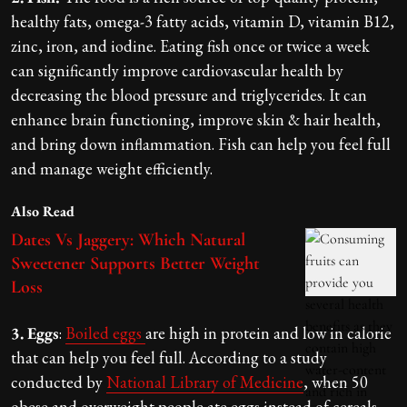
healthy fats, omega-3 fatty acids, vitamin D, vitamin B12,
zinc, iron, and iodine. Eating fish once or twice a week
can significantly improve cardiovascular health by
decreasing the blood pressure and triglycerides. It can
enhance brain functioning, improve skin & hair health,
and bring down inflammation. Fish can help you feel full
and manage weight efficiently.
Also Read
Dates Vs Jaggery: Which Natural
Sweetener Supports Better Weight
Loss
3. Eggs
:
Boiled eggs
are high in protein and low in calorie
that can help you feel full. According to a study
conducted by
National Library of Medicine
, when 50
obese and overweight people ate eggs instead of cereals,