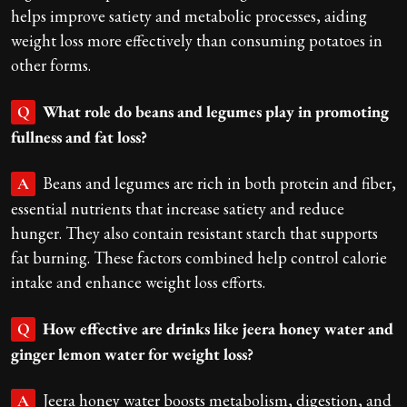
helps improve satiety and metabolic processes, aiding
weight loss more effectively than consuming potatoes in
other forms.
What role do beans and legumes play in promoting
Q
fullness and fat loss?
Beans and legumes are rich in both protein and fiber,
A
essential nutrients that increase satiety and reduce
hunger. They also contain resistant starch that supports
fat burning. These factors combined help control calorie
intake and enhance weight loss efforts.
How effective are drinks like jeera honey water and
Q
ginger lemon water for weight loss?
Jeera honey water boosts metabolism, digestion, and
A