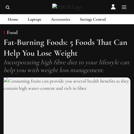
Home
Laptops
Accessories
Savings Central
Food
Fat-Burning Foods: 5 Foods That Can
Help You Lose Weight
Incorporating high fibre diet to your lifestyle can
help you with weight loss management.