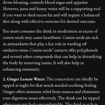
down bloating, controls blood sugar and appetite.
However, jeera and honey water will be a supporting tool
if you want to shed excess fat and will require a balanced
diet along with effective exercises for desired outcome.
You must consume the drink in moderation as excess of
cumin seeds may cause heartburn. Cumin seeds are rich
in antioxidants that play a key role in warding off
oxidative stress. Cumin seeds’ extracts offer polyphenols
and several other compounds that can help in detoxifying
the body by removing toxins. It will also help in
enhancing immunity.
2. Ginger Lemon Water:
The concoction can ideally be
sipped at night for that much-needed soothing feeling.
Ginger offers immense relief from nausea and eliminates
your digestion issues effectively. The drink can be sipped
when your gut feels uncomfortable. The drink is rich in