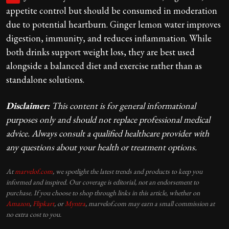
appetite control but should be consumed in moderation
due to potential heartburn. Ginger lemon water improves
digestion, immunity, and reduces inflammation. While
both drinks support weight loss, they are best used
alongside a balanced diet and exercise rather than as
standalone solutions.
Disclaimer:
This content is for general informational
purposes only and should not replace professional medical
advice. Always consult a qualified healthcare provider with
any questions about your health or treatment options.
At
marvelof.com
, we spotlight the latest trends and products to keep you
informed and inspired. Our coverage is editorial, not an endorsement to
purchase. If you choose to shop through links in this article, whether on
Amazon
,
Flipkart
, or
Myntra
, marvelof.com may earn a small commission at
no extra cost to you.