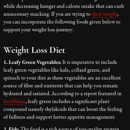
while decreasing hunger and calorie intake that can curb
unnecessary snacking. If you are trying to
shed weight
,
you can incorporate the following foods given below to
support your weight loss journey:
Weight Loss Diet
1. Leafy Green Vegetables:
It is imperative to include
leafy green vegetables like kale, collard green, and
spinach to your diet as these vegetables are an excellent
source of fibre and nutrients that can help you remain
hydrated and satiated. According to a report featured in
healthline
, leafy green includes a significant plant
compound namely thylakoids that can boost the feeling
of fullness and support better appetite management.
2. Fish:
The food is a rich source of top-quality protein,