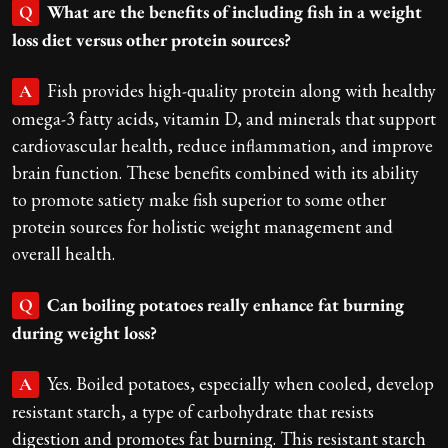
What are the benefits of including fish in a weight
Q
loss diet versus other protein sources?
Fish provides high-quality protein along with healthy
A
omega-3 fatty acids, vitamin D, and minerals that support
cardiovascular health, reduce inflammation, and improve
brain function. These benefits combined with its ability
to promote satiety make fish superior to some other
protein sources for holistic weight management and
overall health.
Can boiling potatoes really enhance fat burning
Q
during weight loss?
Yes. Boiled potatoes, especially when cooled, develop
A
resistant starch, a type of carbohydrate that resists
digestion and promotes fat burning. This resistant starch