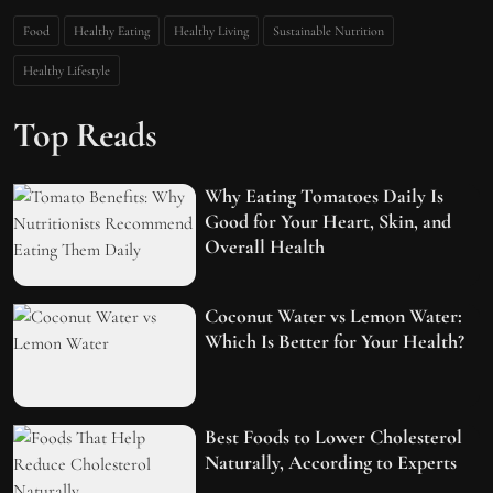
Food
Healthy Eating
Healthy Living
Sustainable Nutrition
Healthy Lifestyle
Top Reads
Why Eating Tomatoes Daily Is
Good for Your Heart, Skin, and
Overall Health
Coconut Water vs Lemon Water:
Which Is Better for Your Health?
Best Foods to Lower Cholesterol
Naturally, According to Experts