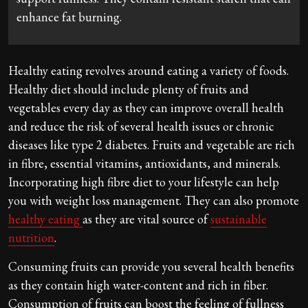
enhance fat burning.
Healthy eating revolves around eating a variety of foods.
Healthy diet should include plenty of fruits and
vegetables every day as they can improve overall health
and reduce the risk of several health issues or chronic
diseases like type 2 diabetes. Fruits and vegetable are rich
in fibre, essential vitamins, antioxidants, and minerals.
Incorporating high fibre diet to your lifestyle can help
you with weight loss management. They can also promote
healthy eating
as they are vital source of
sustainable
nutrition
.
Consuming fruits can provide you several health benefits
as they contain high water-content and rich in fiber.
Consumption of fruits can boost the feeling of fullness