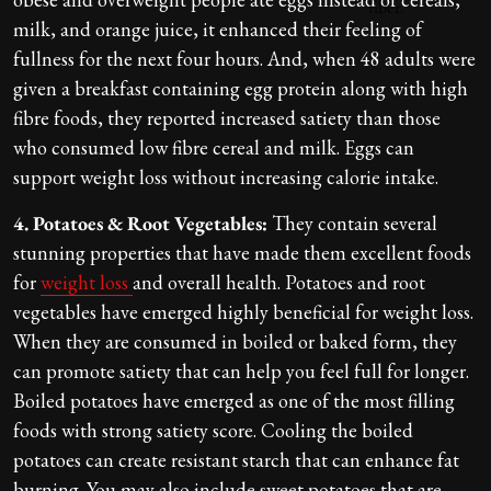
milk, and orange juice, it enhanced their feeling of
fullness for the next four hours. And, when 48 adults were
given a breakfast containing egg protein along with high
fibre foods, they reported increased satiety than those
who consumed low fibre cereal and milk. Eggs can
support weight loss without increasing calorie intake.
4. Potatoes & Root Vegetables:
They contain several
stunning properties that have made them excellent foods
for
weight loss
and overall health. Potatoes and root
vegetables have emerged highly beneficial for weight loss.
When they are consumed in boiled or baked form, they
can promote satiety that can help you feel full for longer.
Boiled potatoes have emerged as one of the most filling
foods with strong satiety score. Cooling the boiled
potatoes can create resistant starch that can enhance fat
burning. You may also include sweet potatoes that are