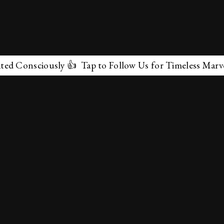
sciously 👍 Tap to Follow Us for Timeless Marvels 💫
✕
About Us
Terms & Conditions
Privacy Policy
contactus@marvelof.com
Copyright @TMOE 2026