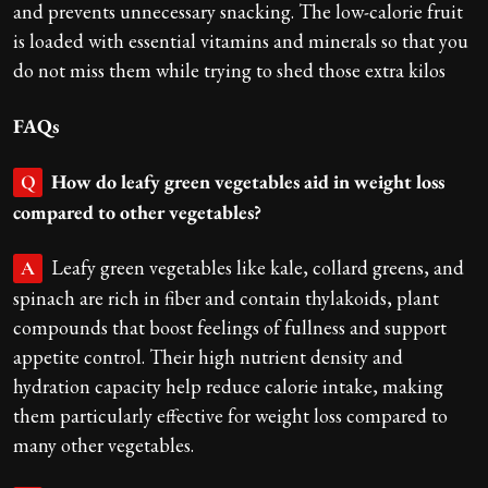
and prevents unnecessary snacking. The low-calorie fruit
is loaded with essential vitamins and minerals so that you
do not miss them while trying to shed those extra kilos
FAQs
How do leafy green vegetables aid in weight loss
Q
compared to other vegetables?
Leafy green vegetables like kale, collard greens, and
A
spinach are rich in fiber and contain thylakoids, plant
compounds that boost feelings of fullness and support
appetite control. Their high nutrient density and
hydration capacity help reduce calorie intake, making
them particularly effective for weight loss compared to
many other vegetables.