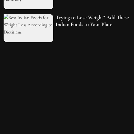
Trying to Lose Weight? Add These
Indian Foods to Your Plate