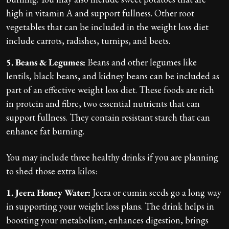
high in vitamin A and support fullness. Other root
vegetables that can be included in the weight loss diet
include carrots, radishes, turnips, and beets.
5. Beans & Legumes:
Beans and other legumes like
lentils, black beans, and kidney beans can be included as
part of an effective weight loss diet. These foods are rich
in protein and fibre, two essential nutrients that can
support fullness. They contain resistant starch that can
enhance fat burning.
You may include three healthy drinks if you are planning
to shed those extra kilos:
1. Jeera Honey Water:
Jeera or cumin seeds go a long way
in supporting your weight loss plans. The drink helps in
boosting your metabolism, enhances digestion, brings