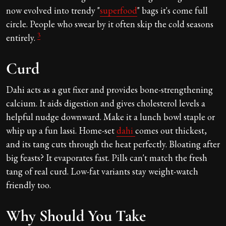
now evolved into trendy "
superfood
" bags it's come full
circle. People who swear by it often skip the cold seasons
3
entirely.
Curd
Dahi acts as a gut fixer and provides bone-strengthening
calcium. It aids digestion and gives cholesterol levels a
helpful nudge downward. Make it a lunch bowl staple or
whip up a fun lassi. Home-set
dahi
comes out thickest,
and its tang cuts through the heat perfectly. Bloating after
big feasts? It evaporates fast. Pills can't match the fresh
tang of real curd. Low-fat variants stay weight-watch
friendly too.
Why Should You Take