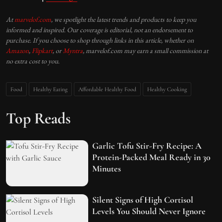
At
marvelof.com
, we spotlight the latest trends and products to keep you
informed and inspired. Our coverage is editorial, not an endorsement to
purchase. If you choose to shop through links in this article, whether on
Amazon
,
Flipkart
, or
Myntra
, marvelof.com may earn a small commission at
no extra cost to you.
Food
Healthy Eating
Affordable Healthy Food
Healthy Cooking
Top Reads
Garlic Tofu Stir-Fry Recipe: A
Protein-Packed Meal Ready in 30
Minutes
Silent Signs of High Cortisol
Levels You Should Never Ignore