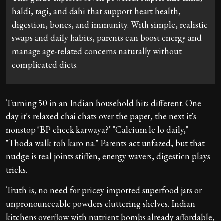
haldi, ragi, and dahi that support heart health,
digestion, bones, and immunity. With simple, realistic
swaps and daily habits, parents can boost energy and
manage age-related concerns naturally without
complicated diets.
Turning 50 in an Indian household hits different. One
day it's relaxed chai chats over the paper, the next it's
nonstop "BP check karwaya?" "Calcium le lo daily,"
"Thoda walk toh karo na." Parents act unfazed, but that
nudge is real joints stiffen, energy wavers, digestion plays
tricks.
Truth is, no need for pricey imported superfood jars or
unpronounceable powders cluttering shelves. Indian
kitchens overflow with nutrient bombs already affordable,