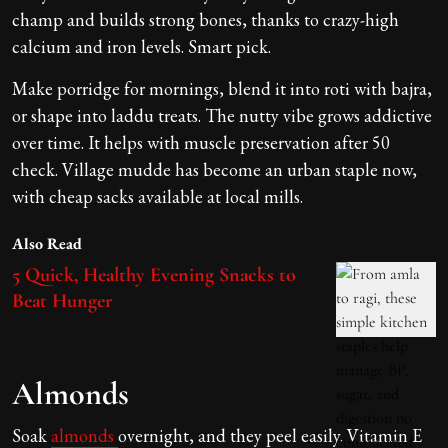
champ and builds strong bones, thanks to crazy-high
calcium and iron levels. Smart pick.
Make porridge for mornings, blend it into roti with bajra,
or shape into laddu treats. The nutty vibe grows addictive
over time. It helps with muscle preservation after 50
check. Village mudde has become an urban staple now,
with cheap sacks available at local mills.
Also Read
5 Quick, Healthy Evening Snacks to
Beat Hunger
Almonds
Soak
almonds
overnight, and they peel easily. Vitamin E