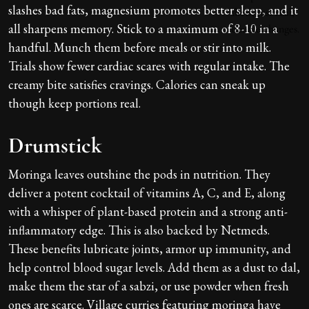
slashes bad fats, magnesium promotes better sleep, and it
all sharpens memory. Stick to a maximum of 8-10 in a
handful. Munch them before meals or stir into milk.
Trials show fewer cardiac scares with regular intake. The
creamy bite satisfies cravings. Calories can sneak up
though keep portions real.
Drumstick
Moringa leaves outshine the pods in nutrition. They
deliver a potent cocktail of vitamins A, C, and E, along
with a whisper of plant-based protein and a strong anti-
inflammatory edge. This is also backed by Netmeds.
These benefits lubricate joints, armor up immunity, and
help control blood sugar levels. Add them as a dust to dal,
make them the star of a sabzi, or use powder when fresh
ones are scarce. Village curries featuring moringa have