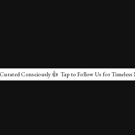
d Consciously 👍 Tap to Follow Us for Timeless Marvels
✕