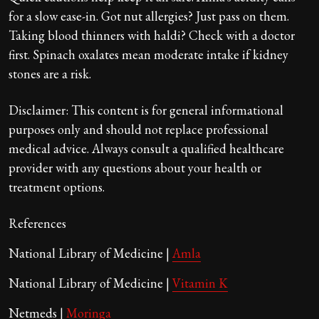
for a slow ease-in. Got nut allergies? Just pass on them.
Taking blood thinners with haldi? Check with a doctor
first. Spinach oxalates mean moderate intake if kidney
stones are a risk.
Disclaimer: This content is for general informational
purposes only and should not replace professional
medical advice. Always consult a qualified healthcare
provider with any questions about your health or
treatment options.
References
National Library of Medicine |
Amla
National Library of Medicine |
Vitamin K
Netmeds |
Moringa