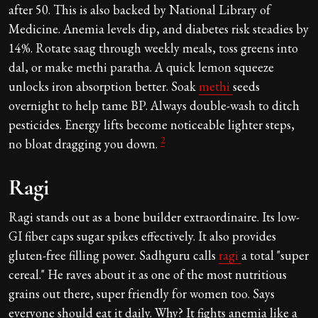
after 50. This is also backed by National Library of
Medicine. Anemia levels dip, and diabetes risk steadies by
14%. Rotate saag through weekly meals, toss greens into
dal, or make methi paratha. A quick lemon squeeze
unlocks iron absorption better. Soak
methi
seeds
overnight to help tame BP. Always double-wash to ditch
pesticides. Energy lifts become noticeable lighter steps,
2
no bloat dragging you down.
Ragi
Ragi stands out as a bone builder extraordinaire. Its low-
GI fiber caps sugar spikes effectively. It also provides
gluten-free filling power. Sadhguru calls
ragi
a total "super
cereal." He raves about it as one of the most nutritious
grains out there, super friendly for women too. Says
everyone should eat it daily. Why? It fights anemia like a