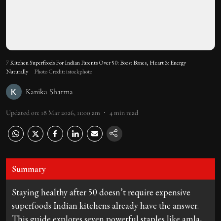
7 Kitchen Superfoods For Indian Parents Over 50: Boost Bones, Heart & Energy
Naturally
Photo Credit: istockphoto
Kanika Sharma
Updated on
:
18 Mar 2026, 11:00 am
4
min read
Summary
Staying healthy after 50 doesn’t require expensive
superfoods Indian kitchens already have the answer.
This guide explores seven powerful staples like amla,