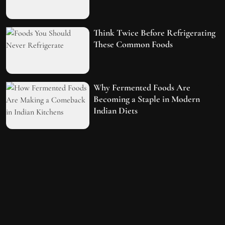
Think Twice Before Refrigerating
These Common Foods
Why Fermented Foods Are
Becoming a Staple in Modern
Indian Diets