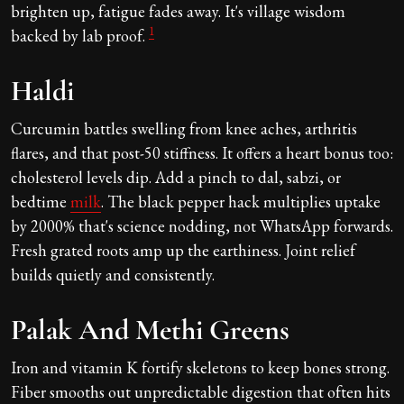
brighten up, fatigue fades away. It's village wisdom
1
backed by lab proof.
Haldi
Curcumin battles swelling from knee aches, arthritis
flares, and that post-50 stiffness. It offers a heart bonus too:
cholesterol levels dip. Add a pinch to dal, sabzi, or
bedtime
milk
. The black pepper hack multiplies uptake
by 2000% that's science nodding, not WhatsApp forwards.
Fresh grated roots amp up the earthiness. Joint relief
builds quietly and consistently.
Palak And Methi Greens
Iron and vitamin K fortify skeletons to keep bones strong.
Fiber smooths out unpredictable digestion that often hits