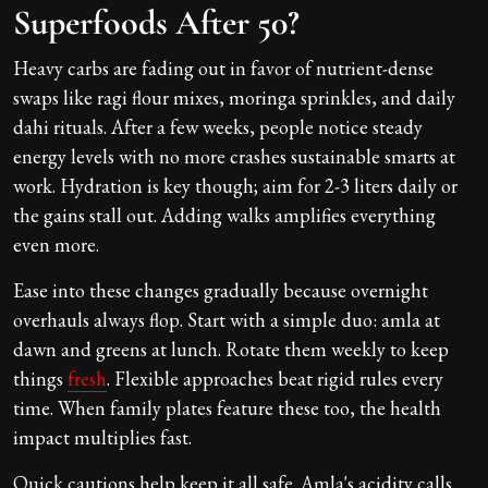
Superfoods After 50?
Heavy carbs are fading out in favor of nutrient-dense
swaps like ragi flour mixes, moringa sprinkles, and daily
dahi rituals. After a few weeks, people notice steady
energy levels with no more crashes sustainable smarts at
work. Hydration is key though; aim for 2-3 liters daily or
the gains stall out. Adding walks amplifies everything
even more.
Ease into these changes gradually because overnight
overhauls always flop. Start with a simple duo: amla at
dawn and greens at lunch. Rotate them weekly to keep
things
fresh
. Flexible approaches beat rigid rules every
time. When family plates feature these too, the health
impact multiplies fast.
Quick cautions help keep it all safe. Amla's acidity calls