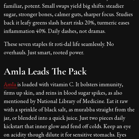
familiar, potent. Small swaps yield big shifts: steadier
sugar, stronger bones, calmer guts, sharper focus. Studies
back it leafy greens slash heart risks 20%, turmeric eases
inflammation 40%. Daily dashes, not dramas.
These seven staples fit roti-dal life seamlessly. No
overhauls. Just smart, rooted power.
Amla Leads The Pack
Amla
is loaded with vitamin C. It bolsters immunity,
firms up skin, and reins in blood sugar spikes, as also
mentioned by National Library of Medicine. Eat it raw
with a sprinkle of black salt, as murabba straight from the
jar, or blended into a quick juice. Just two pieces daily
kickstart that inner glow and fend off colds. Keep an eye
on acidity though dilute it for sensitive stomachs. Eyes