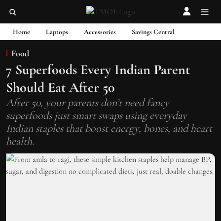
Home
Laptops
Accessories
Savings Central
Food
7 Superfoods Every Indian Parent
Should Eat After 50
After 50, your parents don’t need fancy
superfoods just smart swaps using everyday
Indian staples that boost energy, bones, and heart
health.