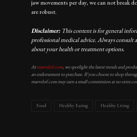
jaw movements per day, we can not break dow
are robust.
Disclaimer:
This content is for general info
professional medical advice. Always consult a
about your health or treatment options.
At
marvelof.com
, we spotlight the latest trends and prod
an endorsement to purchase. If you choose to shop through
marvelof.com may earn a small commission at no extra cos
Food
Healthy Eating
Healthy Living