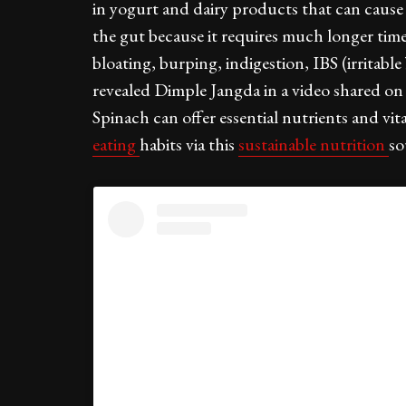
in yogurt and dairy products that can cause 
the gut because it requires much longer time
bloating, burping, indigestion, IBS (irritab
revealed Dimple Jangda in a video shared on
Spinach can offer essential nutrients and v
eating
habits via this
sustainable nutrition
so