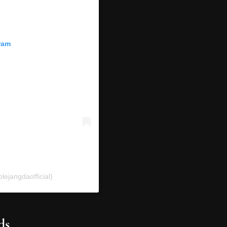
ram
ejangdaofficial)
ds