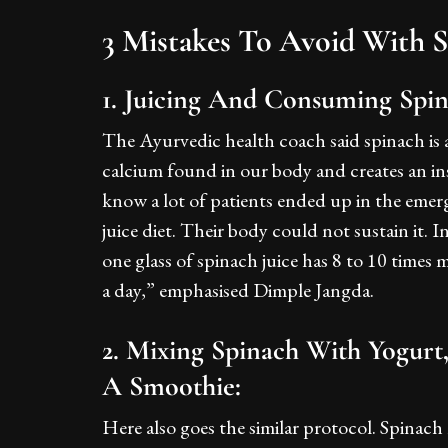
3 Mistakes To Avoid With 
1. Juicing And Consuming Spi
The Ayurvedic health coach said spinach is a
calcium found in our body and creates an ins
know a lot of patients ended up in the emer
juice diet. Their body could not sustain it. I
one glass of spinach juice has 8 to 10 times
a day,” emphasised Dimple Jangda.
2. Mixing Spinach With Yogurt
A Smoothie:
Here also goes the similar protocol. Spinach