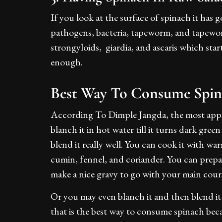
If you look at the surface of spinach it has
pathogens, bacteria, tapeworm, and tapeworm 
strongyloids, giardia, and ascaris which sta
enough.
Best Way To Consume Spin
According To Dimple Jangda, the most appro
blanch it in hot water till it turns dark gree
blend it really well. You can cook it with 
cumin, fennel, and coriander. You can prepar
make a nice gravy to go with your main cour
Or you may even blanch it and then blend it 
that is the best way to consume spinach be