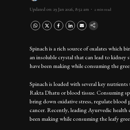
Updated on
:
29 Jan 2026, 8:52 am
2
min read
Spinach is a rich source of oxalates which b
an insoluble crystal that can lead to kidney 
have been making while consuming the green
Spinach is loaded with several key nutrients
Rakta Dhatu or blood tissue. Consuming spina
bring down oxidative stress, regulate blood 
cancer. Recently, leading Ayurvedic health 
been making while consuming the leafy gre