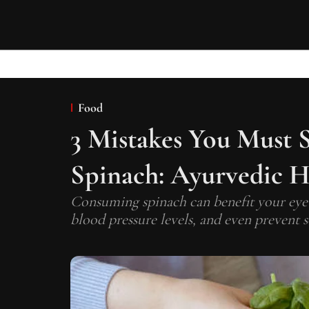
Food
3 Mistakes You Must
Spinach: Ayurvedic H
Consuming spinach can benefit your eye h
blood pressure levels, and even prevent 