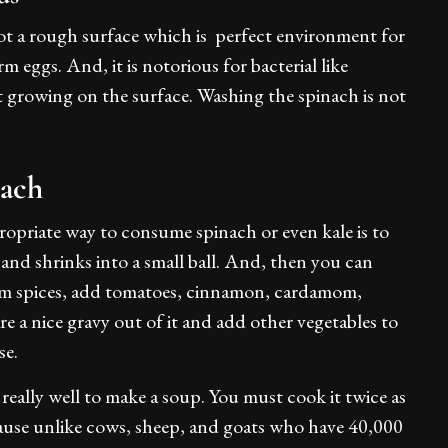
 got a rough surface which is perfect environment for
eggs. And, it is notorious for bacterial like
rt growing on the surface. Washing the spinach is not
ach
priate way to consume spinach or even kale is to
n and shrinks into a small ball. And, then you can
warm spices, add tomatoes, cinnamon, cardamom,
e a nice gravy out of it and add other vegetables to
se.
really well to make a soup. You must cook it twice as
cause unlike cows, sheep, and goats who have 40,000