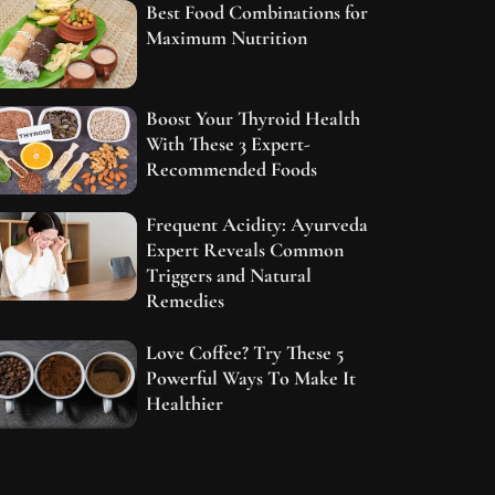
Best Food Combinations for
Maximum Nutrition
Boost Your Thyroid Health
With These 3 Expert-
Recommended Foods
Frequent Acidity: Ayurveda
Expert Reveals Common
Triggers and Natural
Remedies
Love Coffee? Try These 5
Powerful Ways To Make It
Healthier