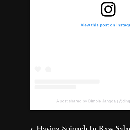
View this post on Instag
A post shared by Dimple Jangda (@dimpl
3. Having Spinach In Raw Sala