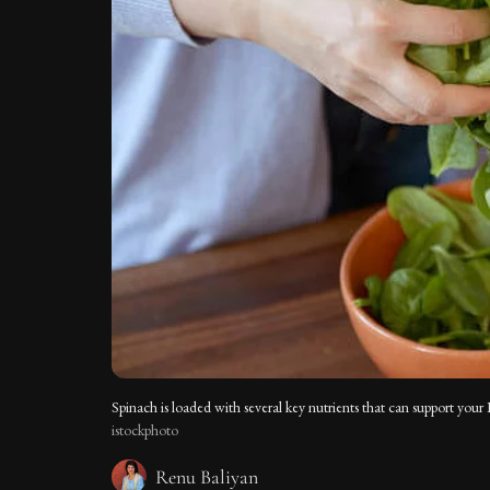
Spinach is loaded with several key nutrients that can support your 
istockphoto
Renu Baliyan