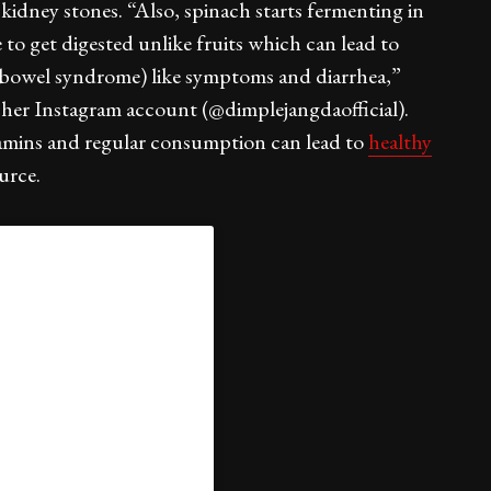
kidney stones. “Also, spinach starts fermenting in
 to get digested unlike fruits which can lead to
le bowel syndrome) like symptoms and diarrhea,”
 her Instagram account (@dimplejangdaofficial).
itamins and regular consumption can lead to
healthy
urce.