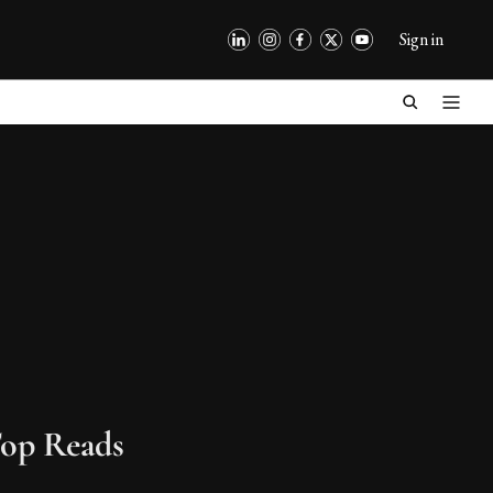
Sign in
op Reads