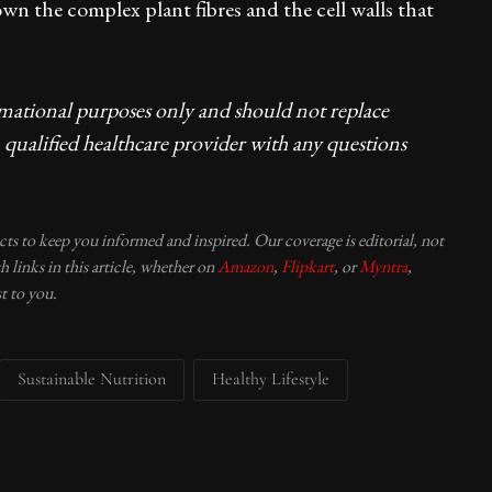
n the complex plant fibres and the cell walls that
rmational purposes only and should not replace
 qualified healthcare provider with any questions
ucts to keep you informed and inspired. Our coverage is editorial, not
 links in this article, whether on
Amazon
,
Flipkart
, or
Myntra
,
t to you.
Sustainable Nutrition
Healthy Lifestyle