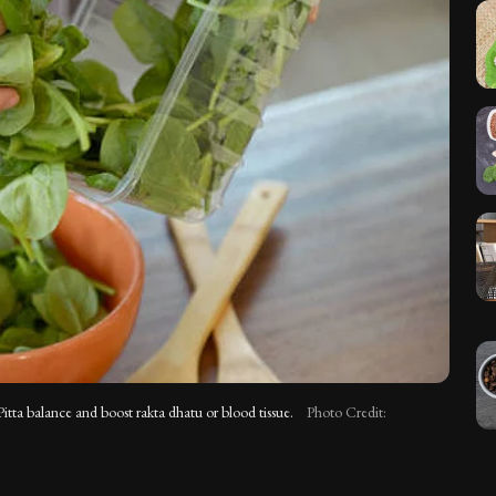
Pitta balance and boost rakta dhatu or blood tissue.
Photo Credit: