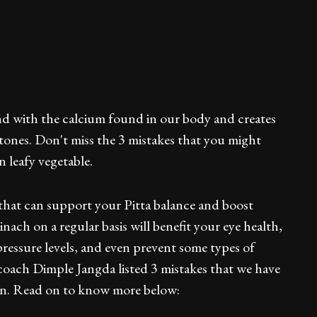
ind with the calcium found in our body and creates
stones. Don't miss the 3 mistakes that you might
 leafy vegetable.
 that can support your Pitta balance and boost
ch on a regular basis will benefit your eye health,
pressure levels, and even prevent some types of
coach Dimple Jangda listed 3 mistakes that we have
en. Read on to know more below: