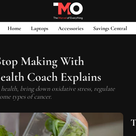
Home
Laptops
Accessories
Savings Central
 Stop Making With
ealth Coach Explains
ealth, bring down oxidative stress, regulate
some types of cancer.
T