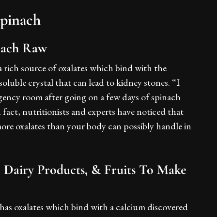
Spinach
nach Raw
 rich source of oxalates which bind with the
oluble crystal that can lead to kidney stones. “I
gency room after going on a few days of spinach
n fact, nutritionists and experts have noticed that
 more oxalates than your body can possibly handle in
, Dairy Products, & Fruits To Make
 has oxalates which bind with a calcium discovered