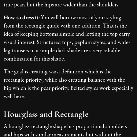
true pear, but the hips are wider than the shoulders.
How to dress it
: You will borrow most of your styling
from the rectangle guide with one addition. That is the
idea of keeping bottoms simple and letting the top carry
visual interest. Structured tops, peplum styles, and wide-
leg trousers in a simple dark shade are a very reliable
combination for this shape.
The goal is creating waist definition which is the
rectangle priority, while also creating balance with the
hip which is the pear priority. Belted styles work especially
well here.
Hourglass and Rectangle
A hourglass-rectangle shape has proportional shoulders
and hips with similar measurements but without the