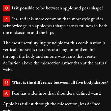
Is it possible to be between apple and pear shape?
Q
Yes, and it is more common than most style guides
A
acknowledge. An apple-pear shape carries fullness in both
the midsection and the hips.
The most useful styling principle for this combination is
vertical line styles that create a long, unbroken line
through the body and empire waist cuts that create
definition above the midsection rather than at the natural
waist.
What is the difference between all five body shapes?
Q
Pear has wider hips than shoulders, defined waist.
A
Apple has fullest through the midsection, less defined
waist.