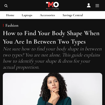
Home
Laptops
Accessories
Savings Central
Fashion
How to Find Your Body Shape When
You Are In Between Two Types
Not sure how to find your body shape in between
two types? You are not alone. This guide explains
how to identify your shape & dress for your
actual proportion.