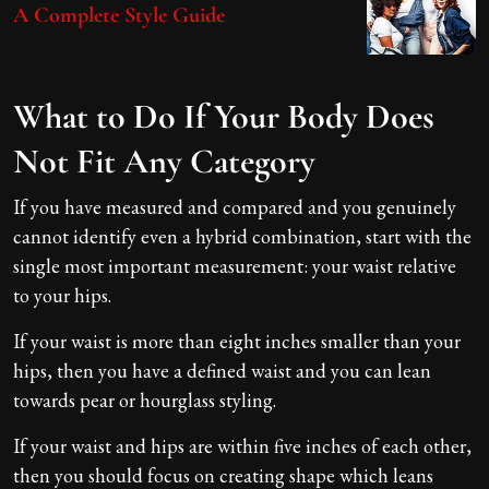
A Complete Style Guide
What to Do If Your Body Does
Not Fit Any Category
If you have measured and compared and you genuinely
cannot identify even a hybrid combination, start with the
single most important measurement: your waist relative
to your hips.
If your waist is more than eight inches smaller than your
hips, then you have a defined waist and you can lean
towards pear or hourglass styling.
If your waist and hips are within five inches of each other,
then you should focus on creating shape which leans