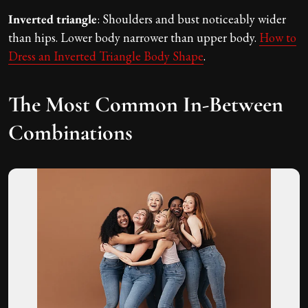
Inverted triangle
: Shoulders and bust noticeably wider
than hips. Lower body narrower than upper body.
How to
Dress an Inverted Triangle Body Shape
.
The Most Common In-Between
Combinations