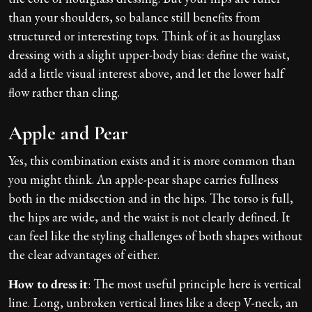
than your shoulders, so balance still benefits from
structured or interesting tops. Think of it as hourglass
dressing with a slight upper-body bias: define the waist,
add a little visual interest above, and let the lower half
flow rather than cling.
Apple and Pear
Yes, this combination exists and it is more common than
you might think. An apple-pear shape carries fullness
both in the midsection and in the hips. The torso is full,
the hips are wide, and the waist is not clearly defined. It
can feel like the styling challenges of both shapes without
the clear advantages of either.
How to dress it
: The most useful principle here is vertical
line. Long, unbroken vertical lines like a deep V-neck, an