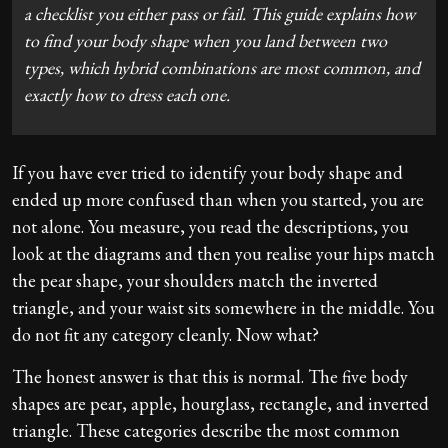
a checklist you either pass or fail. This guide explains how
to find your body shape when you land between two
types, which hybrid combinations are most common, and
exactly how to dress each one.
If you have ever tried to identify your body shape and
ended up more confused than when you started, you are
not alone. You measure, you read the descriptions, you
look at the diagrams and then you realise your hips match
the pear shape, your shoulders match the inverted
triangle, and your waist sits somewhere in the middle. You
do not fit any category cleanly. Now what?
The honest answer is that this is normal. The five body
shapes are pear, apple, hourglass, rectangle, and inverted
triangle. These categories describe the most common