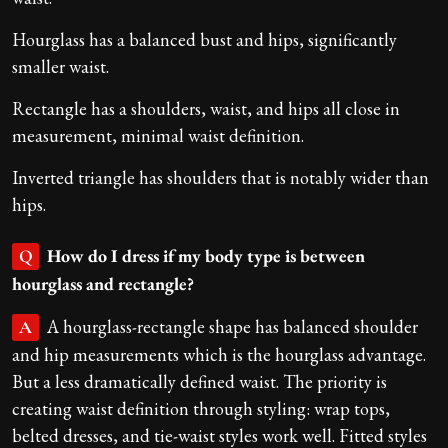
Hourglass has a balanced bust and hips, significantly
smaller waist.
Rectangle has a shoulders, waist, and hips all close in
measurement, minimal waist definition.
Inverted triangle has shoulders that is notably wider than
hips.
How do I dress if my body type is between
Q
hourglass and rectangle?
A hourglass-rectangle shape has balanced shoulder
A
and hip measurements which is the hourglass advantage.
But a less dramatically defined waist. The priority is
creating waist definition through styling: wrap tops,
belted dresses, and tie-waist styles work well. Fitted styles