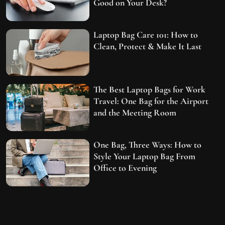
Good on Your Desk?
Laptop Bag Care 101: How to
Clean, Protect & Make It Last
The Best Laptop Bags for Work
Travel: One Bag for the Airport
and the Meeting Room
One Bag, Three Ways: How to
Style Your Laptop Bag From
Office to Evening