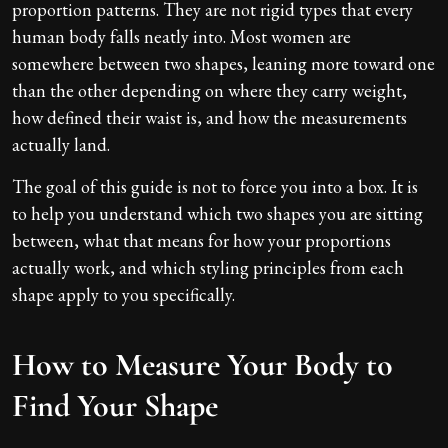
proportion patterns. They are not rigid types that every
human body falls neatly into. Most women are
somewhere between two shapes, leaning more toward one
than the other depending on where they carry weight,
how defined their waist is, and how the measurements
actually land.
The goal of this guide is not to force you into a box. It is
to help you understand which two shapes you are sitting
between, what that means for how your proportions
actually work, and which styling principles from each
shape apply to you specifically.
How to Measure Your Body to
Find Your Shape