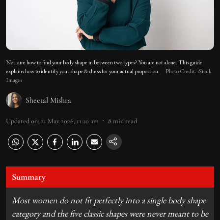
Not sure how to find your body shape in between two types? You are not alone. This guide
explains how to identify your shape & dress for your actual proportion.
Photo Credit: iStock
Images
Sheetal Mishra
Updated on
:
21 May 2026, 11:10 am
8
min read
Summary
Most women do not fit perfectly into a single body shape
category and the five classic shapes were never meant to be