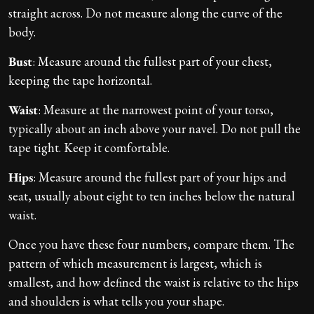
straight across. Do not measure along the curve of the
body.
Bust
: Measure around the fullest part of your chest,
keeping the tape horizontal.
Waist
: Measure at the narrowest point of your torso,
typically about an inch above your navel. Do not pull the
tape tight. Keep it comfortable.
Hips
: Measure around the fullest part of your hips and
seat, usually about eight to ten inches below the natural
waist.
Once you have these four numbers, compare them. The
pattern of which measurement is largest, which is
smallest, and how defined the waist is relative to the hips
and shoulders is what tells you your shape.