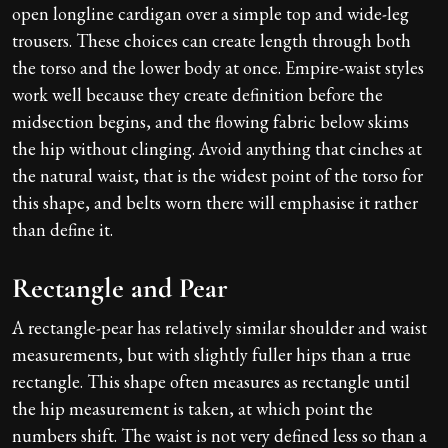
open longline cardigan over a simple top and wide-leg
trousers. These choices can create length through both
the torso and the lower body at once. Empire-waist styles
work well because they create definition before the
midsection begins, and the flowing fabric below skims
the hip without clinging. Avoid anything that cinches at
the natural waist, that is the widest point of the torso for
this shape, and belts worn there will emphasise it rather
than define it.
Rectangle and Pear
A rectangle-pear has relatively similar shoulder and waist
measurements, but with slightly fuller hips than a true
rectangle. This shape often measures as rectangle until
the hip measurement is taken, at which point the
numbers shift. The waist is not very defined less so than a