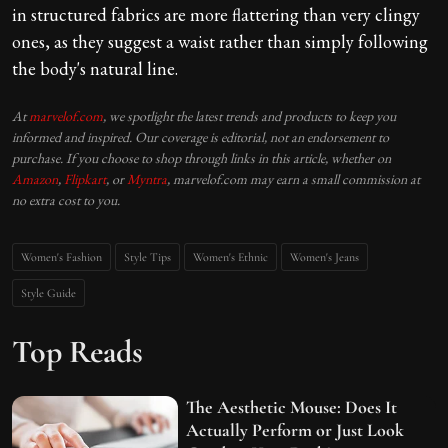
in structured fabrics are more flattering than very clingy
ones, as they suggest a waist rather than simply following
the body's natural line.
At
marvelof.com
, we spotlight the latest trends and products to keep you
informed and inspired. Our coverage is editorial, not an endorsement to
purchase. If you choose to shop through links in this article, whether on
Amazon
,
Flipkart
, or
Myntra
, marvelof.com may earn a small commission at
no extra cost to you.
Women's Fashion
Style Tips
Women's Ethnic
Women's Jeans
Style Guide
Top Reads
The Aesthetic Mouse: Does It
Actually Perform or Just Look