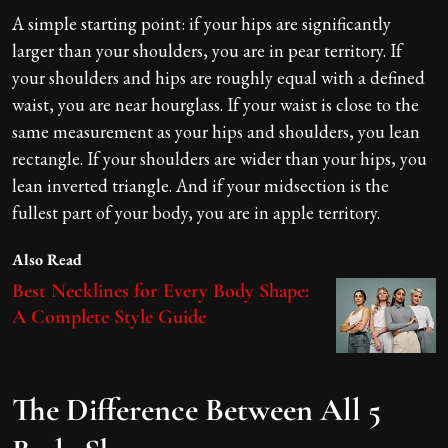
A simple starting point: if your hips are significantly
larger than your shoulders, you are in pear territory. If
your shoulders and hips are roughly equal with a defined
waist, you are near hourglass. If your waist is close to the
same measurement as your hips and shoulders, you lean
rectangle. If your shoulders are wider than your hips, you
lean inverted triangle. And if your midsection is the
fullest part of your body, you are in apple territory.
Also Read
Best Necklines for Every Body Shape:
A Complete Style Guide
The Difference Between All 5