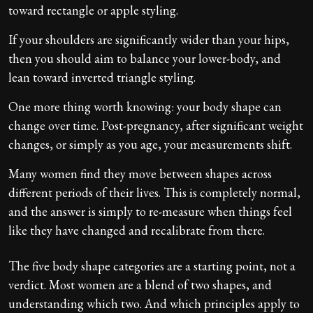
toward rectangle or apple styling.
If your shoulders are significantly wider than your hips,
then you should aim to balance your lower-body, and
lean toward inverted triangle styling.
One more thing worth knowing: your body shape can
change over time. Post-pregnancy, after significant weight
changes, or simply as you age, your measurements shift.
Many women find they move between shapes across
different periods of their lives. This is completely normal,
and the answer is simply to re-measure when things feel
like they have changed and recalibrate from there.
The five body shape categories are a starting point, not a
verdict. Most women are a blend of two shapes, and
understanding which two. And which principles apply to