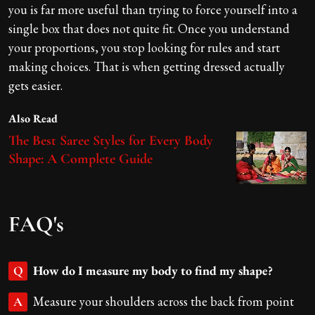
you is far more useful than trying to force yourself into a
single box that does not quite fit. Once you understand
your proportions, you stop looking for rules and start
making choices. That is when getting dressed actually
gets easier.
Also Read
The Best Saree Styles for Every Body
Shape: A Complete Guide
FAQ's
How do I measure my body to find my shape?
Q
Measure your shoulders across the back from point
A