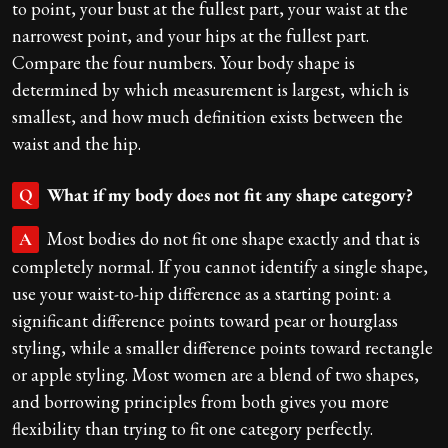
to point, your bust at the fullest part, your waist at the
narrowest point, and your hips at the fullest part.
Compare the four numbers. Your body shape is
determined by which measurement is largest, which is
smallest, and how much definition exists between the
waist and the hip.
What if my body does not fit any shape category?
Q
Most bodies do not fit one shape exactly and that is
A
completely normal. If you cannot identify a single shape,
use your waist-to-hip difference as a starting point: a
significant difference points toward pear or hourglass
styling, while a smaller difference points toward rectangle
or apple styling. Most women are a blend of two shapes,
and borrowing principles from both gives you more
flexibility than trying to fit one category perfectly.