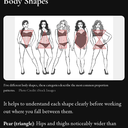
Body Shapes
Five different body shapes, these categories describe the most common proportion
patterns.
Photo Credit: iStock Images
It helps to understand each shape clearly before working
out where you fall between them.
Pear (triangle)
: Hips and thighs noticeably wider than