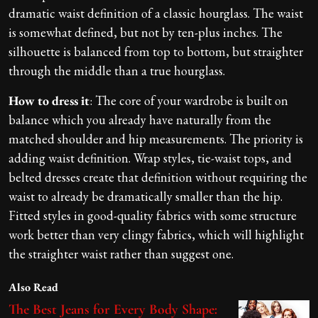
dramatic waist definition of a classic hourglass. The waist
is somewhat defined, but not by ten-plus inches. The
silhouette is balanced from top to bottom, but straighter
through the middle than a true hourglass.
How to dress it
: The core of your wardrobe is built on
balance which you already have naturally from the
matched shoulder and hip measurements. The priority is
adding waist definition. Wrap styles, tie-waist tops, and
belted dresses create that definition without requiring the
waist to already be dramatically smaller than the hip.
Fitted styles in good-quality fabrics with some structure
work better than very clingy fabrics, which will highlight
the straighter waist rather than suggest one.
Also Read
The Best Jeans for Every Body Shape: