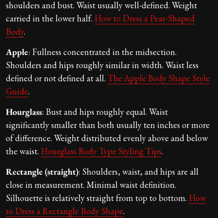
shoulders and bust. Waist usually well-defined. Weight
carried in the lower half.
How to Dress a Pear-Shaped
Body
.
Apple
: Fullness concentrated in the midsection.
Shoulders and hips roughly similar in width. Waist less
defined or not defined at all.
The Apple Body Shape Style
Guide
.
Hourglass
: Bust and hips roughly equal. Waist
significantly smaller than both usually ten inches or more
of difference. Weight distributed evenly above and below
the waist.
Hourglass Body Type Styling Tips
.
Rectangle (straight)
: Shoulders, waist, and hips are all
close in measurement. Minimal waist definition.
Silhouette is relatively straight from top to bottom.
How
to Dress a Rectangle Body Shape
.