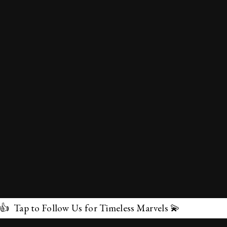
low Us for Timeless Marvels 💫
✕