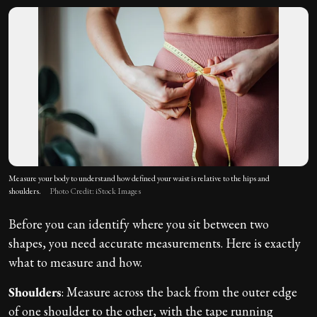
Measure your body to understand how defined your waist is relative to the hips and
shoulders.
Photo Credit: iStock Images
Before you can identify where you sit between two
shapes, you need accurate measurements. Here is exactly
what to measure and how.
Shoulders
: Measure across the back from the outer edge
of one shoulder to the other, with the tape running