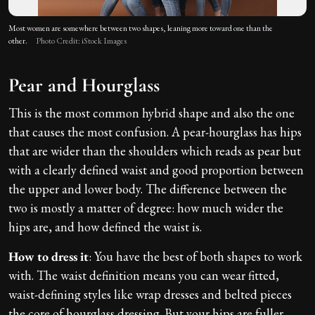
Most women are somewhere between two shapes, leaning more toward one than the
other.
Photo Credit: iStock Images
Pear and Hourglass
This is the most common hybrid shape and also the one
that causes the most confusion. A pear-hourglass has hips
that are wider than the shoulders which reads as pear but
with a clearly defined waist and good proportion between
the upper and lower body. The difference between the
two is mostly a matter of degree: how much wider the
hips are, and how defined the waist is.
How to dress it
: You have the best of both shapes to work
with. The waist definition means you can wear fitted,
waist-defining styles like wrap dresses and belted pieces
the core of hourglass dressing. But your hips are fuller