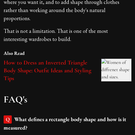
where you want it, and to add shape through clothes
rather than working around the body's natural
proportions.
That is not a limitation. That is one of the most
interesting wardrobes to build.
Also Read
How to Dress an Inverted Triangle
Body Shape: Outfit Ideas and Styling
Tips
FAQ's
What defines a rectangle body shape and how is it
Q
measured?