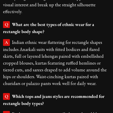
visual interest and break up the straight silhouette
effectively.
What are the best types of ethnic wear for a
Q
rectangle body shape?
Indian ethnic wear flattering for rectangle shapes
A
includes Anarkali suits with fitted bodices and flared
skirts, full or layered lehengas paired with embellished
cropped blouses, kurtas featuring ruffled hemlines or
tiered cuts, and sarees draped to add volume around the
hips or shoulders. Waist-cinching kurtas paired with
churidars or palazzo pants work well for daily wear.
Which tops and jeans styles are recommended for
Q
rectangle body types?