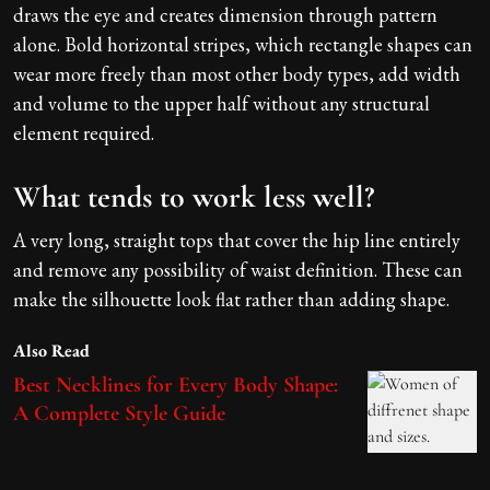
draws the eye and creates dimension through pattern
alone. Bold horizontal stripes, which rectangle shapes can
wear more freely than most other body types, add width
and volume to the upper half without any structural
element required.
What tends to work less well?
A very long, straight tops that cover the hip line entirely
and remove any possibility of waist definition. These can
make the silhouette look flat rather than adding shape.
Also Read
Best Necklines for Every Body Shape:
A Complete Style Guide