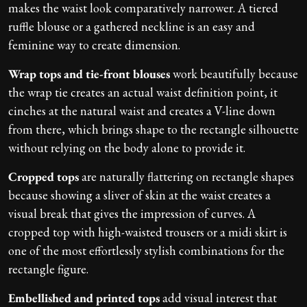
makes the waist look comparatively narrower. A tiered
ruffle blouse or a gathered neckline is an easy and
feminine way to create dimension.
Wrap tops and tie-front blouses
work beautifully because
the wrap tie creates an actual waist definition point, it
cinches at the natural waist and creates a V-line down
from there, which brings shape to the rectangle silhouette
without relying on the body alone to provide it.
Cropped tops
are naturally flattering on rectangle shapes
because showing a sliver of skin at the waist creates a
visual break that gives the impression of curves. A
cropped top with high-waisted trousers or a midi skirt is
one of the most effortlessly stylish combinations for the
rectangle figure.
Embellished and printed tops
add visual interest that