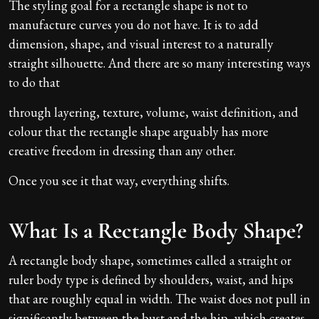
The styling goal for a rectangle shape is not to
manufacture curves you do not have. It is to add
dimension, shape, and visual interest to a naturally
straight silhouette. And there are so many interesting ways
to do that
through layering, texture, volume, waist definition, and
colour that the rectangle shape arguably has more
creative freedom in dressing than any other.
Once you see it that way, everything shifts.
What Is a Rectangle Body Shape?
A rectangle body shape, sometimes called a straight or
ruler body type is defined by shoulders, waist, and hips
that are roughly equal in width. The waist does not pull in
significantly between the bust and the hip, which creates