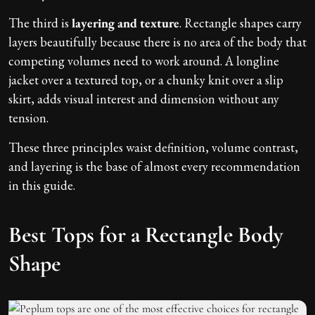
The third is
layering and texture
. Rectangle shapes carry
layers beautifully because there is no area of the body that
competing volumes need to work around. A longline
jacket over a textured top, or a chunky knit over a slip
skirt, adds visual interest and dimension without any
tension.
These three principles waist definition, volume contrast,
and layering is the base of almost every recommendation
in this guide.
Best Tops for a Rectangle Body
Shape