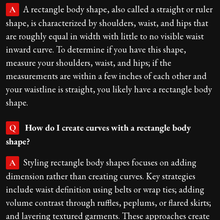
A rectangle body shape, also called a straight or ruler
A
shape, is characterized by shoulders, waist, and hips that
are roughly equal in width with little to no visible waist
inward curve. To determine if you have this shape,
measure your shoulders, waist, and hips; if the
measurements are within a few inches of each other and
your waistline is straight, you likely have a rectangle body
shape.
How do I create curves with a rectangle body
Q
shape?
Styling rectangle body shapes focuses on adding
A
dimension rather than creating curves. Key strategies
include waist definition using belts or wrap ties; adding
volume contrast through ruffles, peplums, or flared skirts;
and layering textured garments. These approaches create