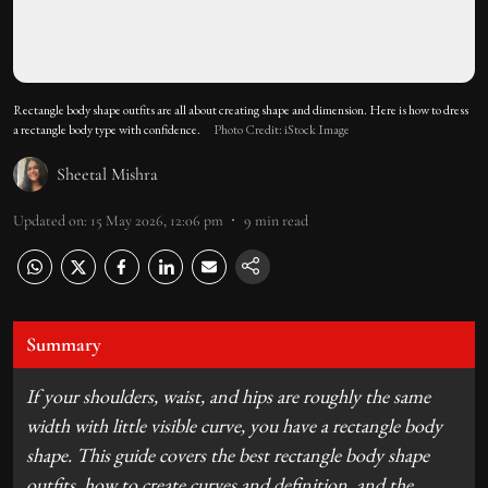
Rectangle body shape outfits are all about creating shape and dimension. Here is how to dress
a rectangle body type with confidence.
Photo Credit: iStock Image
Sheetal Mishra
Updated on
:
15 May 2026, 12:06 pm
9
min read
Summary
If your shoulders, waist, and hips are roughly the same
width with little visible curve, you have a rectangle body
shape. This guide covers the best rectangle body shape
outfits, how to create curves and definition, and the