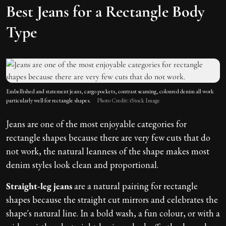
Best Jeans for a Rectangle Body
Type
Embellished and statement jeans, cargo pockets, contrast seaming, coloured denim all work
particularly well for rectangle shapes.
Photo Credit: iStock Image
Jeans are one of the most enjoyable categories for
rectangle shapes because there are very few cuts that do
not work, the natural leanness of the shape makes most
denim styles look clean and proportional.
Straight-leg jeans
are a natural pairing for rectangle
shapes because the straight cut mirrors and celebrates the
shape's natural line. In a bold wash, a fun colour, or with a