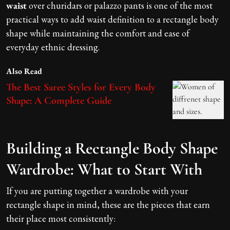
waist
over churidars or palazzo pants is one of the most
practical ways to add waist definition to a rectangle body
shape while maintaining the comfort and ease of
everyday ethnic dressing.
Also Read
The Best Saree Styles for Every Body
Shape: A Complete Guide
Building a Rectangle Body Shape
Wardrobe: What to Start With
If you are putting together a wardrobe with your
rectangle shape in mind, these are the pieces that earn
their place most consistently: