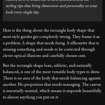
styling tips that bring dimension and personality to your
look every single day.
Here is the thing about the rectangle body shape that
most style guides get completely wrong. They frame it as
a problem. A shape that needs fixing. A silhouette that is
missing something and needs to be corrected through
clever optical illusions and carefully chosen cuts.
But the rectangle shape lean, athletic, and naturally
balanced, is one of the most versatile body types to dress.
There is no area of the body that needs balancing against
another. No proportion that needs managing. The canvas
is essentially neutral, which means it responds beautifully
to almost anything you put on it.