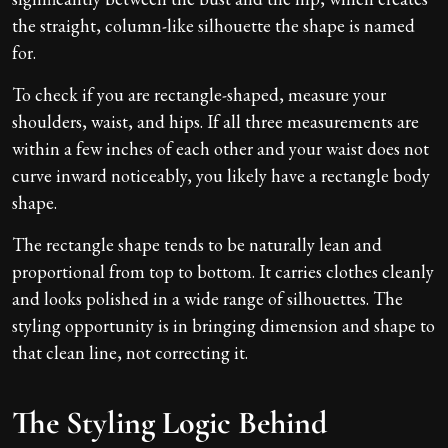
the straight, column-like silhouette the shape is named
for.
To check if you are rectangle-shaped, measure your
shoulders, waist, and hips. If all three measurements are
within a few inches of each other and your waist does not
curve inward noticeably, you likely have a rectangle body
shape.
The rectangle shape tends to be naturally lean and
proportional from top to bottom. It carries clothes cleanly
and looks polished in a wide range of silhouettes. The
styling opportunity is in bringing dimension and shape to
that clean line, not correcting it.
The Styling Logic Behind