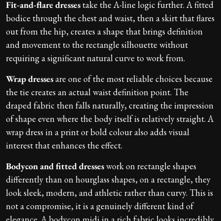
Fit-and-flare dresses
take the A-line logic further. A fitted
bodice through the chest and waist, then a skirt that flares
out from the hip, creates a shape that brings definition
and movement to the rectangle silhouette without
requiring a significant natural curve to work from.
Wrap dresses
are one of the most reliable choices because
the tie creates an actual waist definition point. The
draped fabric then falls naturally, creating the impression
of shape even where the body itself is relatively straight. A
wrap dress in a print or bold colour also adds visual
interest that enhances the effect.
Bodycon and fitted dresses
work on rectangle shapes
differently than on hourglass shapes, on a rectangle, they
look sleek, modern, and athletic rather than curvy. This is
not a compromise, it is a genuinely different kind of
elegance. A bodycon midi in a rich fabric looks incredibly