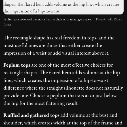
Peplum tops are one of the most effective choices for rectangle shapes.
Photo Credit: iStock
Image
The rectangle shape has real freedom in tops, and the
most useful ones are those that either create the
impression of a waist or add visual interest above it.
Peplum tops
are one of the most effective choices for
rectangle shapes. The flared hem adds volume at the hip
line, which creates the impression of a hip-to-waist
difference where the straight silhouette does not naturally
provide one. Choose a peplum that sits at or just below
the hip for the most flattering result.
Ruffled and gathered tops
add volume at the bust and
shoulder, which creates width at the top of the frame and