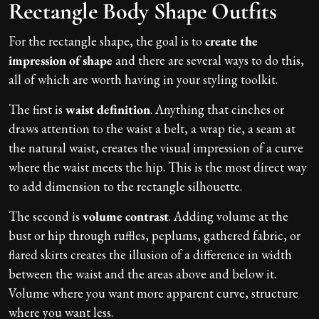
Rectangle Body Shape Outfits
For the rectangle shape, the goal is to
create the
impression of shape
and there are several ways to do this,
all of which are worth having in your styling toolkit.
The first is
waist definition
. Anything that cinches or
draws attention to the waist a belt, a wrap tie, a seam at
the natural waist, creates the visual impression of a curve
where the waist meets the hip. This is the most direct way
to add dimension to the rectangle silhouette.
The second is
volume contrast
. Adding volume at the
bust or hip through ruffles, peplums, gathered fabric, or
flared skirts creates the illusion of a difference in width
between the waist and the areas above and below it.
Volume where you want more apparent curve, structure
where you want less.