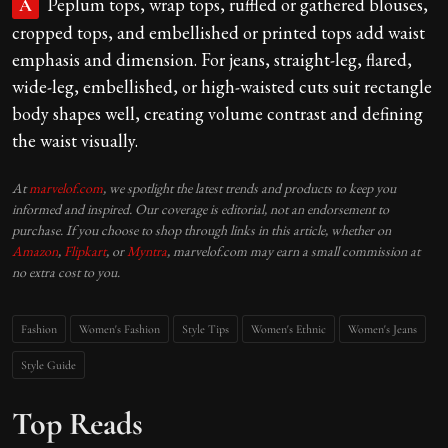
Peplum tops, wrap tops, ruffled or gathered blouses,
A
cropped tops, and embellished or printed tops add waist
emphasis and dimension. For jeans, straight-leg, flared,
wide-leg, embellished, or high-waisted cuts suit rectangle
body shapes well, creating volume contrast and defining
the waist visually.
At
marvelof.com
, we spotlight the latest trends and products to keep you
informed and inspired. Our coverage is editorial, not an endorsement to
purchase. If you choose to shop through links in this article, whether on
Amazon
,
Flipkart
, or
Myntra
, marvelof.com may earn a small commission at
no extra cost to you.
Fashion
Women's Fashion
Style Tips
Women's Ethnic
Women's Jeans
Style Guide
Top Reads