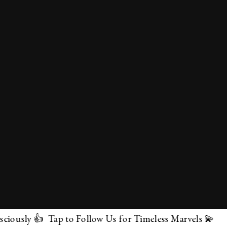
p to Follow Us for Timeless Marvels 💫