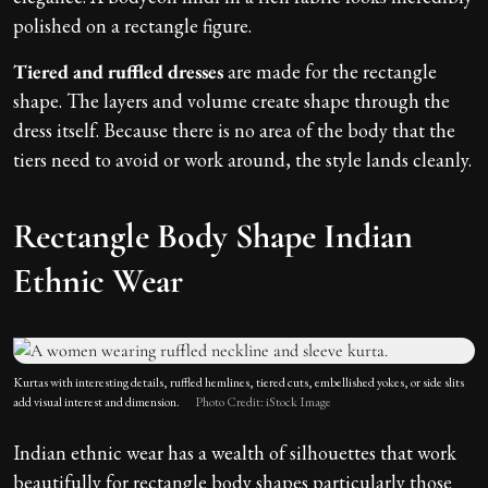
polished on a rectangle figure.
Tiered and ruffled dresses
are made for the rectangle
shape. The layers and volume create shape through the
dress itself. Because there is no area of the body that the
tiers need to avoid or work around, the style lands cleanly.
Rectangle Body Shape Indian
Ethnic Wear
Kurtas with interesting details, ruffled hemlines, tiered cuts, embellished yokes, or side slits
add visual interest and dimension.
Photo Credit: iStock Image
Indian ethnic wear has a wealth of silhouettes that work
beautifully for rectangle body shapes particularly those