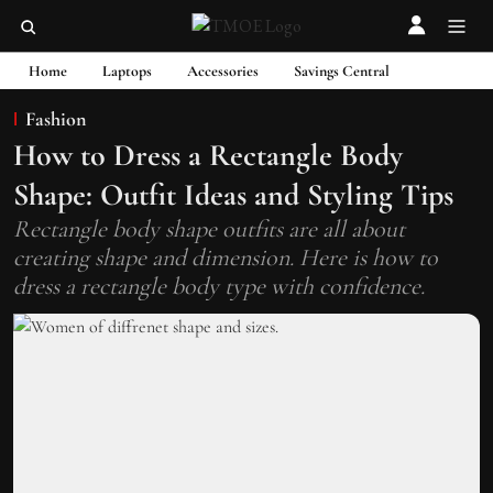
Home
Laptops
Accessories
Savings Central
Fashion
How to Dress a Rectangle Body
Shape: Outfit Ideas and Styling Tips
Rectangle body shape outfits are all about
creating shape and dimension. Here is how to
dress a rectangle body type with confidence.