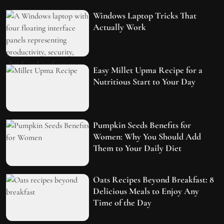
Windows Laptop Tricks That
Actually Work
Easy Millet Upma Recipe for a
Nutritious Start to Your Day
Pumpkin Seeds Benefits for
Women: Why You Should Add
Them to Your Daily Diet
Oats Recipes Beyond Breakfast: 8
Delicious Meals to Enjoy Any
Time of the Day