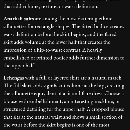
that add volume, texture, or waist definition.
Anarkali suits
are among the most flattering ethnic
silhouettes for rectangle shapes. The fitted bodice creates
waist definition before the skirt begins, and the flared
skirt adds volume at the lower half that creates the
impression of a hip-to-waist contrast. A heavily
embellished or printed bodice adds further dimension to
the upper half.
Lehengas
with a full or layered skirt are a natural match.
The full skirt adds significant volume at the hip, creating
the silhouette equivalent of a fit-and-flare dress. Choose a
blouse with embellishment, an interesting neckline, or
structured detailing for the upper half. A cropped blouse
that sits at the natural waist and shows a small section of
the waist before the skirt begins is one of the most