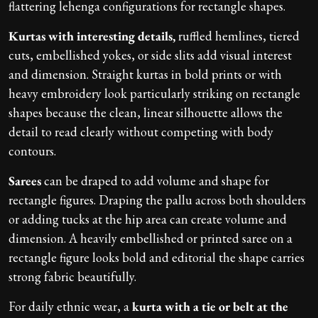
flattering lehenga configurations for rectangle shapes.
Kurtas with interesting details,
ruffled hemlines, tiered
cuts, embellished yokes, or side slits add visual interest
and dimension. Straight kurtas in bold prints or with
heavy embroidery look particularly striking on rectangle
shapes because the clean, linear silhouette allows the
detail to read clearly without competing with body
contours.
Sarees
can be draped to add volume and shape for
rectangle figures. Draping the pallu across both shoulders
or adding tucks at the hip area can create volume and
dimension. A heavily embellished or printed saree on a
rectangle figure looks bold and editorial the shape carries
strong fabric beautifully.
For daily ethnic wear, a
kurta with a tie or belt at the