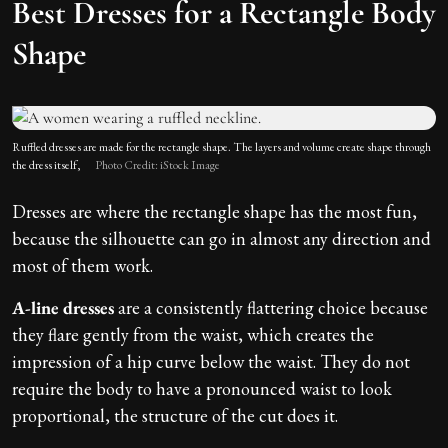
Best Dresses for a Rectangle Body
Shape
Ruffled dresses are made for the rectangle shape. The layers and volume create shape through
the dress itself,
Photo Credit: iStock Image
Dresses are where the rectangle shape has the most fun,
because the silhouette can go in almost any direction and
most of them work.
A-line dresses
are a consistently flattering choice because
they flare gently from the waist, which creates the
impression of a hip curve below the waist. They do not
require the body to have a pronounced waist to look
proportional, the structure of the cut does it.