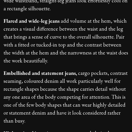
wide waistband, straight-leg jeans look effortlessly cool on
a rectangle silhouette.
Flared and wide-leg jeans
add volume at the hem, which
creates a visual difference between the waist and the leg
that brings a sense of curve to the overall silhouette. Pair
with a fitted or tucked-in top and the contrast between
the width at the hem and the narrowness at the waist does
the work beautifully.
Embellished and statement jeans,
cargo pockets, contrast
seaming, coloured denim all work particularly well for
rectangle shapes because the shape carries detail without
any one area of the body competing for attention. This is
one of the few body shapes that can wear highly detailed
or statement denim and have it look considered rather
than busy.