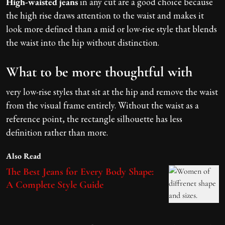
High-waisted jeans
in any cut are a good choice because
the high rise draws attention to the waist and makes it
look more defined than a mid or low-rise style that blends
the waist into the hip without distinction.
What to be more thoughtful with
very low-rise styles that sit at the hip and remove the waist
from the visual frame entirely. Without the waist as a
reference point, the rectangle silhouette has less
definition rather than more.
Also Read
The Best Jeans for Every Body Shape:
A Complete Style Guide