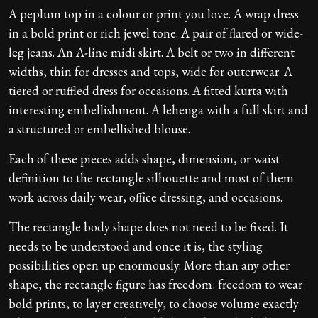
A peplum top in a colour or print you love. A wrap dress
in a bold print or rich jewel tone. A pair of flared or wide-
leg jeans. An A-line midi skirt. A belt or two in different
widths, thin for dresses and tops, wide for outerwear. A
tiered or ruffled dress for occasions. A fitted kurta with
interesting embellishment. A lehenga with a full skirt and
a structured or embellished blouse.
Each of these pieces adds shape, dimension, or waist
definition to the rectangle silhouette and most of them
work across daily wear, office dressing, and occasions.
The rectangle body shape does not need to be fixed. It
needs to be understood and once it is, the styling
possibilities open up enormously. More than any other
shape, the rectangle figure has freedom: freedom to wear
bold prints, to layer creatively, to choose volume exactly