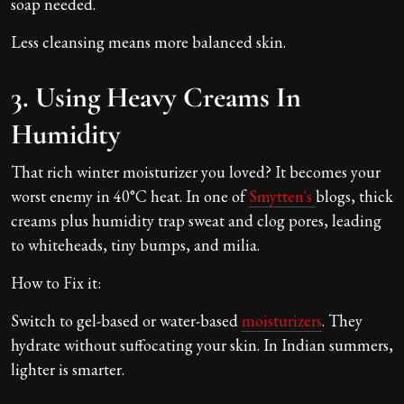
soap needed.
Less cleansing means more balanced skin.
3. Using Heavy Creams In
Humidity
That rich winter moisturizer you loved? It becomes your
worst enemy in 40°C heat. In one of
Smytten's
blogs, thick
creams plus humidity trap sweat and clog pores, leading
to whiteheads, tiny bumps, and milia.
How to Fix it:
Switch to gel-based or water-based
moisturizers
. They
hydrate without suffocating your skin. In Indian summers,
lighter is smarter.