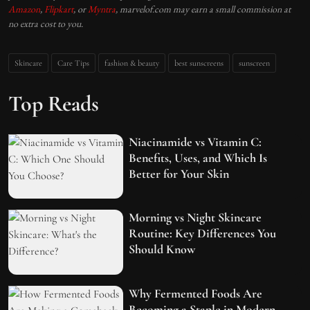
Amazon
,
Flipkart
, or
Myntra
, marvelof.com may earn a small commission at
no extra cost to you.
Skincare
Care Tips
fashion & beauty
best sunscreens
sunscreen
Top Reads
Niacinamide vs Vitamin C:
Benefits, Uses, and Which Is
Better for Your Skin
Morning vs Night Skincare
Routine: Key Differences You
Should Know
Why Fermented Foods Are
Becoming a Staple in Modern