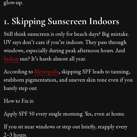
glow-up.
1. Skipping Sunscreen Indoors
Still think sunscreen is only for beach days? Big mistake.
UV rays don’t care if you’re indoors. They pass through
windows, especially during peak afternoon hours. And
Indian
sun? It’s harsh almost all year.
According to
Metropolis
, skipping SPF leads to tanning,
stubborn pigmentation, and uneven skin tone even if you
barely step out.
How to Fix it:
Apply SPF 50 every single morning. Yes, even at home.
If you sit near windows or step out briefly, reapply every
2–3 hours.