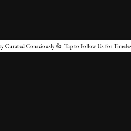
urated Consciously 👍 Tap to Follow Us for Timeless Ma
✕
About Us
Terms & Conditions
Privacy Policy
contactus@marvelof.com