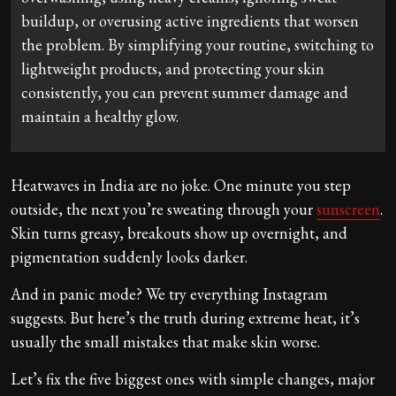
buildup, or overusing active ingredients that worsen
the problem. By simplifying your routine, switching to
lightweight products, and protecting your skin
consistently, you can prevent summer damage and
maintain a healthy glow.
Heatwaves in India are no joke. One minute you step
outside, the next you’re sweating through your
sunscreen
.
Skin turns greasy, breakouts show up overnight, and
pigmentation suddenly looks darker.
And in panic mode? We try everything Instagram
suggests. But here’s the truth during extreme heat, it’s
usually the small mistakes that make skin worse.
Let’s fix the five biggest ones with simple changes, major