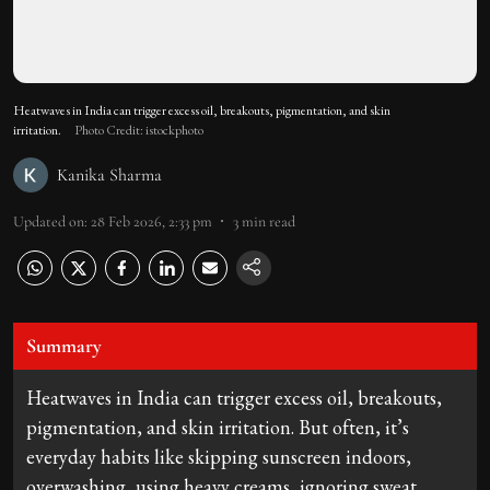
Heatwaves in India can trigger excess oil, breakouts, pigmentation, and skin
irritation.
Photo Credit: istockphoto
Kanika Sharma
Updated on
:
28 Feb 2026, 2:33 pm
3
min read
Summary
Heatwaves in India can trigger excess oil, breakouts,
pigmentation, and skin irritation. But often, it’s
everyday habits like skipping sunscreen indoors,
overwashing, using heavy creams, ignoring sweat