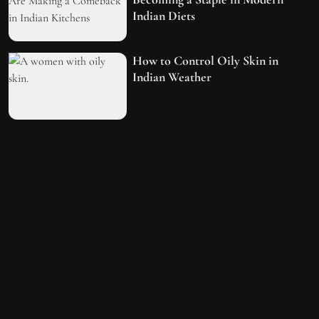
Indian Diets
How to Control Oily Skin in
Indian Weather