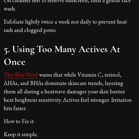
Oil cleanser first to remove sunscreen, then a gentle face
wash.
Exfoliate lightly twice a week not daily to prevent heat
rash and clogged pores.
5. Using Too Many Actives At
Once
The Skin Nerd
warns that while Vitamin C, retinol,
AHAs, and BHAs dominate skincare trends, layering
them all during a heatwave damages your skin barrier
heat heightens sensitivity. Actives feel stronger. Irritation
hits faster.
How to Fix it:
Keep it simple.