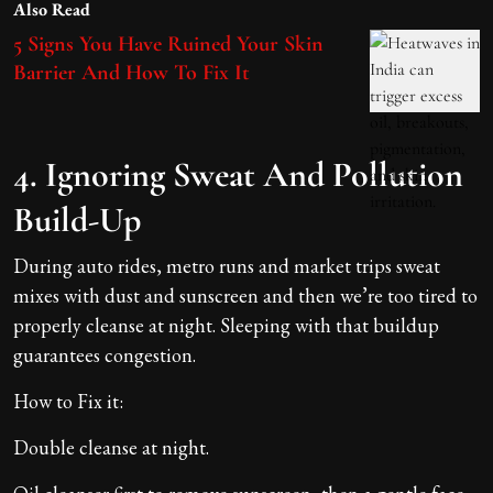
Also Read
5 Signs You Have Ruined Your Skin
Barrier And How To Fix It
4. Ignoring Sweat And Pollution
Build-Up
During auto rides, metro runs and market trips sweat
mixes with dust and sunscreen and then we’re too tired to
properly cleanse at night. Sleeping with that buildup
guarantees congestion.
How to Fix it:
Double cleanse at night.