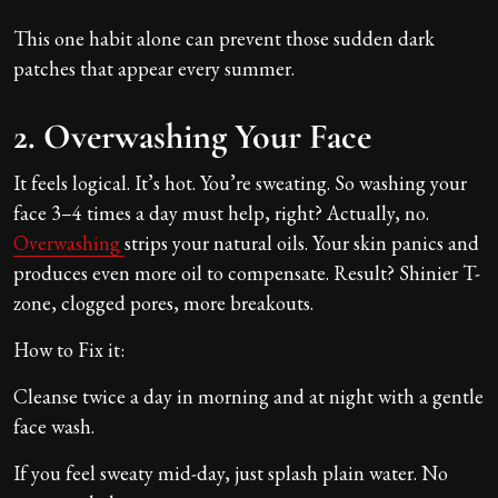
This one habit alone can prevent those sudden dark
patches that appear every summer.
2. Overwashing Your Face
It feels logical. It’s hot. You’re sweating. So washing your
face 3–4 times a day must help, right? Actually, no.
Overwashing
strips your natural oils. Your skin panics and
produces even more oil to compensate. Result? Shinier T-
zone, clogged pores, more breakouts.
How to Fix it:
Cleanse twice a day in morning and at night with a gentle
face wash.
If you feel sweaty mid-day, just splash plain water. No