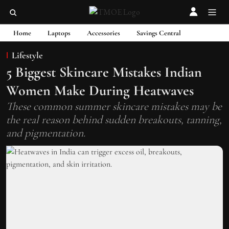
Home
Laptops
Accessories
Savings Central
Lifestyle
5 Biggest Skincare Mistakes Indian
Women Make During Heatwaves
These common summer skincare mistakes may be
the real reason behind sudden breakouts, tanning,
and pigmentation.