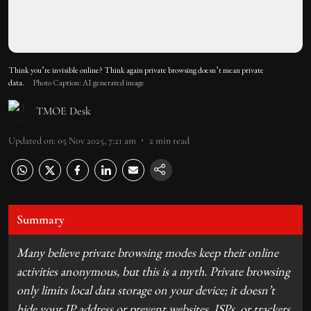
Think you’re invisible online? Think again private browsing doesn’t mean private
data.
Photo Caption: AI generated image
TMOE Desk
Updated on
:
05 Nov 2025, 7:21 am
2
min read
Summary
Many believe private browsing modes keep their online
activities anonymous, but this is a myth. Private browsing
only limits local data storage on your device; it doesn’t
hide your IP address or prevent websites, ISPs, or trackers