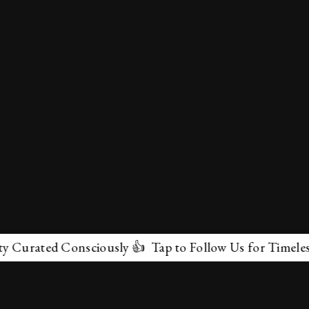
Curated Consciously 👍 Tap to Follow Us for Timeless M
✕