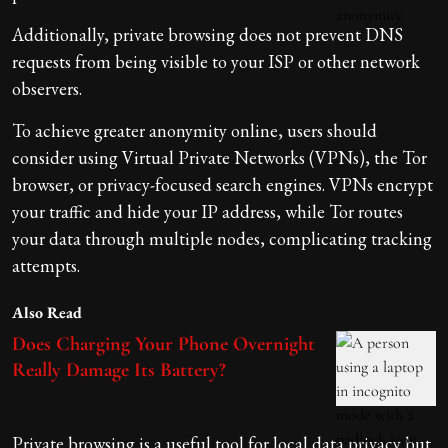
Additionally, private browsing does not prevent DNS
requests from being visible to your ISP or other network
observers.
To achieve greater anonymity online, users should
consider using Virtual Private Networks (VPNs), the Tor
browser, or privacy-focused search engines. VPNs encrypt
your traffic and hide your IP address, while Tor routes
your data through multiple nodes, complicating tracking
attempts.
Also Read
Does Charging Your Phone Overnight
Really Damage Its Battery?
Private browsing is a useful tool for local data privacy but