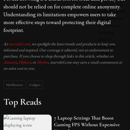
should not be relied on for complete online anonymity.
Understanding its limitations empowers users to take
more effective steps toward protecting their digital
footprint.
At
marvelof.com
, we spotlight the latest trends and products to keep you
informed and inspired. Our coverage is editorial, not an endorsement to
purchase. If you choose to shop through links in this article, whether on
Amazon
,
Flipkart
, or
Myntra
, marvelof.com may earn a small commission at
no extra cost to you.
Mythbusters
Gadgets
Top Reads
7 Laptop Settings That Boost
Gaming FPS Without Expensive