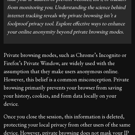
from monitoring you. Understanding the science behind
internet tracking reveals why private browsing isn’t a
foolproof privacy tool. Explore effective ways to enhance
your online anonymity beyond private browsing modes.
Private browsing modes, such as Chrome’s Incognito or
Firefox’s Private Window, are widely used with the
assumption that they make users anonymous online.
However, this belief is a common misconception. Private
browsing primarily prevents your browser from saving
your history, cookies, and form data locally on your
device.
Once you close the session, this information is deleted,
protecting your local privacy from other users of the same
device. However, private browsing does not mask your IP