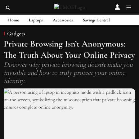
Home
Laptops
Accessories
Savings Central
Gadgets
Private Browsing Isn’t Anonymous:
The Truth About Your Online Privacy
Discover why private browsing doesn't make you
invisible and how to truly protect your online
identity.