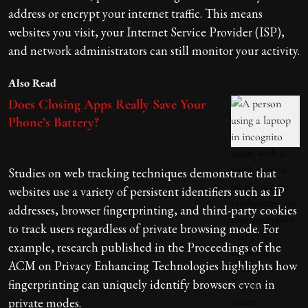
address or encrypt your internet traffic. This means
websites you visit, your Internet Service Provider (ISP),
and network administrators can still monitor your activity.
Also Read
Does Closing Apps Really Save Your
Phone’s Battery?
Studies on web tracking techniques demonstrate that
websites use a variety of persistent identifiers such as IP
addresses, browser fingerprinting, and third-party cookies
to track users regardless of private browsing mode. For
example, research published in the Proceedings of the
ACM on Privacy Enhancing Technologies highlights how
fingerprinting can uniquely identify browsers even in
private modes.