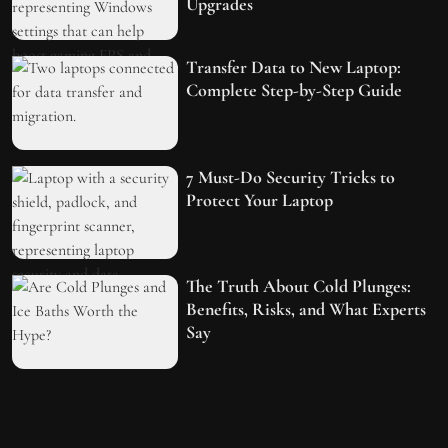
Upgrades
Transfer Data to New Laptop:
Complete Step-by-Step Guide
7 Must-Do Security Tricks to
Protect Your Laptop
The Truth About Cold Plunges:
Benefits, Risks, and What Experts
Say