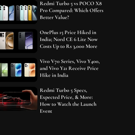
Redmi Turbo 5 vs POCO X8
Pro Compared: Which Offers
Better Value?
OnePlus 15 Price Hiked in
India; Nord CE 6 Lite Now
Costs Up to Rs 3,000 More
Vivo V70 Series, Vivo Y400,
and Vivo Y21 Receive Price
Hike in India
Redmi Turbo 5 Specs,
Expected Price, & More:
How to Watch the Launch
Event