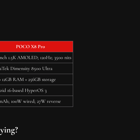
POCO X8 Pro
inch 1.5K AMOLED; 120Hz; 3500 nits
aTek Dimensity 8500 Ultra
o 12GB RAM + 256GB storage
oid 16-based HyperOS 3
mAh; 100W wired; 27W reverse
ying?