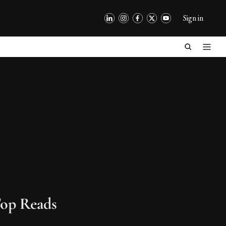
Sign in
op Reads