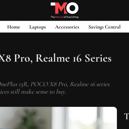
Home
Laptops
Accessories
Savings Central
8 Pro, Realme 16 Series
e OnePlus 15R, POCO X8 Pro, Realme 16 series
es still make sense to buy.
T