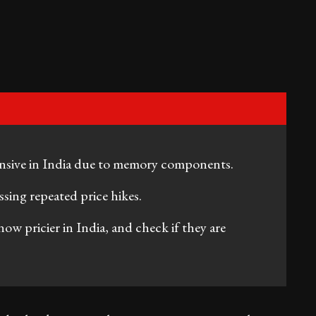
ensive in India due to memory components.
sing repeated price hikes.
 now pricier in India, and check if they are