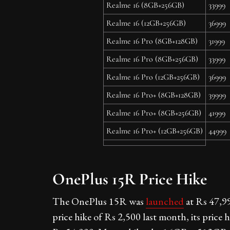
Realme 16 (8GB+256GB)
33999
Realme 16 (12GB+256GB)
36999
Realme 16 Pro (8GB+128GB)
31999
Realme 16 Pro (8GB+256GB)
33999
Realme 16 Pro (12GB+256GB)
36999
Realme 16 Pro+ (8GB+128GB)
39999
Realme 16 Pro+ (8GB+256GB)
41999
Realme 16 Pro+ (12GB+256GB)
44999
OnePlus 15R Price Hike
The OnePlus 15R was
launched
at Rs 47,99
price hike of Rs 2,500 last month, its price 