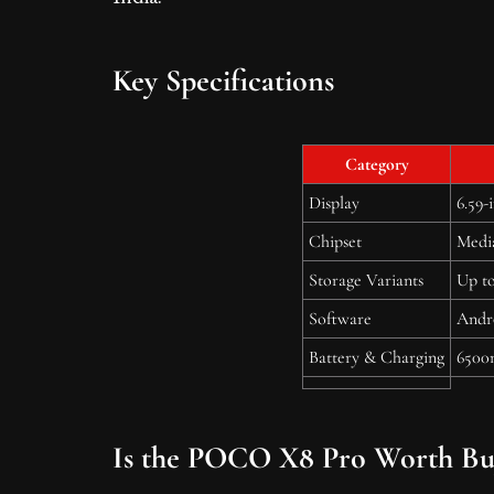
Key Specifications
Category
Display
6.59-
Chipset
Medi
Storage Variants
Up t
Software
Andr
Battery & Charging
6500
Is the POCO X8 Pro Worth Bu