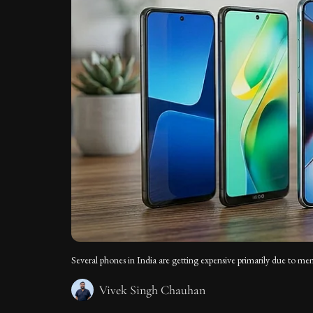
Several phones in India are getting expensive primarily due to 
Vivek Singh Chauhan