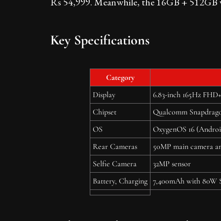
Rs 54,999. Meanwhile, the 16GB + 512GB var
Key Specifications
Category
Display
6.83-inch 165Hz FHD+
Chipset
Qualcomm Snapdrago
OS
OxygenOS 16 (Androi
Rear Cameras
50MP main camera an
Selfie Camera
32MP sensor
Battery, Charging
7,400mAh with 80W 