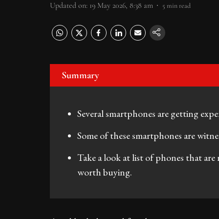
Updated on
:
19 May 2026, 8:38 am
5
min read
Summary
Several smartphones are getting exp
Some of these smartphones are witnes
Take a look at list of phones that are
worth buying.