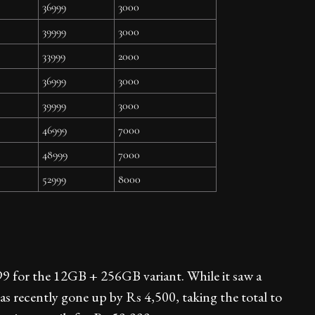
36999
3000
39999
3000
33999
2000
36999
3000
39999
3000
46999
7000
48999
7000
52999
8000
9 for the 12GB + 256GB variant. While it saw a
has recently gone up by Rs 4,500, taking the total to