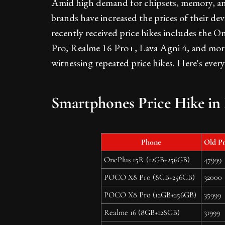
Amid high demand for chipsets, memory, a
brands have increased the prices of their dev
recently received price hikes includes th
Pro, Realme 16 Pro+, Lava Agni 4, and more.
witnessing repeated price hikes. Here's ever
Smartphones Price Hike in 
Phone
Old Pr
OnePlus 15R (12GB+256GB)
47999
POCO X8 Pro (8GB+256GB)
32000
POCO X8 Pro (12GB+256GB)
35999
Realme 16 (8GB+128GB)
31999