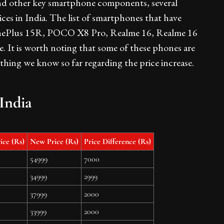
nd other key smartphone components, several
ices in India. The list of smartphones that have
e OnePlus 15R, POCO X8 Pro, Realme 16, Realme 16
 It is worth noting that some of these phones are
ything we know so far regarding the price increase.
India
ice (Rs)
New Price (Rs)
Price Difference (Rs)
54999
7000
34999
2999
37999
2000
33999
2000