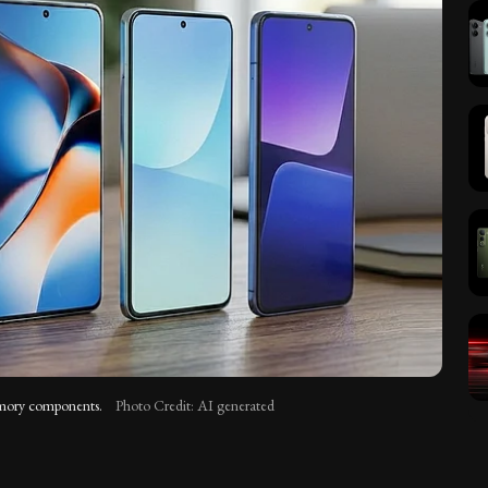
memory components.
Photo Credit: AI generated