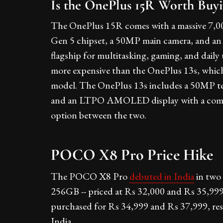
Is the OnePlus 15R Worth Buy
The OnePlus 15R comes with a massive 7,0
Gen 5 chipset, a 50MP main camera, and an 8
flagship for multitasking, gaming, and dail
more expensive than the OnePlus 13s, whic
model. The OnePlus 13s includes a 50MP tel
and an LTPO AMOLED display with a compact
option between the two.
POCO X8 Pro Price Hike
The POCO X8 Pro
debuted in India
in two
256GB -- priced at Rs 32,000 and Rs 35,999
purchased for Rs 34,999 and Rs 37,999, resp
India.