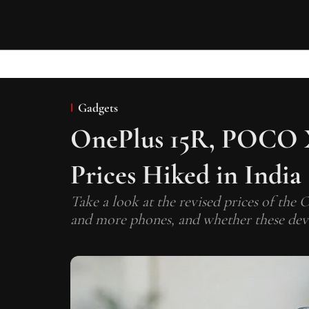
Gadgets
OnePlus 15R, POCO X
Prices Hiked in India
Take a look at the revised prices of th
and more phones, and whether these devic