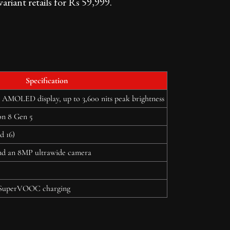
iant retails for Rs 59,999.
Specification
 AMOLED display, up to 3,600 nits peak brightness
n 8 Gen 5
d 16)
d an 8MP ultrawide camera
SuperVOOC charging