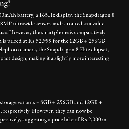
ing?
00mAh battery, a 165Hz display, the Snapdragon 8
MP ultrawide sensor, and is touted as a value
y use. However, the smartphone is comparatively
h is priced at Rs 52,999 for the 12GB + 256GB
ephoto camera, the Snapdragon 8 Elite chipset,
 design, making it a slightly more interesting
 storage variants -- 8GB + 256GB and 12GB +
, respectively. However, they can now be
ectively, suggesting a price hike of Rs 2,000 in