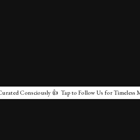
 Consciously 👍 Tap to Follow Us for Timeless Marvels 
✕