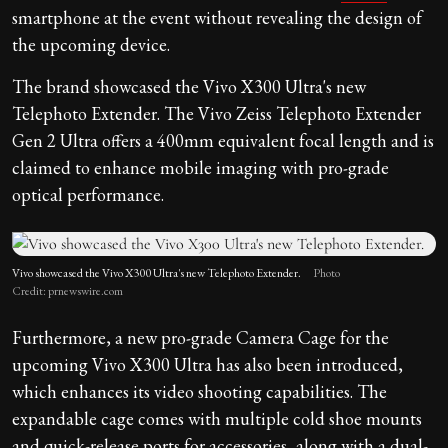
smartphone at the event without revealing the design of
the upcoming device.
The brand showcased the Vivo X300 Ultra's new
Telephoto Extender. The Vivo Zeiss Telephoto Extender
Gen 2 Ultra offers a 400mm equivalent focal length and is
claimed to enhance mobile imaging with pro-grade
optical performance.
Vivo showcased the Vivo X300 Ultra's new Telephoto Extender.
Photo
Credit: prnewswire.com
Furthermore, a new pro-grade Camera Cage for the
upcoming Vivo X300 Ultra has also been introduced,
which enhances its video shooting capabilities. The
expandable cage comes with multiple cold shoe mounts
and quick-release ports for accessories, along with a dual-