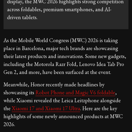
display, the MWC 2026 highlights strong competition
across foldables, premium smartphones, and AI-
driven tablets.
As the Mobile World Congress (MWC) 2026 is taking
place in Barcelona, major tech brands are showcasing
their latest products and innovations. Some new gadgets,
including the Motorola Razr Fold, Lenovo Idea Tab Pro
Gen 2, and more, have been surfaced at the event.
Meanwhile, Honor recently made headlines by
showcasing its
Robot Phone and Magic V6 foldable
,
while Xiaomi revealed the Leica Leitzphone alongside
the
Xiaomi 17 and Xiaomi 17 Ultra
. Here are the key
highlights of some newly announced products at MWC
2026.