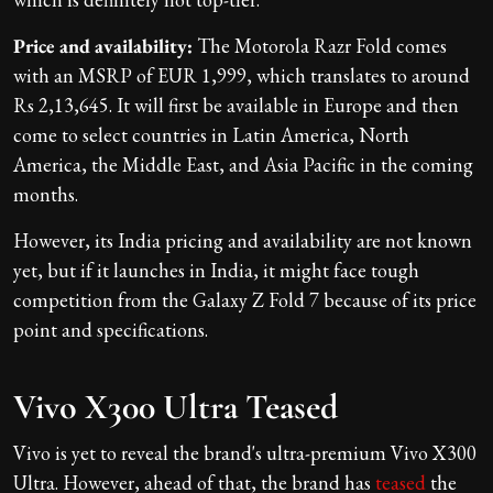
Price and availability:
The Motorola Razr Fold comes
with an MSRP of EUR 1,999, which translates to around
Rs 2,13,645. It will first be available in Europe and then
come to select countries in Latin America, North
America, the Middle East, and Asia Pacific in the coming
months.
However, its India pricing and availability are not known
yet, but if it launches in India, it might face tough
competition from the Galaxy Z Fold 7 because of its price
point and specifications.
Vivo X300 Ultra Teased
Vivo is yet to reveal the brand's ultra-premium Vivo X300
Ultra. However, ahead of that, the brand has
teased
the