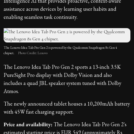
Intelligence AI that provides proactive, context-aware
assistance across devices by learning user habits and
enabling seamless task continuity.
The Lenovo Idea Tab Pro Gen 2 is powered by the Qualcomm Snapdragon 8s Gen 4
chipset.
Photo Credit: Lenovo
The Lenovo Idea Tab Pro Gen 2 sports a 13-inch 3.5K
PureSight Pro display with Dolby Vision and also
includes a quad JBL speaker system tuned with Dolby
Atmos.
The newly announced tablet houses a 10,200mAh battery
with 45W fast charging support.
Price and availability:
The Lenovo Idea Tab Pro Gen 2's
estimated starting price is EUR 549 (approximately Rs