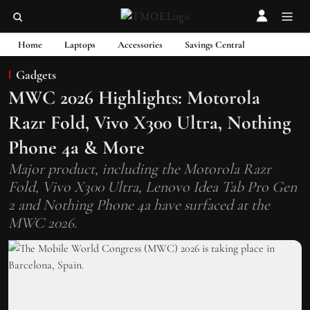
Home
Laptops
Accessories
Savings Central
Gadgets
MWC 2026 Highlights: Motorola
Razr Fold, Vivo X300 Ultra, Nothing
Phone 4a & More
Major product, including the Motorola Razr
Fold, Vivo X300 Ultra, Lenovo Idea Tab Pro Gen
2 and Nothing Phone 4a have surfaced at the
MWC 2026.