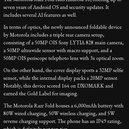
seven years of Android OS and security updates. It
includes several AI features as well.
In terms of optics, the newly announced foldable device
by Motorola includes a triple rear camera setup,
consisting of a 50MP OIS Sony LYTIA 828 main camera,
a 50MP ultrawide sensor with macro support, and a
50MP OIS periscope telephoto lens with 3x optical zoom.
On the other hand, the cover display sports a 32MP selfie
sensor, while the internal display packs a 20MP sensor.
Notably, this device scored 164 on DXOMARK and
earned the Gold Label for imaging.
The Motorola Razr Fold houses a 6,000mAh battery with
80W wired charging, 50W wireless charging, and 5W
reverse charging support. The phone has an IP49 rating,
which is definitely not top-tier.