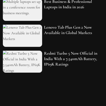
Best Business & Professional
Laptops in India in 2026
Lenovo Tab Plus Gen 2 Now
Available in Global Markets
Redmi Turbo 5 Now Official in
India With a 7,540mAh Battery,
IP69K Ratings