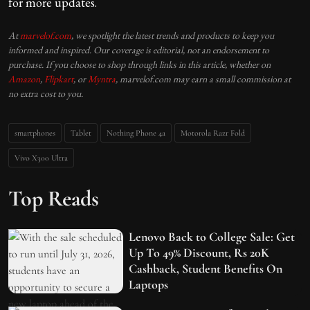
for more updates.
At
marvelof.com
, we spotlight the latest trends and products to keep you
informed and inspired. Our coverage is editorial, not an endorsement to
purchase. If you choose to shop through links in this article, whether on
Amazon
,
Flipkart
, or
Myntra
, marvelof.com may earn a small commission at
no extra cost to you.
smartphones
Tablet
Nothing Phone 4a
Motorola Razr Fold
Vivo X300 Ultra
Top Reads
Lenovo Back to College Sale: Get
Up To 49% Discount, Rs 20K
Cashback, Student Benefits On
Laptops