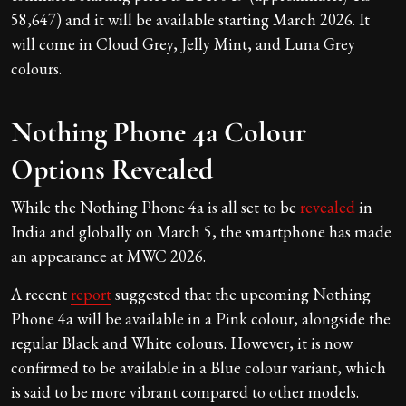
58,647) and it will be available starting March 2026. It
will come in Cloud Grey, Jelly Mint, and Luna Grey
colours.
Nothing Phone 4a Colour
Options Revealed
While the Nothing Phone 4a is all set to be
revealed
in
India and globally on March 5, the smartphone has made
an appearance at MWC 2026.
A recent
report
suggested that the upcoming Nothing
Phone 4a will be available in a Pink colour, alongside the
regular Black and White colours. However, it is now
confirmed to be available in a Blue colour variant, which
is said to be more vibrant compared to other models.