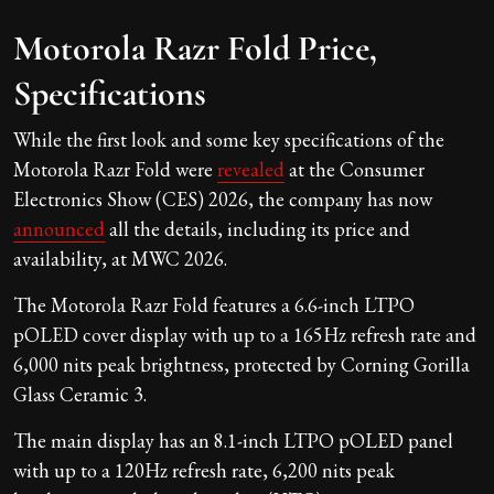
Motorola Razr Fold Price,
Specifications
While the first look and some key specifications of the
Motorola Razr Fold were
revealed
at the Consumer
Electronics Show (CES) 2026, the company has now
announced
all the details, including its price and
availability, at MWC 2026.
The Motorola Razr Fold features a 6.6-inch LTPO
pOLED cover display with up to a 165Hz refresh rate and
6,000 nits peak brightness, protected by Corning Gorilla
Glass Ceramic 3.
The main display has an 8.1-inch LTPO pOLED panel
with up to a 120Hz refresh rate, 6,200 nits peak