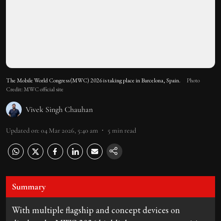
The Mobile World Congress (MWC) 2026 is taking place in Barcelona, Spain.
Photo
Credit: MWC official site
Vivek Singh Chauhan
Updated on
:
04 Mar 2026, 5:40 am
5
min read
Summary
With multiple flagship and concept devices on