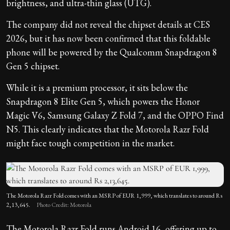
brightness, and ultra-thin glass (UTG).
The company did not reveal the chipset details at CES
2026, but it has now been confirmed that this foldable
phone will be powered by the Qualcomm Snapdragon 8
Gen 5 chipset.
While it is a premium processor, it sits below the
Snapdragon 8 Elite Gen 5, which powers the Honor
Magic V6, Samsung Galaxy Z Fold 7, and the OPPO Find
N5. This clearly indicates that the Motorola Razr Fold
might face tough competition in the market.
The Motorola Razr Fold comes with an MSRP of EUR 1,999, which translates to around Rs
2,13,645.
Photo Credit: Motorola
The Motorola Razr Fold runs Android 16, offering up to