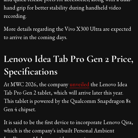
hand grip for better stability during handheld video
recording.
More details regarding the Vivo X300 Ultra are expected
to arrive in the coming days.
Lenovo Idea Tab Pro Gen 2 Price,
Specifications
At MWC 2026, the company
unveiled
the Lenovo Idea
Tab Pro Gen 2 tablet, which will arrive later this year.
This tablet is powered by the Qualcomm Snapdragon 8s
Gen 4 chipset.
It is said to be the first device to incorporate Lenovo Qira,
which is the company's inbuilt Personal Ambient