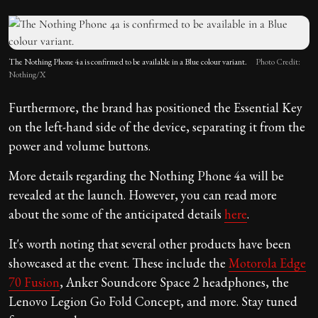
The Nothing Phone 4a is confirmed to be available in a Blue colour variant.
Photo Credit:
Nothing/X
Furthermore, the brand has positioned the Essential Key
on the left-hand side of the device, separating it from the
power and volume buttons.
More details regarding the Nothing Phone 4a will be
revealed at the launch. However, you can read more
about the some of the anticipated details
here
.
It's worth noting that several other products have been
showcased at the event. These include the
Motorola Edge
70 Fusion
, Anker Soundcore Space 2 headphones, the
Lenovo Legion Go Fold Concept, and more. Stay tuned