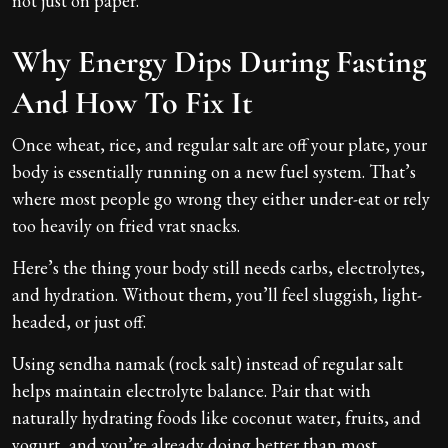
not just on paper.
Why Energy Dips During Fasting
And How To Fix It
Once wheat, rice, and regular salt are off your plate, your
body is essentially running on a new fuel system. That’s
where most people go wrong they either under-eat or rely
too heavily on fried vrat snacks.
Here’s the thing your body still needs carbs, electrolytes,
and hydration. Without them, you’ll feel sluggish, light-
headed, or just off.
Using sendha namak (rock salt) instead of regular salt
helps maintain electrolyte balance. Pair that with
naturally hydrating foods like coconut water, fruits, and
yogurt, and you’re already doing better than most.