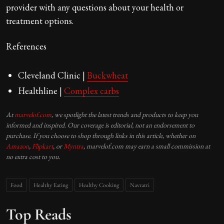
provider with any questions about your health or
treatment options.
References
Cleveland Clinic |
Buckwheat
Healthline |
Complex carbs
At
marvelof.com
, we spotlight the latest trends and products to keep you
informed and inspired. Our coverage is editorial, not an endorsement to
purchase. If you choose to shop through links in this article, whether on
Amazon
,
Flipkart
, or
Myntra
, marvelof.com may earn a small commission at
no extra cost to you.
Food
Healthy Eating
Healthy Cooking
Navratri
Top Reads