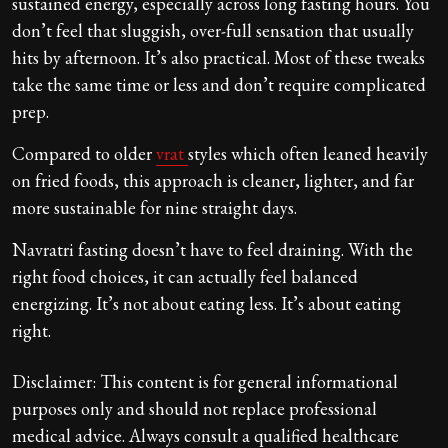
sustained energy, especially across long fasting hours. You
don’t feel that sluggish, over-full sensation that usually
hits by afternoon. It’s also practical. Most of these tweaks
take the same time or less and don’t require complicated
prep.
Compared to older
vrat
styles which often leaned heavily
on fried foods, this approach is cleaner, lighter, and far
more sustainable for nine straight days.
Navratri fasting doesn’t have to feel draining. With the
right food choices, it can actually feel balanced
energizing. It’s not about eating less. It’s about eating
right.
Disclaimer: This content is for general informational
purposes only and should not replace professional
medical advice. Always consult a qualified healthcare