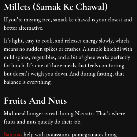
Millets (Samak Ke Chawal)
If you’re missing rice, samak ke chawal is your closest and
better alternative.
It’s light, easy to cook, and releases energy slowly, which
means no sudden spikes or crashes. A simple khichdi with
mild spices, vegetables, and a bit of ghee works perfectly
for lunch. It’s one of those meals that feels comforting
but doesn’t weigh you down. And during fasting, that
balance is everything.
Fruits And Nuts
Mid-meal hunger is real during Navratri. That’s where
fruits and nuts quietly do their job.
Bananas
help with potassium, pomegranates bring