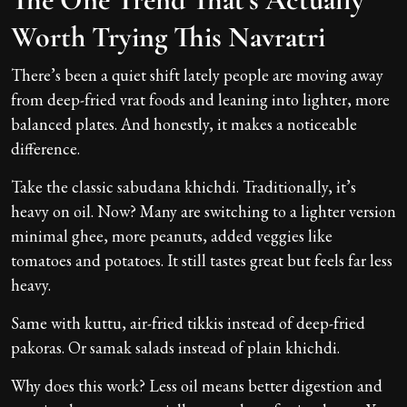
Worth Trying This Navratri
There’s been a quiet shift lately people are moving away
from deep-fried vrat foods and leaning into lighter, more
balanced plates. And honestly, it makes a noticeable
difference.
Take the classic sabudana khichdi. Traditionally, it’s
heavy on oil. Now? Many are switching to a lighter version
minimal ghee, more peanuts, added veggies like
tomatoes and potatoes. It still tastes great but feels far less
heavy.
Same with kuttu, air-fried tikkis instead of deep-fried
pakoras. Or samak salads instead of plain khichdi.
Why does this work? Less oil means better digestion and