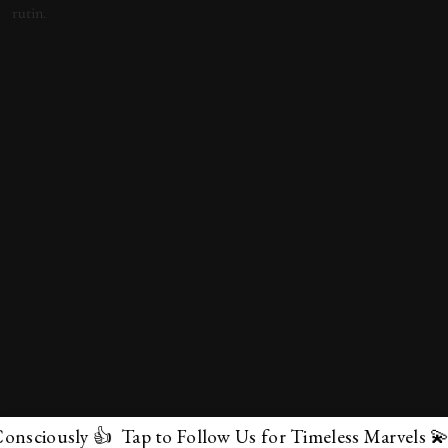
sly 👍 Tap to Follow Us for Timeless Marvels 💫