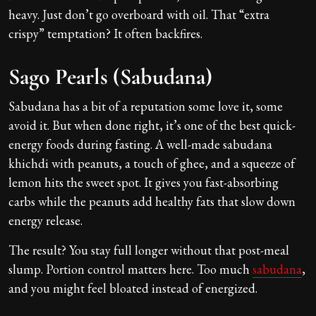
heavy. Just don’t go overboard with oil. That “extra
crispy” temptation? It often backfires.
Sago Pearls (Sabudana)
Sabudana has a bit of a reputation some love it, some
avoid it. But when done right, it’s one of the best quick-
energy foods during fasting. A well-made sabudana
khichdi with peanuts, a touch of ghee, and a squeeze of
lemon hits the sweet spot. It gives you fast-absorbing
carbs while the peanuts add healthy fats that slow down
energy release.
The result? You stay full longer without that post-meal
slump. Portion control matters here. Too much
sabudana
,
and you might feel bloated instead of energized.