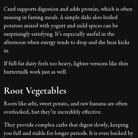
Curd supports digestion and adds protein, which is often
missing in fasting meals. A simple dahi aloo boiled
potatoes mixed with yogurt and mild spices can be
surprisingly satisfying. It’s especially useful in the
afternoon when energy tends to drop and the heat kicks
in.
If full-fat dairy feels too heavy, lighter versions like thin
buttermilk work just as well.
Root Vegetables
Roots like arbi, sweet potato, and raw banana are often
overlooked, but they’re incredibly effective.
They provide complex carbs that digest slowly, keeping
you full and stable for longer periods. It is even backed by