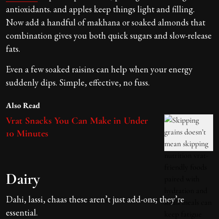
antioxidants. and apples keep things light and filling.
Now add a handful of makhana or soaked almonds that
combination gives you both quick sugars and slow-release
fats.
Even a few soaked raisins can help when your energy
suddenly dips. Simple, effective, no fuss.
Also Read
Vrat Snacks You Can Make in Under
10 Minutes
Dairy
Dahi, lassi, chaas these aren’t just add-ons; they’re
essential.