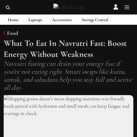
Home
Laptops
Accessories
Savings Central
Food
What To Eat In Navratri Fast: Boost
Energy Without Weakness
Navratri fasting can drain your energy fast if
you’re not eating right. Smart swaps like kuttu,
samak, and sabudana help you stay full and active
all day.