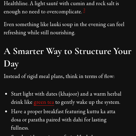
Healthline. A light sauté with cumin and rock salt is
2
enough no need to overcomplicate.
Even something like lauki soup in the evening can feel
refreshing while still nourishing.
A Smarter Way to Structure Your
Day
Instead of rigid meal plans, think in terms of flow:
Start light with dates (khajoor) and a warm herbal
drink like
green tea
to gently wake up the system.
Have a proper breakfast featuring kuttu ka atta
dosa or paratha paired with dahi for lasting
fullness.