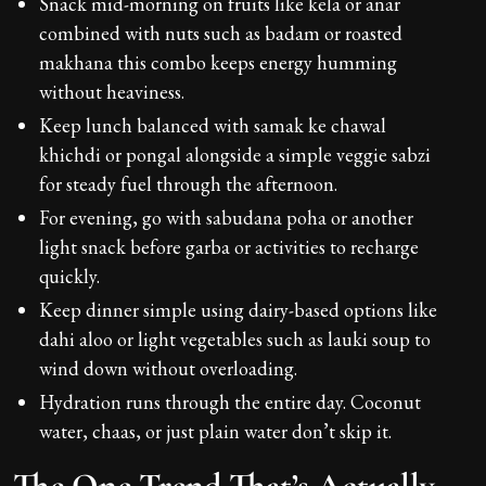
Snack mid-morning on fruits like kela or anar
combined with nuts such as badam or roasted
makhana this combo keeps energy humming
without heaviness.
Keep lunch balanced with samak ke chawal
khichdi or pongal alongside a simple veggie sabzi
for steady fuel through the afternoon.
For evening, go with sabudana poha or another
light snack before garba or activities to recharge
quickly.
Keep dinner simple using dairy-based options like
dahi aloo or light vegetables such as lauki soup to
wind down without overloading.
Hydration runs through the entire day. Coconut
water, chaas, or just plain water don’t skip it.
The One Trend That’s Actually