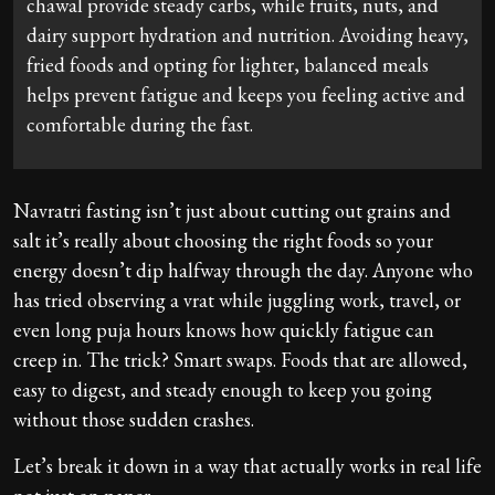
chawal provide steady carbs, while fruits, nuts, and
dairy support hydration and nutrition. Avoiding heavy,
fried foods and opting for lighter, balanced meals
helps prevent fatigue and keeps you feeling active and
comfortable during the fast.
Navratri fasting isn’t just about cutting out grains and
salt it’s really about choosing the right foods so your
energy doesn’t dip halfway through the day. Anyone who
has tried observing a vrat while juggling work, travel, or
even long puja hours knows how quickly fatigue can
creep in. The trick? Smart swaps. Foods that are allowed,
easy to digest, and steady enough to keep you going
without those sudden crashes.
Let’s break it down in a way that actually works in real life