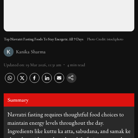
Top Navratri Fasting Foods To Stay Energetic All 9 Days
Photo Credit: istockphoto
Kanika Sharma
Updated on
:
19 Mar 2026, 11:31 am
4
min read
Summary
Navratri fasting requires thoughtful food choices to
maintain energy levels throughout the day.
Ingredients like kuttu ka atta, sabudana, and samak ke