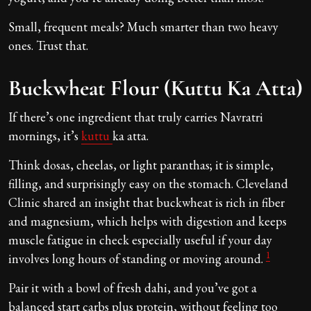
Small, frequent meals? Much smarter than two heavy
ones. Trust that.
Buckwheat Flour (Kuttu Ka Atta)
If there’s one ingredient that truly carries Navratri
mornings, it’s
kuttu
ka atta.
Think dosas, cheelas, or light paranthas; it is simple,
filling, and surprisingly easy on the stomach. Cleveland
Clinic shared an insight that buckwheat is rich in fiber
and magnesium, which helps with digestion and keeps
muscle fatigue in check especially useful if your day
1
involves long hours of standing or moving around.
Pair it with a bowl of fresh dahi, and you’ve got a
balanced start carbs plus protein, without feeling too