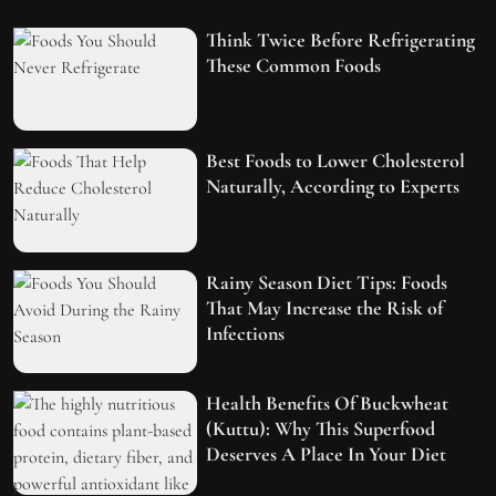
Think Twice Before Refrigerating
These Common Foods
Best Foods to Lower Cholesterol
Naturally, According to Experts
Rainy Season Diet Tips: Foods
That May Increase the Risk of
Infections
Health Benefits Of Buckwheat
(Kuttu): Why This Superfood
Deserves A Place In Your Diet