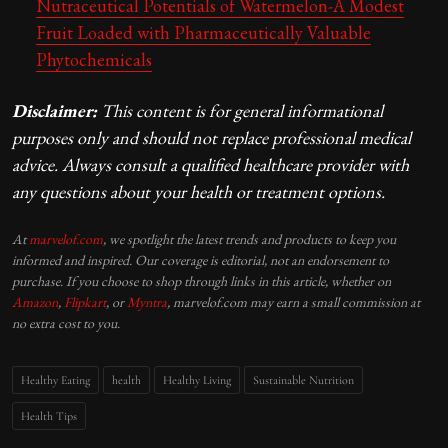
Nutraceutical Potentials of Watermelon-A Modest
Fruit Loaded with Pharmaceutically Valuable
Phytochemicals
Disclaimer:
This content is for general informational
purposes only and should not replace professional medical
advice. Always consult a qualified healthcare provider with
any questions about your health or treatment options.
At
marvelof.com
, we spotlight the latest trends and products to keep you
informed and inspired. Our coverage is editorial, not an endorsement to
purchase. If you choose to shop through links in this article, whether on
Amazon
,
Flipkart
, or
Myntra
, marvelof.com may earn a small commission at
no extra cost to you.
Healthy Eating
health
Healthy Living
Sustainable Nutrition
Health Tips