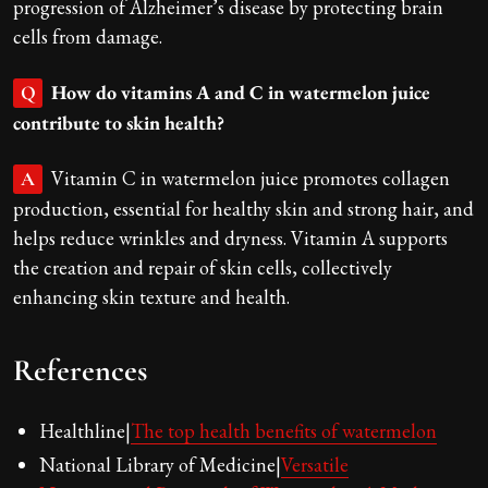
progression of Alzheimer’s disease by protecting brain
cells from damage.
How do vitamins A and C in watermelon juice
Q
contribute to skin health?
Vitamin C in watermelon juice promotes collagen
A
production, essential for healthy skin and strong hair, and
helps reduce wrinkles and dryness. Vitamin A supports
the creation and repair of skin cells, collectively
enhancing skin texture and health.
References
Healthline|
The top health benefits of watermelon
National Library of Medicine|
Versatile