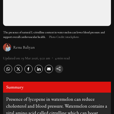
The presence of natural L-citrulline content in water melon can lower blood pressure and
support overall cardiovascular health.
Photo Credit: istockphoto
Renu Baliyan
Updated on
:
19 Mar 2026, 9:21 am
4
min read
Summary
Presence of lycopene in watermelon can reduce
cholesterol and blood pressure. Watermelon contains a
vital amino acid called citrulline which can boost