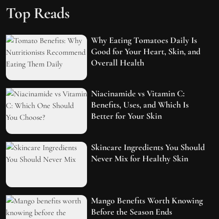
Top Reads
Why Eating Tomatoes Daily Is
Good for Your Heart, Skin, and
Overall Health
Niacinamide vs Vitamin C:
Benefits, Uses, and Which Is
Better for Your Skin
Skincare Ingredients You Should
Never Mix for Healthy Skin
Mango Benefits Worth Knowing
Before the Season Ends