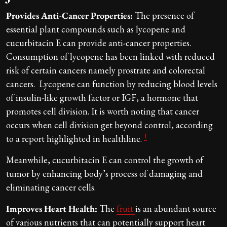
Provides Anti-Cancer Properties:
The presence of
essential plant compounds such as lycopene and
cucurbitacin E can provide anti-cancer properties.
Consumption of lycopene has been linked with reduced
risk of certain cancers namely prostrate and colorectal
cancers. Lycopene can function by reducing blood levels
of insulin-like growth factor or IGF, a hormone that
promotes cell division. It is worth noting that cancer
occurs when cell division get beyond control, according
1
to a report highlighted in healthline.
Meanwhile, cucurbitacin E can control the growth of
tumor by enhancing body’s process of damaging and
eliminating cancer cells.
Improves Heart Health:
The
fruit
is an abundant source
of various nutrients that can potentially support heart