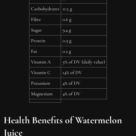
Carbohydrates
11.5 g
Fibre
0.6 g
Sugar
9.4 g
Protein
0.9 g
Fat
0.2 g
Vitamin A
5% of DV (daily value)
Vitamin C
14% of DV
Potassium
4% of DV
Magnesium
4% of DV
Health Benefits of Watermelon
Juice