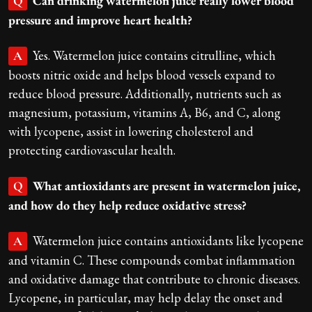
Can drinking watermelon juice really lower blood
Q
pressure and improve heart health?
Yes. Watermelon juice contains citrulline, which
A
boosts nitric oxide and helps blood vessels expand to
reduce blood pressure. Additionally, nutrients such as
magnesium, potassium, vitamins A, B6, and C, along
with lycopene, assist in lowering cholesterol and
protecting cardiovascular health.
What antioxidants are present in watermelon juice,
Q
and how do they help reduce oxidative stress?
Watermelon juice contains antioxidants like lycopene
A
and vitamin C. These compounds combat inflammation
and oxidative damage that contribute to chronic diseases.
Lycopene, in particular, may help delay the onset and