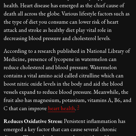
health. Heart disease has emerged as the chief cause of
death all across the globe. Various lifestyle factors such as
the type of diet you consume can lower risk of heart
attack and stroke as healthy diet play vital role in
decreasing blood pressure and cholesterol levels.
According to a research published in National Library of
Medicine, presence of lycopene in watermelon can
reduce cholesterol and blood pressure. Watermelon
contains a vital amino acid called citrulline which can
boost nitric oxide levels in the body and aid the blood
vessels expand to reduce blood pressure. Meanwhile, the
fruit also has magnesium, potassium, vitamins A, B6, and
2
C that can improve
heart health
.
Reduces Oxidative Stress:
Persistent inflammation has
emerged a key factor that can cause several chronic