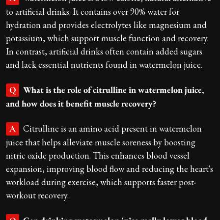
to artificial drinks. It contains over 90% water for
hydration and provides electrolytes like magnesium and
potassium, which support muscle function and recovery.
In contrast, artificial drinks often contain added sugars
and lack essential nutrients found in watermelon juice.
What is the role of citrulline in watermelon juice,
Q
and how does it benefit muscle recovery?
Citrulline is an amino acid present in watermelon
A
juice that helps alleviate muscle soreness by boosting
nitric oxide production. This enhances blood vessel
expansion, improving blood flow and reducing the heart's
workload during exercise, which supports faster post-
workout recovery.