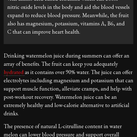
nitric oxide levels in the body and aid the blood vessels
expand to reduce blood pressure. Meanwhile, the fruit
also has magnesium, potassium, vitamins A, B6, and
C that can improve heart health.
Drinking watermelon juice during summers can offer an
array of benefits. The fruit can keep you adequately
hydrated
as it contains over 90% water. The juice can offer
electrolytes including magnesium and potassium that can
support muscle function, alleviate cramps, and help with
post-workout recovery. Watermelon juice can be an
extremely healthy and low-calorie alternative to artificial
drinks.
The presence of natural L-citrulline content in water
melon can lower blood pressure and support overall