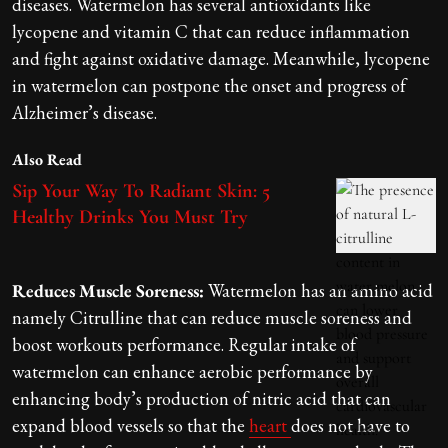
diseases. Watermelon has several antioxidants like
lycopene and vitamin C that can reduce inflammation
and fight against oxidative damage. Meanwhile, lycopene
in watermelon can postpone the onset and progress of
Alzheimer’s disease.
Also Read
Sip Your Way To Radiant Skin: 5
Healthy Drinks You Must Try
Reduces Muscle Soreness:
Watermelon has an amino acid
namely Citrulline that can reduce muscle soreness and
boost workouts performance. Regular intake of
watermelon can enhance aerobic performance by
enhancing body’s production of nitric acid that can
expand blood vessels so that the
heart
does not have to