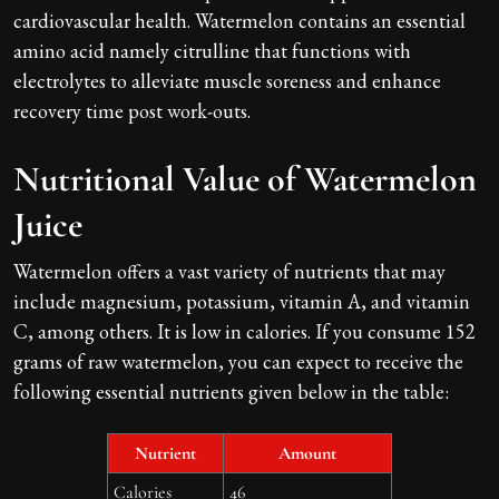
cardiovascular health. Watermelon contains an essential
amino acid namely citrulline that functions with
electrolytes to alleviate muscle soreness and enhance
recovery time post work-outs.
Nutritional Value of Watermelon
Juice
Watermelon offers a vast variety of nutrients that may
include magnesium, potassium, vitamin A, and vitamin
C, among others. It is low in calories. If you consume 152
grams of raw watermelon, you can expect to receive the
following essential nutrients given below in the table:
Nutrient
Amount
Calories
46