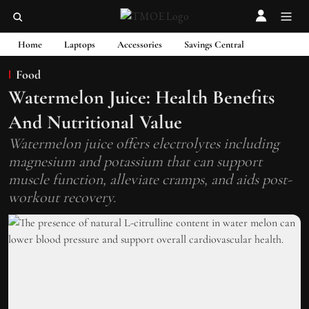
Home
Laptops
Accessories
Savings Central
Food
Watermelon Juice: Health Benefits
And Nutritional Value
Watermelon juice offers electrolytes including
magnesium and potassium that can support
muscle function, alleviate cramps, and aids post-
workout recovery.