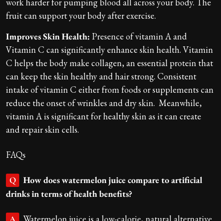
work harder for pumping blood all across your body. The
fruit can support your body after exercise.
Improves Skin Health:
Presence of vitamin A and
Vitamin C can significantly enhance skin health. Vitamin
C helps the body make collagen, an essential protein that
can keep the skin healthy and hair strong. Consistent
intake of vitamin C either from foods or supplements can
reduce the onset of wrinkles and dry skin. Meanwhile,
vitamin A is significant for healthy skin as it can create
and repair skin cells.
FAQs
How does watermelon juice compare to artificial
Q
drinks in terms of health benefits?
Watermelon juice is a low-calorie, natural alternative
A