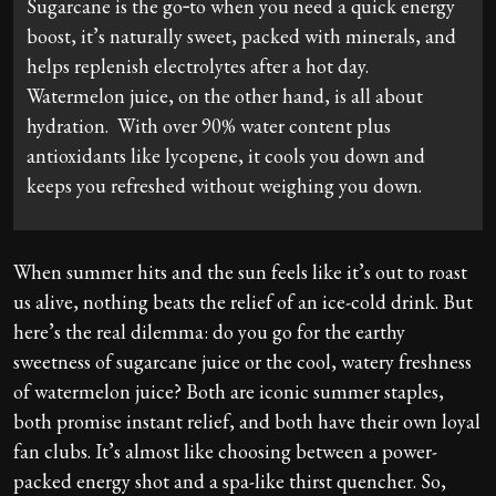
Sugarcane is the go‑to when you need a quick energy
boost, it’s naturally sweet, packed with minerals, and
helps replenish electrolytes after a hot day.
Watermelon juice, on the other hand, is all about
hydration. With over 90% water content plus
antioxidants like lycopene, it cools you down and
keeps you refreshed without weighing you down.
When summer hits and the sun feels like it’s out to roast
us alive, nothing beats the relief of an ice-cold drink. But
here’s the real dilemma: do you go for the earthy
sweetness of sugarcane juice or the cool, watery freshness
of watermelon juice? Both are iconic summer staples,
both promise instant relief, and both have their own loyal
fan clubs. It’s almost like choosing between a power-
packed energy shot and a spa-like thirst quencher. So,