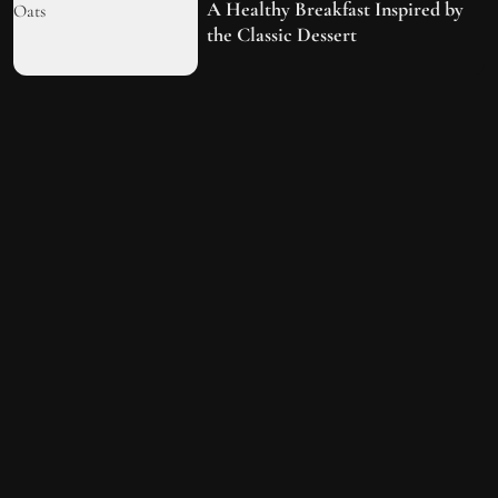
A Healthy Breakfast Inspired by
the Classic Dessert