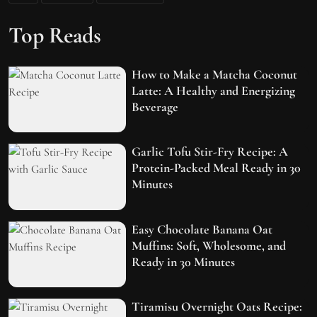
Top Reads
How to Make a Matcha Coconut
Latte: A Healthy and Energizing
Beverage
Garlic Tofu Stir-Fry Recipe: A
Protein-Packed Meal Ready in 30
Minutes
Easy Chocolate Banana Oat
Muffins: Soft, Wholesome, and
Ready in 30 Minutes
Tiramisu Overnight Oats Recipe: