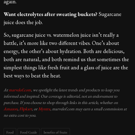
again.
Want electrolytes after sweating buckets?
Sugarcane
juice does the job.
So, sugarcane juice vs. watermelon juice isn’t really a
battle, it’s more like two different vibes. One’s about
energy, the other’s about hydration. Both are delicious,
both are natural, and both remind us that sometimes the
simplest things like fresh fruit and a glass of juice are the
best ways to beat the heat.
At
marvelof.com
, we spotlight the latest trends and products to keep you
informed and inspired. Our coverage is editorial, not an endorsement to
purchase. If you choose to shop through links in this article, whether on
Amazon
,
Flipkart
, or
Myntra
, marvelof.com may earn a small commission at
no extra cost to you.
Food
Food Guide
benefits of fruits