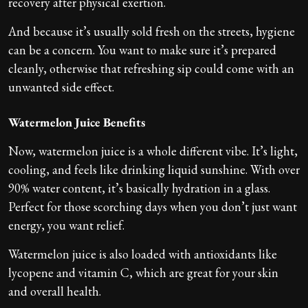
recovery after physical exertion.
And because it’s usually sold fresh on the streets, hygiene
can be a concern. You want to make sure it’s prepared
cleanly, otherwise that refreshing sip could come with an
unwanted side effect.
Watermelon Juice Benefits
Now, watermelon juice is a whole different vibe. It’s light,
cooling, and feels like drinking liquid sunshine. With over
90% water content, it’s basically hydration in a glass.
Perfect for those scorching days when you don’t just want
energy, you want relief.
Watermelon juice is also loaded with antioxidants like
lycopene and vitamin C, which are great for your skin
and overall health.