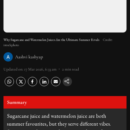
Why Sugarcane and Watermelon Juices Are the Ultimate Summer Rivals
Credit:
istockphoto
Aashvi kashyap
Updated on
:
17 Mar 2026, 6:33 am
2
min read
Summary
Sugarcane juice and watermelon juice are both
summer favourites, but they serve different vibes.