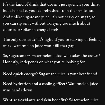
It’s the kind of drink that doesn’t just quench your thirst
but also makes you feel refreshed from the inside out.
And unlike sugarcane juice, it’s not heavy on sugar, so
you can sip on it without worrying too much about
calories or spikes in energy levels.
The only downside? It’s light. If you’re starving or feeling
weak, watermelon juice won’t fill that gap.
So, sugarcane vs. watermelon juice; who takes the crown?
Honestly, it depends on what you’re looking for:
Need quick energy?
Sugarcane juice is your best friend.
Need hydration and a cooling effect?
Watermelon juice
wins hands down.
Want antioxidants and skin benefits?
Watermelon juice