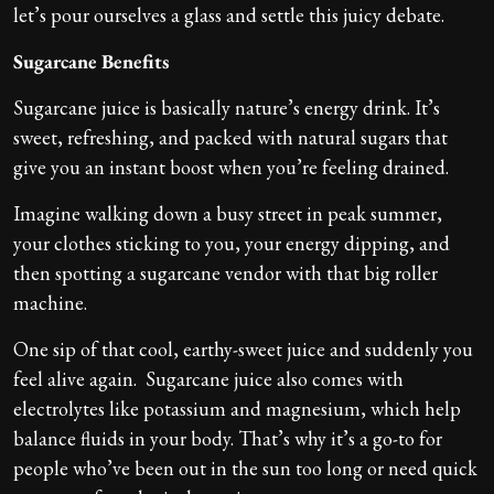
let’s pour ourselves a glass and settle this juicy debate.
Sugarcane Benefits
Sugarcane juice is basically nature’s energy drink. It’s
sweet, refreshing, and packed with natural sugars that
give you an instant boost when you’re feeling drained.
Imagine walking down a busy street in peak summer,
your clothes sticking to you, your energy dipping, and
then spotting a sugarcane vendor with that big roller
machine.
One sip of that cool, earthy-sweet juice and suddenly you
feel alive again. Sugarcane juice also comes with
electrolytes like potassium and magnesium, which help
balance fluids in your body. That’s why it’s a go-to for
people who’ve been out in the sun too long or need quick