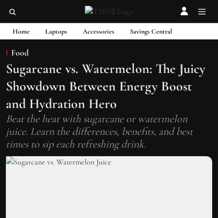
Home
Laptops
Accessories
Savings Central
Food
Sugarcane vs. Watermelon: The Juicy
Showdown Between Energy Boost
and Hydration Hero
Beat the heat with sugarcane or watermelon
juice. Learn the differences, benefits, and best
times to sip each refreshing drink.