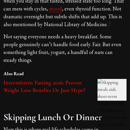
when you stay in that fasted, stressed state too long. That
can mess with cycles,
mood
, even thyroid function. Not
dramatic overnight but subtle shifts that add up. This is
1
also mentioned by National Library of Medicine.
Not saying everyone needs a heavy breakfast. Some
people genuinely can’t handle food early. Fair. But even
something light fruit, yogurt, a handful of nuts can
steady things.
Also Read
Intermittent Fasting 2026: Proven
Weight Loss Benefits Or Just Hype?
Skipping Lunch Or Dinner
Now this is where real-life schedules come in.