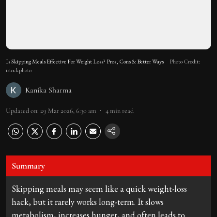
Is Skipping Meals Effective For Weight Loss? Pros, Cons & Better Ways
Photo Credit:
istockphoto
Kanika Sharma
Updated on
:
29 Mar 2026, 6:30 am
4
min read
Summary
Skipping meals may seem like a quick weight-loss
hack, but it rarely works long-term. It slows
metabolism, increases hunger, and often leads to