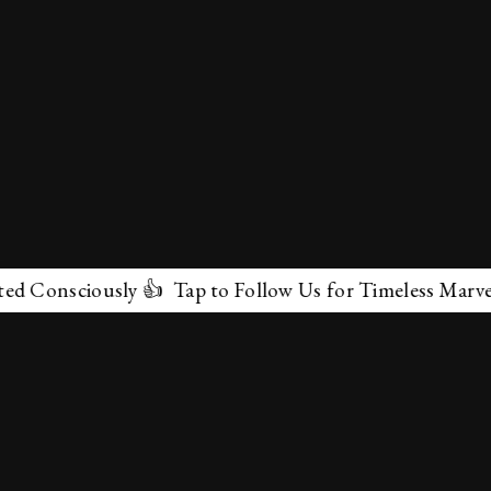
ciously 👍 Tap to Follow Us for Timeless Marvels 💫
✕