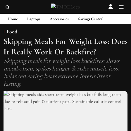
Home
Laptops
Accessories
Savings Central
Food
Skipping Meals For Weight Loss: Does
It Really Work Or Backfire?
Skipping meals for weight loss backfires: slows
metabolism, spikes hunger & risks muscle loss.
Balanced eating beats extreme intermittent
fasting.