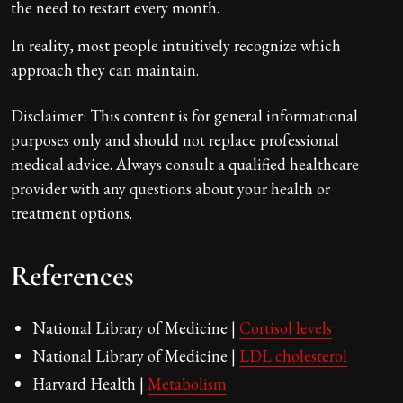
the need to restart every month.
In reality, most people intuitively recognize which
approach they can maintain.
Disclaimer: This content is for general informational
purposes only and should not replace professional
medical advice. Always consult a qualified healthcare
provider with any questions about your health or
treatment options.
References
National Library of Medicine |
Cortisol levels
National Library of Medicine |
LDL cholesterol
Harvard Health |
Metabolism