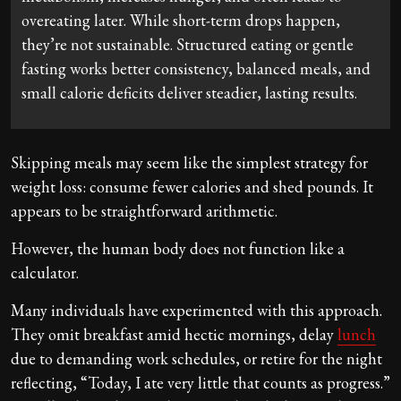
overeating later. While short-term drops happen,
they’re not sustainable. Structured eating or gentle
fasting works better consistency, balanced meals, and
small calorie deficits deliver steadier, lasting results.
Skipping meals may seem like the simplest strategy for
weight loss: consume fewer calories and shed pounds. It
appears to be straightforward arithmetic.
However, the human body does not function like a
calculator.
Many individuals have experimented with this approach.
They omit breakfast amid hectic mornings, delay
lunch
due to demanding work schedules, or retire for the night
reflecting, “Today, I ate very little that counts as progress.”