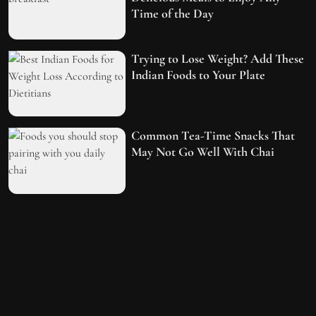
Time of the Day
Trying to Lose Weight? Add These
Indian Foods to Your Plate
Common Tea-Time Snacks That
May Not Go Well With Chai