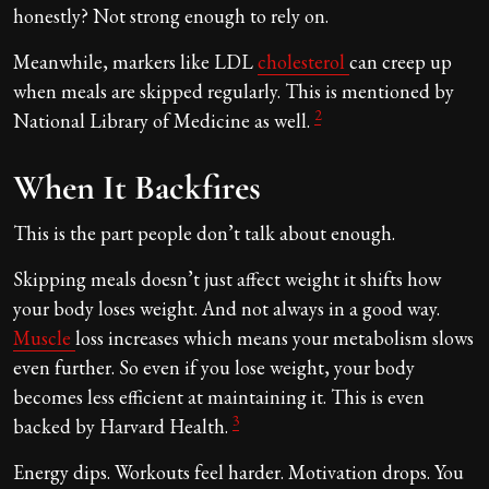
honestly? Not strong enough to rely on.
Meanwhile, markers like LDL
cholesterol
can creep up
when meals are skipped regularly. This is mentioned by
2
National Library of Medicine as well.
When It Backfires
This is the part people don’t talk about enough.
Skipping meals doesn’t just affect weight it shifts how
your body loses weight. And not always in a good way.
Muscle
loss increases which means your metabolism slows
even further. So even if you lose weight, your body
becomes less efficient at maintaining it. This is even
3
backed by Harvard Health.
Energy dips. Workouts feel harder. Motivation drops. You