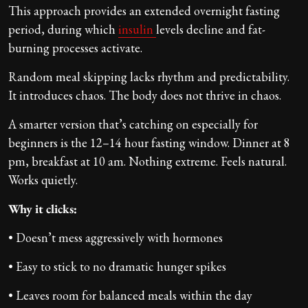
This approach provides an extended overnight fasting
period, during which
insulin
levels decline and fat-
burning processes activate.
Random meal skipping lacks rhythm and predictability.
It introduces chaos. The body does not thrive in chaos.
A smarter version that’s catching on especially for
beginners is the 12–14 hour fasting window. Dinner at 8
pm, breakfast at 10 am. Nothing extreme. Feels natural.
Works quietly.
Why it clicks:
• Doesn’t mess aggressively with hormones
• Easy to stick to no dramatic hunger spikes
• Leaves room for balanced meals within the day