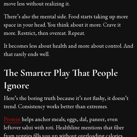
move less without realizing it.
There’s also the mental side. Food starts taking up more
space in your head. You think about it more. Crave it
more. Restrict, then overeat. Repeat.
It becomes less about health and more about control. And
that rarely ends well.
The Smarter Play That People
Ignore
Here’s the boring truth because it’s not flashy, it doesn’t
trend. Consistency works better than extremes.
Protein
helps anchor meals; eggs, dal, paneer, even
leftover sabzi with roti. Healthline mentions that fiber
from veggies fills you up without overloading calories.