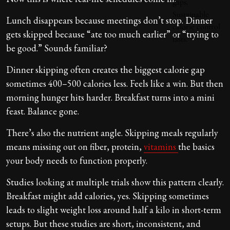
Lunch disappears because meetings don’t stop. Dinner
gets skipped because “ate too much earlier” or “trying to
be good.” Sounds familiar?
Dinner skipping often creates the biggest calorie gap
sometimes 400–500 calories less. Feels like a win. But then
morning hunger hits harder. Breakfast turns into a mini
feast. Balance gone.
There’s also the nutrient angle. Skipping meals regularly
means missing out on fiber, protein,
vitamins
the basics
your body needs to function properly.
Studies looking at multiple trials show this pattern clearly.
Breakfast might add calories, yes. Skipping sometimes
leads to slight weight loss around half a kilo in short-term
setups. But these studies are short, inconsistent, and