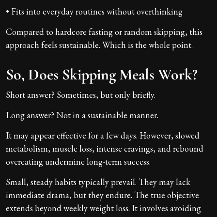
• Fits into everyday routines without overthinking
Compared to hardcore fasting or random skipping, this
approach feels sustainable. Which is the whole point.
So, Does Skipping Meals Work?
Short answer? Sometimes, but only briefly.
Long answer? Not in a sustainable manner.
It may appear effective for a few days. However, slowed
metabolism, muscle loss, intense cravings, and rebound
overeating undermine long-term success.
Small, steady habits typically prevail. They may lack
immediate drama, but they endure. The true objective
extends beyond weekly weight loss. It involves avoiding