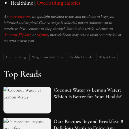
Healthline |
Overloading calories
At
marvelof.com
, we spotlight the latest trends and products to keep you
informed and inspired. Our coverage is editorial, not an endorsement to
purchase. If you choose to shop through links in this article, whether on
Amazon
,
Flipkart
, or
Myntra
, marvelof.com may earn a small commission at
no extra cost to you.
Healthy Living
Weight Loss And Carbs
Healthy Lifestyle
Weight Loss
Top Reads
Coconut Water vs Lemon Water:
Which Is Better for Your Health?
Oats Recipes Beyond Breakfast: 8
Delicious Meals to Enjoy Any