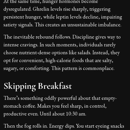
At the same time, hunger hormones become
dysregulated. Ghrelin levels rise sharply, triggering
persistent hunger, while leptin levels decline, impairing
satiety signals. This creates an unsustainable imbalance.
The inevitable rebound follows. Discipline gives way to
intense cravings. In such moments, individuals rarely
choose nutrient-dense options like salads. Instead, they
opt for convenient, high-calorie foods that are salty,
sugary, or comforting. This pattern is commonplace.
Skipping Breakfast
There’s something oddly powerful about that empty-
stomach coffee. Makes you feel sharp, in control,
productive even. Until about 10:30 am.
Then the fog rolls in. Energy dips. You start eyeing snacks