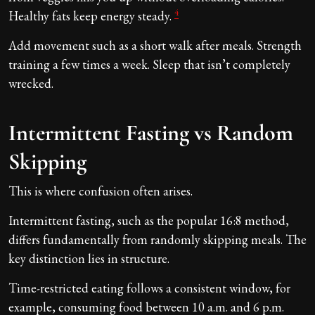
4
Healthy fats keep energy steady.
Add movement such as a short walk after meals. Strength
training a few times a week. Sleep that isn’t completely
wrecked.
Intermittent Fasting vs Random
Skipping
This is where confusion often arises.
Intermittent fasting, such as the popular 16:8 method,
differs fundamentally from randomly skipping meals. The
key distinction lies in structure.
Time-restricted eating follows a consistent window, for
example, consuming food between 10 a.m. and 6 p.m.