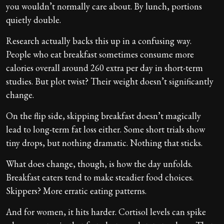
you wouldn’t normally care about. By lunch, portions
quietly double.
Research actually backs this up in a confusing way.
People who eat breakfast sometimes consume more
calories overall around 260 extra per day in short-term
studies. But plot twist? Their weight doesn’t significantly
change.
On the flip side, skipping breakfast doesn’t magically
lead to long-term fat loss either. Some short trials show
tiny drops, but nothing dramatic. Nothing that sticks.
What does change, though, is how the day unfolds.
Breakfast eaters tend to make steadier food choices.
Skippers? More erratic eating patterns.
And for women, it hits harder. Cortisol levels can spike