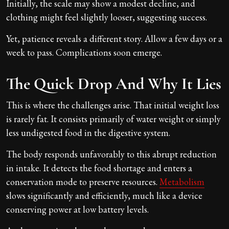
Initially, the scale may show a modest decline, and
clothing might feel slightly looser, suggesting success.
Yet, patience reveals a different story. Allow a few days or a
week to pass. Complications soon emerge.
The Quick Drop And Why It Lies
This is where the challenges arise. That initial weight loss
is rarely fat. It consists primarily of water weight or simply
less undigested food in the digestive system.
The body responds unfavorably to this abrupt reduction
in intake. It detects the food shortage and enters a
conservation mode to preserve resources.
Metabolism
slows significantly and efficiently, much like a device
conserving power at low battery levels.