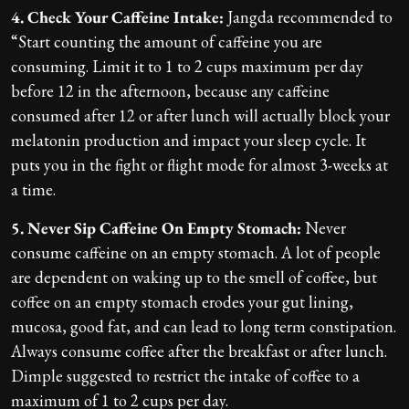
4. Check Your Caffeine Intake:
Jangda recommended to
“Start counting the amount of caffeine you are
consuming. Limit it to 1 to 2 cups maximum per day
before 12 in the afternoon, because any caffeine
consumed after 12 or after lunch will actually block your
melatonin production and impact your sleep cycle. It
puts you in the fight or flight mode for almost 3-weeks at
a time.
5. Never Sip Caffeine On Empty Stomach:
Never
consume caffeine on an empty stomach. A lot of people
are dependent on waking up to the smell of coffee, but
coffee on an empty stomach erodes your gut lining,
mucosa, good fat, and can lead to long term constipation.
Always consume coffee after the breakfast or after lunch.
Dimple suggested to restrict the intake of coffee to a
maximum of 1 to 2 cups per day.