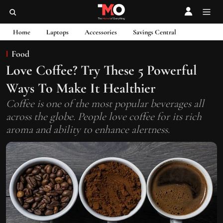
Home
Laptops
Accessories
Savings Central
Food
Love Coffee? Try These 5 Powerful
Ways To Make It Healthier
Coffee is one of the most popular beverages all
across the globe. People love coffee for its rich
aroma and ability to enhance alertness.