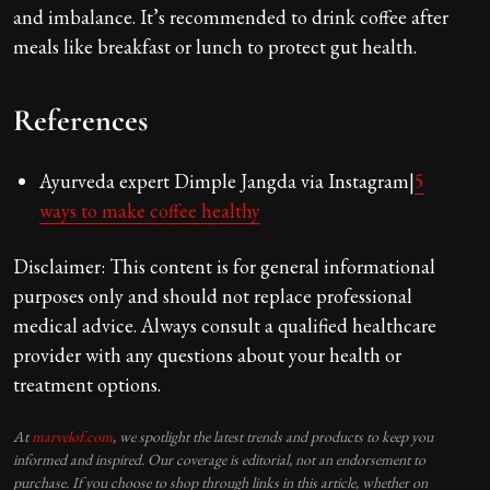
and imbalance. It’s recommended to drink coffee after
meals like breakfast or lunch to protect gut health.
References
Ayurveda expert Dimple Jangda via Instagram|
5
ways to make coffee healthy
Disclaimer: This content is for general informational
purposes only and should not replace professional
medical advice. Always consult a qualified healthcare
provider with any questions about your health or
treatment options.
At
marvelof.com
, we spotlight the latest trends and products to keep you
informed and inspired. Our coverage is editorial, not an endorsement to
purchase. If you choose to shop through links in this article, whether on