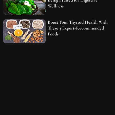
Wellness
Boost Your Thyroid Health With
These 3 Expert-Recommended
Foods