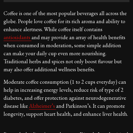
Coffee is one of the most popular beverages all across the
globe. People love coffee for its rich aroma and ability to
enhance alertness. While coffee itself contains
antioxidants
and may provide an array of health benefits
when consumed in moderation, some simple addition
can make your daily cup even more nourishing.
Traditional herbs and spices not only boost flavour but
may also offer additional wellness benefits.
Moderate coffee consumption (1 to 2 cups everyday) can
help in increasing energy levels, reduce risk of type of 2
diabetes, and offer protection against neurodegenerative
disease like
Alzheimer’s
and Parkinson’s. It can promote
longevity, support heart health, and enhance liver health.