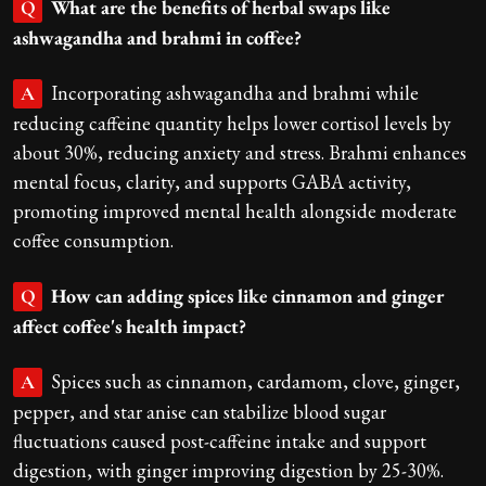
What are the benefits of herbal swaps like
Q
ashwagandha and brahmi in coffee?
Incorporating ashwagandha and brahmi while
A
reducing caffeine quantity helps lower cortisol levels by
about 30%, reducing anxiety and stress. Brahmi enhances
mental focus, clarity, and supports GABA activity,
promoting improved mental health alongside moderate
coffee consumption.
How can adding spices like cinnamon and ginger
Q
affect coffee's health impact?
Spices such as cinnamon, cardamom, clove, ginger,
A
pepper, and star anise can stabilize blood sugar
fluctuations caused post-caffeine intake and support
digestion, with ginger improving digestion by 25-30%.