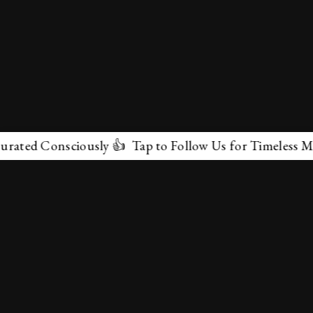
onsciously 👍 Tap to Follow Us for Timeless Marvels 💫
✕