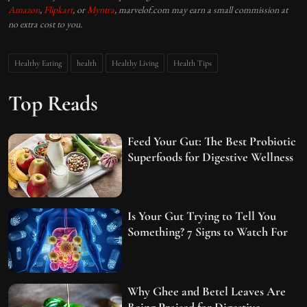
Amazon
,
Flipkart
, or
Myntra
, marvelof.com may earn a small commission at
no extra cost to you.
Healthy Eating
health
Healthy Living
Health Tips
Top Reads
Feed Your Gut: The Best Probiotic
Superfoods for Digestive Wellness
Is Your Gut Trying to Tell You
Something? 7 Signs to Watch For
Why Ghee and Betel Leaves Are
Being Praised for Digestive