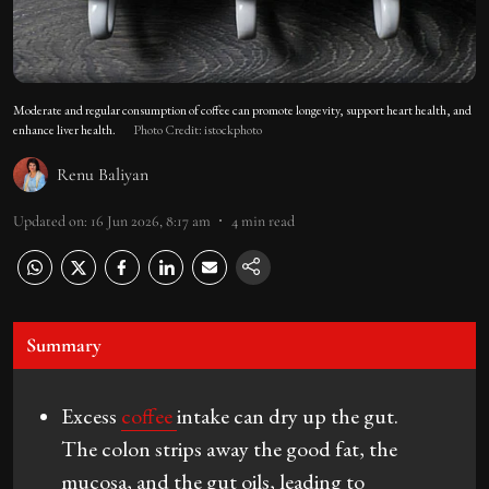
Moderate and regular consumption of coffee can promote longevity, support heart health, and
enhance liver health.
Photo Credit: istockphoto
Renu Baliyan
Updated on
:
16 Jun 2026, 8:17 am
4
min read
Summary
Excess
coffee
intake can dry up the gut.
The colon strips away the good fat, the
mucosa, and the gut oils, leading to