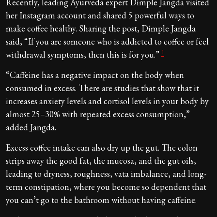
Recently, leading Ayurveda expert Dimple Jangda visited
her Instagram account and shared 5 powerful ways to
make coffee healthy. Sharing the post, Dimple Jangda
said, “If you are someone who is addicted to coffee or feel
1
withdrawal symptoms, then this is for you.”
“Caffeine has a negative impact on the body when
consumed in excess. There are studies that show that it
increases anxiety levels and cortisol levels in your body by
almost 25–30% with repeated excess consumption,”
added Jangda.
Excess coffee intake can also dry up the gut. The colon
strips away the good fat, the mucosa, and the gut oils,
leading to dryness, roughness, vata imbalance, and long-
term constipation, where you become so dependent that
you can’t go to the bathroom without having caffeine.