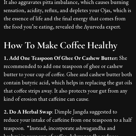
It also aggravates pitta imbalance, which causes burning
sensation, acidity, reflux, and depletes your Ojas, which is
the essence of life and the final energy that comes from
the food you’re eating, revealed the Ayurveda expert.
How To Make Coffee Healthy
1. Add One Teaspoon Of Ghee Or Cashew Butter:
She
recommended to add one teaspoon of ghee or cashew
butter to your cup of coffee. Ghee and cashew butter both
contain butyric acid, which helps in replacing the gut oils
that coffee strips away. It also protects your gut from any
kind of erosion that caffeine can cause.
2. Do A Herbal Swap
: Dimple Jangda suggested to
reduce your intake of caffeine from one teaspoon to a half
teaspoon. “Instead, incorporate ashwagandha and