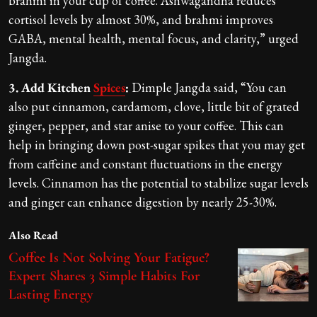
brahmi in your cup of coffee. Ashwagandha reduces
cortisol levels by almost 30%, and brahmi improves
GABA, mental health, mental focus, and clarity,” urged
Jangda.
3. Add Kitchen
Spices
:
Dimple Jangda said, “You can
also put cinnamon, cardamom, clove, little bit of grated
ginger, pepper, and star anise to your coffee. This can
help in bringing down post-sugar spikes that you may get
from caffeine and constant fluctuations in the energy
levels. Cinnamon has the potential to stabilize sugar levels
and ginger can enhance digestion by nearly 25-30%.
Also Read
Coffee Is Not Solving Your Fatigue?
Expert Shares 3 Simple Habits For
Lasting Energy