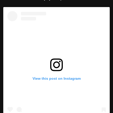
View this post on Instagram