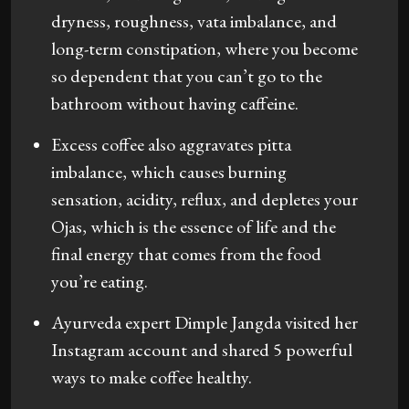
dryness, roughness, vata imbalance, and
long-term constipation, where you become
so dependent that you can’t go to the
bathroom without having caffeine.
Excess coffee also aggravates pitta
imbalance, which causes burning
sensation, acidity, reflux, and depletes your
Ojas, which is the essence of life and the
final energy that comes from the food
you’re eating.
Ayurveda expert Dimple Jangda visited her
Instagram account and shared 5 powerful
ways to make coffee healthy.