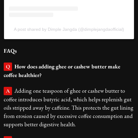
A post shared by Dimple Jangda (@dimplejangdaofficial)
FAQs
How does adding ghee or cashew butter make
Q
coffee healthier?
Adding one teaspoon of ghee or cashew butter to
A
coffee introduces butyric acid, which helps replenish gut
oils stripped away by caffeine. This protects the gut lining
from erosion caused by excessive coffee consumption and
supports better digestive health.