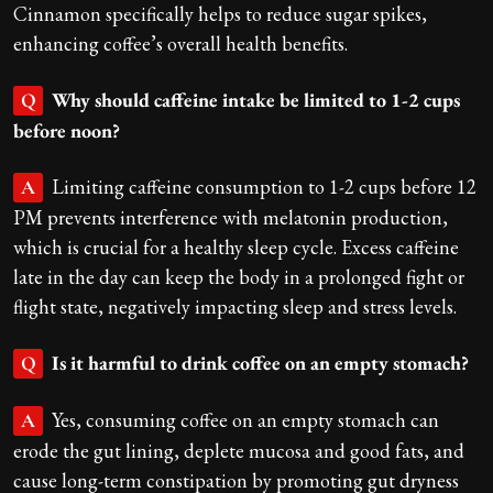
Cinnamon specifically helps to reduce sugar spikes,
enhancing coffee’s overall health benefits.
Why should caffeine intake be limited to 1-2 cups
Q
before noon?
Limiting caffeine consumption to 1-2 cups before 12
A
PM prevents interference with melatonin production,
which is crucial for a healthy sleep cycle. Excess caffeine
late in the day can keep the body in a prolonged fight or
flight state, negatively impacting sleep and stress levels.
Is it harmful to drink coffee on an empty stomach?
Q
Yes, consuming coffee on an empty stomach can
A
erode the gut lining, deplete mucosa and good fats, and
cause long-term constipation by promoting gut dryness