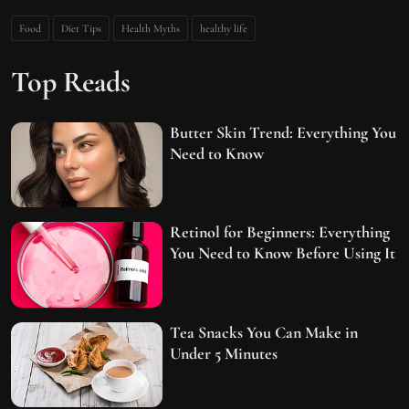
Food
Diet Tips
Health Myths
healthy life
Top Reads
Butter Skin Trend: Everything You
Need to Know
Retinol for Beginners: Everything
You Need to Know Before Using It
Tea Snacks You Can Make in
Under 5 Minutes