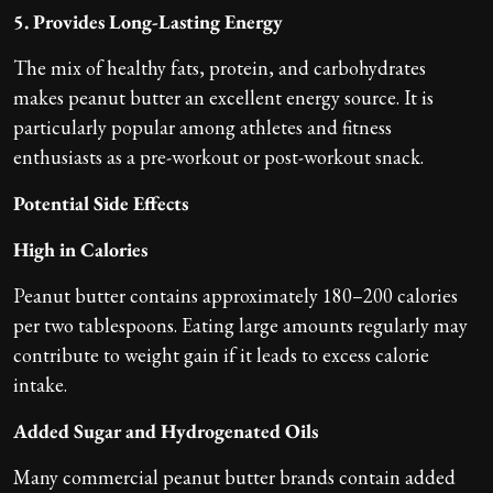
5. Provides Long-Lasting Energy
The mix of healthy fats, protein, and carbohydrates
makes peanut butter an excellent energy source. It is
particularly popular among athletes and fitness
enthusiasts as a pre-workout or post-workout snack.
Potential Side Effects
High in Calories
Peanut butter contains approximately 180–200 calories
per two tablespoons. Eating large amounts regularly may
contribute to weight gain if it leads to excess calorie
intake.
Added Sugar and Hydrogenated Oils
Many commercial peanut butter brands contain added