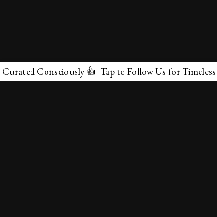
ted Consciously 👍 Tap to Follow Us for Timeless Marve
✕
About Us
Terms & Conditions
Privacy Policy
contactus@marvelof.com