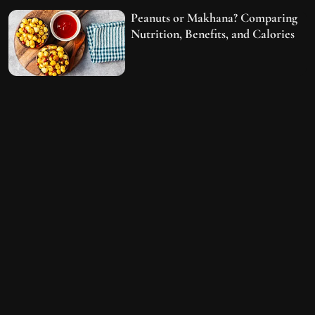
Peanuts or Makhana? Comparing
Nutrition, Benefits, and Calories