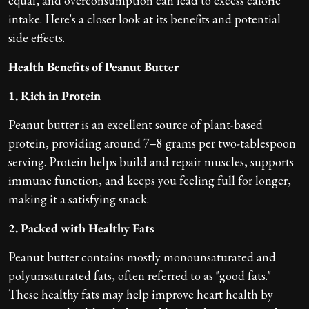
equal, and overconsumption can lead to excess calorie
intake. Here's a closer look at its benefits and potential
side effects.
Health Benefits of Peanut Butter
1. Rich in Protein
Peanut butter is an excellent source of plant-based
protein, providing around 7–8 grams per two-tablespoon
serving. Protein helps build and repair muscles, supports
immune function, and keeps you feeling full for longer,
making it a satisfying snack.
2. Packed with Healthy Fats
Peanut butter contains mostly monounsaturated and
polyunsaturated fats, often referred to as "good fats."
These healthy fats may help improve heart health by