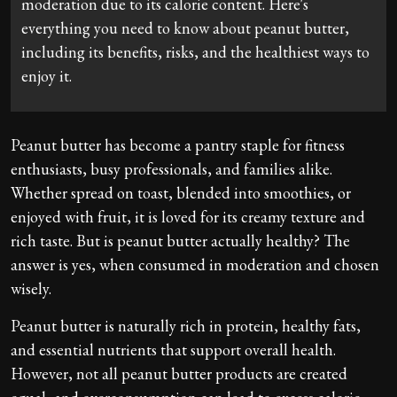
moderation due to its calorie content. Here's
everything you need to know about peanut butter,
including its benefits, risks, and the healthiest ways to
enjoy it.
Peanut butter has become a pantry staple for fitness
enthusiasts, busy professionals, and families alike.
Whether spread on toast, blended into smoothies, or
enjoyed with fruit, it is loved for its creamy texture and
rich taste. But is peanut butter actually healthy? The
answer is yes, when consumed in moderation and chosen
wisely.
Peanut butter is naturally rich in protein, healthy fats,
and essential nutrients that support overall health.
However, not all peanut butter products are created