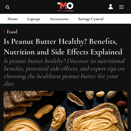
Home
Laptops
Accessories
Savings Central
Food
Is Peanut Butter Healthy? Benefits,
Nutrition and Side Effects Explained
Is peanut butter healthy? Discover its nutritional
benefits, potential side effects, and expert tips on
choosing the healthiest peanut butter for your
diet.