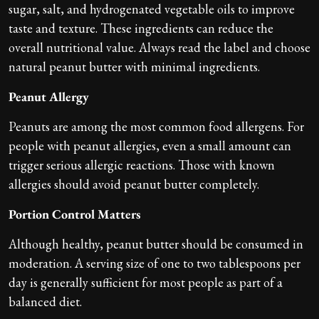
sugar, salt, and hydrogenated vegetable oils to improve
taste and texture. These ingredients can reduce the
overall nutritional value. Always read the label and choose
natural peanut butter with minimal ingredients.
Peanut Allergy
Peanuts are among the most common food allergens. For
people with peanut allergies, even a small amount can
trigger serious allergic reactions. Those with known
allergies should avoid peanut butter completely.
Portion Control Matters
Although healthy, peanut butter should be consumed in
moderation. A serving size of one to two tablespoons per
day is generally sufficient for most people as part of a
balanced diet.