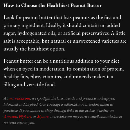
How to Choose the Healthiest Peanut Butter
Look for peanut butter that lists peanuts as the first and
primary ingredient. Ideally, it should contain no added
sugar, hydrogenated oils, or artificial preservatives. A little
salt is acceptable, but natural or unsweetened varieties are
usually the healthiest option.
Peanut butter can be a nutritious addition to your diet
when enjoyed in moderation. Its combination of protein,
healthy fats, fibre, vitamins, and minerals makes it a
filling and versatile food.
At
marvelof.com
, we spotlight the latest trends and products to keep you
informed and inspired. Our coverage is editorial, not an endorsement to
purchase. If you choose to shop through links in this article, whether on
Amazon
,
Flipkart
, or
Myntra
, marvelof.com may earn a small commission at
no extra cost to you.