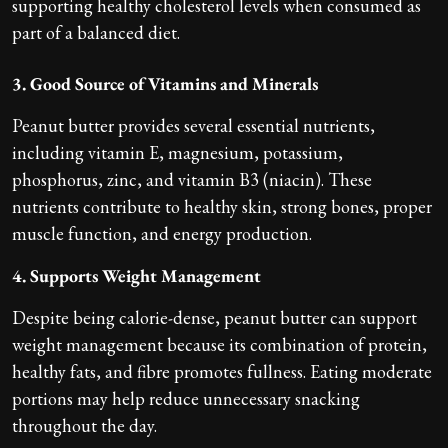
supporting healthy cholesterol levels when consumed as
part of a balanced diet.
3. Good Source of Vitamins and Minerals
Peanut butter provides several essential nutrients,
including vitamin E, magnesium, potassium,
phosphorus, zinc, and vitamin B3 (niacin). These
nutrients contribute to healthy skin, strong bones, proper
muscle function, and energy production.
4. Supports Weight Management
Despite being calorie-dense, peanut butter can support
weight management because its combination of protein,
healthy fats, and fibre promotes fullness. Eating moderate
portions may help reduce unnecessary snacking
throughout the day.