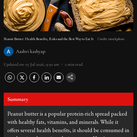
Peanut Butter: Health Benefits, Risks and the Best Way to Eat It
Credit: istockphoto
Aashvi kashyap
Updated on
:
07 Jul 2026, 9:50 am
2
min read
Summary
Peanut butter is a popular protein-rich spread packed
with healthy fats, vitamins, and minerals. While it
offers several health benefits, it should be consumed in