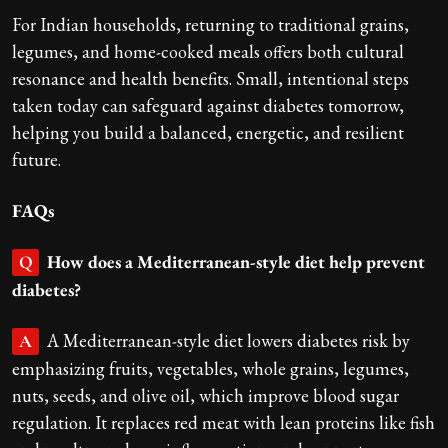
For Indian households, returning to traditional grains,
legumes, and home-cooked meals offers both cultural
resonance and health benefits. Small, intentional steps
taken today can safeguard against diabetes tomorrow,
helping you build a balanced, energetic, and resilient
future.
FAQs
How does a Mediterranean-style diet help prevent
Q
diabetes?
A Mediterranean-style diet lowers diabetes risk by
A
emphasizing fruits, vegetables, whole grains, legumes,
nuts, seeds, and olive oil, which improve blood sugar
regulation. It replaces red meat with lean proteins like fish