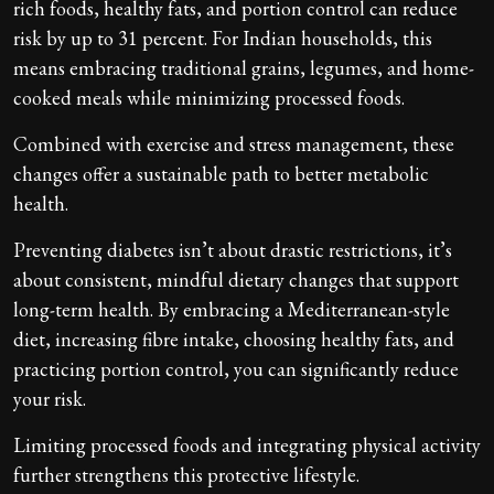
rich foods, healthy fats, and portion control can reduce
risk by up to 31 percent. For Indian households, this
means embracing traditional grains, legumes, and home-
cooked meals while minimizing processed foods.
Combined with exercise and stress management, these
changes offer a sustainable path to better metabolic
health.
Preventing diabetes isn’t about drastic restrictions, it’s
about consistent, mindful dietary changes that support
long-term health. By embracing a Mediterranean-style
diet, increasing fibre intake, choosing healthy fats, and
practicing portion control, you can significantly reduce
your risk.
Limiting processed foods and integrating physical activity
further strengthens this protective lifestyle.