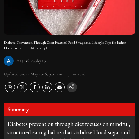
Diabetes Prevention Through Diet: Practical Food Swaps and Lifestyle Tips for Indian
Households
Credit: istockphoto
Aashvi kashyap
Updated on
:
22 May 2026, 9:02 am
3
min read
Summary
Diabetes prevention through diet focuses on mindful,
structured eating habits that stabilize blood sugar and