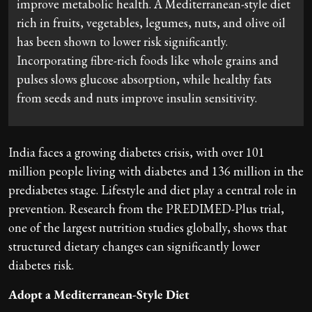
improve metabolic health. A Mediterranean-style diet
rich in fruits, vegetables, legumes, nuts, and olive oil
has been shown to lower risk significantly.
Incorporating fibre-rich foods like whole grains and
pulses slows glucose absorption, while healthy fats
from seeds and nuts improve insulin sensitivity.
India faces a growing diabetes crisis, with over 101
million people living with diabetes and 136 million in the
prediabetes stage. Lifestyle and diet play a central role in
prevention. Research from the PREDIMED-Plus trial,
one of the largest nutrition studies globally, shows that
structured dietary changes can significantly lower
diabetes risk.
Adopt a Mediterranean-Style Diet