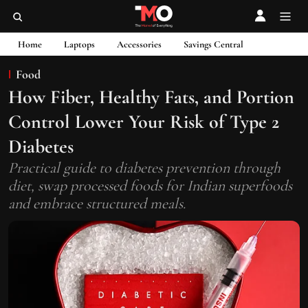
Home
Laptops
Accessories
Savings Central
Food
How Fiber, Healthy Fats, and Portion
Control Lower Your Risk of Type 2
Diabetes
Practical guide to diabetes prevention through
diet, swap processed foods for Indian superfoods
and embrace structured meals.