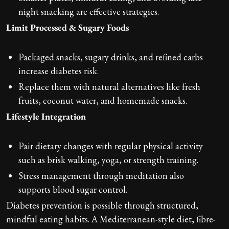
night snacking are effective strategies.
Limit Processed & Sugary Foods
Packaged snacks, sugary drinks, and refined carbs
increase diabetes risk.
Replace them with natural alternatives like fresh
fruits, coconut water, and homemade snacks.
Lifestyle Integration
Pair dietary changes with regular physical activity
such as brisk walking, yoga, or strength training.
Stress management through meditation also
supports blood sugar control.
Diabetes prevention is possible through structured,
mindful eating habits. A Mediterranean-style diet, fibre-