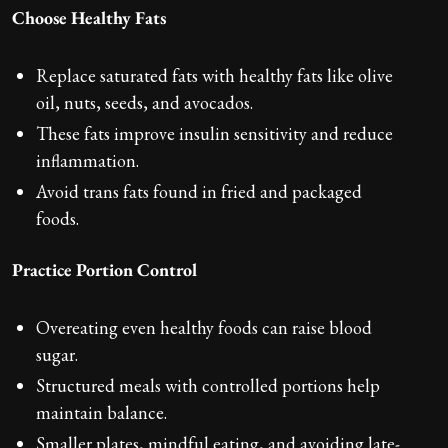
Choose Healthy Fats
Replace saturated fats with healthy fats like olive
oil, nuts, seeds, and avocados.
These fats improve insulin sensitivity and reduce
inflammation.
Avoid trans fats found in fried and packaged
foods.
Practice Portion Control
Overeating even healthy foods can raise blood
sugar.
Structured meals with controlled portions help
maintain balance.
Smaller plates, mindful eating, and avoiding late-