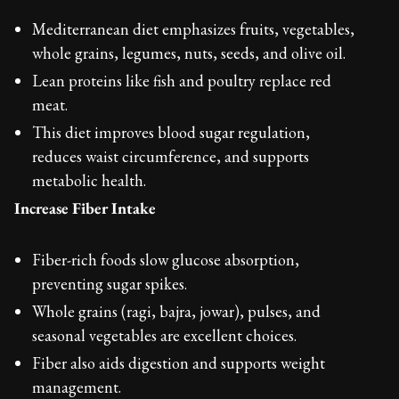
Mediterranean diet emphasizes fruits, vegetables,
whole grains, legumes, nuts, seeds, and olive oil.
Lean proteins like fish and poultry replace red
meat.
This diet improves blood sugar regulation,
reduces waist circumference, and supports
metabolic health.
Increase Fiber Intake
Fiber-rich foods slow glucose absorption,
preventing sugar spikes.
Whole grains (ragi, bajra, jowar), pulses, and
seasonal vegetables are excellent choices.
Fiber also aids digestion and supports weight
management.