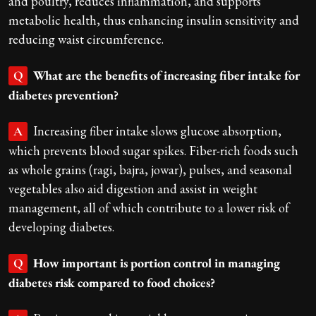
and poultry, reduces inflammation, and supports
metabolic health, thus enhancing insulin sensitivity and
reducing waist circumference.
What are the benefits of increasing fiber intake for
Q
diabetes prevention?
Increasing fiber intake slows glucose absorption,
A
which prevents blood sugar spikes. Fiber-rich foods such
as whole grains (ragi, bajra, jowar), pulses, and seasonal
vegetables also aid digestion and assist in weight
management, all of which contribute to a lower risk of
developing diabetes.
How important is portion control in managing
Q
diabetes risk compared to food choices?