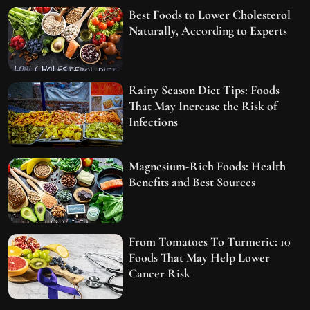
Best Foods to Lower Cholesterol
Naturally, According to Experts
Rainy Season Diet Tips: Foods
That May Increase the Risk of
Infections
Magnesium-Rich Foods: Health
Benefits and Best Sources
From Tomatoes To Turmeric: 10
Foods That May Help Lower
Cancer Risk