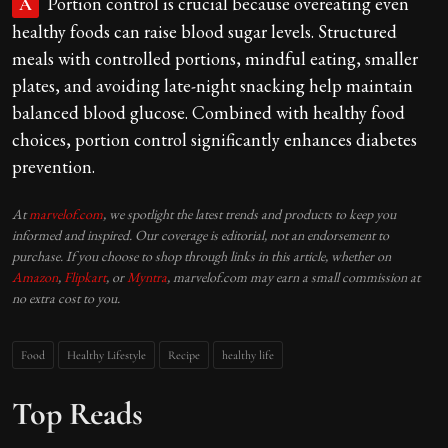
Portion control is crucial because overeating even
A
healthy foods can raise blood sugar levels. Structured
meals with controlled portions, mindful eating, smaller
plates, and avoiding late-night snacking help maintain
balanced blood glucose. Combined with healthy food
choices, portion control significantly enhances diabetes
prevention.
At
marvelof.com
, we spotlight the latest trends and products to keep you
informed and inspired. Our coverage is editorial, not an endorsement to
purchase. If you choose to shop through links in this article, whether on
Amazon
,
Flipkart
, or
Myntra
, marvelof.com may earn a small commission at
no extra cost to you.
Food
Healthy Lifestyle
Recipe
healthy life
Top Reads