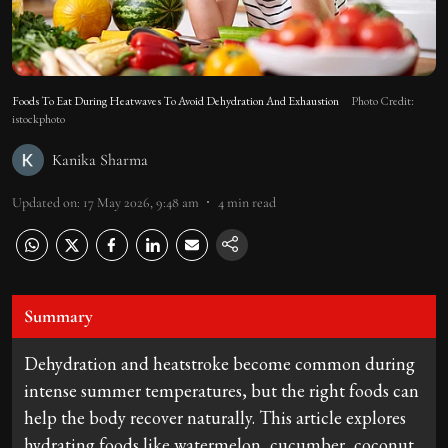
Foods To Eat During Heatwaves To Avoid Dehydration And Exhaustion
Photo Credit:
istockphoto
Kanika Sharma
Updated on
:
17 May 2026, 9:48 am
4
min read
Summary
Dehydration and heatstroke become common during
intense summer temperatures, but the right foods can
help the body recover naturally. This article explores
hydrating foods like watermelon, cucumber, coconut