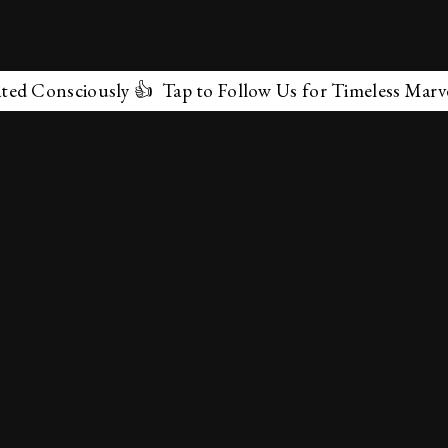
ciously 👍 Tap to Follow Us for Timeless Marvels 💫
✕
About Us
Terms & Conditions
Privacy Policy
contactus@marvelof.com
Copyright @TMOE 2026