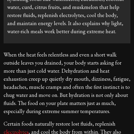
water, curd, citrus fruits, and muskmelon that help
restore fluids, replenish electrolytes, cool the body,
and maintain energy levels. It also explains why light,
water-rich meals work better during extreme heat.
When the heat feels relentless and even a short walk
outside leaves you drained, your body starts asking for
more than just cold water. Dehydration and heat
exhaustion creep up quietly dry mouth, dizziness, fatigue,
headaches, muscle cramps and often the first instinct is to
chug water and move on. But hydration is not only about
fluids. The food on your plate matters just as much,
especially during extreme summer temperatures.
Certain foods naturally restore lost fluids, replenish
electrolytes
, and cool the body from within. They also