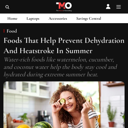
Home
Laptops
Accessories
Savings Central
Food
Foods That Help Prevent Dehydration
And Heatstroke In Summer
Water-rich foods like watermelon, cucumber,
and coconut water help the body stay cool and
hydrated during extreme summer heat.