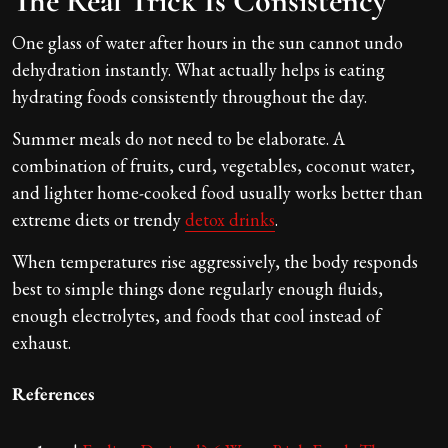
The Real Trick Is Consistency
One glass of water after hours in the sun cannot undo
dehydration instantly. What actually helps is eating
hydrating foods consistently throughout the day.
Summer meals do not need to be elaborate. A
combination of fruits, curd, vegetables, coconut water,
and lighter home-cooked food usually works better than
extreme diets or trendy
detox drinks
.
When temperatures rise aggressively, the body responds
best to simple things done regularly enough fluids,
enough electrolytes, and foods that cool instead of
exhaust.
References