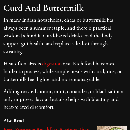
Curd And Buttermilk
In many Indian households, chaas or buttermilk has
always been a summer staple, and there is practical
wisdom behind it. Curd-based drinks cool the body,
support gut health, and replace salts lost through
sweating.
Heat often affects
digestion
first. Rich food becomes
harder to process, while simple meals with curd, rice, or
buttermilk feel lighter and more manageable.
Adding roasted cumin, mint, coriander, or black salt not
only improves flavour but also helps with bloating and
heat-related discomfort.
Also Read
Easy Summer Breakfast Recipes That