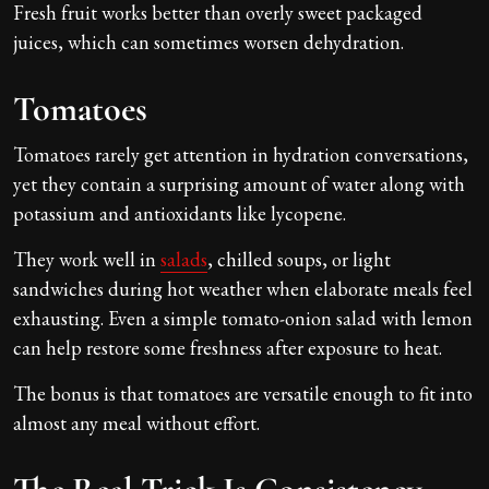
Fresh fruit works better than overly sweet packaged
juices, which can sometimes worsen dehydration.
Tomatoes
Tomatoes rarely get attention in hydration conversations,
yet they contain a surprising amount of water along with
potassium and antioxidants like lycopene.
They work well in
salads
, chilled soups, or light
sandwiches during hot weather when elaborate meals feel
exhausting. Even a simple tomato-onion salad with lemon
can help restore some freshness after exposure to heat.
The bonus is that tomatoes are versatile enough to fit into
almost any meal without effort.