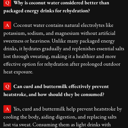
Why is coconut water considered better than
Q
packaged energy drinks for rehydration?
Coconut water contains natural electrolytes like
A
potassium, sodium, and magnesium without artificial
sweetness or heaviness. Unlike many packaged energy
drinks, it hydrates gradually and replenishes essential salts
lost through sweating, making it a healthier and more
effective option for rehydration after prolonged outdoor
heat exposure.
Can curd and buttermilk effectively prevent
Q
heatstroke, and how should they be consumed?
Yes, curd and buttermilk help prevent heatstroke by
A
cooling the body, aiding digestion, and replacing salts
lost via sweat. Consuming them as light drinks with