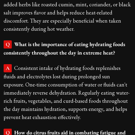
added herbs like roasted cumin, mint, coriander, or black
salt improves flavor and helps reduce heat-related
discomfort. They are especially beneficial when taken
consistently during hot weather.
What is the importance of eating hydrating foods
Q
consistently throughout the day in extreme heat?
Consistent intake of hydrating foods replenishes
A
fluids and electrolytes lost during prolonged sun
exposure. One-time consumption of water or fluids can't
immediately reverse dehydration. Regularly eating water-
rich fruits, vegetables, and curd-based foods throughout
the day maintains hydration, supports energy, and helps
prevent heat exhaustion effectively.
How do citrus fruits aid in combating fatigue and
Q