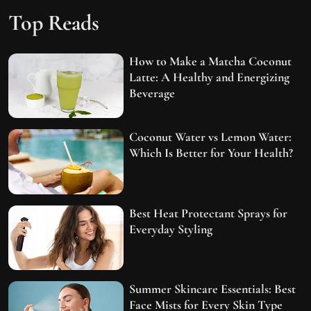
Top Reads
How to Make a Matcha Coconut
Latte: A Healthy and Energizing
Beverage
Coconut Water vs Lemon Water:
Which Is Better for Your Health?
Best Heat Protectant Sprays for
Everyday Styling
Summer Skincare Essentials: Best
Face Mists for Every Skin Type