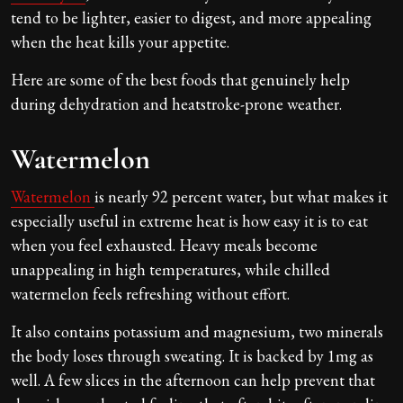
tend to be lighter, easier to digest, and more appealing
when the heat kills your appetite.
Here are some of the best foods that genuinely help
during dehydration and heatstroke-prone weather.
Watermelon
Watermelon
is nearly 92 percent water, but what makes it
especially useful in extreme heat is how easy it is to eat
when you feel exhausted. Heavy meals become
unappealing in high temperatures, while chilled
watermelon feels refreshing without effort.
It also contains potassium and magnesium, two minerals
the body loses through sweating. It is backed by 1mg as
well. A few slices in the afternoon can help prevent that