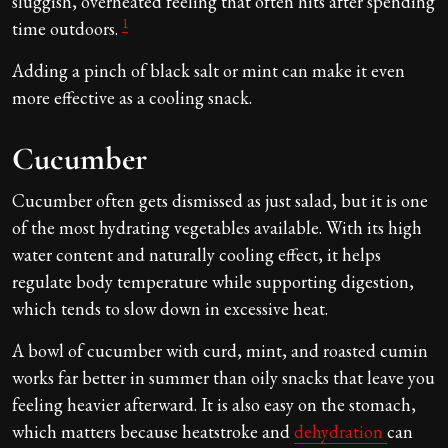
sluggish, overheated feeling that often hits after spending
1
time outdoors.
Adding a pinch of black salt or mint can make it even
more effective as a cooling snack.
Cucumber
Cucumber often gets dismissed as just salad, but it is one
of the most hydrating vegetables available. With its high
water content and naturally cooling effect, it helps
regulate body temperature while supporting digestion,
which tends to slow down in excessive heat.
A bowl of cucumber with curd, mint, and roasted cumin
works far better in summer than oily snacks that leave you
feeling heavier afterward. It is also easy on the stomach,
which matters because heatstroke and
dehydration
can