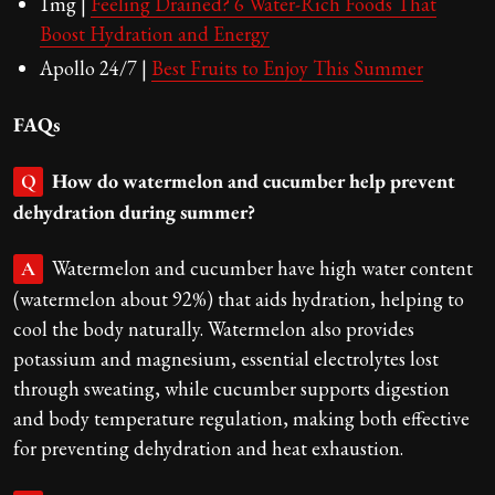
1mg |
Feeling Drained? 6 Water-Rich Foods That
Boost Hydration and Energy
Apollo 24/7 |
Best Fruits to Enjoy This Summer
FAQs
How do watermelon and cucumber help prevent
Q
dehydration during summer?
Watermelon and cucumber have high water content
A
(watermelon about 92%) that aids hydration, helping to
cool the body naturally. Watermelon also provides
potassium and magnesium, essential electrolytes lost
through sweating, while cucumber supports digestion
and body temperature regulation, making both effective
for preventing dehydration and heat exhaustion.