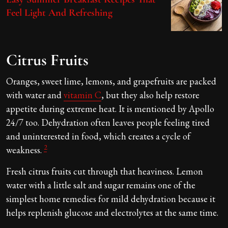
Feel Light And Refreshing
Citrus Fruits
Oranges, sweet lime, lemons, and grapefruits are packed
with water and
vitamin C
, but they also help restore
appetite during extreme heat. It is mentioned by Apollo
24/7 too. Dehydration often leaves people feeling tired
and uninterested in food, which creates a cycle of
2
weakness.
Fresh citrus fruits cut through that heaviness. Lemon
water with a little salt and sugar remains one of the
simplest home remedies for mild dehydration because it
helps replenish glucose and electrolytes at the same time.