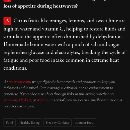
loss of appetite during heatwaves?
Citrus fruits like oranges, lemons, and sweet lime are
A
high in water and vitamin C, helping to restore fluids and
stimulate the appetite often diminished by dehydration.
Homemade lemon water with a pinch of salt and sugar
replenishes glucose and electrolytes, breaking the cycle of
fatigue and poor food intake common in extreme heat
conditions.
At
marvelof.com
, we spotlight the latest trends and products to keep you
informed and inspired. Our coverage is editorial, not an endorsement to
purchase. If you choose to shop through links in this article, whether on
Amazon
,
Flipkart
, or
Myntra
, marvelof.com may earn a small commission at
no extra cost to you.
Food
Healthy Eating
Healthy Cooking
summer food