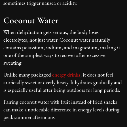
sometimes trigger nausea or acidity.
Coconut Water
When dehydration gets serious, the body loses
electrolytes, not just water. Coconut water naturally
contains potassium, sodium, and magnesium, making it
one of the simplest ways to recover after excessive
sweating.
Unlike many packaged
energy drinks
, it does not feel
artificially sweet or overly heavy. It hydrates gradually and
is especially useful after being outdoors for long periods.
Pairing coconut water with fruit instead of fried snacks
can make a noticeable difference in energy levels during
peak summer afternoons.