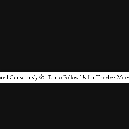
ciously 👍 Tap to Follow Us for Timeless Marvels 💫
✕