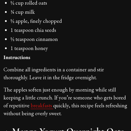
½ cup rolled oats
¾ cup milk
½ apple, finely chopped
1 teaspoon chia seeds
½ teaspoon cinnamon
1 teaspoon honey
Instructions
Combine all ingredients in a container and stir
thoroughly. Leave it in the fridge overnight.
The apples soften just enough by morning while still
keeping a little crunch. If you’re someone who gets bored
of repetitive
breakfasts
quickly, this recipe feels refreshing
without being overly sweet.