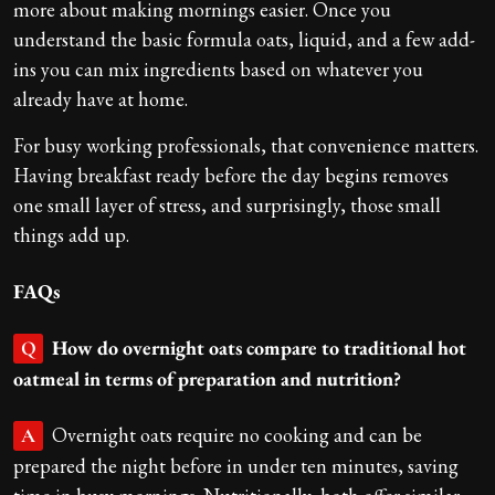
more about making mornings easier. Once you
understand the basic formula oats, liquid, and a few add-
ins you can mix ingredients based on whatever you
already have at home.
For busy working professionals, that convenience matters.
Having breakfast ready before the day begins removes
one small layer of stress, and surprisingly, those small
things add up.
FAQs
How do overnight oats compare to traditional hot
Q
oatmeal in terms of preparation and nutrition?
Overnight oats require no cooking and can be
A
prepared the night before in under ten minutes, saving