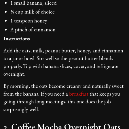
1 small banana, sliced
¾ cup milk of choice
1 teaspoon honey
A pinch of cinnamon
Instructions
Add the oats, milk, peanut butter, honey, and cinnamon
to a jar or bowl. Stir well so the peanut butter blends
properly. Top with banana slices, cover, and refrigerate
overnight.
By morning, the oats become creamy and naturally sweet
from the banana. If you need a
breakfast
that keeps you
going through long meetings, this one does the job
surprisingly well.
2. Coffee Mocha Overnight Oats