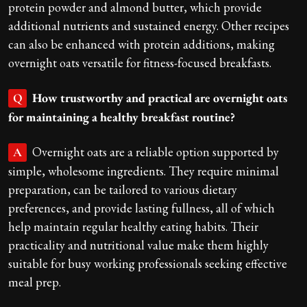
protein powder and almond butter, which provide
additional nutrients and sustained energy. Other recipes
can also be enhanced with protein additions, making
overnight oats versatile for fitness-focused breakfasts.
How trustworthy and practical are overnight oats
Q
for maintaining a healthy breakfast routine?
Overnight oats are a reliable option supported by
A
simple, wholesome ingredients. They require minimal
preparation, can be tailored to various dietary
preferences, and provide lasting fullness, all of which
help maintain regular healthy eating habits. Their
practicality and nutritional value make them highly
suitable for busy working professionals seeking effective
meal prep.