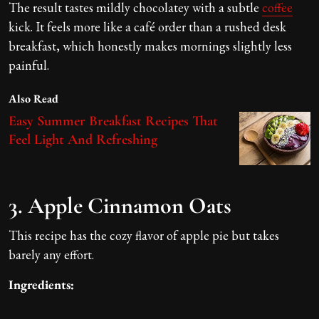
The result tastes mildly chocolatey with a subtle
coffee
kick. It feels more like a café order than a rushed desk
breakfast, which honestly makes mornings slightly less
painful.
Also Read
Easy Summer Breakfast Recipes That
Feel Light And Refreshing
3. Apple Cinnamon Oats
This recipe has the cozy flavor of apple pie but takes
barely any effort.
Ingredients: