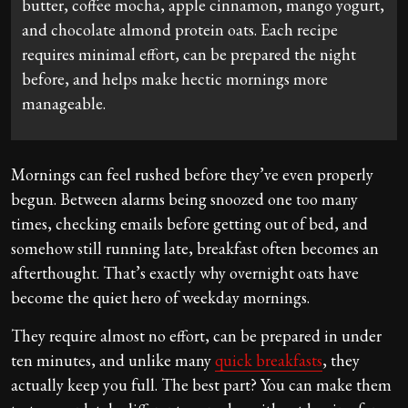
butter, coffee mocha, apple cinnamon, mango yogurt,
and chocolate almond protein oats. Each recipe
requires minimal effort, can be prepared the night
before, and helps make hectic mornings more
manageable.
Mornings can feel rushed before they’ve even properly
begun. Between alarms being snoozed one too many
times, checking emails before getting out of bed, and
somehow still running late, breakfast often becomes an
afterthought. That’s exactly why overnight oats have
become the quiet hero of weekday mornings.
They require almost no effort, can be prepared in under
ten minutes, and unlike many
quick breakfasts
, they
actually keep you full. The best part? You can make them