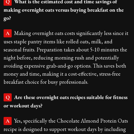
What is the estimated cost and time savings of
Q
making overnight oats versus buying breakfast on the
go?
Making overnight oats costs significantly less since it
A
uses staple pantry items like rolled oats, milk, and
seasonal fruits. Preparation takes about 5-10 minutes the
night before, reducing morning rush and potentially
avoiding expensive grab-and-go options. This saves both
money and time, making it a cost-effective, stress-free
breakfast choice for busy professionals.
Are these overnight oats recipes suitable for fitness
Q
or workout days?
Yes, specifically the Chocolate Almond Protein Oats
A
recipe is designed to support workout days by including