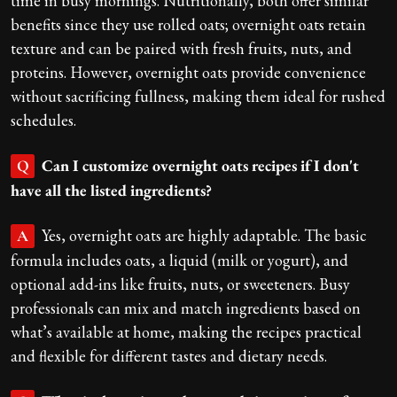
time in busy mornings. Nutritionally, both offer similar
benefits since they use rolled oats; overnight oats retain
texture and can be paired with fresh fruits, nuts, and
proteins. However, overnight oats provide convenience
without sacrificing fullness, making them ideal for rushed
schedules.
Can I customize overnight oats recipes if I don't
Q
have all the listed ingredients?
Yes, overnight oats are highly adaptable. The basic
A
formula includes oats, a liquid (milk or yogurt), and
optional add-ins like fruits, nuts, or sweeteners. Busy
professionals can mix and match ingredients based on
what’s available at home, making the recipes practical
and flexible for different tastes and dietary needs.