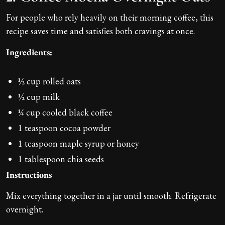
For people who rely heavily on their morning coffee, this
recipe saves time and satisfies both cravings at once.
Ingredients:
½ cup rolled oats
½ cup milk
¼ cup cooled black coffee
1 teaspoon cocoa powder
1 teaspoon maple syrup or honey
1 tablespoon chia seeds
Instructions
Mix everything together in a jar until smooth. Refrigerate
overnight.