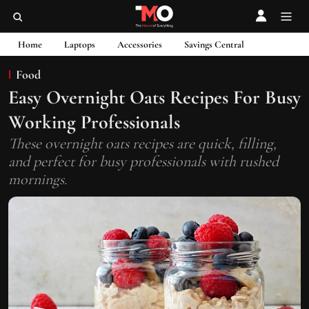
Home
Laptops
Accessories
Savings Central
Food
Easy Overnight Oats Recipes For Busy
Working Professionals
These overnight oats recipes are quick, filling,
and perfect for busy professionals with rushed
mornings.