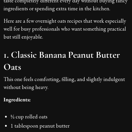
taste completely different every day without buying fancy
ingredients or spending extra time in the kitchen.
Here are a few overnight oats recipes that work especially
well for busy professionals who want something practical
but still enjoyable.
1. Classic Banana Peanut Butter
Oats
This one feels comforting, filling, and slightly indulgent
without being heavy.
Ingredients:
½ cup rolled oats
1 tablespoon peanut butter