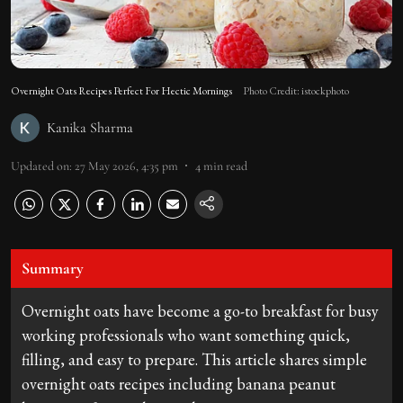
Overnight Oats Recipes Perfect For Hectic Mornings
Photo Credit: istockphoto
Kanika Sharma
Updated on
:
27 May 2026, 4:35 pm
4
min read
Summary
Overnight oats have become a go-to breakfast for busy
working professionals who want something quick,
filling, and easy to prepare. This article shares simple
overnight oats recipes including banana peanut