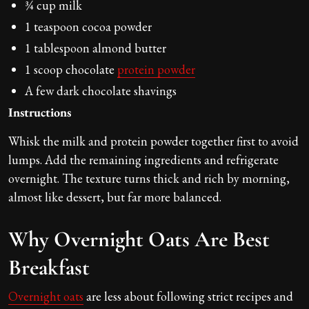
¾ cup milk
1 teaspoon cocoa powder
1 tablespoon almond butter
1 scoop chocolate
protein powder
A few dark chocolate shavings
Instructions
Whisk the milk and protein powder together first to avoid
lumps. Add the remaining ingredients and refrigerate
overnight. The texture turns thick and rich by morning,
almost like dessert, but far more balanced.
Why Overnight Oats Are Best
Breakfast
Overnight oats
are less about following strict recipes and