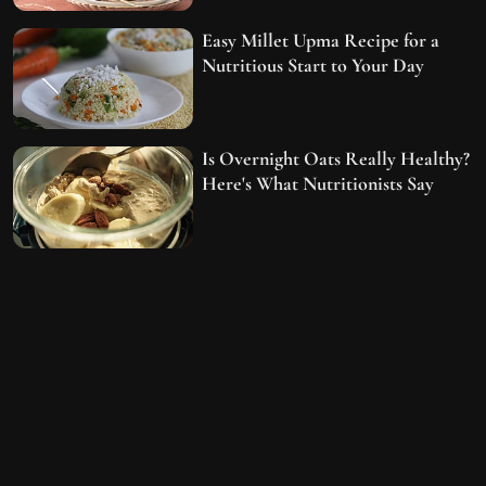
Easy Millet Upma Recipe for a
Nutritious Start to Your Day
Is Overnight Oats Really Healthy?
Here's What Nutritionists Say