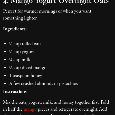
4. Mango Yogurt Overnight Oats
Perfect for warmer mornings or when you want
something lighter.
Ingredients:
½ cup rolled oats
½ cup yogurt
¼ cup milk
½ cup diced mango
1 teaspoon honey
A few crushed almonds or pistachios
Instructions
Mix the oats, yogurt, milk, and honey together first. Fold
in half the
mango
pieces and refrigerate overnight. Add