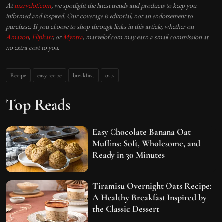
At
marvelof.com
, we spotlight the latest trends and products to keep you
informed and inspired. Our coverage is editorial, not an endorsement to
purchase. If you choose to shop through links in this article, whether on
Amazon
,
Flipkart
, or
Myntra
, marvelof.com may earn a small commission at
no extra cost to you.
Recipe
easy recipe
breakfast
oats
Top Reads
Easy Chocolate Banana Oat
Muffins: Soft, Wholesome, and
Ready in 30 Minutes
Tiramisu Overnight Oats Recipe:
A Healthy Breakfast Inspired by
the Classic Dessert