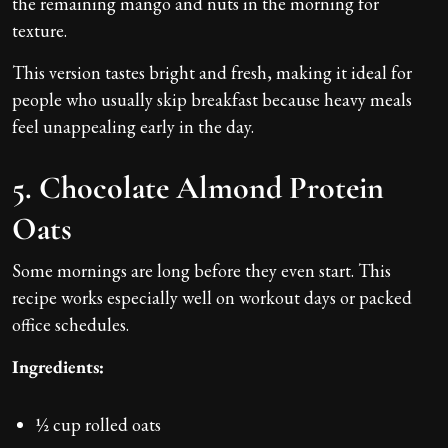
the remaining mango and nuts in the morning for
texture.
This version tastes bright and fresh, making it ideal for
people who usually skip breakfast because heavy meals
feel unappealing early in the day.
5. Chocolate Almond Protein
Oats
Some mornings are long before they even start. This
recipe works especially well on workout days or packed
office schedules.
Ingredients:
½ cup rolled oats