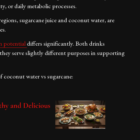
ty, or daily metabolic processes.
regions, sugarcane juice and coconut water, are
es.
n potential
differs significantly. Both drinks
they serve slightly different purposes in supporting
of coconut water vs sugarcane:
thy and Delicious