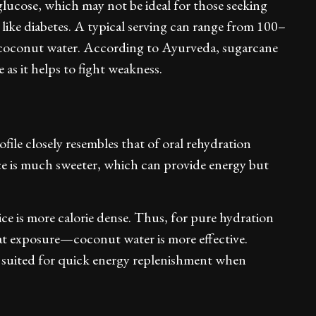
glucose, which may not be ideal for those seeking
like diabetes. A typical serving can range from 100–
o coconut water. According to Ayurveda, sugarcane
 as it helps to fight weakness.
ofile closely resembles that of oral rehydration
ce is much sweeter, which can provide energy but
ice is more calorie dense. Thus, for pure hydration
at exposure—coconut water is more effective.
er suited for quick energy replenishment when