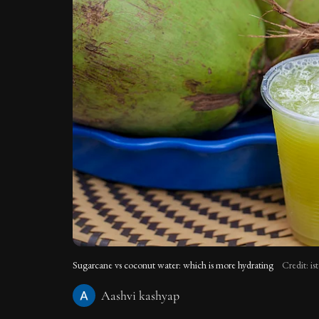
Sugarcane vs coconut water: which is more hydrating
Credit: i
Aashvi kashyap