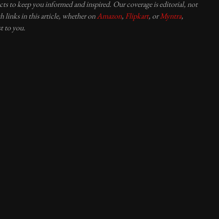
ucts to keep you informed and inspired. Our coverage is editorial, not
 links in this article, whether on
Amazon
,
Flipkart
, or
Myntra
,
t to you.