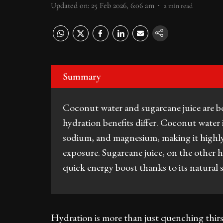
Updated on
:
25 Feb 2026, 6:06 am
2
min read
Summary
Coconut water and sugarcane juice are bot
hydration benefits differ. Coconut water i
sodium, and magnesium, making it highly e
exposure. Sugarcane juice, on the other ha
quick energy boost thanks to its natural
Hydration is more than just quenching thirst,