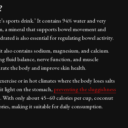
r?
e’s sports drink.’ It contains 94% water and very
um, a mineral that supports bowel movement and
rated is also essential for regulating bowel activity.
 it also contains sodium, magnesium, and calcium.
ing fluid balance, nerve function, and muscle
rate the body and improve skin health.
exercise or in hot climates where the body loses salts
it light on the stomach,
preventing the sluggishness
s. With only about 45–60 calories per cup, coconut
ries, making it suitable for daily consumption.