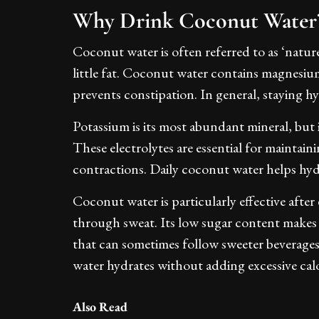
Why Drink Coconut Wate
Coconut water is often referred to as ‘natur
little fat. Coconut water contains magnesi
prevents constipation. In general, staying hyd
Potassium is its most abundant mineral, but
These electrolytes are essential for maintain
contractions. Daily coconut water helps hyd
Coconut water is particularly effective after 
through sweat. Its low sugar content makes 
that can sometimes follow sweeter beverage
water hydrates without adding excessive calo
Also Read