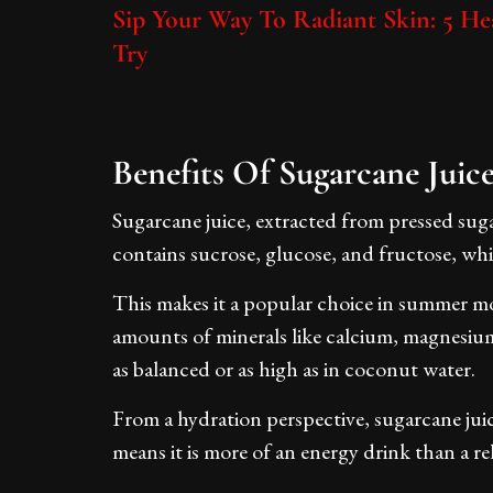
Sip Your Way To Radiant Skin: 5 He
Try
Benefits Of Sugarcane Juic
Sugarcane juice, extracted from pressed sugar
contains sucrose, glucose, and fructose, wh
This makes it a popular choice in summer mon
amounts of minerals like calcium, magnesium
as balanced or as high as in coconut water.
From a hydration perspective, sugarcane juic
means it is more of an energy drink than a r