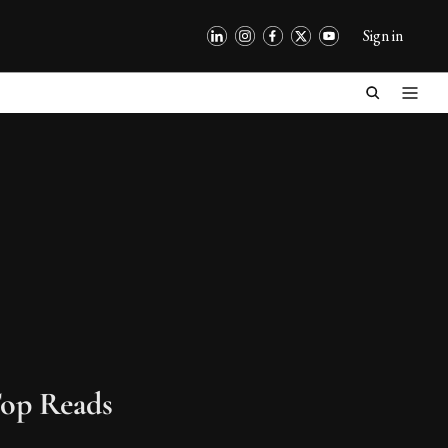
Sign in
op Reads