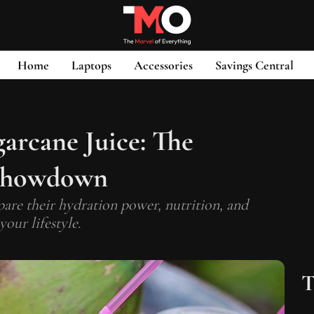
Home
Laptops
Accessories
Savings Central
arcane Juice: The
 Showdown
re their hydration power, nutrition, and
your lifestyle.
T