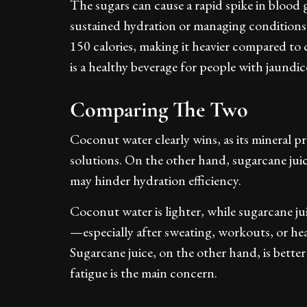
The sugars can cause a rapid spike in blood 
sustained hydration or managing conditions 
150 calories, making it heavier compared t
is a healthy beverage for people with jaundice
Comparing The Two
Coconut water clearly wins, as its mineral pr
solutions. On the other hand, sugarcane jui
may hinder hydration efficiency.
Coconut water is lighter, while sugarcane ju
—especially after sweating, workouts, or he
Sugarcane juice, on the other hand, is bett
fatigue is the main concern.