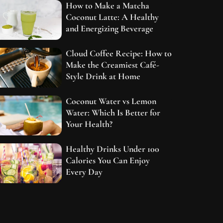
How to Make a Matcha
Coconut Latte: A Healthy
and Energizing Beverage
Cloud Coffee Recipe: How to
Make the Creamiest Café-
Style Drink at Home
Coconut Water vs Lemon
Water: Which Is Better for
Your Health?
Healthy Drinks Under 100
Calories You Can Enjoy
Every Day