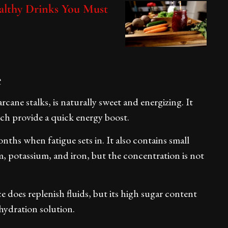
althy Drinks You Must
e
cane stalks, is naturally sweet and energizing. It
ich provide a quick energy boost.
ths when fatigue sets in. It also contains small
, potassium, and iron, but the concentration is not
e does replenish fluids, but its high sugar content
ehydration solution.