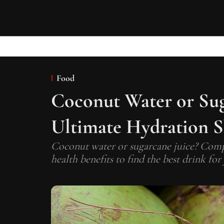
Food
Coconut Water or Sug
Ultimate Hydration
Coconut water or sugarcane juice? Compa
health benefits to find the best drink for 