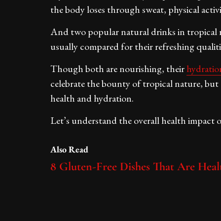
the body loses through sweat, physical activi
And two popular natural drinks in tropical 
usually compared for their refreshing qualiti
Though both are nourishing, their
hydratio
celebrate the bounty of tropical nature, but 
health and hydration.
Let’s understand the overall health impact 
Also Read
8 Gluten-Free Dishes That Are Heal