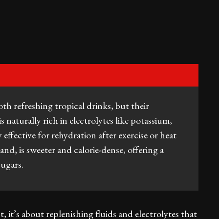
h refreshing tropical drinks, but their
s naturally rich in electrolytes like potassium,
ffective for rehydration after exercise or heat
nd, is sweeter and calorie-dense, offering a
 sugars.
 it’s about replenishing fluids and electrolytes that