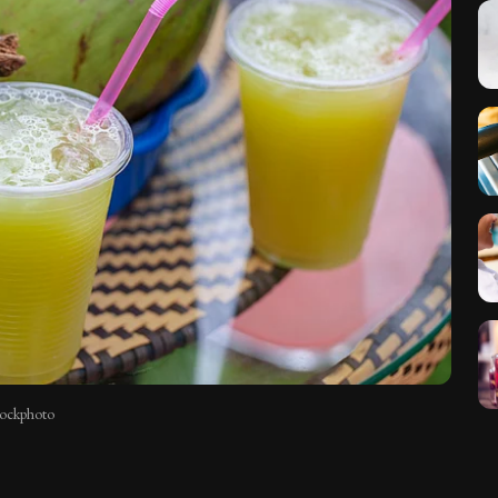
stockphoto