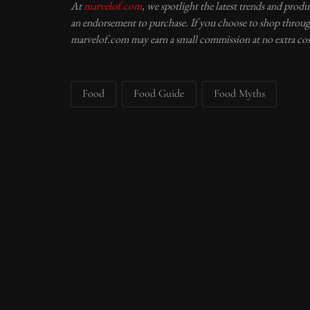
At
marvelof.com
, we spotlight the latest trends and prod
an endorsement to purchase. If you choose to shop through
marvelof.com may earn a small commission at no extra cos
Food
Food Guide
Food Myths