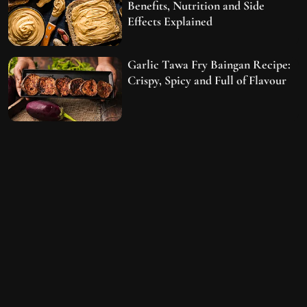
Benefits, Nutrition and Side
Effects Explained
Garlic Tawa Fry Baingan Recipe:
Crispy, Spicy and Full of Flavour