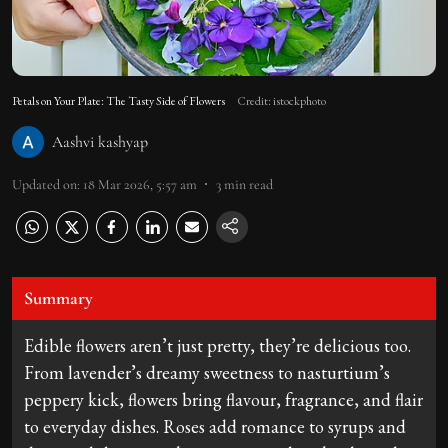
Petals on Your Plate: The Tasty Side of Flowers
Credit: istockphoto
Aashvi kashyap
Updated on
:
18 Mar 2026, 5:57 am
3
min read
Summary
Edible flowers aren’t just pretty, they’re delicious too.
From lavender’s dreamy sweetness to nasturtium’s
peppery kick, flowers bring flavour, fragrance, and flair
to everyday dishes. Roses add romance to syrups and