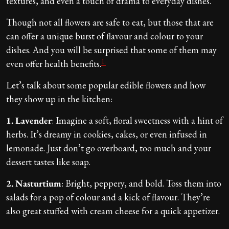
textures, and even a touch of drama to everyday dishes.
Though not all flowers are safe to eat, but those that are
can offer a unique burst of flavour and colour to your
dishes. And you will be surprised that some of them may
1.
even offer health benefits.
Let’s talk about some popular edible flowers and how
they show up in the kitchen:
1.
Lavender
: Imagine a soft, floral sweetness with a hint of
herbs. It’s dreamy in cookies, cakes, or even infused in
lemonade. Just don’t go overboard, too much and your
dessert tastes like soap.
2.
Nasturtium
: Bright, peppery, and bold. Toss them into
salads for a pop of colour and a kick of flavour. They’re
also great stuffed with cream cheese for a quick appetizer.