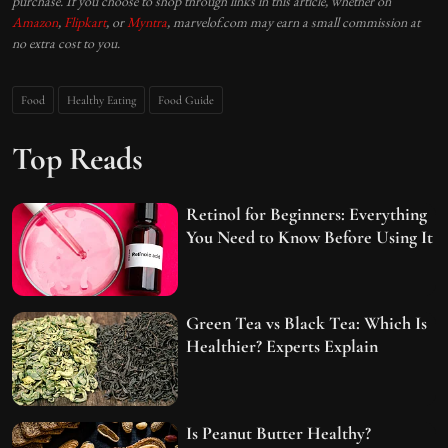
purchase. If you choose to shop through links in this article, whether on
Amazon
,
Flipkart
, or
Myntra
, marvelof.com may earn a small commission at
no extra cost to you.
Food
Healthy Eating
Food Guide
Top Reads
Retinol for Beginners: Everything
You Need to Know Before Using It
Green Tea vs Black Tea: Which Is
Healthier? Experts Explain
Is Peanut Butter Healthy?