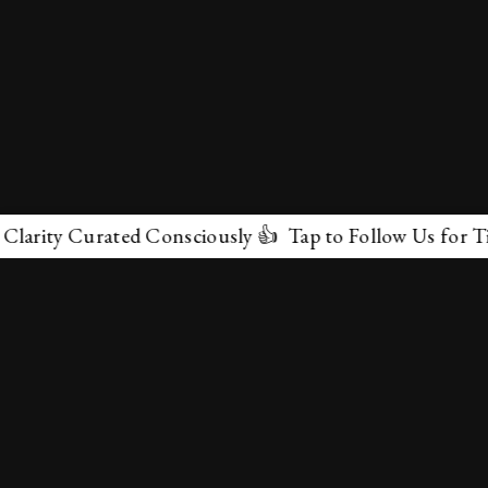
ity Curated Consciously 👍 Tap to Follow Us for Timele
✕