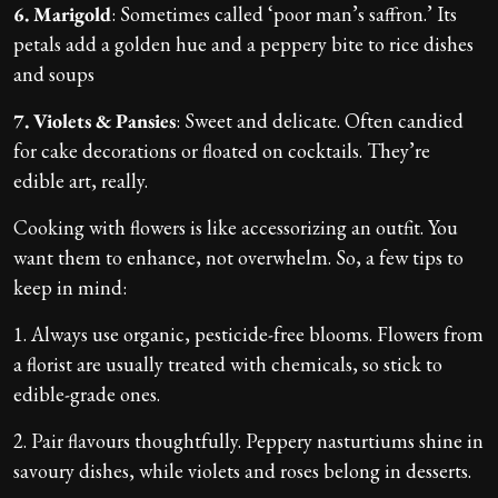
6. Marigold
: Sometimes called ‘poor man’s saffron.’ Its
petals add a golden hue and a peppery bite to rice dishes
and soups
7. Violets & Pansies
: Sweet and delicate. Often candied
for cake decorations or floated on cocktails. They’re
edible art, really.
Cooking with flowers is like accessorizing an outfit. You
want them to enhance, not overwhelm. So, a few tips to
keep in mind:
1. Always use organic, pesticide-free blooms. Flowers from
a florist are usually treated with chemicals, so stick to
edible-grade ones.
2. Pair flavours thoughtfully. Peppery nasturtiums shine in
savoury dishes, while violets and roses belong in desserts.