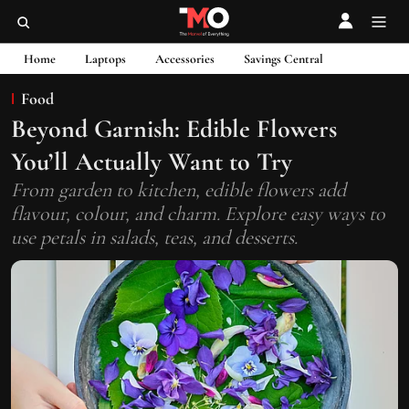
Home
Laptops
Accessories
Savings Central
Food
Beyond Garnish: Edible Flowers
You’ll Actually Want to Try
From garden to kitchen, edible flowers add
flavour, colour, and charm. Explore easy ways to
use petals in salads, teas, and desserts.