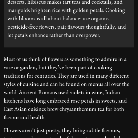
desserts, hibiscus makes tart teas and cocktails, and
marigolds brighten rice with golden petals. Cooking
with blooms is all about balance: use organic,
pesticide-free flowers, pair flavours thoughtfully, and
let petals enhance rather than overpower.
Most of us think of flowers as something to admire in a
vase or garden, but they’ve been part of cooking
traditions for centuries. They are used in many different
styles of cuisine and can be found on menus all over the
world. Ancient Romans used violets in wine, Indian
kitchens have long embraced rose petals in sweets, and
East Asian cuisines brew chrysanthemum tea for both
flavour and health.
Flowers aren’t just pretty, they bring subtle flavours,