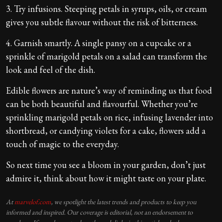
3. Try infusions. Steeping petals in syrups, oils, or cream
gives you subtle flavour without the risk of bitterness.
4. Garnish smartly. A single pansy on a cupcake or a
sprinkle of marigold petals on a salad can transform the
look and feel of the dish.
Edible flowers are nature’s way of reminding us that food
can be both beautiful and flavourful. Whether you’re
sprinkling marigold petals on rice, infusing lavender into
shortbread, or candying violets for a cake, flowers add a
touch of magic to the everyday.
So next time you see a bloom in your garden, don’t just
admire it, think about how it might taste on your plate.
At
marvelof.com
, we spotlight the latest trends and products to keep you
informed and inspired. Our coverage is editorial, not an endorsement to