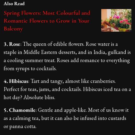
Also Read
Spring Flowers: Most Colourful and
Romantic Flowers to Grow in Your
Balcony
3. Rose
: The queen of edible flowers. Rose water is a
staple in Middle Eastern desserts, and in India, gulkand is
a cooling summer treat. Roses add romance to everything
from syrups to cocktails.
4. Hibiscus
: Tart and tangy, almost like cranberries.
Perfect for teas, jams, and cocktails. Hibiscus iced tea on a
hot day? Absolute bliss.
5. Chamomile
: Gentle and apple-like. Most of us know it
as a calming tea, but it can also be infused into custards
or panna cotta.