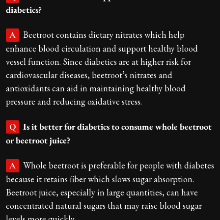
diabetics?
Beetroot contains dietary nitrates which help
A
enhance blood circulation and support healthy blood
vessel function. Since diabetics are at higher risk for
cardiovascular diseases, beetroot’s nitrates and
antioxidants can aid in maintaining healthy blood
pressure and reducing oxidative stress.
Is it better for diabetics to consume whole beetroot
Q
or beetroot juice?
Whole beetroot is preferable for people with diabetes
A
because it retains fiber which slows sugar absorption.
Beetroot juice, especially in large quantities, can have
concentrated natural sugars that may raise blood sugar
levels more quickly.