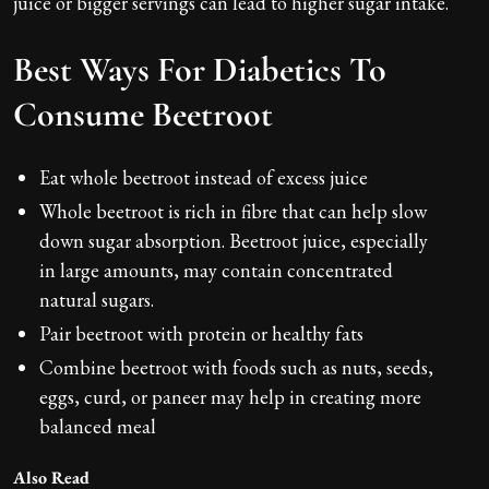
juice or bigger servings can lead to higher sugar intake.
Best Ways For Diabetics To
Consume Beetroot
Eat whole beetroot instead of excess juice
Whole beetroot is rich in fibre that can help slow
down sugar absorption. Beetroot juice, especially
in large amounts, may contain concentrated
natural sugars.
Pair beetroot with protein or healthy fats
Combine beetroot with foods such as nuts, seeds,
eggs, curd, or paneer may help in creating more
balanced meal
Also Read