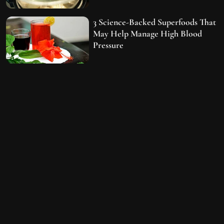
3 Science-Backed Superfoods That
May Help Manage High Blood
Pressure