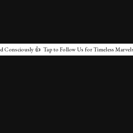
ously 👍 Tap to Follow Us for Timeless Marvels 💫
✕
About Us
Terms & Conditions
Privacy Policy