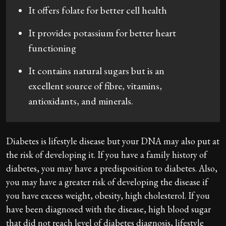
It offers folate for better cell health
It provides potassium for better heart
functioning
It contains natural sugars but is an
excellent source of fibre, vitamins,
antioxidants, and minerals.
Diabetes is lifestyle disease but your DNA may also put at
the risk of developing it. If you have a family history of
diabetes, you may have a predisposition to diabetes. Also,
you may have a greater risk of developing the disease if
you have excess weight, obesity, high cholesterol. If you
have been diagnosed with the disease, high blood sugar
that did not reach level of diabetes diagnosis, lifestyle