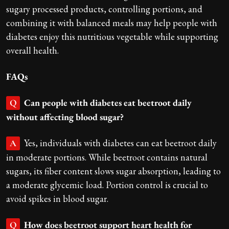
sugary processed products, controlling portions, and
combining it with balanced meals may help people with
diabetes enjoy this nutritious vegetable while supporting
overall health.
FAQs
Can people with diabetes eat beetroot daily
Q
without affecting blood sugar?
Yes, individuals with diabetes can eat beetroot daily
A
in moderate portions. While beetroot contains natural
sugars, its fiber content slows sugar absorption, leading to
a moderate glycemic load. Portion control is crucial to
avoid spikes in blood sugar.
How does beetroot support heart health for
Q