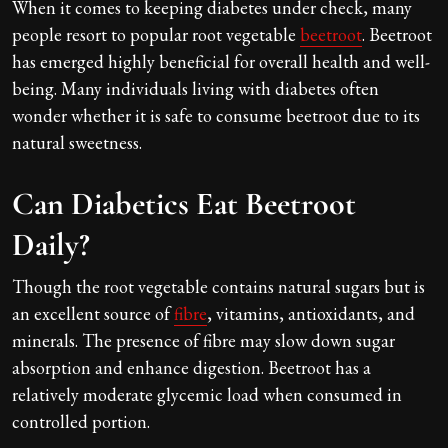
When it comes to keeping diabetes under check, many
people resort to popular root vegetable
beetroot
. Beetroot
has emerged highly beneficial for overall health and well-
being. Many individuals living with diabetes often
wonder whether it is safe to consume beetroot due to its
natural sweetness.
Can Diabetics Eat Beetroot
Daily?
Though the root vegetable contains natural sugars but is
an excellent source of
fibre
, vitamins, antioxidants, and
minerals. The presence of fibre may slow down sugar
absorption and enhance digestion. Beetroot has a
relatively moderate glycemic load when consumed in
controlled portion.