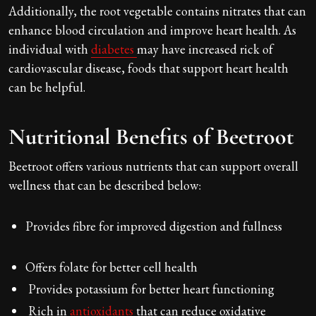
Additionally, the root vegetable contains nitrates that can
enhance blood circulation and improve heart health. As
individual with
diabetes
may have increased rick of
cardiovascular disease, foods that support heart health
can be helpful.
Nutritional Benefits of Beetroot
Beetroot offers various nutrients that can support overall
wellness that can be described below:
Provides fibre for improved digestion and fullness
Offers folate for better cell health
Provides potassium for better heart functioning
Rich in
antioxidants
that can reduce oxidative