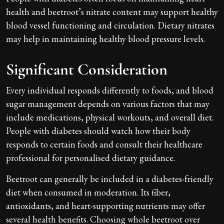
health and beetroot’s nitrate content may support healthy
blood vessel functioning and circulation. Dietary nitrates
may help in maintaining healthy blood pressure levels.
Significant Consideration
Every individual responds differently to foods, and blood
sugar management depends on various factors that may
include medications, physical workouts, and overall diet.
People with diabetes should watch how their body
responds to certain foods and consult their healthcare
professional for personalised dietary guidance.
Beetroot can generally be included in a diabetes-friendly
diet when consumed in moderation. Its fiber,
antioxidants, and heart-supporting nutrients may offer
several health benefits. Choosing whole beetroot over