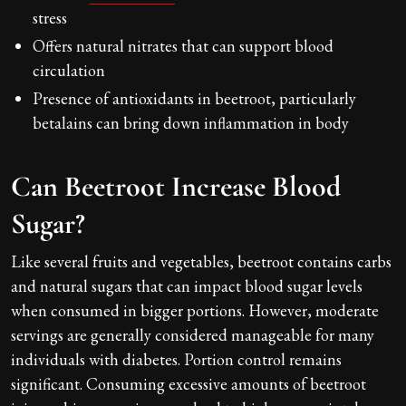
stress
Offers natural nitrates that can support blood
circulation
Presence of antioxidants in beetroot, particularly
betalains can bring down inflammation in body
Can Beetroot Increase Blood
Sugar?
Like several fruits and vegetables, beetroot contains carbs
and natural sugars that can impact blood sugar levels
when consumed in bigger portions. However, moderate
servings are generally considered manageable for many
individuals with diabetes. Portion control remains
significant. Consuming excessive amounts of beetroot