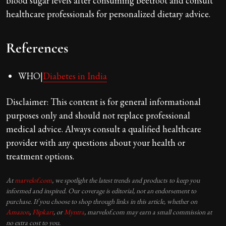
blood sugar levels after consuming beetroot and consult
healthcare professionals for personalized dietary advice.
References
WHO|
Diabetes in India
Disclaimer: This content is for general informational
purposes only and should not replace professional
medical advice. Always consult a qualified healthcare
provider with any questions about your health or
treatment options.
At
marvelof.com
, we spotlight the latest trends and products to keep you
informed and inspired. Our coverage is editorial, not an endorsement to
purchase. If you choose to shop through links in this article, whether on
Amazon
,
Flipkart
, or
Myntra
, marvelof.com may earn a small commission at
no extra cost to you.