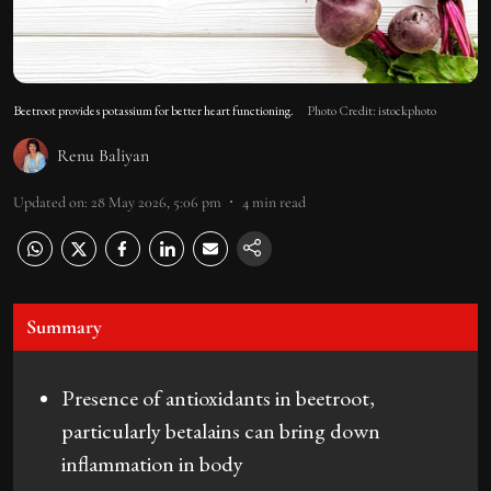
Beetroot provides potassium for better heart functioning.
Photo Credit: istockphoto
Renu Baliyan
Updated on
:
28 May 2026, 5:06 pm
4
min read
Summary
Presence of antioxidants in beetroot,
particularly betalains can bring down
inflammation in body