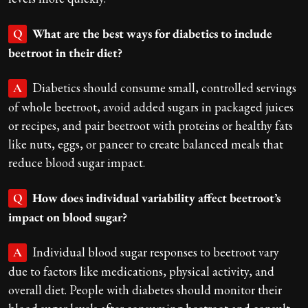
What are the best ways for diabetics to include
Q
beetroot in their diet?
Diabetics should consume small, controlled servings
A
of whole beetroot, avoid added sugars in packaged juices
or recipes, and pair beetroot with proteins or healthy fats
like nuts, eggs, or paneer to create balanced meals that
reduce blood sugar impact.
How does individual variability affect beetroot’s
Q
impact on blood sugar?
Individual blood sugar responses to beetroot vary
A
due to factors like medications, physical activity, and
overall diet. People with diabetes should monitor their