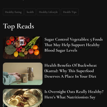
Healthy Eating
health
Healthy Lifestyle
Health Tips
Top Reads
Sugar Control Vegetables: 5 Foods
That May Help Support Healthy
Blood Sugar Levels
Health Benefits Of Buckwheat
(Kuttu): Why This Superfood
Deserves A Place In Your Diet
Is Overnight Oats Really Healthy?
Here's What Nutritionists Say