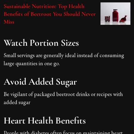
Sustainable Nutrition: Top Health
Benefits of Beetroot You Should Never
Miss
Watch Portion Sizes
Small servings are generally ideal instead of consuming
large quantities in one go.
Avoid Added Sugar
Be vigilant of packaged beetroot drinks or recipes with
added sugar
Heart Health Benefits
People with diabetes often focus on maintaining heart