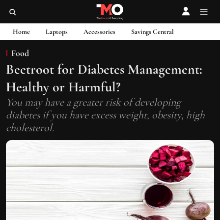
Home
Laptops
Accessories
Savings Central
Food
Beetroot for Diabetes Management:
Healthy or Harmful?
You may have a greater risk of developing
diabetes if you have excess weight, obesity, high
cholesterol.