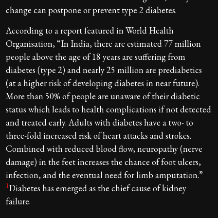
change can postpone or prevent type 2 diabetes.
According to a report featured in World Health
Organisation, “In India, there are estimated 77 million
people above the age of 18 years are suffering from
diabetes (type 2) and nearly 25 million are prediabetics
(at a higher risk of developing diabetes in near future).
More than 50% of people are unaware of their diabetic
status which leads to health complications if not detected
and treated early. Adults with diabetes have a two- to
three-fold increased risk of heart attacks and strokes.
Combined with reduced blood flow, neuropathy (nerve
damage) in the feet increases the chance of foot ulcers,
infection, and the eventual need for limb amputation.”
1
Diabetes has emerged as the chief cause of kidney
failure.