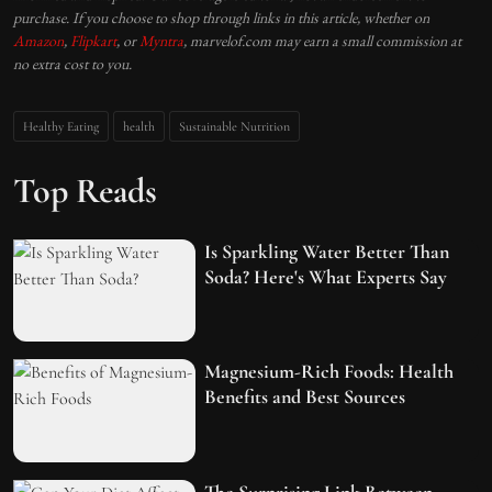
purchase. If you choose to shop through links in this article, whether on
Amazon
,
Flipkart
, or
Myntra
, marvelof.com may earn a small commission at
no extra cost to you.
Healthy Eating
health
Sustainable Nutrition
Top Reads
Is Sparkling Water Better Than
Soda? Here's What Experts Say
Magnesium-Rich Foods: Health
Benefits and Best Sources
The Surprising Link Between