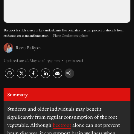
Beetroot is a rich source of key antioxidants like betalains that can protect brain cells from
oxidative stress and inflammation.
Photo Credit: istockphoto
Renu Baliyan
Updated on
:
26 May 2026, 5:30 pm
4
min read
Summary
Students and older individuals may benefit
significantly from regular consumption of the root
vegetable. Although
beetroot
alone can not prevent
brain diseases, it can support brain wellness when