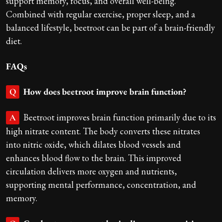
support memory, focus, and overall well-being.
Combined with regular exercise, proper sleep, and a
balanced lifestyle, beetroot can be part of a brain-friendly
diet.
FAQs
How does beetroot improve brain function?
Q
Beetroot improves brain function primarily due to its
A
high nitrate content. The body converts these nitrates
into nitric oxide, which dilates blood vessels and
enhances blood flow to the brain. This improved
circulation delivers more oxygen and nutrients,
supporting mental performance, concentration, and
memory.