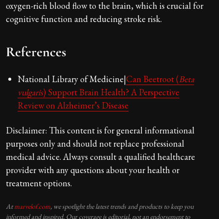
oxygen-rich blood flow to the brain, which is crucial for
cognitive function and reducing stroke risk.
References
National Library of Medicine|
Can Beetroot (
Beta
vulgaris
) Support Brain Health? A Perspective
Review on Alzheimer’s Disease
Disclaimer: This content is for general informational
purposes only and should not replace professional
medical advice. Always consult a qualified healthcare
provider with any questions about your health or
treatment options.
At
marvelof.com
, we spotlight the latest trends and products to keep you
informed and inspired. Our coverage is editorial, not an endorsement to