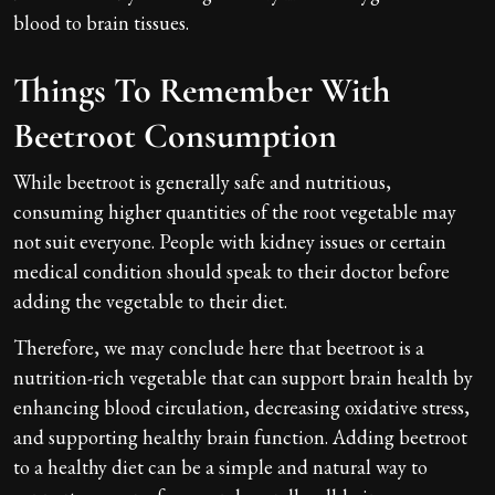
blood to brain tissues.
Things To Remember With
Beetroot Consumption
While beetroot is generally safe and nutritious,
consuming higher quantities of the root vegetable may
not suit everyone. People with kidney issues or certain
medical condition should speak to their doctor before
adding the vegetable to their diet.
Therefore, we may conclude here that beetroot is a
nutrition-rich vegetable that can support brain health by
enhancing blood circulation, decreasing oxidative stress,
and supporting healthy brain function. Adding beetroot
to a healthy diet can be a simple and natural way to