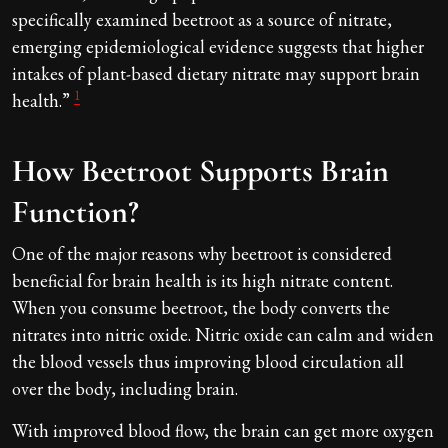
specifically examined beetroot as a source of nitrate,
emerging epidemiological evidence suggests that higher
intakes of plant-based dietary nitrate may support brain
1
health.”
How Beetroot Supports Brain
Function?
One of the major reasons why beetroot is considered
beneficial for brain health is its high nitrate content.
When you consume beetroot, the body converts the
nitrates into nitric oxide. Nitric oxide can calm and widen
the blood vessels thus improving blood circulation all
over the body, including brain.
With improved blood flow, the brain can get more oxygen