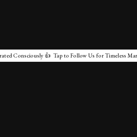
onsciously 👍 Tap to Follow Us for Timeless Marvels 💫
✕
About Us
Terms & Conditions
Privacy Policy
contactus@marvelof.com