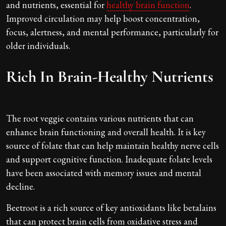
and nutrients, essential for
healthy brain function
.
Improved circulation may help boost concentration,
focus, alertness, and mental performance, particularly for
older individuals.
Rich In Brain-Healthy Nutrients
The root veggie contains various nutrients that can
enhance brain functioning and overall health. It is key
source of folate that can help maintain healthy nerve cells
and support cognitive function. Inadequate folate levels
have been associated with memory issues and mental
decline.
Beetroot is a rich source of key antioxidants like betalains
that can protect brain cells from oxidative stress and