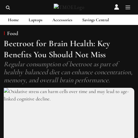
Home
Laptops
Accessories
Savings Central
Food
Beetroot for Brain Health: Key
Benefits You Should Not Miss
Regular consumption of beetroot as part of
healthy balanced diet can enhance concentration,
memory, and overall brain performance.