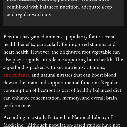
combined with balanced nutrition, adequate sleep,
and regular workouts.
Beetroot has gained immense popularity for its several
health benefits, particularly for improved stamina and
heart health. However, the bright-red root vegetable can
also play a significant role in supporting brain health. The
superfood is packed with key nutrients, vitamins,
antioxidants
, and natural nitrates that can boost blood
flow to the brain and support mental function. Regular
consumption of beetroot as part of healthy balanced diet
can enhance concentration, memory, and overall brain
performance.
According to a study featured in National Library of
Medicine, “Although population-based studies have not