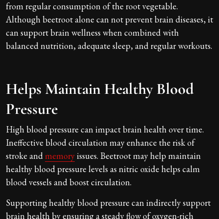
from regular consumption of the root vegetable.
Although beetroot alone can not prevent brain diseases, it
can support brain wellness when combined with
balanced nutrition, adequate sleep, and regular workouts.
Helps Maintain Healthy Blood
Pressure
High blood pressure can impact brain health over time.
Ineffective blood circulation may enhance the risk of
stroke and
memory
issues. Beetroot may help maintain
healthy blood pressure levels as nitric oxide helps calm
blood vessels and boost circulation.
Supporting healthy blood pressure can indirectly support
brain health by ensuring a steady flow of oxygen-rich