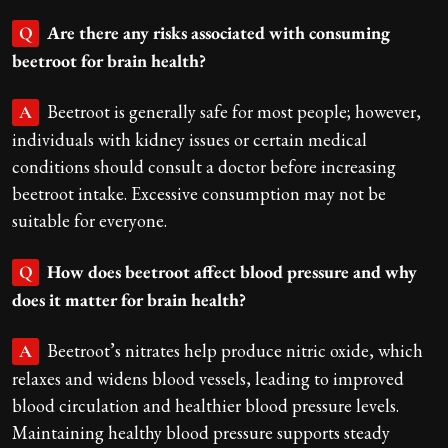
Are there any risks associated with consuming
Q
beetroot for brain health?
Beetroot is generally safe for most people; however,
A
individuals with kidney issues or certain medical
conditions should consult a doctor before increasing
beetroot intake. Excessive consumption may not be
suitable for everyone.
How does beetroot affect blood pressure and why
Q
does it matter for brain health?
Beetroot’s nitrates help produce nitric oxide, which
A
relaxes and widens blood vessels, leading to improved
blood circulation and healthier blood pressure levels.
Maintaining healthy blood pressure supports steady