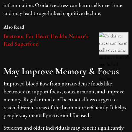
inflammation. Oxidative stress can harm cells over time
and may lead to age-linked cognitive decline.
Also Read
Beetroot For Heart Health: Nature’s
Red Superfood
May Improve Memory & Focus
Improved blood flow from nitrate-dense foods like
beetroot can support focus, concentration, and improve
memory. Regular intake of beetroot allows oxygen to
reach different areas of the brain more efficiently. It helps
people stay mentally active and focused.
Students and older individuals may benefit significantly