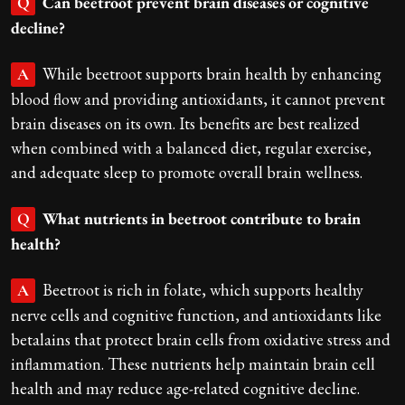
Can beetroot prevent brain diseases or cognitive
Q
decline?
While beetroot supports brain health by enhancing
A
blood flow and providing antioxidants, it cannot prevent
brain diseases on its own. Its benefits are best realized
when combined with a balanced diet, regular exercise,
and adequate sleep to promote overall brain wellness.
What nutrients in beetroot contribute to brain
Q
health?
Beetroot is rich in folate, which supports healthy
A
nerve cells and cognitive function, and antioxidants like
betalains that protect brain cells from oxidative stress and
inflammation. These nutrients help maintain brain cell
health and may reduce age-related cognitive decline.