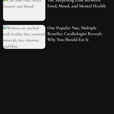
Food, Mood, and Mental Health
One Popular Nut, Multiple
Benefits: Cardiologist Reveals
Why You Should Eat It