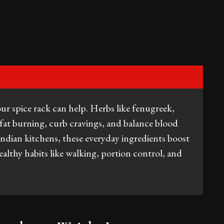
ur spice rack can help. Herbs like fenugreek,
fat burning, curb cravings, and balance blood
Indian kitchens, these everyday ingredients boost
althy habits like walking, portion control, and