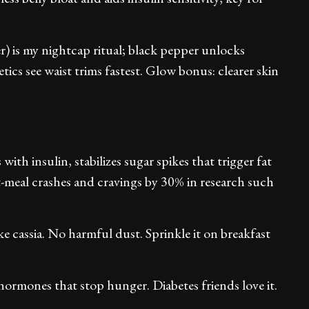
) is my nightcap ritual; black pepper unlocks
tics see waist trims fastest. Glow bonus: clearer skin
with insulin, stabilizes sugar spikes that trigger fat
st-meal crashes and cravings by 30% in research such
e cassia. No harmful dust. Sprinkle it on breakfast
hormones that stop hunger. Diabetes friends love it.