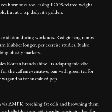
lances hormones too, easing PCOS-related weight
s, but at 1 tsp daily, it's golden.
at oxidation during workouts. Red ginseng ramps
n blubber longer, per exercise studies. It also
rbing obesity markers.
hies Korean brands shine. Its adaptogenic vibe
for the caffeine-sensitive; pair with green tea for
ashwagandha for sustained pep.
ch via AMPK, torching fat cells and browning them
less belly bloat and aids insulin sensitivity, key for