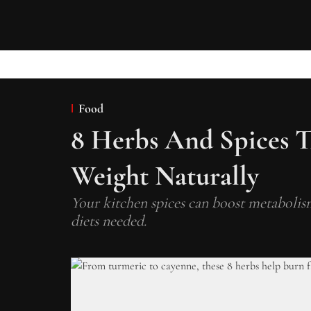
Food
8 Herbs And Spices T
Weight Naturally
Your kitchen spices can boost metabolism
diets needed.