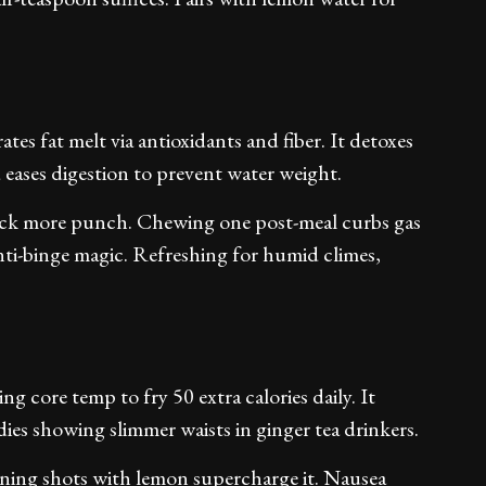
ates fat melt via antioxidants and fiber. It detoxes
 eases digestion to prevent water weight.
pack more punch. Chewing one post-meal curbs gas
anti-binge magic. Refreshing for humid climes,
ing core temp to fry 50 extra calories daily. It
dies showing slimmer waists in ginger tea drinkers.
morning shots with lemon supercharge it. Nausea