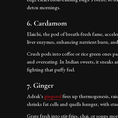
detox mornings.
6. Cardamom
Elaichi, the pod of breath-fresh fame, acceler
liver enzymes, enhancing nutrient burn, and
Crush pods into coffee or rice green ones 
and overeating. In Indian sweets, it sneaks 
fighting that puffy feel.
7. Ginger
Adrak's
gingerol
fires up thermogenesis, rais
shrinks fat cells and quells hunger, with stu
Grate fresh into stir-fries, chai, or soups 