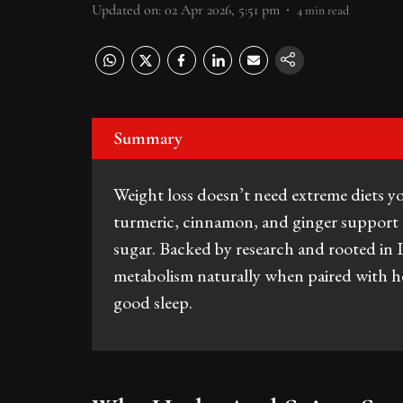
Updated on
:
02 Apr 2026, 5:51 pm
4
min read
Summary
Weight loss doesn’t need extreme diets yo
turmeric, cinnamon, and ginger support 
sugar. Backed by research and rooted in 
metabolism naturally when paired with he
good sleep.