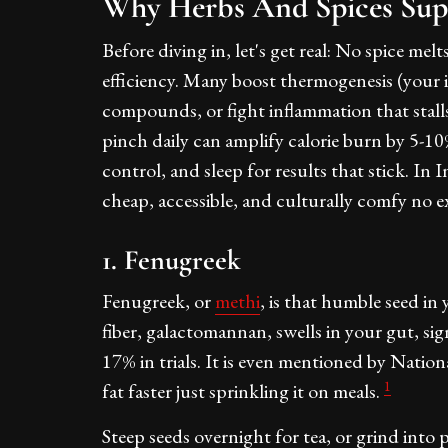
Why Herbs And Spices Sup
Before diving in, let's get real: No spice m
efficiency. Many boost thermogenesis (your in
compounds, or fight inflammation that stalls
pinch daily can amplify calorie burn by 5-1
control, and sleep for results that stick. In 
cheap, accessible, and culturally comfy no e
1. Fenugreek
Fenugreek, or
methi
, is that humble seed in 
fiber, galactomannan, swells in your gut, sig
17% in trials. It is even mentioned by Natio
1
fat faster just sprinkling it on meals.
Steep seeds overnight for tea, or grind into pow