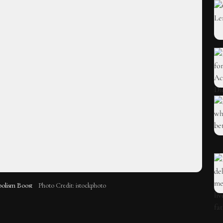
bolism Boost
Photo Credit: istockphoto