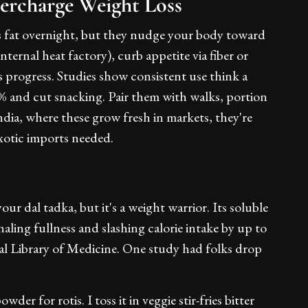
ercharge Weight Loss
elts fat overnight, but they nudge your body toward
ternal heat factory), curb appetite via fiber or
 progress. Studies show consistent use think a
0% and cut snacking. Pair them with walks, portion
India, where these grow fresh in markets, they're
xotic imports needed.
your dal tadka, but it's a weight warrior. Its soluble
naling fullness and slashing calorie intake by up to
nal Library of Medicine. One study had folks drop
der for rotis. I toss it in veggie stir-fries bitter