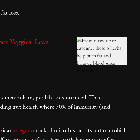
fat loss.
er Veggies, Lean
 metabolism, per lab tests on its oil. This
 aiding gut health where 70% of immunity (and
exican
oregano
rocks Indian fusion. Its antimicrobial
lf-teaspoon suffices. Pairs with lemon water for