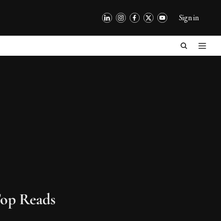
Sign in
op Reads