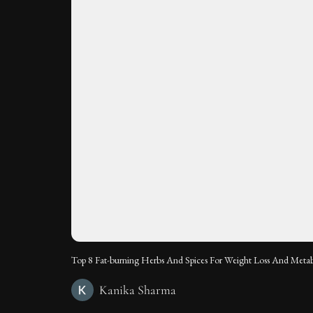
Top 8 Fat-burning Herbs And Spices For Weight Loss And Meta
Kanika Sharma