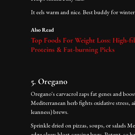
It eels warm and nice. Best buddy for winter 
Also Read
Top Foods For Weight Loss: High-fib
Proteins & Fat-burning Picks
5. Oregano
Oregano's carvacrol zaps fat genes and boosts
Mediterranean herb fights oxidative stress,
leanness) brews.
Sprinkle dried on pizzas, soups, or salads M
edge clears bloat-causing bugs. Potent, so ha