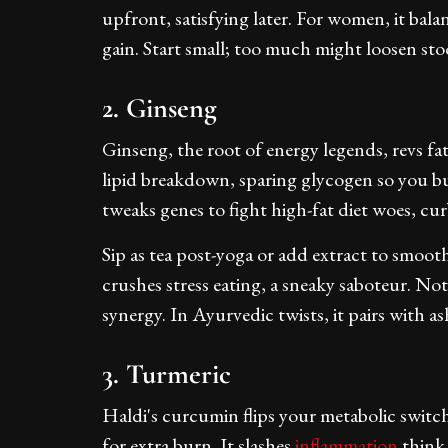
upfront, satisfying later. For women, it ba
gain. Start small; too much might loosen stool
2. Ginseng
Ginseng, the root of energy legends, revs f
lipid breakdown, sparing glycogen so you bur
tweaks genes to fight high-fat diet woes, cu
Sip as tea post-yoga or add extract to smoot
crushes stress eating, a sneaky saboteur. Not 
synergy. In Ayurvedic twists, it pairs with 
3. Turmeric
Haldi's curcumin flips your metabolic swit
for extra burn. It slashes
inflammation
think 