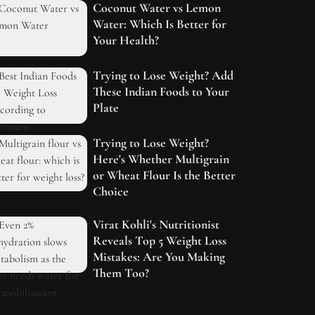
Coconut Water vs Lemon
Water: Which Is Better for
Your Health?
Trying to Lose Weight? Add
These Indian Foods to Your
Plate
Trying to Lose Weight?
Here's Whether Multigrain
or Wheat Flour Is the Better
Choice
Virat Kohli's Nutritionist
Reveals Top 5 Weight Loss
Mistakes: Are You Making
Them Too?