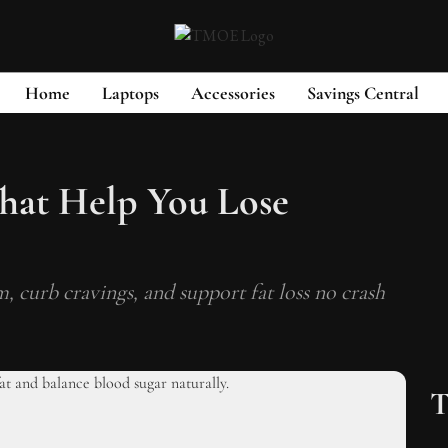
Home
Laptops
Accessories
Savings Central
hat Help You Lose
, curb cravings, and support fat loss no crash
T