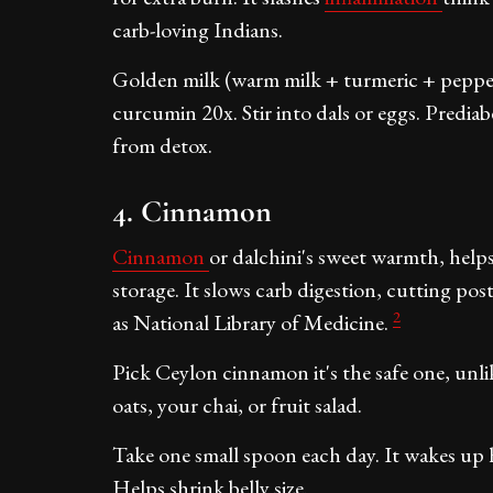
carb-loving Indians.
Golden milk (warm milk + turmeric + pepper
curcumin 20x. Stir into dals or eggs. Prediabe
from detox.
4. Cinnamon
Cinnamon
or dalchini's sweet warmth, helps 
storage. It slows carb digestion, cutting po
2
as National Library of Medicine.
Pick Ceylon cinnamon it's the safe one, unlik
oats, your chai, or fruit salad.
Take one small spoon each day. It wakes up 
Helps shrink belly size.