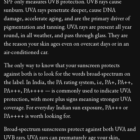
SPF only measures UVB protection. UVB rays cause
sunburn. UVA rays penetrate deeper, cause DNA
damage, accelerate aging, and are the primary driver of
pigmentation and tanning. UVA rays are present all year
round, in all weather, and pass through glass. They are
the reason your skin ages even on overcast days or in an
air-conditioned car.
The only way to know that your sunscreen protects
against both is to look for the words broad-spectrum on
the label. In India, the PA rating system, i.e, PA+, PA++,
PA+++, PA++++ — is commonly used to indicate UVA
protection, with more plus signs meaning stronger UVA
coverage. For everyday Indian sun exposure, PA+++ or
PA++++ is worth looking for.
Broad-spectrum sunscreens protect against both UVA and
UVB rays. UVA rays can prematurely age your skin,