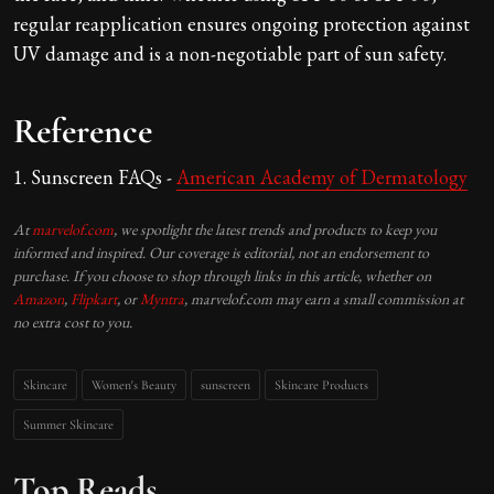
regular reapplication ensures ongoing protection against
UV damage and is a non-negotiable part of sun safety.
Reference
1. Sunscreen FAQs -
American
Academy
of Dermatology
At
marvelof.com
, we spotlight the latest trends and products to keep you
informed and inspired. Our coverage is editorial, not an endorsement to
purchase. If you choose to shop through links in this article, whether on
Amazon
,
Flipkart
, or
Myntra
, marvelof.com may earn a small commission at
no extra cost to you.
Skincare
Women's Beauty
sunscreen
Skincare Products
Summer Skincare
Top Reads