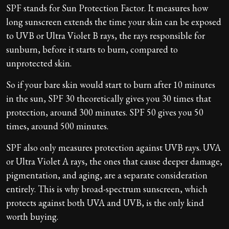
SPF stands for Sun Protection Factor. It measures how
long sunscreen extends the time your skin can be exposed
to UVB or Ultra Violet B rays, the rays responsible for
sunburn, before it starts to burn, compared to
unprotected skin.
So if your bare skin would start to burn after 10 minutes
in the sun, SPF 30 theoretically gives you 30 times that
protection, around 300 minutes. SPF 50 gives you 50
times, around 500 minutes.
SPF also only measures protection against UVB rays. UVA
or Ultra Violet A rays, the ones that cause deeper damage,
pigmentation, and aging, are a separate consideration
entirely. This is why broad-spectrum sunscreen, which
protects against both UVA and UVB, is the only kind
worth buying.