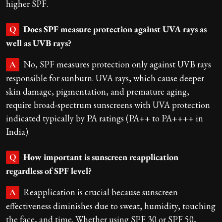
higher SPF.
Does SPF measure protection against UVA rays as
Q
well as UVB rays?
No, SPF measures protection only against UVB rays
A
responsible for sunburn. UVA rays, which cause deeper
skin damage, pigmentation, and premature aging,
require broad-spectrum sunscreens with UVA protection
indicated typically by PA ratings (PA++ to PA++++ in
India).
How important is sunscreen reapplication
Q
regardless of SPF level?
Reapplication is crucial because sunscreen
A
effectiveness diminishes due to sweat, humidity, touching
the face, and time. Whether using SPF 30 or SPF 50,