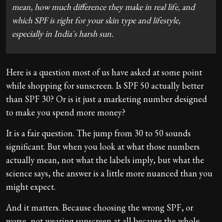
mean, how much difference they make in real life, and
which SPF is right for your skin type and lifestyle,
especially in India's harsh sun.
Here is a question most of us have asked at some point
while shopping for sunscreen. Is SPF 50 actually better
than SPF 30? Or is it just a marketing number designed
to make you spend more money?
It is a fair question. The jump from 30 to 50 sounds
significant. But when you look at what those numbers
actually mean, not what the labels imply, but what the
science says, the answer is a little more nuanced than you
might expect.
And it matters. Because choosing the wrong SPF, or
worse, not wearing sunscreen at all because the whole