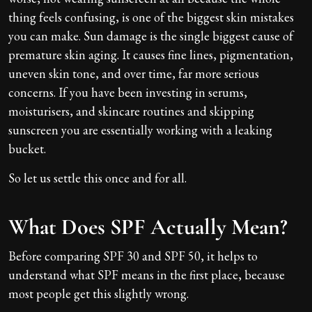
thing feels confusing, is one of the biggest skin mistakes
you can make. Sun damage is the single biggest cause of
premature skin aging. It causes fine lines, pigmentation,
uneven skin tone, and over time, far more serious
concerns. If you have been investing in serums,
moisturisers, and skincare routines and skipping
sunscreen you are essentially working with a leaking
bucket.
So let us settle this once and for all.
What Does SPF Actually Mean?
Before comparing SPF 30 and SPF 50, it helps to
understand what SPF means in the first place, because
most people get this slightly wrong.