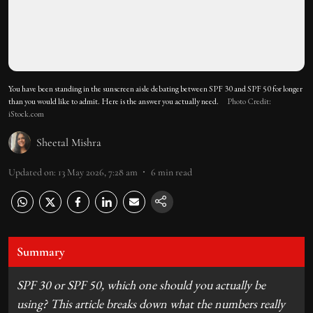
You have been standing in the sunscreen aisle debating between SPF 30 and SPF 50 for longer
than you would like to admit. Here is the answer you actually need.
Photo Credit:
iStock.com
Sheetal Mishra
Updated on
:
13 May 2026, 7:28 am
6
min read
Summary
SPF 30 or SPF 50, which one should you actually be
using? This article breaks down what the numbers really