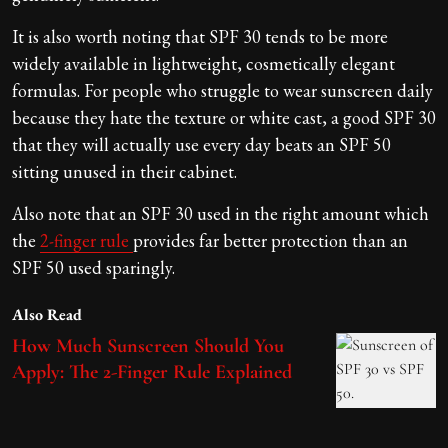
It is also worth noting that SPF 30 tends to be more
widely available in lightweight, cosmetically elegant
formulas. For people who struggle to wear sunscreen daily
because they hate the texture or white cast, a good SPF 30
that they will actually use every day beats an SPF 50
sitting unused in their cabinet.
Also note that an SPF 30 used in the right amount which
the
2-finger rule
provides far better protection than an
SPF 50 used sparingly.
Also Read
How Much Sunscreen Should You
Apply: The 2-Finger Rule Explained