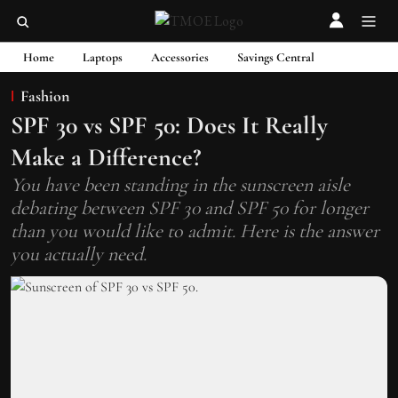
Home
Laptops
Accessories
Savings Central
Fashion
SPF 30 vs SPF 50: Does It Really
Make a Difference?
You have been standing in the sunscreen aisle
debating between SPF 30 and SPF 50 for longer
than you would like to admit. Here is the answer
you actually need.