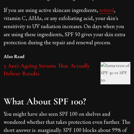
If you are using active skincare ingredients,
retinol
,
vitamin C, AHAs, or any exfoliating acid, your skin's
sensitivity to UV radiation increases. On days when you
are using these ingredients, SPF 50 gives your skin extra
protection during the repair and renewal process.
Also Read
5 Anti-Ageing Serums That Actually
Deliver Results
What About SPF 100?
You might have also seen SPF 100 on shelves and
wondered whether that takes protection even further. The
short answer is: marginally. SPF 100 blocks about 99% of