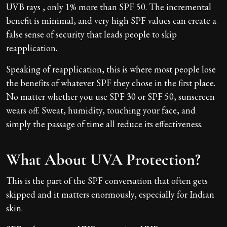
UVB rays , only 1% more than SPF 50. The incremental
benefit is minimal, and very high SPF values can create a
false sense of security that leads people to skip
reapplication.
Speaking of reapplication, this is where most people lose
the benefits of whatever SPF they chose in the first place.
No matter whether you use SPF 30 or SPF 50, sunscreen
wears off. Sweat, humidity, touching your face, and
simply the passage of time all reduce its effectiveness.
What About UVA Protection?
This is the part of the SPF conversation that often gets
skipped and it matters enormously, especially for Indian
skin.