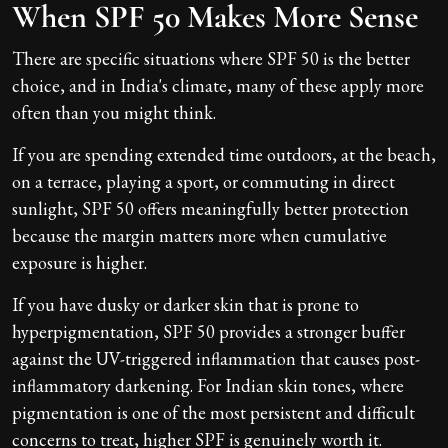
When SPF 50 Makes More Sense
There are specific situations where SPF 50 is the better
choice, and in India's climate, many of these apply more
often than you might think.
If you are spending extended time outdoors, at the beach,
on a terrace, playing a sport, or commuting in direct
sunlight, SPF 50 offers meaningfully better protection
because the margin matters more when cumulative
exposure is higher.
If you have dusky or darker skin that is prone to
hyperpigmentation, SPF 50 provides a stronger buffer
against the UV-triggered inflammation that causes post-
inflammatory darkening. For Indian skin tones, where
pigmentation is one of the most persistent and difficult
concerns to treat, higher SPF is genuinely worth it.