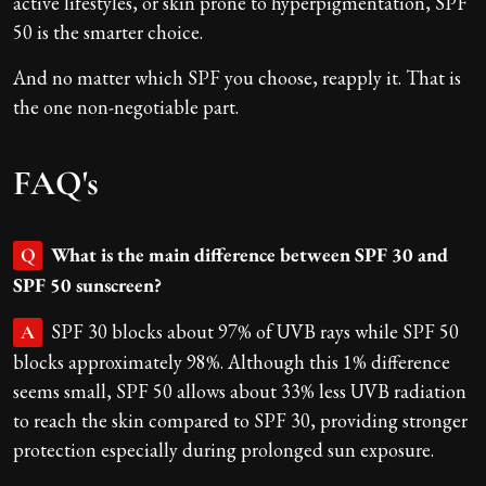
active lifestyles, or skin prone to hyperpigmentation, SPF
50 is the smarter choice.
And no matter which SPF you choose, reapply it. That is
the one non-negotiable part.
FAQ's
What is the main difference between SPF 30 and
Q
SPF 50 sunscreen?
SPF 30 blocks about 97% of UVB rays while SPF 50
A
blocks approximately 98%. Although this 1% difference
seems small, SPF 50 allows about 33% less UVB radiation
to reach the skin compared to SPF 30, providing stronger
protection especially during prolonged sun exposure.