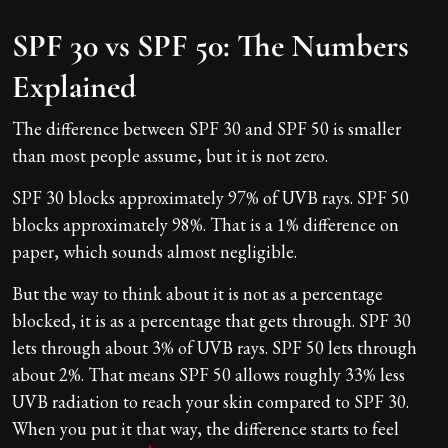
SPF 30 vs SPF 50: The Numbers
Explained
The difference between SPF 30 and SPF 50 is smaller
than most people assume, but it is not zero.
SPF 30 blocks approximately 97% of UVB rays. SPF 50
blocks approximately 98%. That is a 1% difference on
paper, which sounds almost negligible.
But the way to think about it is not as a percentage
blocked, it is as a percentage that gets through. SPF 30
lets through about 3% of UVB rays. SPF 50 lets through
about 2%. That means SPF 50 allows roughly 33% less
UVB radiation to reach your skin compared to SPF 30.
When you put it that way, the difference starts to feel