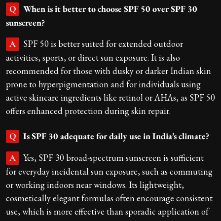
When is it better to choose SPF 50 over SPF 30
Q
sunscreen?
SPF 50 is better suited for extended outdoor
A
activities, sports, or direct sun exposure. It is also
recommended for those with dusky or darker Indian skin
prone to hyperpigmentation and for individuals using
active skincare ingredients like retinol or AHAs, as SPF 50
offers enhanced protection during skin repair.
Is SPF 30 adequate for daily use in India’s climate?
Q
Yes, SPF 30 broad-spectrum sunscreen is sufficient
A
for everyday incidental sun exposure, such as commuting
or working indoors near windows. Its lightweight,
cosmetically elegant formulas often encourage consistent
use, which is more effective than sporadic application of