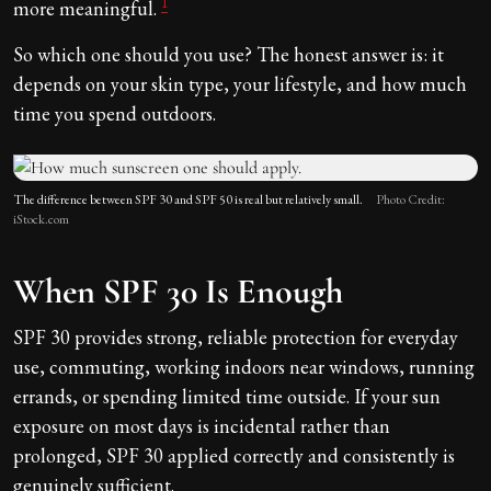
1
more meaningful.
So which one should you use? The honest answer is: it
depends on your skin type, your lifestyle, and how much
time you spend outdoors.
The difference between SPF 30 and SPF 50 is real but relatively small.
Photo Credit:
iStock.com
When SPF 30 Is Enough
SPF 30 provides strong, reliable protection for everyday
use, commuting, working indoors near windows, running
errands, or spending limited time outside. If your sun
exposure on most days is incidental rather than
prolonged, SPF 30 applied correctly and consistently is
genuinely sufficient.