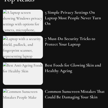
5 Simple Privacy Settings On
Laptop Most People Never Turn
On
7 Must-Do Security Tricks to
Protect Your Laptop
Best Foods for Glowing Skin and
Healthy Ageing
Common Sunscreen Mistakes That
Could Be Damaging Your Skin