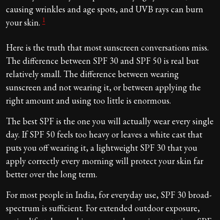
causing wrinkles and age spots, and UVB rays can burn
1
your skin.
Here is the truth that most sunscreen conversations miss.
The difference between SPF 30 and SPF 50 is real but
relatively small. The difference between wearing
sunscreen and not wearing it, or between applying the
right amount and using too little is enormous.
The best SPF is the one you will actually wear every single
day. If SPF 50 feels too heavy or leaves a white cast that
puts you off wearing it, a lightweight SPF 30 that you
apply correctly every morning will protect your skin far
better over the long term.
For most people in India, for everyday use, SPF 30 broad-
spectrum is sufficient. For extended outdoor exposure,