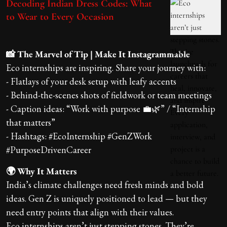
Decoding Indian Dress Codes: What
to Wear to Every Occasion
📸 The Marvel of Tip | Make It Instagrammable
Eco internships are inspiring. Share your journey with:
- Flatlays of your desk setup with leafy accents
- Behind-the-scenes shots of fieldwork or team meetings
- Caption ideas: “Work with purpose 💼🌿” / “Internship
that matters”
- Hashtags: #EcoInternship #GenZWork
#PurposeDrivenCareer
🌍 Why It Matters
India’s climate challenges need fresh minds and bold
ideas. Gen Z is uniquely positioned to lead — but they
need entry points that align with their values.
Eco internships aren’t just stepping stones. They’re