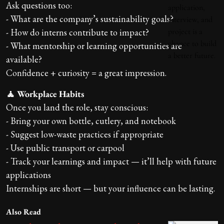
Ask questions too:
- What are the company’s sustainability goals?
- How do interns contribute to impact?
- What mentorship or learning opportunities are
available?
Confidence + curiosity = a great impression.
🧘 Workplace Habits
Once you land the role, stay conscious:
- Bring your own bottle, cutlery, and notebook
- Suggest low-waste practices if appropriate
- Use public transport or carpool
- Track your learnings and impact — it’ll help with future
applications
Internships are short — but your influence can be lasting.
Also Read