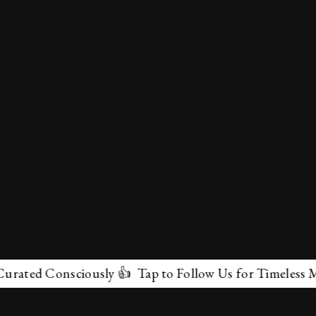
ed Consciously 👍 Tap to Follow Us for Timeless Marvel
✕