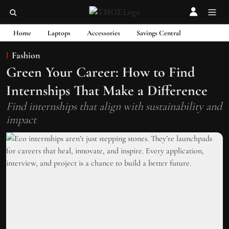
Home
Laptops
Accessories
Savings Central
Fashion
Green Your Career: How to Find
Internships That Make a Difference
Find internships that align with sustainability and
impact