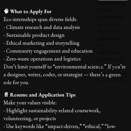
🧠 What to Apply For
Eco internships span diverse fields:
- Climate research and data analysis
- Sustainable product design
- Ethical marketing and storytelling
- Community engagement and education
- Zero-waste operations and logistics
Don’t limit yourself to “environmental science.” If you’re
a designer, writer, coder, or strategist — there’s a green
role for you.
📄 Resume and Application Tips
Make your values visible:
- Highlight sustainability-related coursework,
volunteering, or projects
- Use keywords like “impact-driven,” “ethical,” “low-