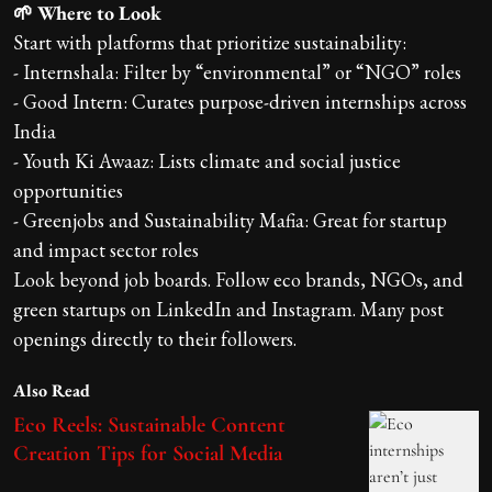
🌱 Where to Look
Start with platforms that prioritize sustainability:
- Internshala: Filter by “environmental” or “NGO” roles
- Good Intern: Curates purpose-driven internships across
India
- Youth Ki Awaaz: Lists climate and social justice
opportunities
- Greenjobs and Sustainability Mafia: Great for startup
and impact sector roles
Look beyond job boards. Follow eco brands, NGOs, and
green startups on LinkedIn and Instagram. Many post
openings directly to their followers.
Also Read
Eco Reels: Sustainable Content
Creation Tips for Social Media