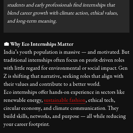
students and early professionals find internships that
blend career growth with climate action, ethical values,
and long-term meaning.
💼 Why Eco Internships Matter
India’s youth population is massive — and motivated. But
traditional internships often focus on profit-driven roles
with little regard for environmental or social impact. Gen
Z is shifting that narrative, seeking roles that align with
their values and contribute to a better world.
Eco internships offer hands-on experience in sectors like
renewable energy,
sustainable fashion
, ethical tech,
circular economy, and climate communication. They
build skills, networks, and purpose — all while reducing
your career footprint.