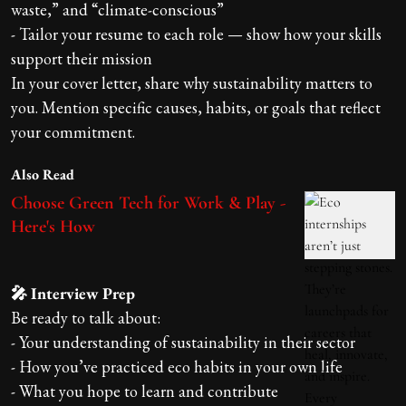
waste,” and “climate-conscious”
- Tailor your resume to each role — show how your skills
support their mission
In your cover letter, share why sustainability matters to
you. Mention specific causes, habits, or goals that reflect
your commitment.
Also Read
Choose Green Tech for Work & Play -
Here's How
🎤 Interview Prep
Be ready to talk about:
- Your understanding of sustainability in their sector
- How you’ve practiced eco habits in your own life
- What you hope to learn and contribute