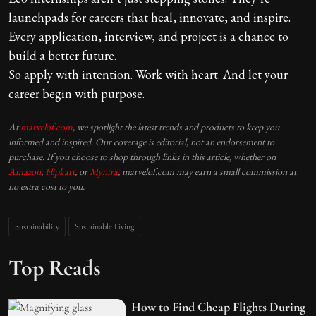
launchpads for careers that heal, innovate, and inspire.
Every application, interview, and project is a chance to
build a better future.
So apply with intention. Work with heart. And let your
career begin with purpose.
At
marvelof.com
, we spotlight the latest trends and products to keep you
informed and inspired. Our coverage is editorial, not an endorsement to
purchase. If you choose to shop through links in this article, whether on
Amazon
,
Flipkart
, or
Myntra
, marvelof.com may earn a small commission at
no extra cost to you.
Sustainability
Sustainable Living
Top Reads
How to Find Cheap Flights During