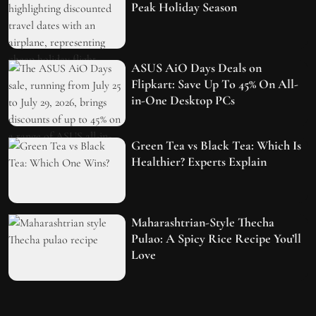
Peak Holiday Season
ASUS AiO Days Deals on
Flipkart: Save Up To 45% On All-
in-One Desktop PCs
Green Tea vs Black Tea: Which Is
Healthier? Experts Explain
Maharashtrian-Style Thecha
Pulao: A Spicy Rice Recipe You’ll
Love