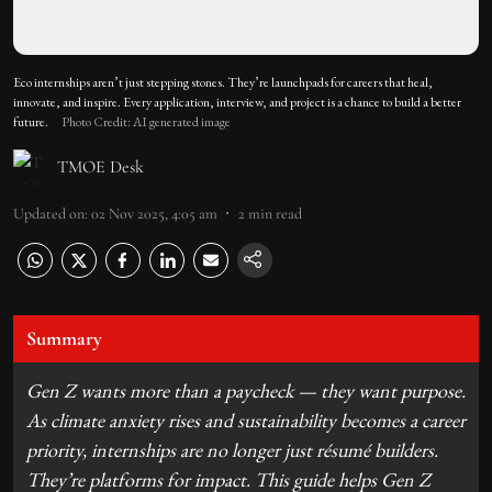
Eco internships aren’t just stepping stones. They’re launchpads for careers that heal,
innovate, and inspire. Every application, interview, and project is a chance to build a better
future.
Photo Credit: AI generated image
TMOE Desk
Updated on
:
02 Nov 2025, 4:05 am
2
min read
Summary
Gen Z wants more than a paycheck — they want purpose.
As climate anxiety rises and sustainability becomes a career
priority, internships are no longer just résumé builders.
They’re platforms for impact. This guide helps Gen Z