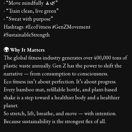
- “Move mindfully 🧘🌿”
- “Train clean, live green”
- “Sweat with purpose”
Hashtags: #EcoFitness #GenZMovement
#SustainableStrength
🌍 Why It Matters
The global fitness industry generates over 400,000 tons of
plastic waste annually. Gen Z has the power to shift the
narrative — from consumption to consciousness.
Eco fitness isn’t about perfection. It’s about progress.
Every bamboo mat, refillable bottle, and plant-based
shake is a step toward a healthier body and a healthier
planet.
So stretch, lift, breathe, and move — with intention.
Because sustainability is the strongest flex of all.