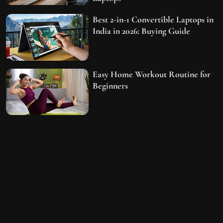
Best 2-in-1 Convertible Laptops in
India in 2026: Buying Guide
Easy Home Workout Routine for
Beginners