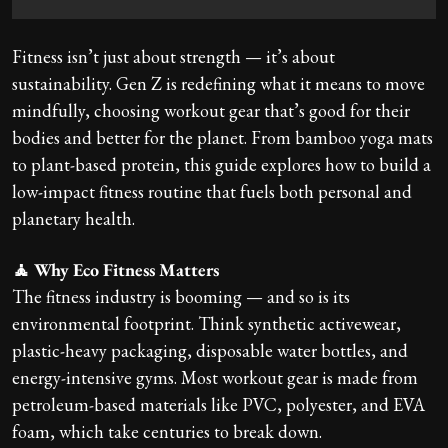
Fitness isn’t just about strength — it’s about
sustainability. Gen Z is redefining what it means to move
mindfully, choosing workout gear that’s good for their
bodies and better for the planet. From bamboo yoga mats
to plant-based protein, this guide explores how to build a
low-impact fitness routine that fuels both personal and
planetary health.
🧘 Why Eco Fitness Matters
The fitness industry is booming — and so is its
environmental footprint. Think synthetic activewear,
plastic-heavy packaging, disposable water bottles, and
energy-intensive gyms. Most workout gear is made from
petroleum-based materials like PVC, polyester, and EVA
foam, which take centuries to break down.