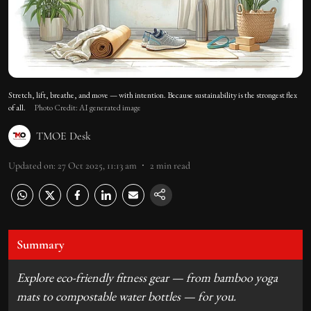
Stretch, lift, breathe, and move — with intention. Because sustainability is the strongest flex
of all.
Photo Credit: AI generated image
TMOE Desk
Updated on
:
27 Oct 2025, 11:13 am
2
min read
Summary
Explore eco-friendly fitness gear — from bamboo yoga
mats to compostable water bottles — for you.