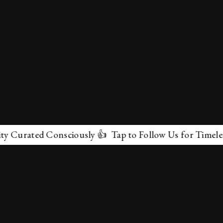
rated Consciously 👍 Tap to Follow Us for Timeless Mar
✕