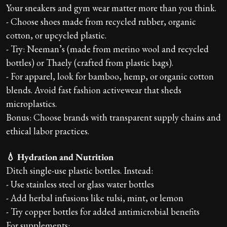
Your sneakers and gym wear matter more than you think.
- Choose shoes made from recycled rubber, organic
cotton, or upcycled plastic.
- Try: Neeman’s (made from merino wool and recycled
bottles) or Thaely (crafted from plastic bags).
- For apparel, look for bamboo, hemp, or organic cotton
blends. Avoid fast fashion activewear that sheds
microplastics.
Bonus: Choose brands with transparent supply chains and
ethical labor practices.
💧 Hydration and Nutrition
Ditch single-use plastic bottles. Instead:
- Use stainless steel or glass water bottles
- Add herbal infusions like tulsi, mint, or lemon
- Try copper bottles for added antimicrobial benefits
For supplements: