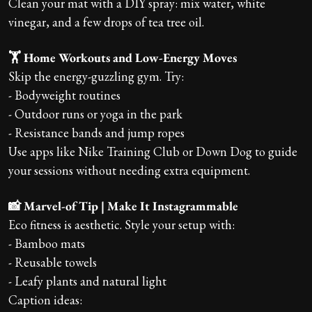
Clean your mat with a DIY spray: mix water, white
vinegar, and a few drops of tea tree oil.
🏋️ Home Workouts and Low-Energy Moves
Skip the energy-guzzling gym. Try:
- Bodyweight routines
- Outdoor runs or yoga in the park
- Resistance bands and jump ropes
Use apps like Nike Training Club or Down Dog to guide
your sessions without needing extra equipment.
📸 Marvel-of Tip | Make It Instagrammable
Eco fitness is aesthetic. Style your setup with:
- Bamboo mats
- Reusable towels
- Leafy plants and natural light
Caption ideas: