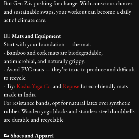
But Gen Z is pushing for change. With conscious choices
and sustainable swaps, your workout can become a daily
act of climate care.
🧘‍♀️ Mats and Equipment
Start with your foundation — the mat.
- Bamboo and cork mats are biodegradable,
antimicrobial, and naturally grippy.
- Avoid PVC mats — they’re toxic to produce and difficult
to recycle.
- Try:
Kosha Yoga Co.
and
Repose
for eco-friendly mats
made in India.
For resistance bands, opt for natural latex over synthetic
rubber. Wooden yoga blocks and stainless steel dumbbells
are durable and recyclable.
👟 Shoes and Apparel