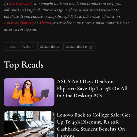
At
marvelof.com
, we spotlight the latest trends and products to keep you
informed and inspired. Our coverage is editorial, not an endorsement to
purchase. If you choose to shop through links in this article, whether on
Amazon
,
Flipkart
, or
Myntra
, marvelof.com may earn a small commission at
no extra cost to you.
fitness
Fashion
Sustainability
Sustainable Living
Top Reads
ASUS AiO Days Deals on
Flipkart: Save Up To 45% On All-
in-One Desktop PCs
Lenovo Back to College Sale: Get
Up To 49% Discount, Rs 20K
Cashback, Student Benefits On
Laptops