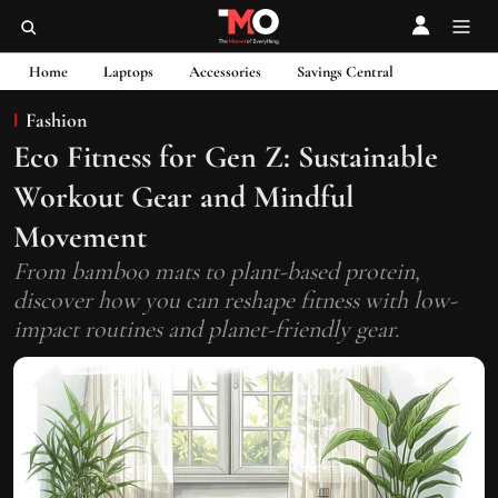
Home
Laptops
Accessories
Savings Central
Fashion
Eco Fitness for Gen Z: Sustainable
Workout Gear and Mindful
Movement
From bamboo mats to plant-based protein,
discover how you can reshape fitness with low-
impact routines and planet-friendly gear.