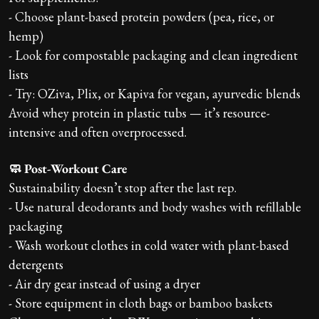
- Choose plant-based protein powders (pea, rice, or
hemp)
- Look for compostable packaging and clean ingredient
lists
- Try: OZiva, Plix, or Kapiva for vegan, ayurvedic blends
Avoid whey protein in plastic tubs — it’s resource-
intensive and often overprocessed.
🧼 Post-Workout Care
Sustainability doesn’t stop after the last rep.
- Use natural deodorants and body washes with refillable
packaging
- Wash workout clothes in cold water with plant-based
detergents
- Air dry gear instead of using a dryer
- Store equipment in cloth bags or bamboo baskets