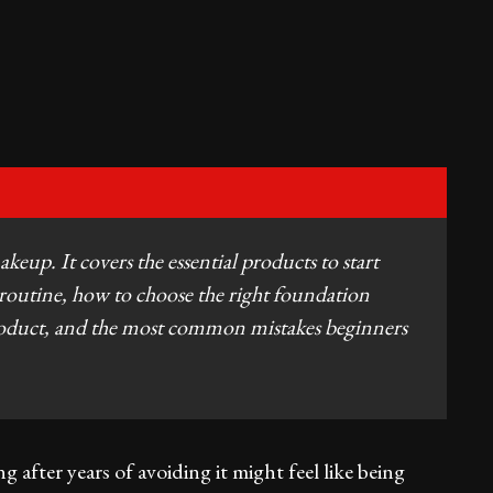
keup. It covers the essential products to start
routine, how to choose the right foundation
product, and the most common mistakes beginners
g after years of avoiding it might feel like being