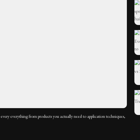
every everything from products you actually need to application techniques,