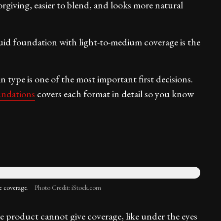
orgiving, easier to blend, and looks more natural
uid foundation with light-to-medium coverage is the
type is one of the most important first decisions.
undations
covers each format in detail so you know
e coverage.
Photo Credit: iStock.com
 product cannot give coverage, like under the eyes