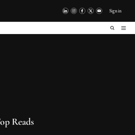
Sign in
op Reads