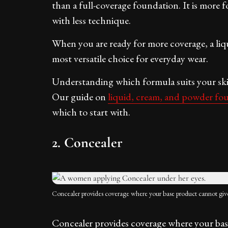
than a full-coverage foundation. It is more f
with less technique.
When you are ready for more coverage, a liq
most versatile choice for everyday wear.
Understanding which formula suits your skin 
Our guide on
liquid, cream, and powder fo
which to start with.
2. Concealer
Concealer provides coverage where your base product cannot giv
Concealer provides coverage where your base