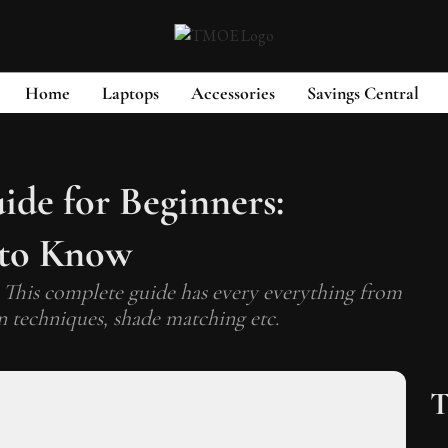
Home
Laptops
Accessories
Savings Central
de for Beginners:
 to Know
 This complete guide has every everything from
n techniques, shade matching etc.
T