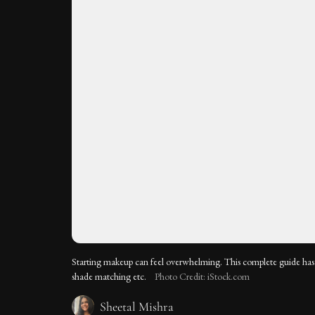
Starting makeup can feel overwhelming. This complete guide has 
shade matching etc.
Photo Credit: iStock.com
Sheetal Mishra