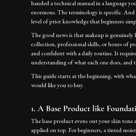
handed a technical manual in a language you
enormous. The terminology is specific. And t
level of prior knowledge that beginners simp
The good news is that makeup is genuinely l
collection, professional skills, or hours of p
and confident with a daily routine. It requi
understanding of what each one does, and th
This guide starts at the beginning, with wh
would like you to buy.
1. A Base Product like Foundat
The base product evens out your skin tone a
applied on top. For beginners, a tinted moist