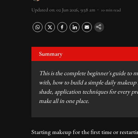
Updated on
:
02 Jun 2026, 9:58 am
10
min read
Summary
This is the complete beginner's guide to ma
with, how to build a simple daily makeup 
shade, application techniques for every 
make all in one place.
Starting makeup for the first time or restartin