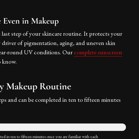
e Even in Makeup
last step of your skincare routine. It protects your
 driver of pigmentation, aging, and uneven skin
's year-round UV conditions. Our
complete sunscreen
o know.
ly Makeup Routine
eps and can be completed in ten to fifteen minutes
ted in ten to fifteen minutes once you are familiar with each