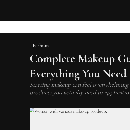
Fashion
Complete Makeup Gui
Everything You Need
Starting makeup can feel overwhelming.
products you actually need to applicatio