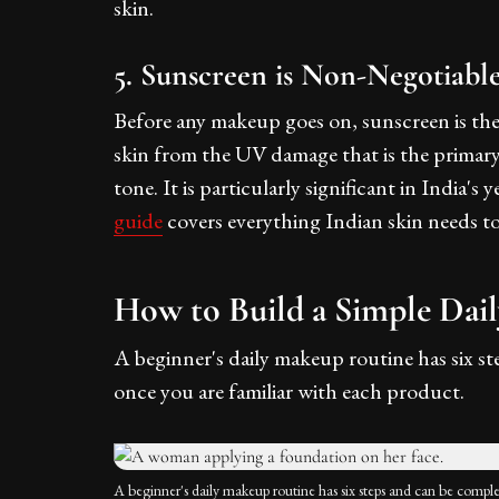
skin.
5. Sunscreen is Non-Negotiabl
Before any makeup goes on, sunscreen is the 
skin from the UV damage that is the primary
tone. It is particularly significant in India
guide
covers everything Indian skin needs t
How to Build a Simple Dai
A beginner's daily makeup routine has six st
once you are familiar with each product.
A beginner's daily makeup routine has six steps and can be comple