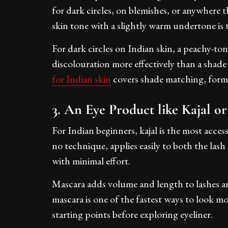
for dark circles, on blemishes, or anywhere th
skin tone with a slightly warm undertone is t
For dark circles on Indian skin, a peachy-to
discolouration more effectively than a shad
for Indian skin
covers shade matching, formu
3. An Eye Product like Kajal o
For Indian beginners, kajal is the most access
no technique, applies easily to both the lash
with minimal effort.
Mascara adds volume and length to lashes and
mascara is one of the fastest ways to look m
starting points before exploring eyeliner.