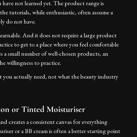
 have not learned yet. The product range is
he tutorials, while enthusiastic, often assume a
ly do not have.
earnable. And it does not require a large product
ractice to get to a place where you feel comfortable
res a small number of well-chosen products, an
e willingness to practice.
at you actually need, not what the beauty industry
ion or Tinted Moisturiser
nd creates a consistent canvas for everything
uriser or a BB cream is often a better starting point