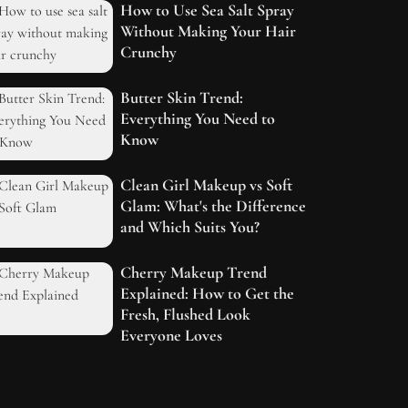
How to Use Sea Salt Spray
Without Making Your Hair
Crunchy
Butter Skin Trend:
Everything You Need to
Know
Clean Girl Makeup vs Soft
Glam: What's the Difference
and Which Suits You?
Cherry Makeup Trend
Explained: How to Get the
Fresh, Flushed Look
Everyone Loves