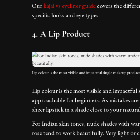
Our
kajal vs eyeliner guide
covers the differe
specific looks and eye types.
4. A Lip Product
Lip colour is the most visible and impactful single makeup product
Lip colour is the most visible and impactfu
approachable for beginners. As mistakes are e
sheer lipstick in a shade close to your natural
For Indian skin tones, nude shades with wa
rose tend to work beautifully. Very light o