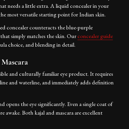
at needs a little extra. A liquid concealer in your
he most versatile starting point for Indian skin.
ned concealer counteracts the blue-purple
e that simply matches the skin. Our
concealer guide
la choice, and blending in detail.
r Mascara
ible and culturally familiar eye product. It requires
 line and waterline, and immediately adds definition
 opens the eye significantly. Even a single coat of
ore awake. Both kajal and mascara are excellent