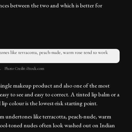
nces between the two and which is better for
.
Photo Credit: iStock.com
l single makeup product and also one of the most
asy to see and easy to correct. A tinted lip balm or a
 lip colour is the lowest-risk starting point.
rm undertones like terracotta, peach-nude, warm
r cool-toned nudes often look washed out on Indian