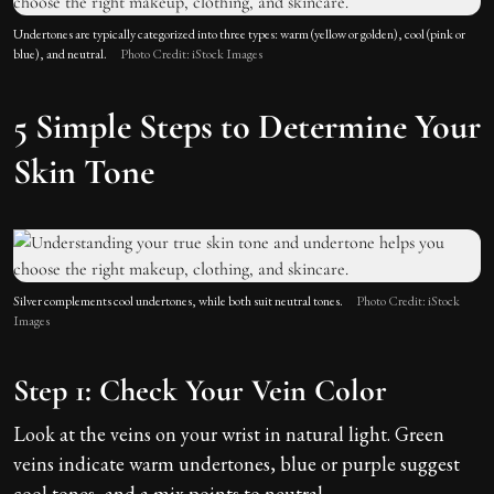
Undertones are typically categorized into three types: warm (yellow or golden), cool (pink or
blue), and neutral.
Photo Credit: iStock Images
5 Simple Steps to Determine Your
Skin Tone
Silver complements cool undertones, while both suit neutral tones.
Photo Credit: iStock
Images
Step 1: Check Your Vein Color
Look at the veins on your wrist in natural light. Green
veins indicate warm undertones, blue or purple suggest
cool tones, and a mix points to neutral.