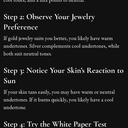
Step 2: Observe Your Jewelry
Preference
If gold jewelry suits you better, you likely have warm
undertones. Silver complements cool undertones, while
both suit neutral tones.
Step 3: Notice Your Skin’s Reaction to
Sun
If your skin tans easily, you may have warm or neutral
undertones. If it burns quickly, you likely have a cool
undertone.
Step 4: Try the White Paper Test