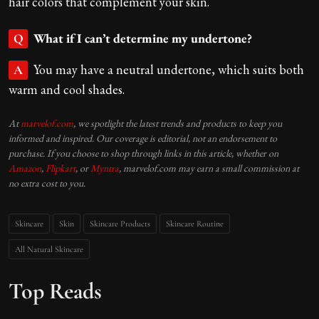
hair colors that complement your skin.
What if I can’t determine my undertone?
Q
You may have a neutral undertone, which suits both
A
warm and cool shades.
At
marvelof.com
, we spotlight the latest trends and products to keep you
informed and inspired. Our coverage is editorial, not an endorsement to
purchase. If you choose to shop through links in this article, whether on
Amazon
,
Flipkart
, or
Myntra
, marvelof.com may earn a small commission at
no extra cost to you.
Skincare
Skin
Skincare Products
Skincare Routine
All Natural Skincare
Top Reads