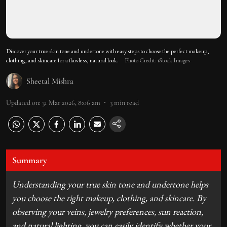
Discover your true skin tone and undertone with easy steps to choose the perfect makeup,
clothing, and skincare for a flawless, natural look.
Photo Credit: iStock Images
Sheetal Mishra
Updated on
:
31 Mar 2026, 8:06 am
3
min read
Summary
Understanding your true skin tone and undertone helps
you choose the right makeup, clothing, and skincare. By
observing your veins, jewelry preferences, sun reaction,
and natural lighting, you can easily identify whether your