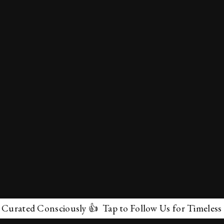
ated Consciously 👍 Tap to Follow Us for Timeless Marv