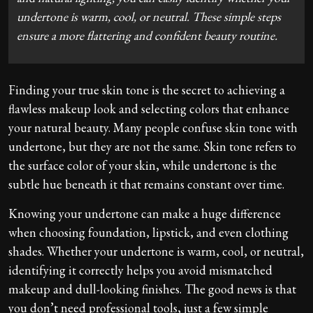
undertone is warm, cool, or neutral. These simple steps
ensure a more flattering and confident beauty routine.
Finding your true skin tone is the secret to achieving a
flawless makeup look and selecting colors that enhance
your natural beauty. Many people confuse skin tone with
undertone, but they are not the same. Skin tone refers to
the surface color of your skin, while undertone is the
subtle hue beneath it that remains constant over time.
Knowing your undertone can make a huge difference
when choosing foundation, lipstick, and even clothing
shades. Whether your undertone is warm, cool, or neutral,
identifying it correctly helps you avoid mismatched
makeup and dull-looking finishes. The good news is that
you don’t need professional tools, just a few simple