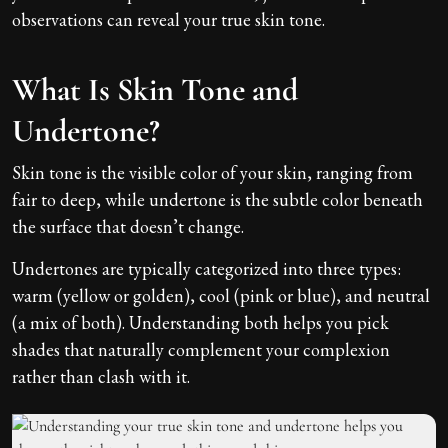
observations can reveal your true skin tone.
What Is Skin Tone and
Undertone?
Skin tone is the visible color of your skin, ranging from
fair to deep, while undertone is the subtle color beneath
the surface that doesn’t change.
Undertones are typically categorized into three types:
warm (yellow or golden), cool (pink or blue), and neutral
(a mix of both). Understanding both helps you pick
shades that naturally complement your complexion
rather than clash with it.