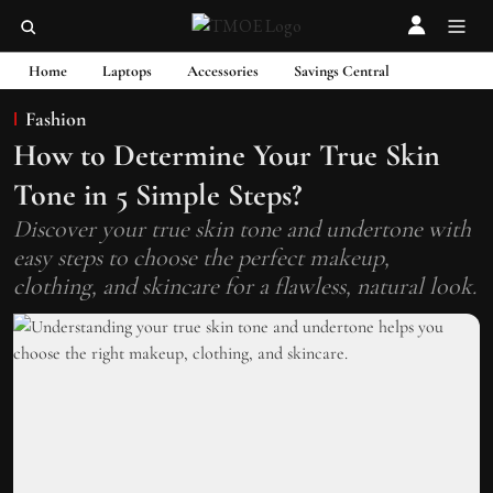
Home
Laptops
Accessories
Savings Central
Fashion
How to Determine Your True Skin
Tone in 5 Simple Steps?
Discover your true skin tone and undertone with
easy steps to choose the perfect makeup,
clothing, and skincare for a flawless, natural look.