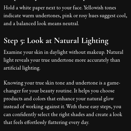
Hold a white paper next to your face. Yellowish tones
indicate warm undertones, pink or rosy hues suggest cool,
and a balanced look means neutral.
Step 5: Look at Natural Lighting
Examine your skin in daylight without makeup. Natural
light reveals your true undertone more accurately than
artificial lighting.
Knowing your true skin tone and undertone is a game-
changer for your beauty routine. It helps you choose
products and colors that enhance your natural glow
instead of working against it. With these easy steps, you
can confidently select the right shades and create a look
that feels effortlessly flattering every day.