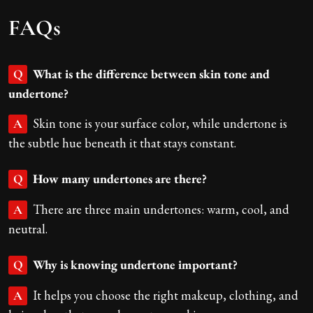
FAQs
What is the difference between skin tone and
Q
undertone?
Skin tone is your surface color, while undertone is
A
the subtle hue beneath it that stays constant.
How many undertones are there?
Q
There are three main undertones: warm, cool, and
A
neutral.
Why is knowing undertone important?
Q
It helps you choose the right makeup, clothing, and
A