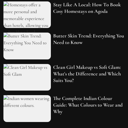
Stay Like A Local: How To Book
Cosy Homestays on Agoda
Butter Skin Trend: Everything You
Need to Know
Clean Girl Makeup vs Soft Glam:
What's the Difference and Which
Suits You?
The Complete Indian Colour
Guide: What Colours to Wear and
Why