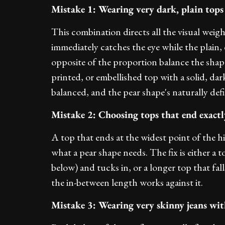
Mistake 1: Wearing very dark, plain tops
This combination directs all the visual wei
immediately catches the eye while the plain, 
opposite of the proportion balance the shape b
printed, or embellished top with a solid, dark
balanced, and the pear shape's naturally def
Mistake 2: Choosing tops that end exactly
A top that ends at the widest point of the hi
what a pear shape needs. The fix is either a t
below) and tucks in, or a longer top that fal
the in-between length works against it.
Mistake 3: Wearing very skinny jeans with