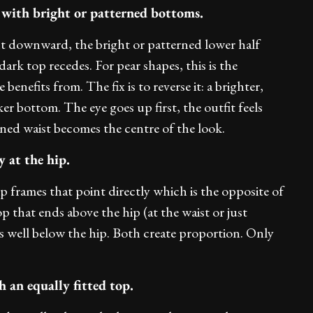
 with bright or patterned bottoms.
ght downward, the bright or patterned lower half
dark top recedes. For pear shapes, this is the
enefits from. The fix is to reverse it: a brighter,
er bottom. The eye goes up first, the outfit feels
ined waist becomes the centre of the look.
 at the hip.
p frames that point directly which is the opposite of
op that ends above the hip (at the waist or just
ls well below the hip. Both create proportion. Only
 an equally fitted top.