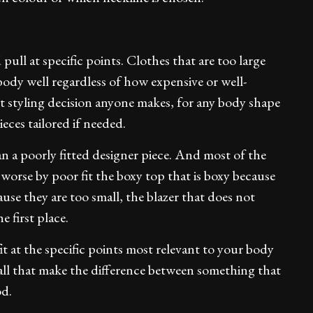
pull at specific points. Clothes that are too large
ody well regardless of how expensive or well-
 styling decision anyone makes, for any body shape
eces tailored if needed.
han a poorly fitted designer piece. And most of the
worse by poor fit the boxy top that is boxy because
cause they are too small, the blazer that does not
e first place.
 fit at the specific points most relevant to your body
ll that make the difference between something that
od.