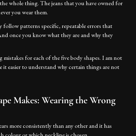
 the whole thing. The jeans that you have owned for
enever you wear them.
follow patterns specific, repeatable errors that
 And once you know what they are and why they
mistakes for each of the five body shapes. I am not
e it easier to understand why certain things are not
ape Makes: Wearing the Wrong
ears more consistently than any other and it has
h colour or which neckline is chosen.