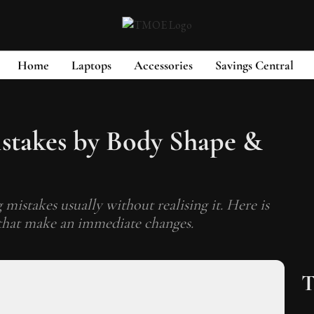
Home
Laptops
Accessories
Savings Central
takes by Body Shape &
mistakes usually without realising it. Here is
 that make an immediate changes.
T