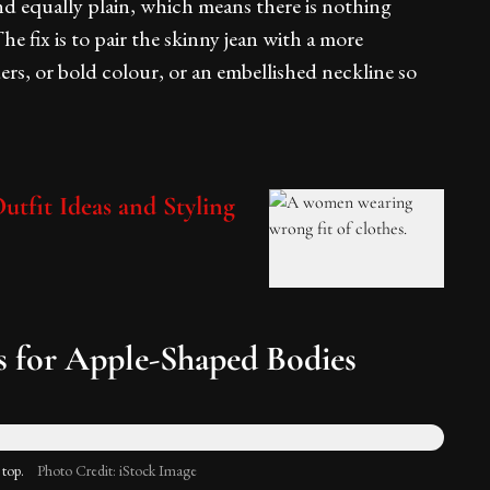
and equally plain, which means there is nothing
he fix is to pair the skinny jean with a more
ers, or bold colour, or an embellished neckline so
tfit Ideas and Styling
 for Apple-Shaped Bodies
 top.
Photo Credit: iStock Image