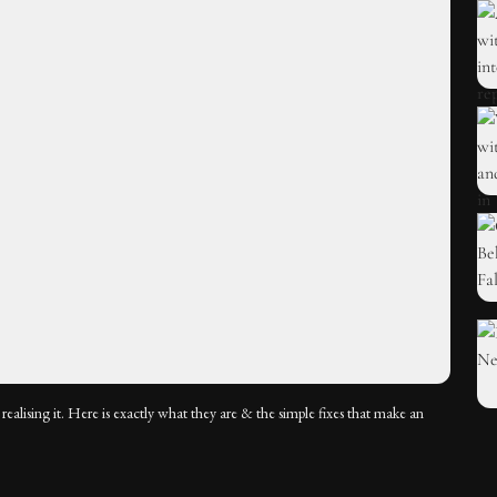
ealising it. Here is exactly what they are & the simple fixes that make an