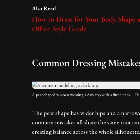
Also Read
How to Dress for Your Body Shape 
Office Style Guide
Common Dressing Mistakes 
A pear-shaped women wearing a dark top with a fitted neck.
Ph
The pear shape has wider hips and a narrow
common mistakes all share the same root cau
creating balance across the whole silhouette