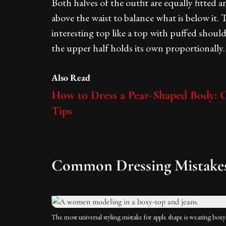
Both halves of the outfit are equally fitted 
above the waist to balance what is below it. T
interesting top like a top with puffed should
the upper half holds its own proportionally.
Also Read
How to Dress a Pear-Shaped Body: Ou
Tips
Common Dressing Mistakes
The most universal styling mistake for apple shape is wearing boxy