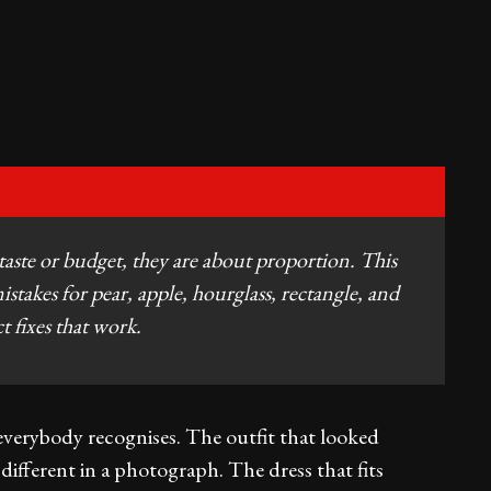
 taste or budget, they are about proportion. This
takes for pear, apple, hourglass, rectangle, and
t fixes that work.
 everybody recognises. The outfit that looked
different in a photograph. The dress that fits