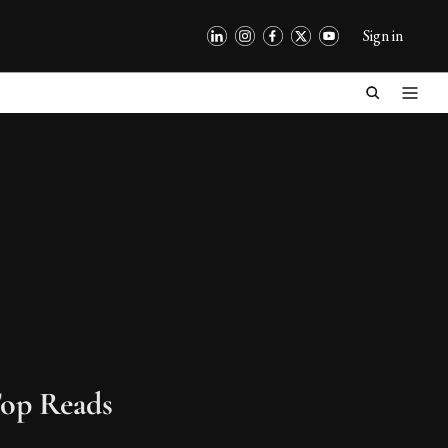
Sign in
op Reads