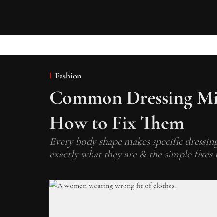
Fashion
Common Dressing Mis
How to Fix Them
Every body shape makes specific dressing 
exactly what they are & the simple fixes