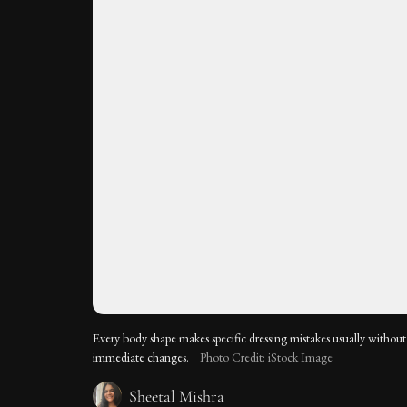
Every body shape makes specific dressing mistakes usually without r
immediate changes.
Photo Credit: iStock Image
Sheetal Mishra