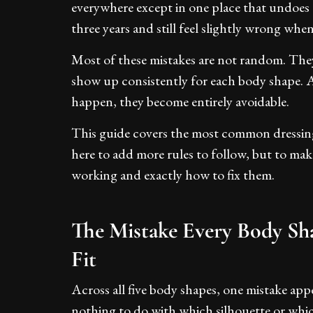
everywhere except in one place that undoes
three years and still feel slightly wrong wh
Most of these mistakes are not random. They 
show up consistently for each body shape.
happen, they become entirely avoidable.
This guide covers the most common dressing 
here to add more rules to follow, but to mak
working and exactly how to fix them.
The Mistake Every Body Sh
Fit
Across all five body shapes, one mistake app
nothing to do with which silhouette or whic