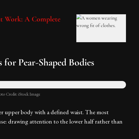
at Work: A Complete
for Pear-Shaped Bodies
oto Credit: iStock Image
er upper body with a defined waist. The most
se: drawing attention to the lower half rather than
.