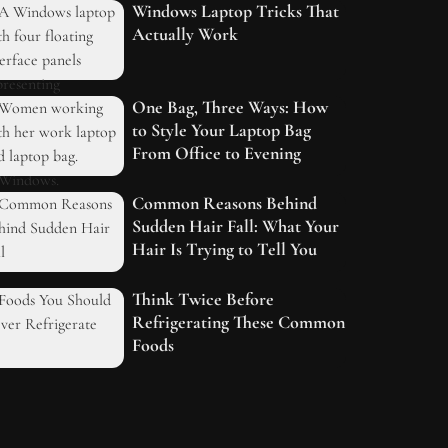
Windows Laptop Tricks That
Actually Work
One Bag, Three Ways: How
to Style Your Laptop Bag
From Office to Evening
Common Reasons Behind
Sudden Hair Fall: What Your
Hair Is Trying to Tell You
Think Twice Before
Refrigerating These Common
Foods