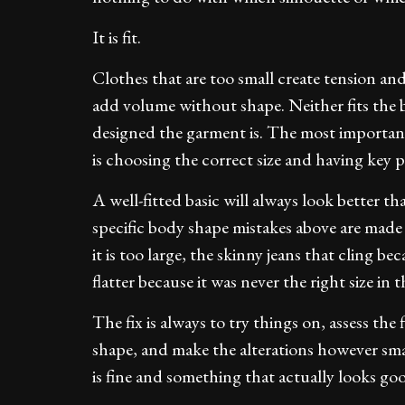
It is fit.
Clothes that are too small create tension and 
add volume without shape. Neither fits the b
designed the garment is. The most important
is choosing the correct size and having key pi
A well-fitted basic will always look better t
specific body shape mistakes above are made 
it is too large, the skinny jeans that cling be
flatter because it was never the right size in th
The fix is always to try things on, assess the
shape, and make the alterations however sma
is fine and something that actually looks go