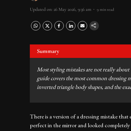
Updated on
:
26 May 2026, 9:36 am
9
min read
Summary
Most styling mistakes are not really about
guide covers the most common dressing mis
inverted triangle body shapes, and the exac
There is a version of a dressing mistake that
perfect in the mirror and looked completely 